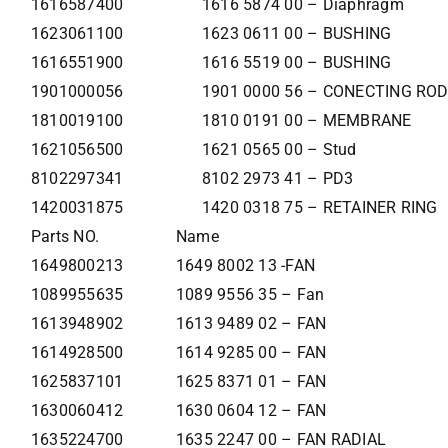
1616587400
1616 5874 00 – Diaphragm
1623061100
1623 0611 00 – BUSHING
1616551900
1616 5519 00 – BUSHING
1901000056
1901 0000 56 – CONECTING ROD
1810019100
1810 0191 00 – MEMBRANE
1621056500
1621 0565 00 – Stud
8102297341
8102 2973 41 – PD3
1420031875
1420 0318 75 – RETAINER RING
Parts NO.
Name
1649800213
1649 8002 13 -FAN
1089955635
1089 9556 35 – Fan
1613948902
1613 9489 02 – FAN
1614928500
1614 9285 00 – FAN
1625837101
1625 8371 01 – FAN
1630060412
1630 0604 12 – FAN
1635224700
1635 2247 00 – FAN RADIAL