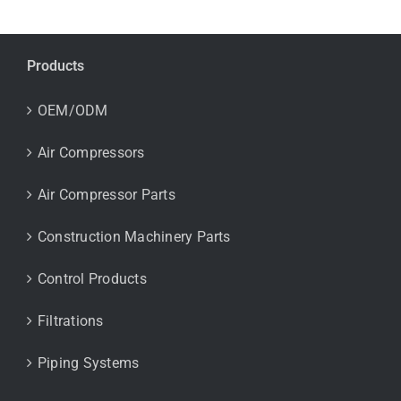
Products
OEM/ODM
Air Compressors
Air Compressor Parts
Construction Machinery Parts
Control Products
Filtrations
Piping Systems