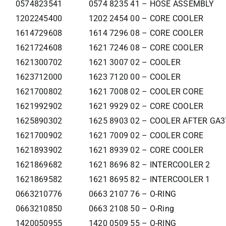
0574823541
0574 8235 41 – HOSE ASSEMBLY
1202245400
1202 2454 00 – CORE COOLER
1614729608
1614 7296 08 – CORE COOLER
1621724608
1621 7246 08 – CORE COOLER
1621300702
1621 3007 02 – COOLER
1623712000
1623 7120 00 – COOLER
1621700802
1621 7008 02 – COOLER CORE
1621992902
1621 9929 02 – CORE COOLER
1625890302
1625 8903 02 – COOLER AFTER GA
1621700902
1621 7009 02 – COOLER CORE
1621893902
1621 8939 02 – CORE COOLER
1621869682
1621 8696 82 – INTERCOOLER 2
1621869582
1621 8695 82 – INTERCOOLER 1
0663210776
0663 2107 76 – O-RING
0663210850
0663 2108 50 – O-Ring
1420050955
1420 0509 55 – O-RING