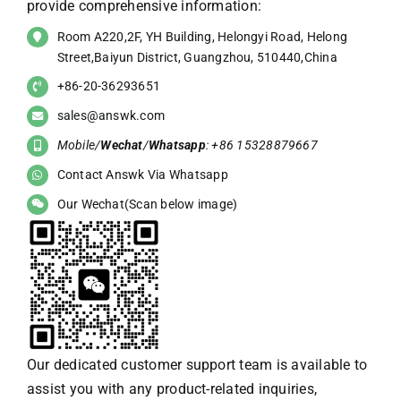
provide comprehensive information:
Room A220,2F, YH Building, Helongyi Road, Helong
Street,Baiyun District, Guangzhou, 510440,China
+86-20-36293651
sales@answk.com
Mobile/
Wechat
/
Whatsapp
: +86 15328879667
Contact Answk Via Whatsapp
Our Wechat(Scan below image)
Our dedicated customer support team is available to
assist you with any product-related inquiries,