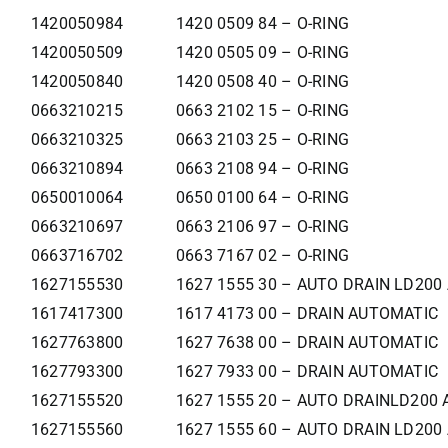
1420050984
1420 0509 84 – O-RING
1420050509
1420 0505 09 – O-RING
1420050840
1420 0508 40 – O-RING
0663210215
0663 2102 15 – O-RING
0663210325
0663 2103 25 – O-RING
0663210894
0663 2108 94 – O-RING
0650010064
0650 0100 64 – O-RING
0663210697
0663 2106 97 – O-RING
0663716702
0663 7167 02 – O-RING
1627155530
1627 1555 30 – AUTO DRAIN LD200
1617417300
1617 4173 00 – DRAIN AUTOMATIC
1627763800
1627 7638 00 – DRAIN AUTOMATIC
1627793300
1627 7933 00 – DRAIN AUTOMATIC
1627155520
1627 1555 20 – AUTO DRAINLD200 
1627155560
1627 1555 60 – AUTO DRAIN LD200