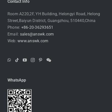
Contact Info
Room A220,2F, YH Building, Helongyi Road, Helong
Street,Baiyun District, Guangzhou, 510440,China
Phone:
+86-20-36293651
Email:
sales@answk.com
Web:
www.answk.com
WhatsApp