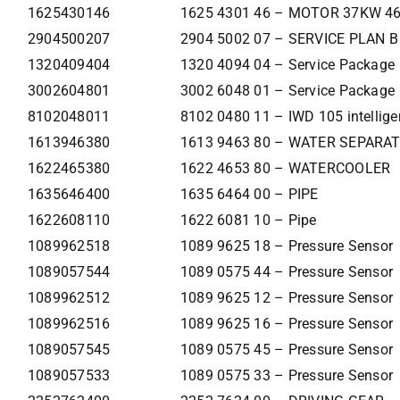
1625430146
1625 4301 46 – MOTOR 37KW 4
2904500207
2904 5002 07 – SERVICE PLAN 
1320409404
1320 4094 04 – Service Package
3002604801
3002 6048 01 – Service Package
8102048011
8102 0480 11 – IWD 105 intellige
1613946380
1613 9463 80 – WATER SEPARA
1622465380
1622 4653 80 – WATERCOOLER
1635646400
1635 6464 00 – PIPE
1622608110
1622 6081 10 – Pipe
1089962518
1089 9625 18 – Pressure Sensor
1089057544
1089 0575 44 – Pressure Sensor
1089962512
1089 9625 12 – Pressure Sensor
1089962516
1089 9625 16 – Pressure Sensor
1089057545
1089 0575 45 – Pressure Sensor
1089057533
1089 0575 33 – Pressure Sensor