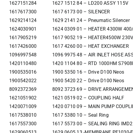
1627151284
1627 1512 84 – LD200 ASSY 115V
1617617300
1617 6173 00 – SILENCER
1629214124
1629 2141 24 – Pneumatic Silencer
1624030901
1624 0309 01 – HEATER 4300W 400
1617905219
1617 9052 19 – HEATER4500W 230V
1617426000
1617 4260 00 – HEAT EXCHANGER
1096997548
1096 9975 48 – AIR INLET HOSE ASS
1420110480
1420 1104 80 – RTD 1000HM S790
1900535016
1900 5350 16 – Drive D100 Neos
1900542022
1900 5420 22 – Drive D100 Neos
8092372369
8092 3723 69 – DRIVE ARRANGEM
1621051902
1621 0519 02 – COUPLING HALF
1420071009
1420 0710 09 – MAIN PUMP COUPL
1617538010
1617 5380 10 – Seal Ring
1617557300
1617 5573 00 – SEALING RING IMD
1629060513
1629 0605 13 -MEMBRANE PE1030-E