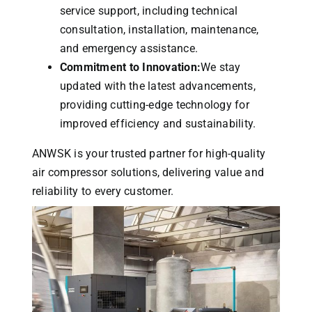
service support, including technical
consultation, installation, maintenance,
and emergency assistance.
Commitment to Innovation:
We stay
updated with the latest advancements,
providing cutting-edge technology for
improved efficiency and sustainability.
ANWSK is your trusted partner for high-quality
air compressor solutions, delivering value and
reliability to every customer.