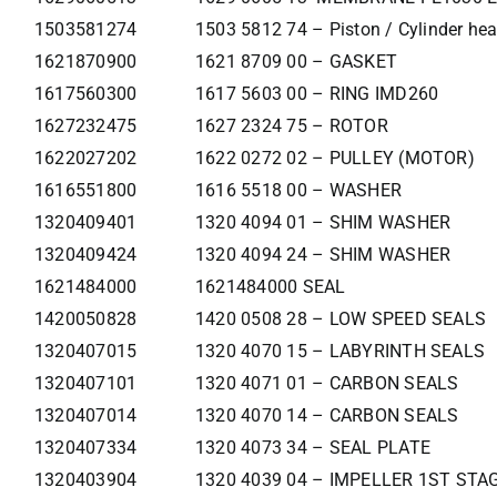
1503581274
1503 5812 74 – Piston / Cylinder he
1621870900
1621 8709 00 – GASKET
1617560300
1617 5603 00 – RING IMD260
1627232475
1627 2324 75 – ROTOR
1622027202
1622 0272 02 – PULLEY (MOTOR)
1616551800
1616 5518 00 – WASHER
1320409401
1320 4094 01 – SHIM WASHER
1320409424
1320 4094 24 – SHIM WASHER
1621484000
1621484000 SEAL
1420050828
1420 0508 28 – LOW SPEED SEALS
1320407015
1320 4070 15 – LABYRINTH SEALS
1320407101
1320 4071 01 – CARBON SEALS
1320407014
1320 4070 14 – CARBON SEALS
1320407334
1320 4073 34 – SEAL PLATE
1320403904
1320 4039 04 – IMPELLER 1ST STA