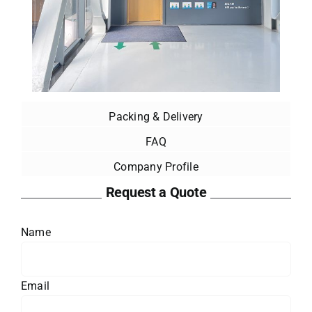
Packing & Delivery
FAQ
Company Profile
Request a Quote
Name
Email