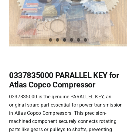
0337835000 PARALLEL KEY for
Atlas Copco Compressor
0337835000 is the genuine PARALLEL KEY, an
original spare part essential for power transmission
in
Atlas Copco
Compressors. This precision-
machined component securely connects rotating
parts like gears or pulleys to shafts, preventing