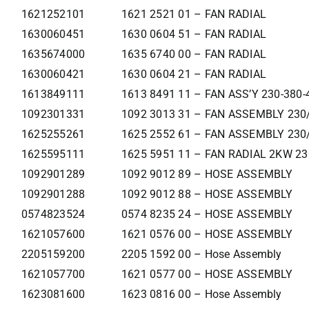
1621252101
1621 2521 01 – FAN RADIAL
1630060451
1630 0604 51 – FAN RADIAL
1635674000
1635 6740 00 – FAN RADIAL
1630060421
1630 0604 21 – FAN RADIAL
1613849111
1613 8491 11 – FAN ASS’Y 230-380-
1092301331
1092 3013 31 – FAN ASSEMBLY 230
1625255261
1625 2552 61 – FAN ASSEMBLY 230
1625595111
1625 5951 11 – FAN RADIAL 2KW 2
1092901289
1092 9012 89 – HOSE ASSEMBLY
1092901288
1092 9012 88 – HOSE ASSEMBLY
0574823524
0574 8235 24 – HOSE ASSEMBLY
1621057600
1621 0576 00 – HOSE ASSEMBLY
2205159200
2205 1592 00 – Hose Assembly
1621057700
1621 0577 00 – HOSE ASSEMBLY
1623081600
1623 0816 00 – Hose Assembly