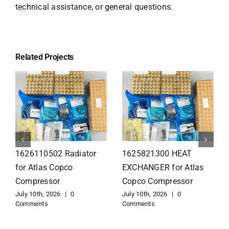
technical assistance, or general questions.
Related Projects
1626110502 Radiator
1625821300 HEAT
for Atlas Copco
EXCHANGER for Atlas
Compressor
Copco Compressor
July 10th, 2026
|
0
July 10th, 2026
|
0
Comments
Comments