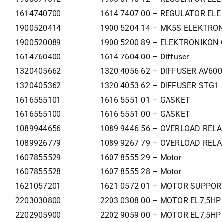
1614740700
1614 7407 00 – REGULATOR ELE
1900520414
1900 5204 14 – MK5S ELEKTR
1900520089
1900 5200 89 – ELEKTRONIKON
1614760400
1614 7604 00 – Diffuser
1320405662
1320 4056 62 – DIFFUSER AV60
1320405362
1320 4053 62 – DIFFUSER STG1
1616555101
1616 5551 01 – GASKET
1616555100
1616 5551 00 – GASKET
1089944656
1089 9446 56 – OVERLOAD REL
1089926779
1089 9267 79 – OVERLOAD REL
1607855529
1607 8555 29 – Motor
1607855528
1607 8555 28 – Motor
1621057201
1621 0572 01 – MOTOR SUPPOR
2203030800
2203 0308 00 – MOTOR EL7,5HP
2202905900
2202 9059 00 – MOTOR EL7,5HP