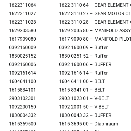
1622311064
1622 3110 64 – GEAR ELEMENT 
1622311027
1622 3110 27 – GEAR MOTOR C
1622311028
1622 3110 28 – GEAR ELEMENT 
1629203580
1629 2035 80 – MANIFOLD ASSY
1617909080
1617 9090 80 – MANIFOLD PILOT
0392160009
0392 1600 09 – Buffer
1830025152
1830 0251 52 – Ruffer
0392160006
0392 1600 06 – BUFFER
1092161614
1092 1616 14 – Ruffer
1604641100
1604 6411 00 – BELT
1615834101
1615 8341 01 – BELT
2903102301
2903 1023 01 – V-BELT
1092200150
1092 2001 50 – V-BELT
1830004332
1830 0043 32 – BUFFER
1615369500
1615 3695 00 – Diaphragm