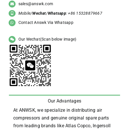
sales@answk.com
Mobile/
Wechat
/
Whatsapp
: +86 15328879667
Contact Answk Via Whatsapp
Our Wechat(Scan below image)
Our Advantages
At ANWSK, we specialize in distributing air
compressors and genuine original spare parts
from leading brands like Atlas Copco, Ingersoll