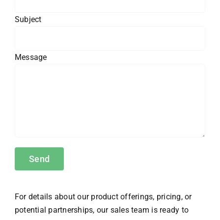
Subject
Message
For details about our product offerings, pricing, or
potential partnerships, our sales team is ready to