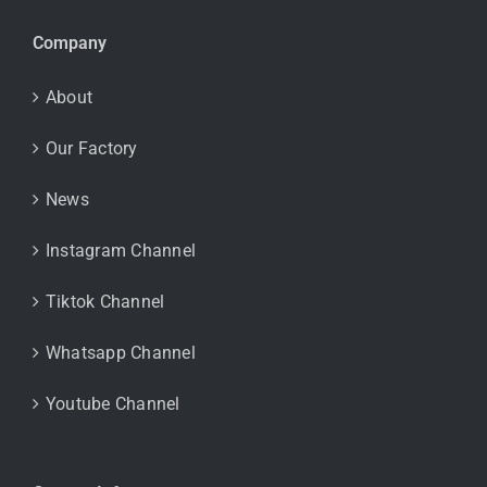
Company
About
Our Factory
News
Instagram Channel
Tiktok Channel
Whatsapp Channel
Youtube Channel