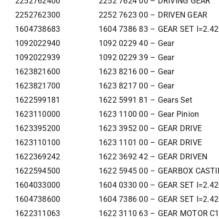
2252762400
2252 7624 00 – DRIVING GEAR
2252762300
2252 7623 00 – DRIVEN GEAR
1604738683
1604 7386 83 – GEAR SET I=2.4
1092022940
1092 0229 40 – Gear
1092022939
1092 0229 39 – Gear
1623821600
1623 8216 00 – Gear
1623821700
1623 8217 00 – Gear
1622599181
1622 5991 81 – Gears Set
1623110000
1623 1100 00 – Gear Pinion
1623395200
1623 3952 00 – GEAR DRIVE
1623110100
1623 1101 00 – GEAR DRIVE
1622369242
1622 3692 42 – GEAR DRIVEN
1622594500
1622 5945 00 – GEARBOX CAST
1604033000
1604 0330 00 – GEAR SET I=2.4
1604738600
1604 7386 00 – GEAR SET I=2.4
1622311063
1622 3110 63 – GEAR MOTOR C