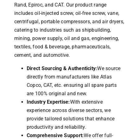
Rand, Epiroc, and CAT.
Our product range
includes oil-injected screw, oil-free screw, vane,
centrifugal, portable compressors, and air dryers,
catering to industries such as shipbuilding,
mining, power supply, oil and gas, engineering,
textiles, food & beverage, pharmaceuticals,
cement, and automotive.
Direct Sourcing & Authenticity:
We source
directly from manufacturers like Atlas
Copco, CAT, etc. ensuring all spare parts
are 100% original and new.
Industry Expertise:
With extensive
experience across diverse sectors, we
provide tailored solutions that enhance
productivity and reliability.
Comprehensive Support:
We offer full-