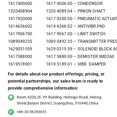
1617400600
1617 4006 00 – CONDENSOR
1320408904
1320 4089 04 – PINION SHAFT
1617920000
1617 9200 00 – PNEUMATIC ACTUA
1614636602
1614 6366 02 – ANTIVIBR.PAD
1617906700
1617 9067 00 – LIMIT SWITCH
1089049235
1089 0492 35 – TRANSMITTER PRE
1629031559
1629 0315 59 – SOLENOID BLOCK 
1617588000
1617 5880 00 – DEMISTER IMD260
1619518901
1619 5189 01 – VIBR. DAMPER
For details about our product offerings, pricing, or
potential partnerships, our sales team is ready to
provide comprehensive information:
Room A220,2F, YH Building, Helongyi Road, Helong
Street,Baiyun District, Guangzhou, 510440,China
+86-20-36293651