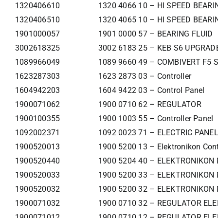
1320406610
1320 4066 10 – HI SPEED BEAR
1320406510
1320 4065 10 – HI SPEED BEAR
1901000057
1901 0000 57 – BEARING FLUID
3002618325
3002 6183 25 – KEB S6 UPGRADE
1089966049
1089 9660 49 – COMBIVERT F5 
1623287303
1623 2873 03 – Controller
1604942203
1604 9422 03 – Control Panel
1900071062
1900 0710 62 – REGULATOR
1900100355
1900 1003 55 – Controller Panel
1092002371
1092 0023 71 – ELECTRIC PANE
1900520013
1900 5200 13 – Elektronikon Cont
1900520440
1900 5204 40 – ELEKTRONIKON
1900520033
1900 5200 33 – ELEKTRONIKON 
1900520032
1900 5200 32 – ELEKTRONIKON 
1900071032
1900 0710 32 – REGULATOR ELE
1900071012
1900 0710 12 – REGULATOR ELE