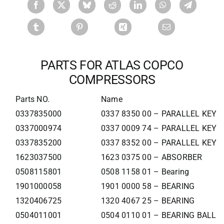
PARTS FOR ATLAS COPCO
COMPRESSORS
Parts NO.
Name
0337835000
0337 8350 00 – PARALLEL KEY
0337000974
0337 0009 74 – PARALLEL KEY
0337835200
0337 8352 00 – PARALLEL KEY
1623037500
1623 0375 00 – ABSORBER
0508115801
0508 1158 01 – Bearing
1901000058
1901 0000 58 – BEARING
1320406725
1320 4067 25 – BEARING
0504011001
0504 0110 01 – BEARING BALL