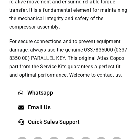
relative movement and ensuring reliable torque
transfer. It is a fundamental element for maintaining
the mechanical integrity and safety of the
compressor assembly.
For secure connections and to prevent equipment
damage, always use the genuine 0337835000 (0337
8350 00) PARALLEL KEY. This original
Atlas Copco
part
from the Service Kits guarantees a perfect fit
and optimal performance. Welcome to contact us.
Whatsapp
Email Us
Quick Sales Support