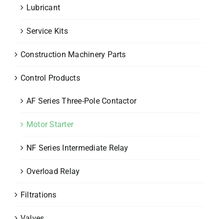
Lubricant
Service Kits
Construction Machinery Parts
Control Products
AF Series Three-Pole Contactor
Motor Starter
NF Series Intermediate Relay
Overload Relay
Filtrations
Valves