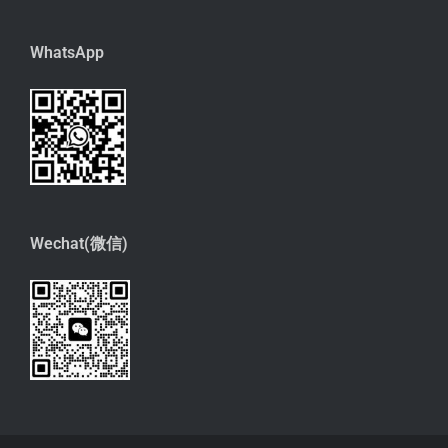
WhatsApp
Wechat(微信)