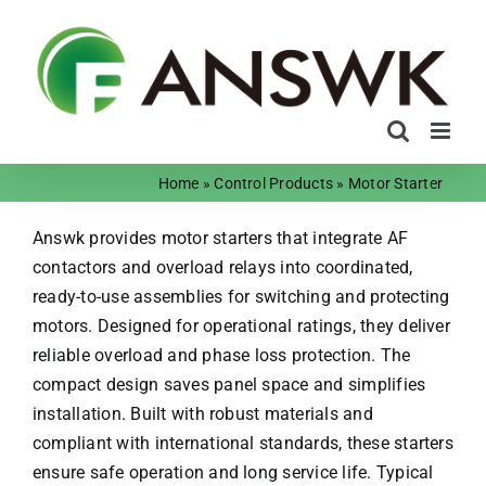
Skip
to
content
Home
»
Control Products
»
Motor Starter
Answk provides motor starters that integrate AF
contactors and overload relays into coordinated,
ready-to-use assemblies for switching and protecting
motors. Designed for operational ratings, they deliver
reliable overload and phase loss protection. The
compact design saves panel space and simplifies
installation. Built with robust materials and
compliant with international standards, these starters
ensure safe operation and long service life. Typical