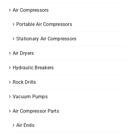
Air Compressors
Portable Air Compressors
Stationary Air Compressors
Air Dryers
Hydraulic Breakers
Rock Drills
Vacuum Pumps
Air Compressor Parts
Air Ends