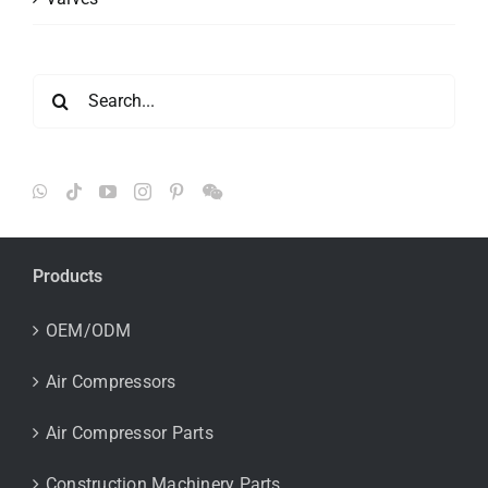
Search
for:
Products
OEM/ODM
Air Compressors
Air Compressor Parts
Construction Machinery Parts