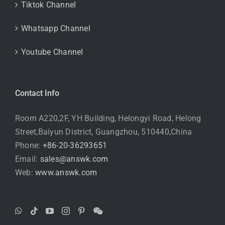
Tiktok Channel
Whatsapp Channel
Youtube Channel
Contact Info
Room A220,2F, YH Building, Helongyi Road, Helong
Street,Baiyun District, Guangzhou, 510440,China
Phone:
+86-20-36293651
Email:
sales@answk.com
Web:
www.answk.com