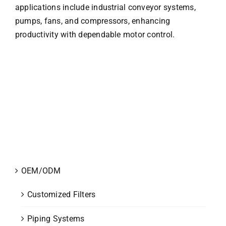
applications include industrial conveyor systems,
pumps, fans, and compressors, enhancing
productivity with dependable motor control.
OEM/ODM
Customized Filters
Piping Systems