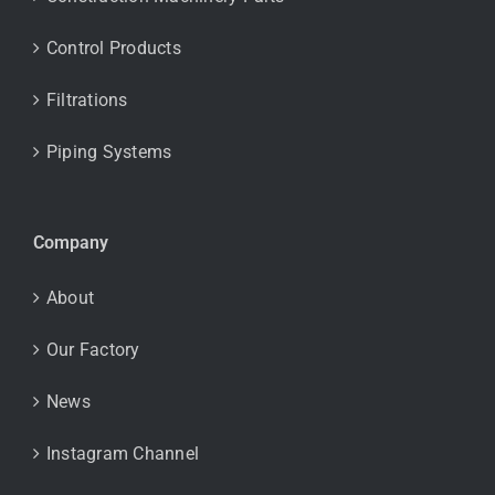
Control Products
Filtrations
Piping Systems
Company
About
Our Factory
News
Instagram Channel