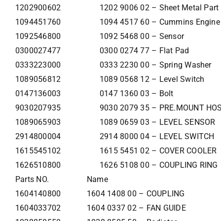
1202900602
1202 9006 02 – Sheet Metal Part
1094451760
1094 4517 60 – Cummins Engine 
1092546800
1092 5468 00 – Sensor
0300027477
0300 0274 77 – Flat Pad
0333223000
0333 2230 00 – Spring Washer
1089056812
1089 0568 12 – Level Switch
0147136003
0147 1360 03 – Bolt
9030207935
9030 2079 35 – PRE.MOUNT HO
1089065903
1089 0659 03 – LEVEL SENSOR
2914800004
2914 8000 04 – LEVEL SWITCH
1615545102
1615 5451 02 – COVER COOLER
1626510800
1626 5108 00 – COUPLING RING
Parts NO.
Name
1604140800
1604 1408 00 – COUPLING
1604033702
1604 0337 02 – FAN GUIDE