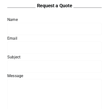
Request a Quote
Name
Email
Subject
Message