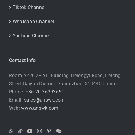
Tiktok Channel
Whatsapp Channel
Youtube Channel
Contact Info
Room A220,2F, YH Building, Helongyi Road, Helong
Street,Baiyun District, Guangzhou, 510440,China
Phone:
+86-20-36293651
Email:
sales@answk.com
Web:
www.answk.com