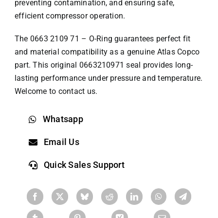
preventing contamination, and ensuring safe,
efficient compressor operation.
The 0663 2109 71 – O-Ring guarantees perfect fit
and material compatibility as a genuine
Atlas Copco
part
. This original 0663210971 seal provides long-
lasting performance under pressure and temperature.
Welcome to contact us.
Whatsapp
Email Us
Quick Sales Support