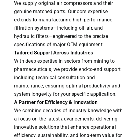
We supply original air compressors and their
genuine matched parts. Our core expertise
extends to manufacturing high-performance
filtration systems—including oil, air, and
hydraulic filters—engineered to the precise
specifications of major OEM equipment.
Tailored Support Across Industries
With deep expertise in sectors from mining to
pharmaceuticals, we provide end-to-end support
including technical consultation and
maintenance, ensuring optimal productivity and
system longevity for your specific application.
A Partner for Efficiency & Innovation
We combine decades of industry knowledge with
a focus on the latest advancements, delivering
innovative solutions that enhance operational
efficiency, sustainability, and long-term value for