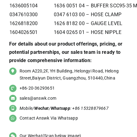
1636005104
1636 0051 04 – BUFFER SCC95-35 
0347610300
0347 6103 00 – HOSE CLAMP
1626818200
1626 8182 00 – GAUGE LEVEL
1604026501
1604 0265 01 – HOSE NIPPLE
For details about our product offerings, pricing, or
potential partnerships, our sales team is ready to
provide comprehensive information:
Room A220,2F, YH Building, Helongyi Road, Helong
Street,Baiyun District, Guangzhou, 510440,China
+86-20-36293651
sales@answk.com
Mobile/
Wechat
/
Whatsapp
: +86 15328879667
Contact Answk Via Whatsapp
Our Wechat(Scan below image)