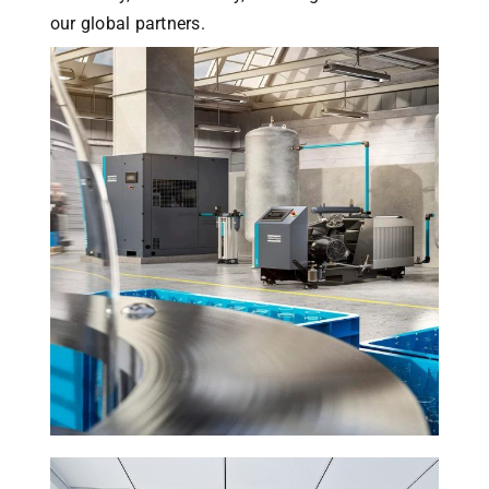
our global partners.