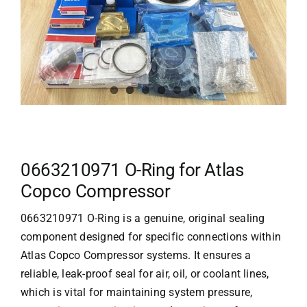
0663210971 O-Ring for Atlas
Copco Compressor
0663210971 O-Ring is a genuine, original sealing
component designed for specific connections within
Atlas Copco
Compressor systems. It ensures a
reliable, leak-proof seal for air, oil, or coolant lines,
which is vital for maintaining system pressure,