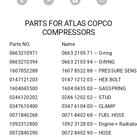
PARTS FOR ATLAS COPCO
COMPRESSORS
Parts NO.
Name
0663210971
0663 2109 71 – O-ring
0663210394
0663 2103 94 – O-RING
1607852288
1607 8522 88 – PRESSURE SEN
0147121203
0147 1212 03 – HEX BOLT
1604043500
1604 0435 00 – GASSPRING
0246120202
0246 1202 02 – STUD
0347610400
0347 6104 00 – CLAMP
0071840268
0071 8402 68 – FUEL HOSE
1092312800
1092 3128 00 – Engine + Radiato
0072840290
0072 8402 90 – HOSE