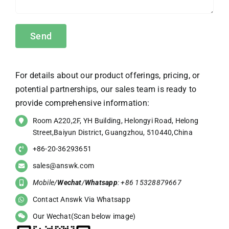
For details about our product offerings, pricing, or
potential partnerships, our sales team is ready to
provide comprehensive information:
Room A220,2F, YH Building, Helongyi Road, Helong
Street,Baiyun District, Guangzhou, 510440,China
+86-20-36293651
sales@answk.com
Mobile/
Wechat
/
Whatsapp
: +86 15328879667
Contact Answk Via Whatsapp
Our Wechat(Scan below image)