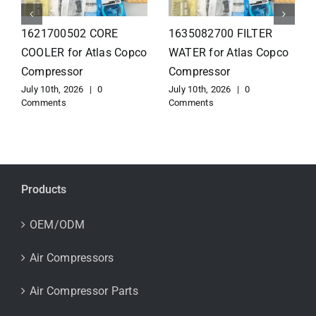
1626110502 Radiator
1625821300 HEAT
for Atlas Copco
EXCHANGER for Atlas
Compressor
Copco Compressor
July 10th, 2026
|
0
July 10th, 2026
|
0
Comments
Comments
Products
OEM/ODM
Air Compressors
Air Compressor Parts