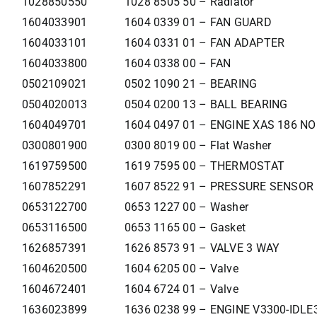
1028850550
1028 8505 50 – Radiator
1604033901
1604 0339 01 – FAN GUARD
1604033101
1604 0331 01 – FAN ADAPTER
1604033800
1604 0338 00 – FAN
0502109021
0502 1090 21 – BEARING
0504020013
0504 0200 13 – BALL BEARING
1604049701
1604 0497 01 – ENGINE XAS 186 NO
0300801900
0300 8019 00 – Flat Washer
1619759500
1619 7595 00 – THERMOSTAT
1607852291
1607 8522 91 – PRESSURE SENSOR
0653122700
0653 1227 00 – Washer
0653116500
0653 1165 00 – Gasket
1626857391
1626 8573 91 – VALVE 3 WAY
1604620500
1604 6205 00 – Valve
1604672401
1604 6724 01 – Valve
1636023899
1636 0238 99 – ENGINE V3300-IDLE