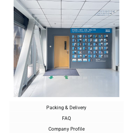
Packing & Delivery
FAQ
Company Profile