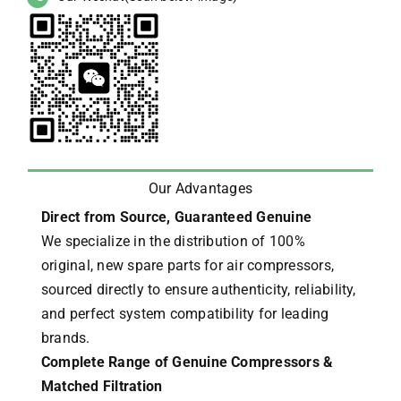
Our Advantages
Direct from Source, Guaranteed Genuine
We specialize in the distribution of 100%
original, new spare parts for air compressors,
sourced directly to ensure authenticity, reliability,
and perfect system compatibility for leading
brands.
Complete Range of Genuine Compressors &
Matched Filtration