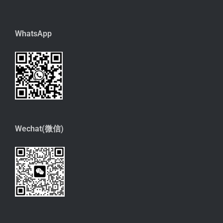
WhatsApp
Wechat(微信)