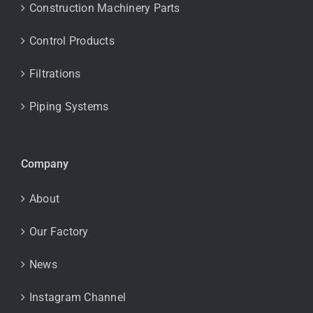
Construction Machinery Parts
Control Products
Filtrations
Piping Systems
Company
About
Our Factory
News
Instagram Channel