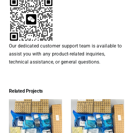
Our dedicated customer support team is available to
assist you with any product-related inquiries,
technical assistance, or general questions.
Related Projects