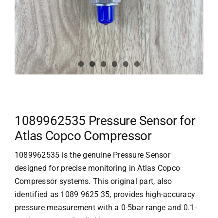
1089962535 Pressure Sensor for
Atlas Copco Compressor
1089962535 is the genuine Pressure Sensor
designed for precise monitoring in
Atlas Copco
Compressor systems. This original part, also
identified as 1089 9625 35, provides high-accuracy
pressure measurement with a 0-5bar range and 0.1-