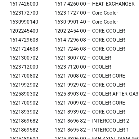
1617426000
1617 4260 00 – HEAT EXCHANGER
1623172700
1623 1727 00 – Core Cooler
1630990140
1630 9901 40 – Core Cooler
1202245400
1202 2454 00 – CORE COOLER
1614729608
1614 7296 08 – CORE COOLER
1621724608
1621 7246 08 – CORE COOLER
1621300702
1621 3007 02 – COOLER
1623712000
1623 7120 00 – COOLER
1621700802
1621 7008 02 – COOLER CORE
1621992902
1621 9929 02 – CORE COOLER
1625890302
1625 8903 02 – COOLER AFTER GA
1621700902
1621 7009 02 – COOLER CORE
1621893902
1621 8939 02 – CORE COOLER
1621869682
1621 8696 82 – INTERCOOLER 2
1621869582
1621 8695 82 – INTERCOOLER 1
1625480600
1625 4806 00 – FAN AXIAL DIAM 45