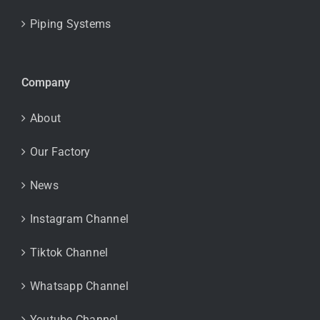
Piping Systems
Company
About
Our Factory
News
Instagram Channel
Tiktok Channel
Whatsapp Channel
Youtube Channel