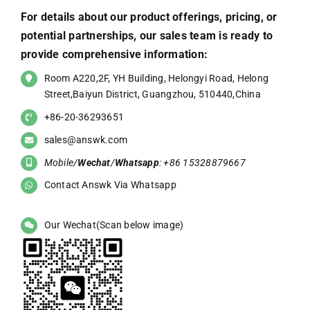
For details about our product offerings, pricing, or
potential partnerships, our sales team is ready to
provide comprehensive information:
Room A220,2F, YH Building, Helongyi Road, Helong
Street,Baiyun District, Guangzhou, 510440,China
+86-20-36293651
sales@answk.com
Mobile/
Wechat
/
Whatsapp
: +86 15328879667
Contact Answk Via Whatsapp
Our Wechat(Scan below image)