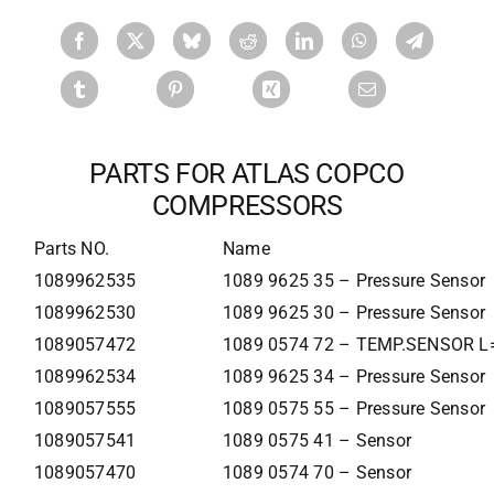
PARTS FOR ATLAS COPCO
COMPRESSORS
Parts NO.
Name
1089962535
1089 9625 35 – Pressure Sensor
1089962530
1089 9625 30 – Pressure Sensor
1089057472
1089 0574 72 – TEMP.SENSOR L
1089962534
1089 9625 34 – Pressure Sensor
1089057555
1089 0575 55 – Pressure Sensor
1089057541
1089 0575 41 – Sensor
1089057470
1089 0574 70 – Sensor