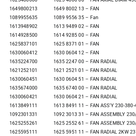
1649800213
1649 8002 13 – FAN
1089955635
1089 9556 35 – Fan
1613948902
1613 9489 02 – FAN
1614928500
1614 9285 00 – FAN
1625837101
1625 8371 01 – FAN
1630060412
1630 0604 12 – FAN
1635224700
1635 2247 00 – FAN RADIAL
1621252101
1621 2521 01 – FAN RADIAL
1630060451
1630 0604 51 – FAN RADIAL
1635674000
1635 6740 00 – FAN RADIAL
1630060421
1630 0604 21 – FAN RADIAL
1613849111
1613 8491 11 – FAN ASS’Y 230-380-
1092301331
1092 3013 31 – FAN ASSEMBLY 230
1625255261
1625 2552 61 – FAN ASSEMBLY 230
1625595111
1625 5951 11 – FAN RADIAL 2KW 2