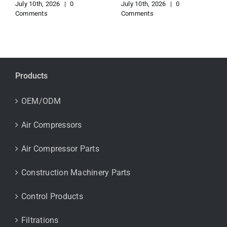
July 10th, 2026
|
0
July 10th, 2026
|
0
Comments
Comments
Products
OEM/ODM
Air Compressors
Air Compressor Parts
Construction Machinery Parts
Control Products
Filtrations