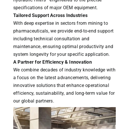
specifications of major OEM equipment.
Tailored Support Across Industries
With deep expertise in sectors from mining to
pharmaceuticals, we provide end-to-end support
including technical consultation and
maintenance, ensuring optimal productivity and
system longevity for your specific application.
A Partner for Efficiency & Innovation
We combine decades of industry knowledge with
a focus on the latest advancements, delivering
innovative solutions that enhance operational
efficiency, sustainability, and long-term value for
our global partners.