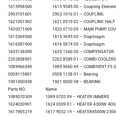
1613958500
1613 9585 00 – Coupling Elemen
2903101601
2903 1016 01 – COUPLING
1621051902
1621 0519 02 – COUPLING HALF
1420071009
1420 0710 09 – MAIN PUMP CO
1615369500
1615 3695 00 – Diaphragm
1616587400
1616 5874 00 – Diaphragm
1635136000
1635 1360 00 – COMPENSATOR
2202858901
2202 8589 01 – COMBI COOLER
1089966049
1089 9660 49 – COMBIVERT F5 
0508115801
0508 1158 01 – Bearing
1901000058
1901 0000 58 – BEARING
Parts NO.
Name
1089070309
1089 0703 09 – HEATER IMMERS
1624030901
1624 0309 01 – HEATER 4300W 400
1617905219
1617 9052 19 – HEATER4500W 230V