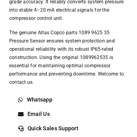
grade accuracy. It reliably converts system pressure
into stable 4–20 mA electrical signals for the
compressor control unit.
The genuine
Atlas Copco parts
1089 9625 35
Pressure Sensor ensures system protection and
operational reliability with its robust IP65-rated
construction. Using the original 1089962535 is
essential for maintaining optimal compressor
performance and preventing downtime. Welcome to
contact us.
Whatsapp
Email Us
Quick Sales Support