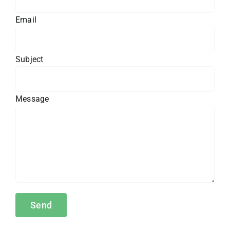
Email
Subject
Message