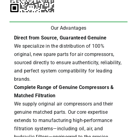
Our Advantages
Direct from Source, Guaranteed Genuine
We specialize in the distribution of 100%
original, new spare parts for air compressors,
sourced directly to ensure authenticity, reliability,
and perfect system compatibility for leading
brands.
Complete Range of Genuine Compressors &
Matched Filtration
We supply original air compressors and their
genuine matched parts. Our core expertise
extends to manufacturing high-performance
filtration systems—including oil, air, and
hydraulic filters—engineered to the precise