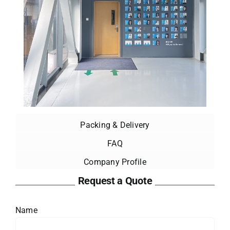
Packing & Delivery
FAQ
Company Profile
Request a Quote
Name