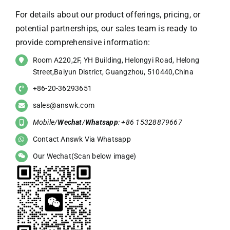
For details about our product offerings, pricing, or
potential partnerships, our sales team is ready to
provide comprehensive information:
Room A220,2F, YH Building, Helongyi Road, Helong
Street,Baiyun District, Guangzhou, 510440,China
+86-20-36293651
sales@answk.com
Mobile/
Wechat
/
Whatsapp
: +86 15328879667
Contact Answk Via Whatsapp
Our Wechat(Scan below image)