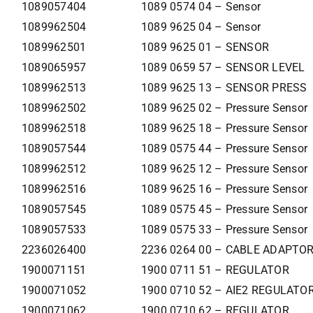
1089057404
1089 0574 04 – Sensor
1089962504
1089 9625 04 – Sensor
1089962501
1089 9625 01 – SENSOR
1089065957
1089 0659 57 – SENSOR LEVEL
1089962513
1089 9625 13 – SENSOR PRESS
1089962502
1089 9625 02 – Pressure Sensor
1089962518
1089 9625 18 – Pressure Sensor
1089057544
1089 0575 44 – Pressure Sensor
1089962512
1089 9625 12 – Pressure Sensor
1089962516
1089 9625 16 – Pressure Sensor
1089057545
1089 0575 45 – Pressure Sensor
1089057533
1089 0575 33 – Pressure Sensor
2236026400
2236 0264 00 – CABLE ADAPTO
1900071151
1900 0711 51 – REGULATOR
1900071052
1900 0710 52 – AIE2 REGULATO
1900071062
1900 0710 62 – REGULATOR