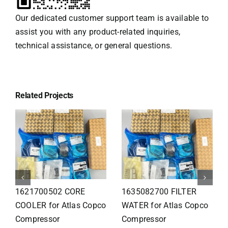
Our dedicated customer support team is available to
assist you with any product-related inquiries,
technical assistance, or general questions.
Related Projects
1626110502 Radiator
1625821300 HEAT
for Atlas Copco
EXCHANGER for Atlas
Compressor
Copco Compressor