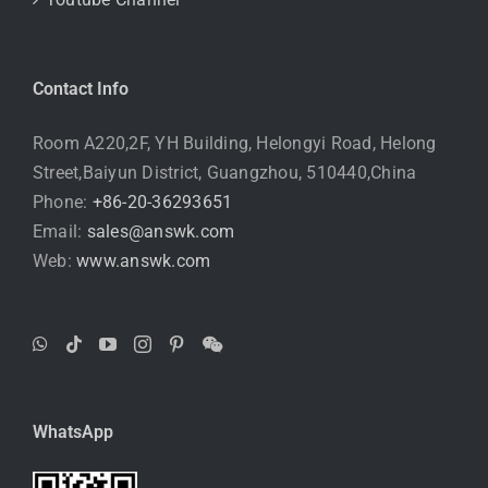
Contact Info
Room A220,2F, YH Building, Helongyi Road, Helong
Street,Baiyun District, Guangzhou, 510440,China
Phone:
+86-20-36293651
Email:
sales@answk.com
Web:
www.answk.com
WhatsApp