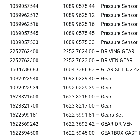
1089057544
1089 0575 44 – Pressure Sensor
1089962512
1089 9625 12 – Pressure Sensor
1089962516
1089 9625 16 – Pressure Sensor
1089057545
1089 0575 45 – Pressure Sensor
1089057533
1089 0575 33 – Pressure Sensor
2252762400
2252 7624 00 – DRIVING GEAR
2252762300
2252 7623 00 – DRIVEN GEAR
1604738683
1604 7386 83 – GEAR SET I=2.4
1092022940
1092 0229 40 – Gear
1092022939
1092 0229 39 – Gear
1623821600
1623 8216 00 – Gear
1623821700
1623 8217 00 – Gear
1622599181
1622 5991 81 – Gears Set
1622369242
1622 3692 42 – GEAR DRIVEN
1622594500
1622 5945 00 – GEARBOX CAST