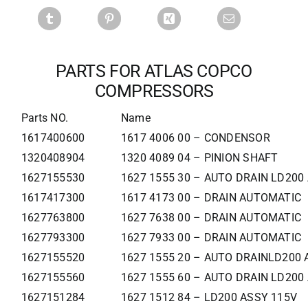
PARTS FOR ATLAS COPCO
COMPRESSORS
Parts NO.
Name
1617400600
1617 4006 00 – CONDENSOR
1320408904
1320 4089 04 – PINION SHAFT
1627155530
1627 1555 30 – AUTO DRAIN LD200
1617417300
1617 4173 00 – DRAIN AUTOMATIC
1627763800
1627 7638 00 – DRAIN AUTOMATIC
1627793300
1627 7933 00 – DRAIN AUTOMATIC
1627155520
1627 1555 20 – AUTO DRAINLD200 
1627155560
1627 1555 60 – AUTO DRAIN LD200
1627151284
1627 1512 84 – LD200 ASSY 115V