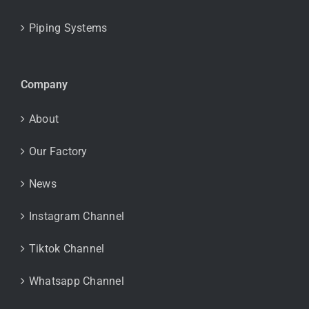
Piping Systems
Company
About
Our Factory
News
Instagram Channel
Tiktok Channel
Whatsapp Channel