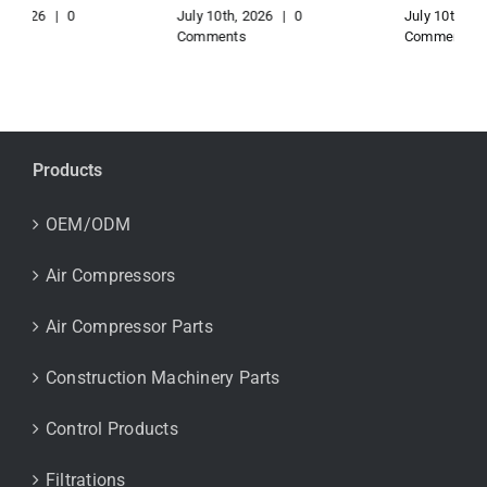
July 10th, 2026
|
0
July 10th, 2026
|
0
Comments
Comments
Products
OEM/ODM
Air Compressors
Air Compressor Parts
Construction Machinery Parts
Control Products
Filtrations