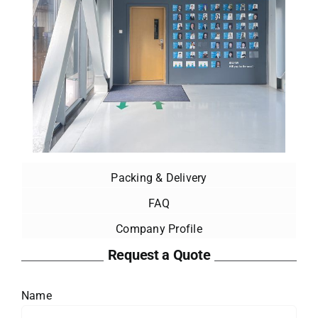
Packing & Delivery
FAQ
Company Profile
Request a Quote
Name