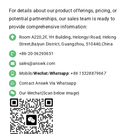
For details about our product offerings, pricing, or
potential partnerships, our sales team is ready to
provide comprehensive information:
Room A220,2F, YH Building, Helongyi Road, Helong
Street,Baiyun District, Guangzhou, 510440,China
+86-20-36293651
sales@answk.com
Mobile/
Wechat
/
Whatsapp
: +86 15328879667
Contact Answk Via Whatsapp
Our Wechat(Scan below image)