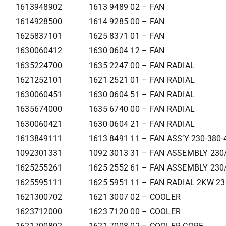
1613948902
1613 9489 02 – FAN
1614928500
1614 9285 00 – FAN
1625837101
1625 8371 01 – FAN
1630060412
1630 0604 12 – FAN
1635224700
1635 2247 00 – FAN RADIAL
1621252101
1621 2521 01 – FAN RADIAL
1630060451
1630 0604 51 – FAN RADIAL
1635674000
1635 6740 00 – FAN RADIAL
1630060421
1630 0604 21 – FAN RADIAL
1613849111
1613 8491 11 – FAN ASS’Y 230-380-
1092301331
1092 3013 31 – FAN ASSEMBLY 230
1625255261
1625 2552 61 – FAN ASSEMBLY 230
1625595111
1625 5951 11 – FAN RADIAL 2KW 2
1621300702
1621 3007 02 – COOLER
1623712000
1623 7120 00 – COOLER