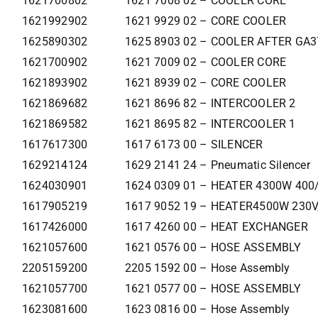
1621700802
1621 7008 02 – COOLER CORE
1621992902
1621 9929 02 – CORE COOLER
1625890302
1625 8903 02 – COOLER AFTER GA
1621700902
1621 7009 02 – COOLER CORE
1621893902
1621 8939 02 – CORE COOLER
1621869682
1621 8696 82 – INTERCOOLER 2
1621869582
1621 8695 82 – INTERCOOLER 1
1617617300
1617 6173 00 – SILENCER
1629214124
1629 2141 24 – Pneumatic Silencer
1624030901
1624 0309 01 – HEATER 4300W 400
1617905219
1617 9052 19 – HEATER4500W 230V
1617426000
1617 4260 00 – HEAT EXCHANGER
1621057600
1621 0576 00 – HOSE ASSEMBLY
2205159200
2205 1592 00 – Hose Assembly
1621057700
1621 0577 00 – HOSE ASSEMBLY
1623081600
1623 0816 00 – Hose Assembly