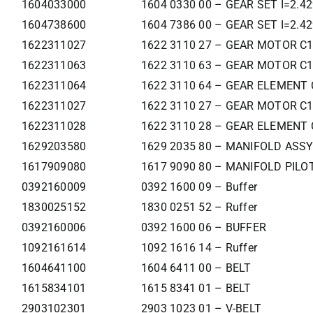
1604033000
1604 0330 00 – GEAR SET I=2.4
1604738600
1604 7386 00 – GEAR SET I=2.4
1622311027
1622 3110 27 – GEAR MOTOR C
1622311063
1622 3110 63 – GEAR MOTOR C
1622311064
1622 3110 64 – GEAR ELEMENT 
1622311027
1622 3110 27 – GEAR MOTOR C
1622311028
1622 3110 28 – GEAR ELEMENT 
1629203580
1629 2035 80 – MANIFOLD ASSY
1617909080
1617 9090 80 – MANIFOLD PILOT
0392160009
0392 1600 09 – Buffer
1830025152
1830 0251 52 – Ruffer
0392160006
0392 1600 06 – BUFFER
1092161614
1092 1616 14 – Ruffer
1604641100
1604 6411 00 – BELT
1615834101
1615 8341 01 – BELT
2903102301
2903 1023 01 – V-BELT