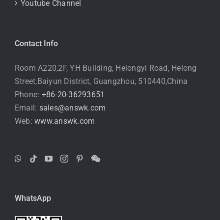
Youtube Channel
Contact Info
Room A220,2F, YH Building, Helongyi Road, Helong
Street,Baiyun District, Guangzhou, 510440,China
Phone:
+86-20-36293651
Email:
sales@answk.com
Web:
www.answk.com
WhatsApp