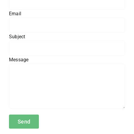
Email
Subject
Message