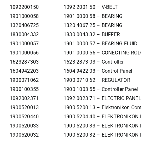
1092200150
1092 2001 50 – V-BELT
1901000058
1901 0000 58 – BEARING
1320406725
1320 4067 25 – BEARING
1830004332
1830 0043 32 – BUFFER
1901000057
1901 0000 57 – BEARING FLUID
1901000056
1901 0000 56 – CONECTING ROD
1623287303
1623 2873 03 – Controller
1604942203
1604 9422 03 – Control Panel
1900071062
1900 0710 62 – REGULATOR
1900100355
1900 1003 55 – Controller Panel
1092002371
1092 0023 71 – ELECTRIC PANE
1900520013
1900 5200 13 – Elektronikon Cont
1900520440
1900 5204 40 – ELEKTRONIKON
1900520033
1900 5200 33 – ELEKTRONIKON 
1900520032
1900 5200 32 – ELEKTRONIKON 