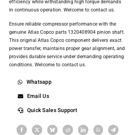
efficiency while withstanding high torque demands
in continuous operation. Welcome to contact us.
Ensure reliable compressor performance with the
genuine
Atlas Copco parts
1320408904 pinion shaft.
This original Atlas Copco component delivers exact
power transfer, maintains proper gear alignment, and
provides durable service under demanding operating
conditions. Welcome to contact us.
Whatsapp
Email Us
Quick Sales Support