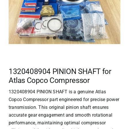
1320408904 PINION SHAFT for
Atlas Copco Compressor
1320408904 PINION SHAFT is a genuine
Atlas
Copco Compressor
part engineered for precise power
transmission. This original pinion shaft ensures
accurate gear engagement and smooth rotational
performance, maintaining optimal compressor