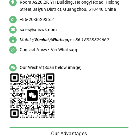
Room A220,2F, YH Building, Helongyi Road, Helong
Street,Baiyun District, Guangzhou, 510440,China
+86-20-36293651
sales@answk.com
Mobile/
Wechat
/
Whatsapp
: +86 15328879667
Contact Answk Via Whatsapp
Our Wechat(Scan below image)
Our Advantages