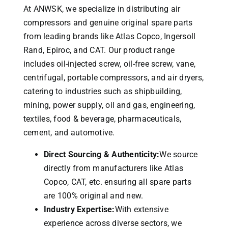
At ANWSK, we specialize in distributing air
compressors and genuine original spare parts
from leading brands like Atlas Copco, Ingersoll
Rand, Epiroc, and CAT.
Our product range
includes oil-injected screw, oil-free screw, vane,
centrifugal, portable compressors, and air dryers,
catering to industries such as shipbuilding,
mining, power supply, oil and gas, engineering,
textiles, food & beverage, pharmaceuticals,
cement, and automotive.
Direct Sourcing & Authenticity:
We source
directly from manufacturers like Atlas
Copco, CAT, etc. ensuring all spare parts
are 100% original and new.
Industry Expertise:
With extensive
experience across diverse sectors, we