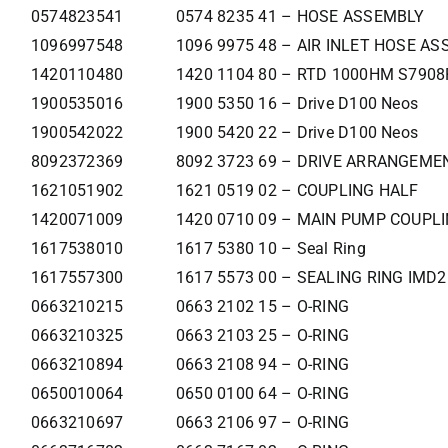
0574823541
0574 8235 41 – HOSE ASSEMBLY
1096997548
1096 9975 48 – AIR INLET HOSE ASS
1420110480
1420 1104 80 – RTD 1000HM S790
1900535016
1900 5350 16 – Drive D100 Neos
1900542022
1900 5420 22 – Drive D100 Neos
8092372369
8092 3723 69 – DRIVE ARRANGEM
1621051902
1621 0519 02 – COUPLING HALF
1420071009
1420 0710 09 – MAIN PUMP COUPL
1617538010
1617 5380 10 – Seal Ring
1617557300
1617 5573 00 – SEALING RING IMD
0663210215
0663 2102 15 – O-RING
0663210325
0663 2103 25 – O-RING
0663210894
0663 2108 94 – O-RING
0650010064
0650 0100 64 – O-RING
0663210697
0663 2106 97 – O-RING