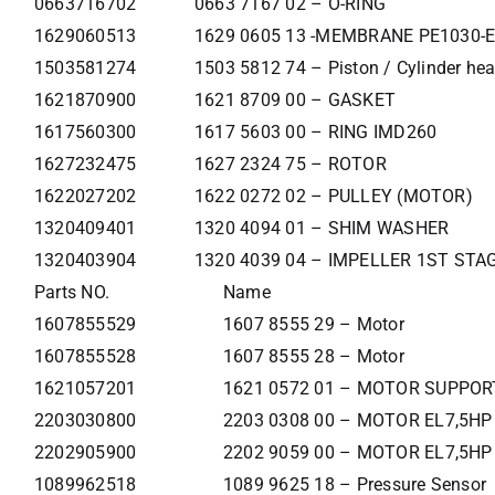
0663716702
0663 7167 02 – O-RING
1629060513
1629 0605 13 -MEMBRANE PE1030-E
1503581274
1503 5812 74 – Piston / Cylinder he
1621870900
1621 8709 00 – GASKET
1617560300
1617 5603 00 – RING IMD260
1627232475
1627 2324 75 – ROTOR
1622027202
1622 0272 02 – PULLEY (MOTOR)
1320409401
1320 4094 01 – SHIM WASHER
1320403904
1320 4039 04 – IMPELLER 1ST STA
Parts NO.
Name
1607855529
1607 8555 29 – Motor
1607855528
1607 8555 28 – Motor
1621057201
1621 0572 01 – MOTOR SUPPOR
2203030800
2203 0308 00 – MOTOR EL7,5HP
2202905900
2202 9059 00 – MOTOR EL7,5HP
1089962518
1089 9625 18 – Pressure Sensor