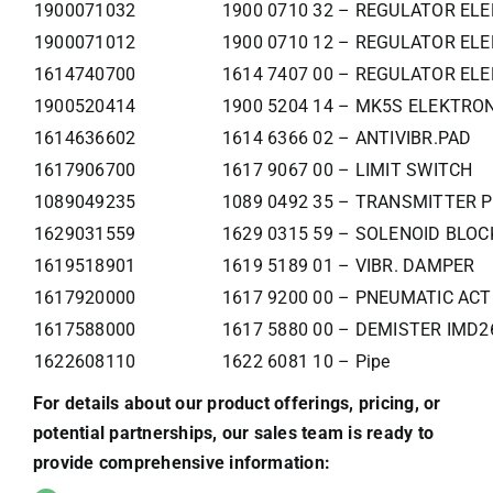
1900071032
1900 0710 32 – REGULATOR ELE
1900071012
1900 0710 12 – REGULATOR ELE
1614740700
1614 7407 00 – REGULATOR ELE
1900520414
1900 5204 14 – MK5S ELEKTR
1614636602
1614 6366 02 – ANTIVIBR.PAD
1617906700
1617 9067 00 – LIMIT SWITCH
1089049235
1089 0492 35 – TRANSMITTER 
1629031559
1629 0315 59 – SOLENOID BLO
1619518901
1619 5189 01 – VIBR. DAMPER
1617920000
1617 9200 00 – PNEUMATIC AC
1617588000
1617 5880 00 – DEMISTER IMD2
1622608110
1622 6081 10 – Pipe
For details about our product offerings, pricing, or
potential partnerships, our sales team is ready to
provide comprehensive information: