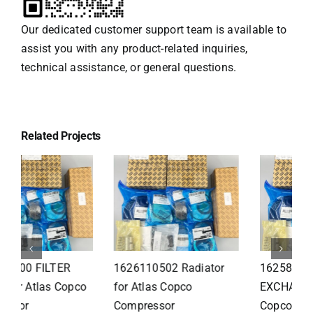
Our dedicated customer support team is available to
assist you with any product-related inquiries,
technical assistance, or general questions.
Related Projects
1626110502 Radiator
1625821300 HEAT
for Atlas Copco
EXCHANGER for Atlas
Compressor
Copco Compressor