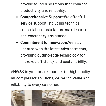
provide tailored solutions that enhance
productivity and reliability.
Comprehensive Support:
We offer full-
service support, including technical
consultation, installation, maintenance,
and emergency assistance.
Commitment to Innovation:
We stay
updated with the latest advancements,
providing cutting-edge technology for
improved efficiency and sustainability.
ANWSK is your trusted partner for high-quality
air compressor solutions, delivering value and
reliability to every customer.