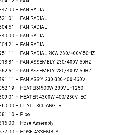
604 12 – FAN
247 00 – FAN RADIAL
521 01 – FAN RADIAL
604 51 – FAN RADIAL
740 00 – FAN RADIAL
604 21 – FAN RADIAL
951 11 – FAN RADIAL 2KW 230/400V 50HZ
013 31 – FAN ASSEMBLY 230/400V 50HZ
552 61 – FAN ASSEMBLY 230/400V 50HZ
491 11 – FAN ASS’Y 230-380-400-460V
052 19 – HEATER4500W 230V,L=1250
309 01 – HEATER 4300W 400/230V IEC
260 00 – HEAT EXCHANGER
081 10 – Pipe
816 00 – Hose Assembly
577 00 – HOSE ASSEMBLY