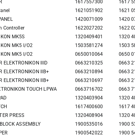
R
1617557300
1617 5
Panel
1621051902
1621 0
 PANEL
1420071009
1420 0
 Controller
1622027202
1622 0
NIKON MK5S
1320409401
1320 4
IKON MK5 I/O2
1503581274
1503 58
IKON MK5 I/O2
0650010064
0650 0
R ELEKTRONIKON IIID
0663210325
0663 2
R ELEKTRONIKON IIB+
0663210894
0663 2
R ELEKTRONIKON IIB+
0663210697
0663 2
EKTRONIKON TOUCH LPWA
0663716702
0663 7
PAD
1320403904
1320 4
TCH
1617400600
1617 
TTER PRESS
1320408904
1320 4
D BLOCK ASSEMBLY
1900535016
1900 5
PER
1900542022
1900 5