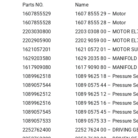
Parts NO.
Name
1607855529
1607 8555 29 – Motor
1607855528
1607 8555 28 – Motor
2203030800
2203 0308 00 – MOTOR EL
2202905900
2202 9059 00 – MOTOR EL
1621057201
1621 0572 01 – MOTOR S
1629203580
1629 2035 80 – MANIFOLD
1617909080
1617 9090 80 – MANIFOLD 
1089962518
1089 9625 18 – Pressure S
1089057544
1089 0575 44 – Pressure S
1089962512
1089 9625 12 – Pressure S
1089962516
1089 9625 16 – Pressure S
1089057545
1089 0575 45 – Pressure S
1089057533
1089 0575 33 – Pressure S
2252762400
2252 7624 00 – DRIVING G