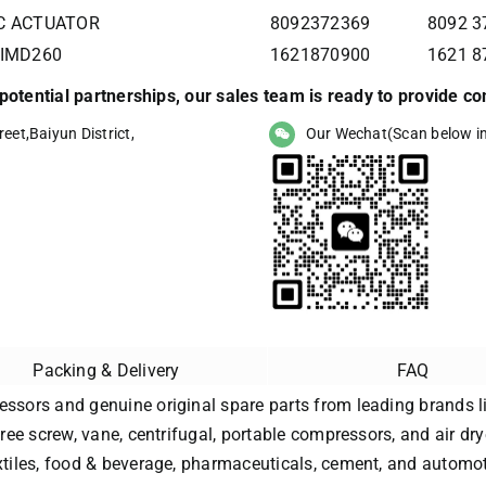
IC ACTUATOR
8092372369
8092 
 IMD260
1621870900
1621 8
r potential partnerships, our sales team is ready to provide 
eet,Baiyun District,
Our Wechat(Scan below i
Packing & Delivery
FAQ
essors and genuine original spare parts from leading brands li
free screw, vane, centrifugal, portable compressors, and air dry
extiles, food & beverage, pharmaceuticals, cement, and automot