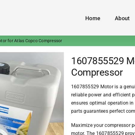
Home
About
or for Atlas Copco Compressor
1607855529 Mo
Compressor
1607855529 Motor is a genu
reliable power and efficient
ensures optimal operation i
parts guarantees perfect comp
Maximize your compressor pe
motor. The 1607855529 provi