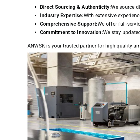
Direct Sourcing & Authenticity:
We source di
Industry Expertise:
With extensive experience
Comprehensive Support:
We offer full-serv
Commitment to Innovation:
We stay updated 
ANWSK is your trusted partner for high-quality air