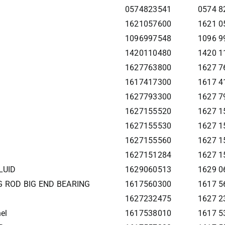
0574823541
0574 8
1621057600
1621 0
1096997548
1096 9
1420110480
1420 1
1627763800
1627 7
1617417300
1617 4
1627793300
1627 7
1627155520
1627 1
1627155530
1627 1
1627155560
1627 1
1627151284
1627 1
LUID
1629060513
1629 0
G ROD BIG END BEARING
1617560300
1617 5
1627232475
1627 2
el
1617538010
1617 5