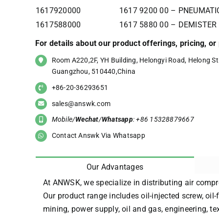
1617920000
1617 9200 00 – PNEUMAT
1617588000
1617 5880 00 – DEMISTER
For details about our product offerings, pricing, o
Room A220,2F, YH Building, Helongyi Road, Helong Str
Guangzhou, 510440,China
+86-20-36293651
sales@answk.com
Mobile/
Wechat
/
Whatsapp
: +86 15328879667
Contact Answk Via Whatsapp
Our Advantages
At ANWSK, we specialize in distributing air compr
Our product range includes oil-injected screw, oil-
mining, power supply, oil and gas, engineering, t