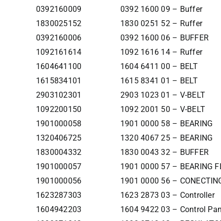
0392160009
0392 1600 09 – Buffer
1830025152
1830 0251 52 – Ruffer
0392160006
0392 1600 06 – BUFFER
1092161614
1092 1616 14 – Ruffer
1604641100
1604 6411 00 – BELT
1615834101
1615 8341 01 – BELT
2903102301
2903 1023 01 – V-BELT
1092200150
1092 2001 50 – V-BELT
1901000058
1901 0000 58 – BEARING
1320406725
1320 4067 25 – BEARING
1830004332
1830 0043 32 – BUFFER
1901000057
1901 0000 57 – BEARING F
1901000056
1901 0000 56 – CONECTIN
1623287303
1623 2873 03 – Controller
1604942203
1604 9422 03 – Control Pan