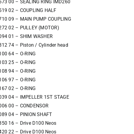
573 00 – SEALING RING IMD260
519 02 – COUPLING HALF
710 09 – MAIN PUMP COUPLING
272 02 – PULLEY (MOTOR)
094 01 – SHIM WASHER
12 74 – Piston / Cylinder head
100 64 – O-RING
103 25 – O-RING
108 94 – O-RING
106 97 – O-RING
167 02 – O-RING
039 04 – IMPELLER 1ST STAGE
4006 00 – CONDENSOR
089 04 – PINION SHAFT
350 16 – Drive D100 Neos
420 22 – Drive D100 Neos