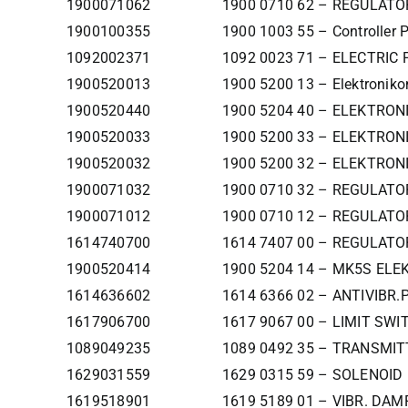
1900071062
1900 0710 62 – REGULATO
1900100355
1900 1003 55 – Controller 
1092002371
1092 0023 71 – ELECTRIC
1900520013
1900 5200 13 – Elektronikon
1900520440
1900 5204 40 – ELEKTRO
1900520033
1900 5200 33 – ELEKTRON
1900520032
1900 5200 32 – ELEKTRON
1900071032
1900 0710 32 – REGULATO
1900071012
1900 0710 12 – REGULATO
1614740700
1614 7407 00 – REGULATO
1900520414
1900 5204 14 – MK5S EL
1614636602
1614 6366 02 – ANTIVIBR.
1617906700
1617 9067 00 – LIMIT SWI
1089049235
1089 0492 35 – TRANSMI
1629031559
1629 0315 59 – SOLENOI
1619518901
1619 5189 01 – VIBR. DAM