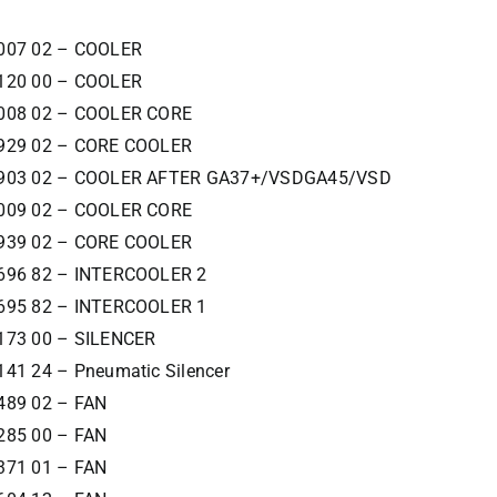
007 02 – COOLER
120 00 – COOLER
008 02 – COOLER CORE
929 02 – CORE COOLER
8903 02 – COOLER AFTER GA37+/VSDGA45/VSD
009 02 – COOLER CORE
939 02 – CORE COOLER
696 82 – INTERCOOLER 2
695 82 – INTERCOOLER 1
173 00 – SILENCER
141 24 – Pneumatic Silencer
489 02 – FAN
285 00 – FAN
371 01 – FAN