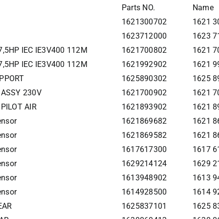
Parts NO.
Name
1621300702
1621 3
1623712000
1623 7
7,5HP IEC IE3V400 112M
1621700802
1621 7
7,5HP IEC IE3V400 112M
1621992902
1621 9
UPPORT
1625890302
1625 
 ASSY 230V
1621700902
1621 7
PILOT AIR
1621893902
1621 8
ensor
1621869682
1621 8
ensor
1621869582
1621 8
ensor
1617617300
1617 6
ensor
1629214124
1629 2
ensor
1613948902
1613 9
ensor
1614928500
1614 9
EAR
1625837101
1625 8