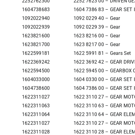
2252762300
2252 7623 00 – DRIVEN G
1604738683
1604 7386 83 – GEAR SET 
1092022940
1092 0229 40 – Gear
1092022939
1092 0229 39 – Gear
1623821600
1623 8216 00 – Gear
1623821700
1623 8217 00 – Gear
1622599181
1622 5991 81 – Gears Set
1622369242
1622 3692 42 – GEAR DRI
1622594500
1622 5945 00 – GEARBOX 
1604033000
1604 0330 00 – GEAR SET 
1604738600
1604 7386 00 – GEAR SET 
1622311027
1622 3110 27 – GEAR MOT
1622311063
1622 3110 63 – GEAR MOT
1622311064
1622 3110 64 – GEAR ELE
1622311027
1622 3110 27 – GEAR MOT
1622311028
1622 3110 28 – GEAR ELE