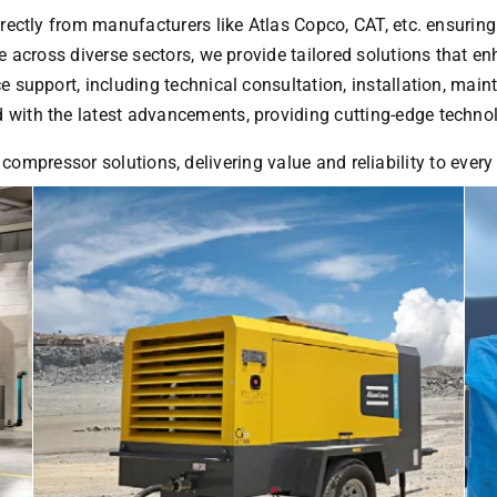
rectly from manufacturers like Atlas Copco, CAT, etc. ensuring
 across diverse sectors, we provide tailored solutions that enh
ice support, including technical consultation, installation, ma
with the latest advancements, providing cutting-edge technol
 compressor solutions, delivering value and reliability to ever