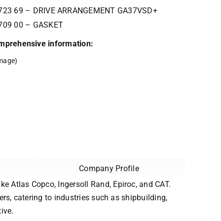
3723 69 – DRIVE ARRANGEMENT GA37VSD+
709 00 – GASKET
comprehensive information:
mage)
Company Profile
ke Atlas Copco, Ingersoll Rand, Epiroc, and CAT.
ers, catering to industries such as shipbuilding,
ive.