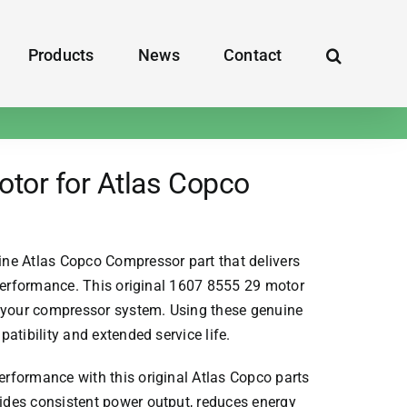
Products
News
Contact
tor for Atlas Copco
ine
Atlas Copco Compressor
part that delivers
 performance. This original 1607 8555 29 motor
n your compressor system. Using these genuine
atibility and extended service life.
rformance with this original
Atlas Copco parts
des consistent power output, reduces energy