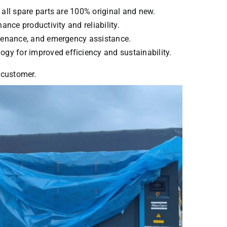
 all spare parts are 100% original and new.
ance productivity and reliability.
intenance, and emergency assistance.
ogy for improved efficiency and sustainability.
y customer.