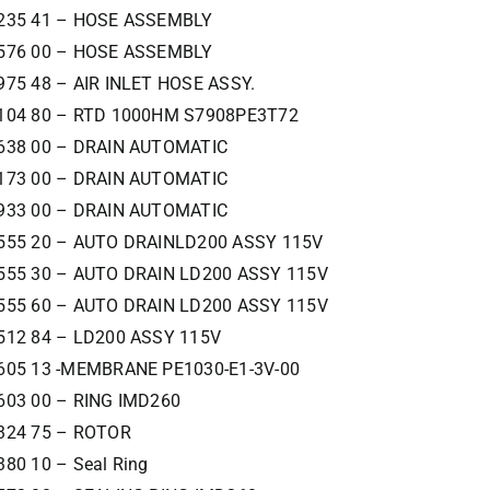
235 41 – HOSE ASSEMBLY
576 00 – HOSE ASSEMBLY
975 48 – AIR INLET HOSE ASSY.
104 80 – RTD 1000HM S7908PE3T72
638 00 – DRAIN AUTOMATIC
173 00 – DRAIN AUTOMATIC
933 00 – DRAIN AUTOMATIC
555 20 – AUTO DRAINLD200 ASSY 115V
555 30 – AUTO DRAIN LD200 ASSY 115V
555 60 – AUTO DRAIN LD200 ASSY 115V
512 84 – LD200 ASSY 115V
605 13 -MEMBRANE PE1030-E1-3V-00
603 00 – RING IMD260
324 75 – ROTOR
380 10 – Seal Ring