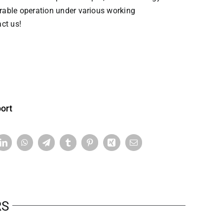
able operation under various working
ct us!
ort
RS