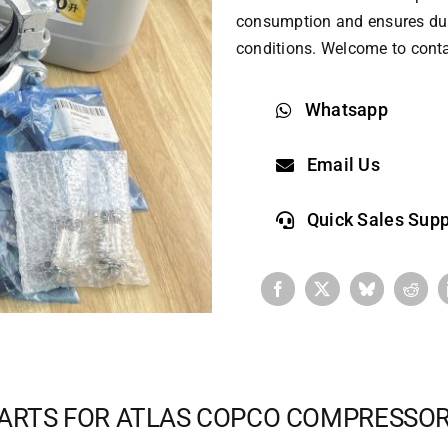
consumption and ensures dur
conditions. Welcome to conta
Whatsapp
Email Us
Quick Sales Supp
ARTS FOR ATLAS COPCO COMPRESSO