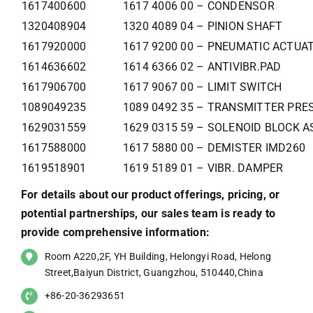
1617400600
1617 4006 00 – CONDENSOR
1320408904
1320 4089 04 – PINION SHAFT
1617920000
1617 9200 00 – PNEUMATIC ACTUA
1614636602
1614 6366 02 – ANTIVIBR.PAD
1617906700
1617 9067 00 – LIMIT SWITCH
1089049235
1089 0492 35 – TRANSMITTER PRE
1629031559
1629 0315 59 – SOLENOID BLOCK 
1617588000
1617 5880 00 – DEMISTER IMD260
1619518901
1619 5189 01 – VIBR. DAMPER
For details about our product offerings, pricing, or
potential partnerships, our sales team is ready to
provide comprehensive information:
Room A220,2F, YH Building, Helongyi Road, Helong
Street,Baiyun District, Guangzhou, 510440,China
+86-20-36293651