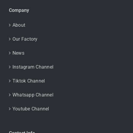
Company
About
Our Factory
News
Instagram Channel
Tiktok Channel
Whatsapp Channel
Youtube Channel