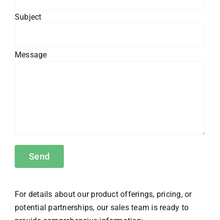
Subject
Message
For details about our product offerings, pricing, or
potential partnerships, our sales team is ready to