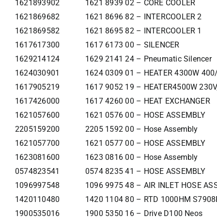
1621893902
1621 8939 02 – CORE COOLER
1621869682
1621 8696 82 – INTERCOOLER 2
1621869582
1621 8695 82 – INTERCOOLER 1
1617617300
1617 6173 00 – SILENCER
1629214124
1629 2141 24 – Pneumatic Silencer
1624030901
1624 0309 01 – HEATER 4300W 400
1617905219
1617 9052 19 – HEATER4500W 230V
1617426000
1617 4260 00 – HEAT EXCHANGER
1621057600
1621 0576 00 – HOSE ASSEMBLY
2205159200
2205 1592 00 – Hose Assembly
1621057700
1621 0577 00 – HOSE ASSEMBLY
1623081600
1623 0816 00 – Hose Assembly
0574823541
0574 8235 41 – HOSE ASSEMBLY
1096997548
1096 9975 48 – AIR INLET HOSE ASS
1420110480
1420 1104 80 – RTD 1000HM S790
1900535016
1900 5350 16 – Drive D100 Neos