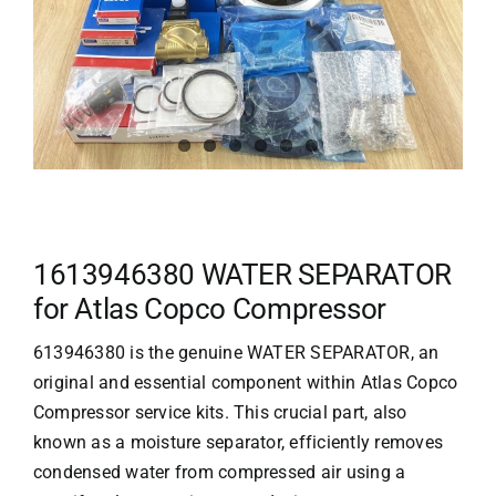
1613946380 WATER SEPARATOR
for Atlas Copco Compressor
613946380 is the genuine WATER SEPARATOR, an
original and essential component within
Atlas Copco
Compressor service kits. This crucial part, also
known as a moisture separator, efficiently removes
condensed water from compressed air using a