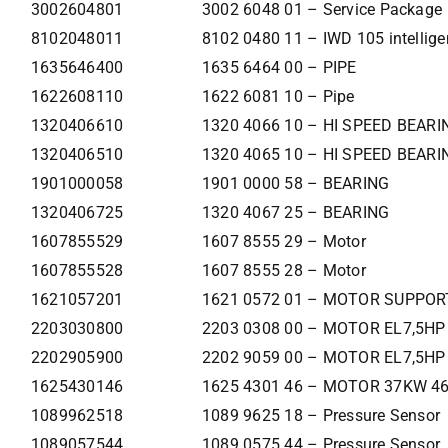
3002604801
3002 6048 01 – Service Package
8102048011
8102 0480 11 – IWD 105 intellige
1635646400
1635 6464 00 – PIPE
1622608110
1622 6081 10 – Pipe
1320406610
1320 4066 10 – HI SPEED BEAR
1320406510
1320 4065 10 – HI SPEED BEAR
1901000058
1901 0000 58 – BEARING
1320406725
1320 4067 25 – BEARING
1607855529
1607 8555 29 – Motor
1607855528
1607 8555 28 – Motor
1621057201
1621 0572 01 – MOTOR SUPPOR
2203030800
2203 0308 00 – MOTOR EL7,5HP
2202905900
2202 9059 00 – MOTOR EL7,5HP
1625430146
1625 4301 46 – MOTOR 37KW 4
1089962518
1089 9625 18 – Pressure Sensor
1089057544
1089 0575 44 – Pressure Sensor