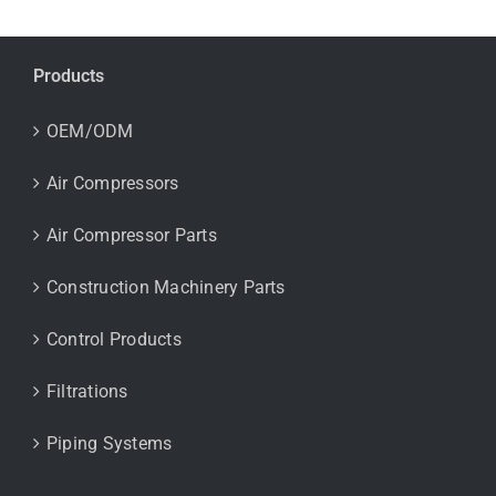
Products
OEM/ODM
Air Compressors
Air Compressor Parts
Construction Machinery Parts
Control Products
Filtrations
Piping Systems