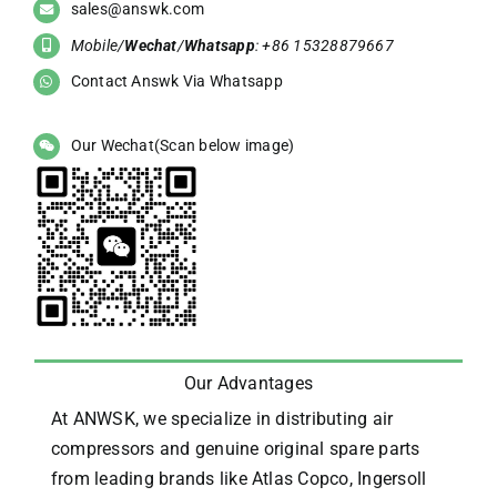
sales@answk.com
Mobile/
Wechat
/
Whatsapp
: +86 15328879667
Contact Answk Via Whatsapp
Our Wechat(Scan below image)
Our Advantages
At ANWSK, we specialize in distributing air
compressors and genuine original spare parts
from leading brands like Atlas Copco, Ingersoll