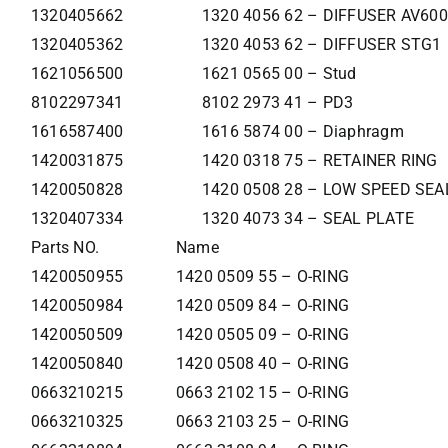
1320405662
1320 4056 62 – DIFFUSER AV60
1320405362
1320 4053 62 – DIFFUSER STG1
1621056500
1621 0565 00 – Stud
8102297341
8102 2973 41 – PD3
1616587400
1616 5874 00 – Diaphragm
1420031875
1420 0318 75 – RETAINER RING
1420050828
1420 0508 28 – LOW SPEED SEA
1320407334
1320 4073 34 – SEAL PLATE
Parts NO.
Name
1420050955
1420 0509 55 – O-RING
1420050984
1420 0509 84 – O-RING
1420050509
1420 0505 09 – O-RING
1420050840
1420 0508 40 – O-RING
0663210215
0663 2102 15 – O-RING
0663210325
0663 2103 25 – O-RING