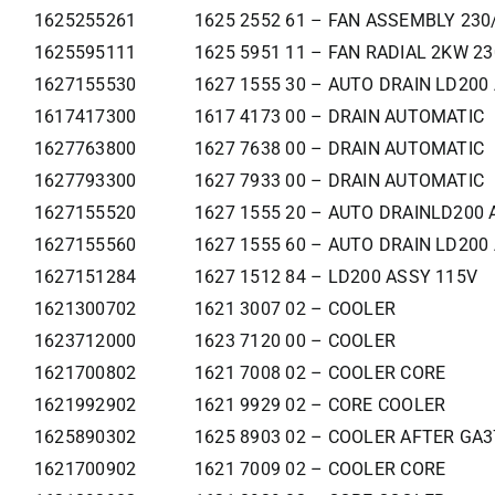
1625255261
1625 2552 61 – FAN ASSEMBLY 230
1625595111
1625 5951 11 – FAN RADIAL 2KW 2
1627155530
1627 1555 30 – AUTO DRAIN LD200
1617417300
1617 4173 00 – DRAIN AUTOMATIC
1627763800
1627 7638 00 – DRAIN AUTOMATIC
1627793300
1627 7933 00 – DRAIN AUTOMATIC
1627155520
1627 1555 20 – AUTO DRAINLD200 
1627155560
1627 1555 60 – AUTO DRAIN LD200
1627151284
1627 1512 84 – LD200 ASSY 115V
1621300702
1621 3007 02 – COOLER
1623712000
1623 7120 00 – COOLER
1621700802
1621 7008 02 – COOLER CORE
1621992902
1621 9929 02 – CORE COOLER
1625890302
1625 8903 02 – COOLER AFTER GA
1621700902
1621 7009 02 – COOLER CORE