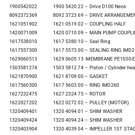
1900542022
1900 5420 22 – Drive D100 Neos
8092372369
8092 3723 69 – DRIVE ARRANGEM
1621051902
1621 0519 02 – COUPLING HALF
1420071009
1420 0710 09 – MAIN PUMP COUPL
1617538010
1617 5380 10 – Seal Ring
1617557300
1617 5573 00 – SEALING RING IMD
1629060513
1629 0605 13 -MEMBRANE PE1030-E
1503581274
1503 5812 74 – Piston / Cylinder he
1621870900
1621 8709 00 – GASKET
1617560300
1617 5603 00 – RING IMD260
1627232475
1627 2324 75 – ROTOR
1622027202
1622 0272 02 – PULLEY (MOTOR)
1320409401
1320 4094 01 – SHIM WASHER
1320409424
1320 4094 24 – SHIM WASHER
1320403904
1320 4039 04 – IMPELLER 1ST STA