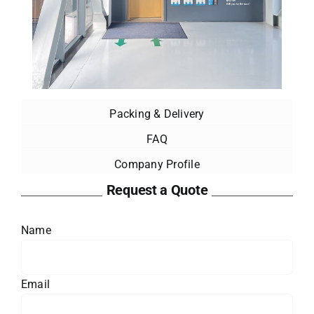
Packing & Delivery
FAQ
Company Profile
Request a Quote
Name
Email