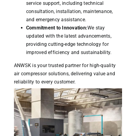
service support, including technical
consultation, installation, maintenance,
and emergency assistance.
Commitment to Innovation:
We stay
updated with the latest advancements,
providing cutting-edge technology for
improved efficiency and sustainability.
ANWSK is your trusted partner for high-quality
air compressor solutions, delivering value and
reliability to every customer.