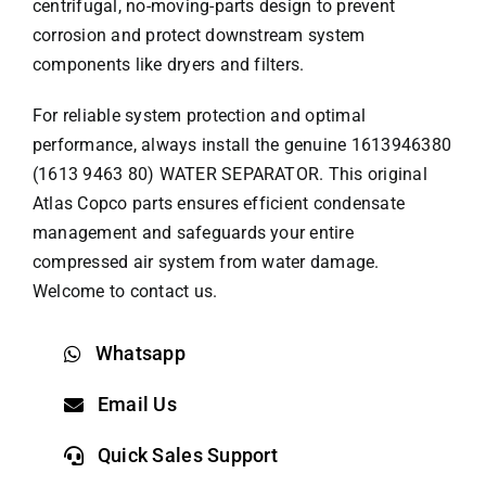
centrifugal, no-moving-parts design to prevent
corrosion and protect downstream system
components like dryers and filters.
For reliable system protection and optimal
performance, always install the genuine 1613946380
(1613 9463 80) WATER SEPARATOR. This original
Atlas Copco parts
ensures efficient condensate
management and safeguards your entire
compressed air system from water damage.
Welcome to contact us.
Whatsapp
Email Us
Quick Sales Support