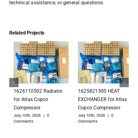
technical assistance, or general questions.
Related Projects
1626110502 Radiator
1625821300 HEAT
for Atlas Copco
EXCHANGER for Atlas
Compressor
Copco Compressor
July 10th, 2026
|
0
July 10th, 2026
|
0
Comments
Comments