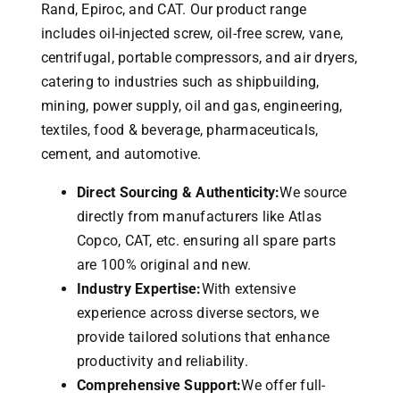
Rand, Epiroc, and CAT.
Our product range
includes oil-injected screw, oil-free screw, vane,
centrifugal, portable compressors, and air dryers,
catering to industries such as shipbuilding,
mining, power supply, oil and gas, engineering,
textiles, food & beverage, pharmaceuticals,
cement, and automotive.
Direct Sourcing & Authenticity:
We source
directly from manufacturers like Atlas
Copco, CAT, etc. ensuring all spare parts
are 100% original and new.
Industry Expertise:
With extensive
experience across diverse sectors, we
provide tailored solutions that enhance
productivity and reliability.
Comprehensive Support:
We offer full-