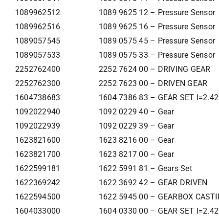
1089962512
1089 9625 12 – Pressure Sensor
1089962516
1089 9625 16 – Pressure Sensor
1089057545
1089 0575 45 – Pressure Sensor
1089057533
1089 0575 33 – Pressure Sensor
2252762400
2252 7624 00 – DRIVING GEAR
2252762300
2252 7623 00 – DRIVEN GEAR
1604738683
1604 7386 83 – GEAR SET I=2.4
1092022940
1092 0229 40 – Gear
1092022939
1092 0229 39 – Gear
1623821600
1623 8216 00 – Gear
1623821700
1623 8217 00 – Gear
1622599181
1622 5991 81 – Gears Set
1622369242
1622 3692 42 – GEAR DRIVEN
1622594500
1622 5945 00 – GEARBOX CAST
1604033000
1604 0330 00 – GEAR SET I=2.4