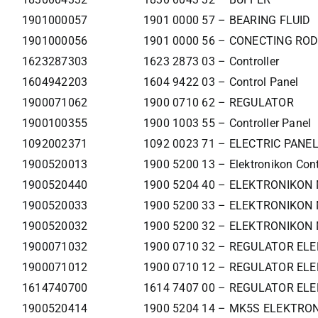
1901000057
1901 0000 57 – BEARING FLUID
1901000056
1901 0000 56 – CONECTING ROD
1623287303
1623 2873 03 – Controller
1604942203
1604 9422 03 – Control Panel
1900071062
1900 0710 62 – REGULATOR
1900100355
1900 1003 55 – Controller Panel
1092002371
1092 0023 71 – ELECTRIC PANE
1900520013
1900 5200 13 – Elektronikon Cont
1900520440
1900 5204 40 – ELEKTRONIKON
1900520033
1900 5200 33 – ELEKTRONIKON 
1900520032
1900 5200 32 – ELEKTRONIKON 
1900071032
1900 0710 32 – REGULATOR ELE
1900071012
1900 0710 12 – REGULATOR ELE
1614740700
1614 7407 00 – REGULATOR ELE
1900520414
1900 5204 14 – MK5S ELEKTR