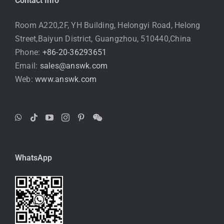
Contact Info
Room A220,2F, YH Building, Helongyi Road, Helong
Street,Baiyun District, Guangzhou, 510440,China
Phone:
+86-20-36293651
Email:
sales@answk.com
Web:
www.answk.com
WhatsApp