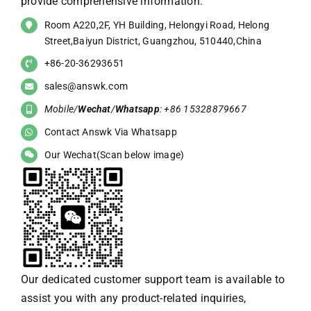
provide comprehensive information:
Room A220,2F, YH Building, Helongyi Road, Helong
Street,Baiyun District, Guangzhou, 510440,China
+86-20-36293651
sales@answk.com
Mobile/
Wechat
/
Whatsapp
: +86 15328879667
Contact Answk Via Whatsapp
Our Wechat(Scan below image)
Our dedicated customer support team is available to
assist you with any product-related inquiries,