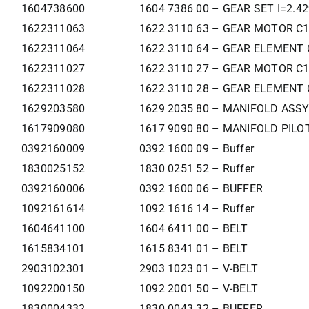
1604738600
1604 7386 00 – GEAR SET I=2.4
1622311063
1622 3110 63 – GEAR MOTOR C
1622311064
1622 3110 64 – GEAR ELEMENT 
1622311027
1622 3110 27 – GEAR MOTOR C
1622311028
1622 3110 28 – GEAR ELEMENT 
1629203580
1629 2035 80 – MANIFOLD ASSY
1617909080
1617 9090 80 – MANIFOLD PILOT
0392160009
0392 1600 09 – Buffer
1830025152
1830 0251 52 – Ruffer
0392160006
0392 1600 06 – BUFFER
1092161614
1092 1616 14 – Ruffer
1604641100
1604 6411 00 – BELT
1615834101
1615 8341 01 – BELT
2903102301
2903 1023 01 – V-BELT
1092200150
1092 2001 50 – V-BELT
1830004332
1830 0043 32 – BUFFER