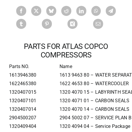
PARTS FOR ATLAS COPCO
COMPRESSORS
Parts NO.
Name
1613946380
1613 9463 80 – WATER SEPARA
1622465380
1622 4653 80 – WATERCOOLER
1320407015
1320 4070 15 – LABYRINTH SEA
1320407101
1320 4071 01 – CARBON SEALS
1320407014
1320 4070 14 – CARBON SEALS
2904500207
2904 5002 07 – SERVICE PLAN 
1320409404
1320 4094 04 – Service Package