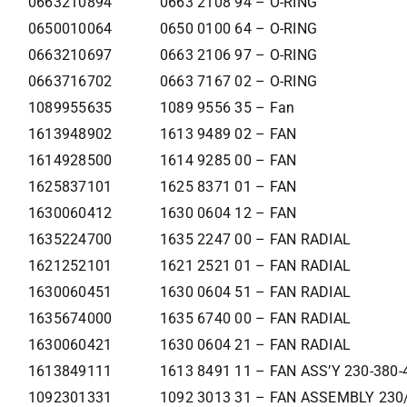
0663210894
0663 2108 94 – O-RING
0650010064
0650 0100 64 – O-RING
0663210697
0663 2106 97 – O-RING
0663716702
0663 7167 02 – O-RING
1089955635
1089 9556 35 – Fan
1613948902
1613 9489 02 – FAN
1614928500
1614 9285 00 – FAN
1625837101
1625 8371 01 – FAN
1630060412
1630 0604 12 – FAN
1635224700
1635 2247 00 – FAN RADIAL
1621252101
1621 2521 01 – FAN RADIAL
1630060451
1630 0604 51 – FAN RADIAL
1635674000
1635 6740 00 – FAN RADIAL
1630060421
1630 0604 21 – FAN RADIAL
1613849111
1613 8491 11 – FAN ASS’Y 230-380-
1092301331
1092 3013 31 – FAN ASSEMBLY 230