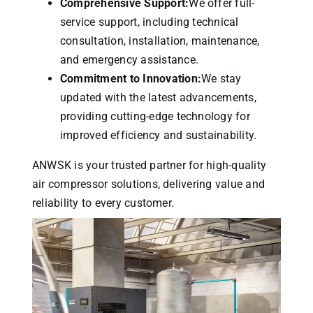
Comprehensive Support:
We offer full-
service support, including technical
consultation, installation, maintenance,
and emergency assistance.
Commitment to Innovation:
We stay
updated with the latest advancements,
providing cutting-edge technology for
improved efficiency and sustainability.
ANWSK is your trusted partner for high-quality
air compressor solutions, delivering value and
reliability to every customer.