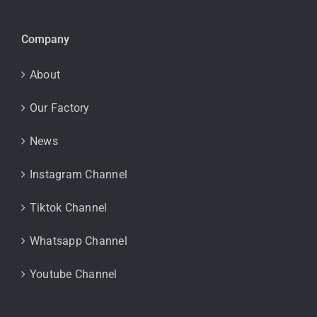
Company
About
Our Factory
News
Instagram Channel
Tiktok Channel
Whatsapp Channel
Youtube Channel