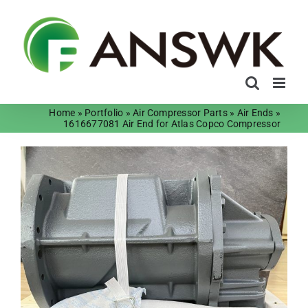
Skip
to
content
Home
»
Portfolio
»
Air Compressor Parts
»
Air Ends
»
1616677081 Air End for Atlas Copco Compressor