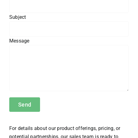
Subject
Message
For details about our product offerings, pricing, or
potential partnerships, our sales team is ready to