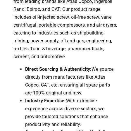
from leading brands like Atlas Copco, Ingersoll
Rand, Epiroc, and CAT.
Our product range
includes oil-injected screw, oil-free screw, vane,
centrifugal, portable compressors, and air dryers,
catering to industries such as shipbuilding,
mining, power supply, oil and gas, engineering,
textiles, food & beverage, pharmaceuticals,
cement, and automotive.
Direct Sourcing & Authenticity:
We source
directly from manufacturers like Atlas
Copco, CAT, etc. ensuring all spare parts
are 100% original and new.
Industry Expertise:
With extensive
experience across diverse sectors, we
provide tailored solutions that enhance
productivity and reliability.