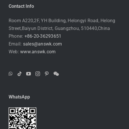
Contact Info
Room A220,2F, YH Building, Helongyi Road, Helong
Street,Baiyun District, Guangzhou, 510440,China
Phone:
+86-20-36293651
Email:
sales@answk.com
Web:
www.answk.com
WhatsApp