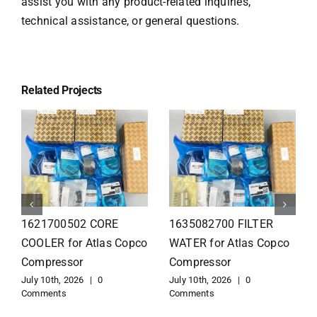
assist you with any product-related inquiries,
technical assistance, or general questions.
Related Projects
1626110502 Radiator
1625821300 HEAT
for Atlas Copco
EXCHANGER for Atlas
Compressor
Copco Compressor
July 10th, 2026
|
0
July 10th, 2026
|
0
Comments
Comments