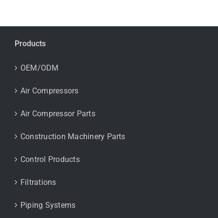
Products
OEM/ODM
Air Compressors
Air Compressor Parts
Construction Machinery Parts
Control Products
Filtrations
Piping Systems