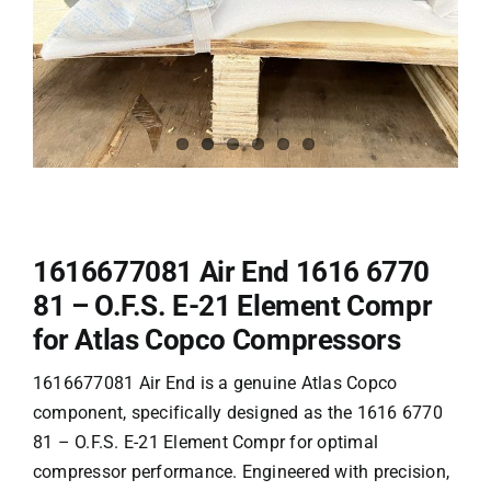
1616677081 Air End 1616 6770
81 – O.F.S. E-21 Element Compr
for Atlas Copco Compressors
1616677081 Air End is a genuine
Atlas Copco
component, specifically designed as the 1616 6770
81 – O.F.S. E-21 Element Compr for optimal
compressor performance. Engineered with precision,