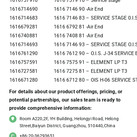
1616757910
1616 7579 10 – Service stage
1616714690
1616 7146 90 -Air End
1616714683
1616 7146 83 – SERVICE STAGE 0.I.
1616679281
1616 6792 81 -Air End
1616740881
1616 7408 81 -Air End
1616714693
1616 7146 93 – SERVICE STAGE O.I.
1616761290
1616 7612 90 – O.I.S. J-34 SERVIC
1616757591
1616 7575 91 – ELEMENT LP T3
1616727581
1616 7275 81 – ELEMENT LP T3
1616671280
1616 6712 80 – OIS H-06 SERVICE 
For details about our product offerings, pricing, or
potential partnerships, our sales team is ready to
provide comprehensive information:
Room A220,2F, YH Building, Helongyi Road, Helong
Street,Baiyun District, Guangzhou, 510440,China
+86-20-36293651