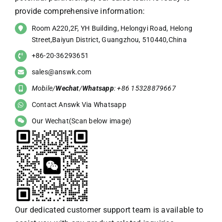
provide comprehensive information:
Room A220,2F, YH Building, Helongyi Road, Helong
Street,Baiyun District, Guangzhou, 510440,China
+86-20-36293651
sales@answk.com
Mobile/
Wechat
/
Whatsapp
: +86 15328879667
Contact Answk Via Whatsapp
Our Wechat(Scan below image)
Our dedicated customer support team is available to