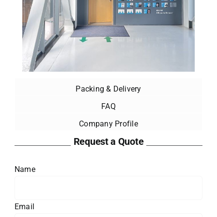
Packing & Delivery
FAQ
Company Profile
Request a Quote
Name
Email