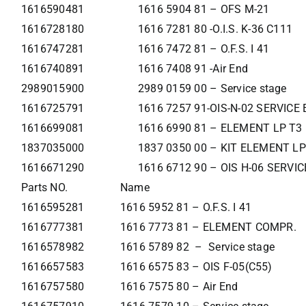
1616590481
1616 5904 81 – OFS M-21
1616728180
1616 7281 80 -O.I.S. K-36 C111
1616747281
1616 7472 81 – O.F.S. I 41
1616740891
1616 7408 91 -Air End
2989015900
2989 0159 00 – Service stage
1616725791
1616 7257 91-OIS-N-02 SERVIC
1616699081
1616 6990 81 – ELEMENT LP T3
1837035000
1837 0350 00 – KIT ELEMENT LP
1616671290
1616 6712 90 – OIS H-06 SERVI
Parts NO.
Name
1616595281
1616 5952 81 – O.F.S. I 41
1616777381
1616 7773 81 – ELEMENT COMPR.
1616578982
1616 5789 82 – Service stage
1616657583
1616 6575 83 – OIS F-05(C55)
1616757580
1616 7575 80 – Air End