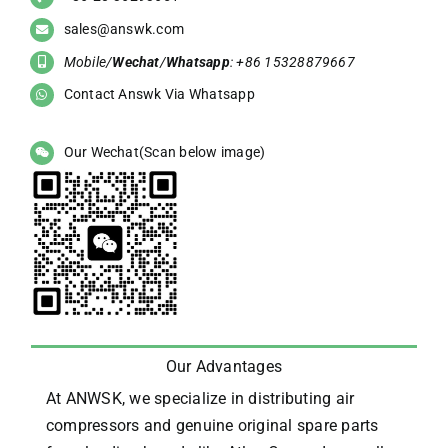
sales@answk.com
Mobile/
Wechat
/
Whatsapp
: +86 15328879667
Contact Answk Via Whatsapp
Our Wechat(Scan below image)
Our Advantages
At ANWSK, we specialize in distributing air
compressors and genuine original spare parts