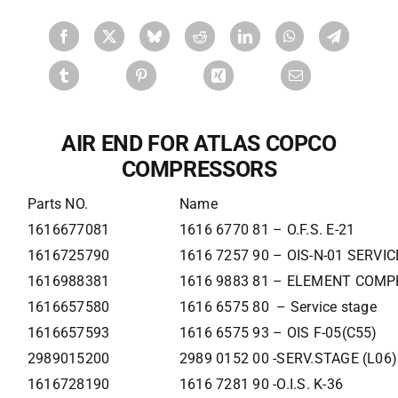
AIR END FOR ATLAS COPCO
COMPRESSORS
Parts NO.
Name
1616677081
1616 6770 81 – O.F.S. E-21
1616725790
1616 7257 90 – OIS-N-01 SERVI
1616988381
1616 9883 81 – ELEMENT COMP
1616657580
1616 6575 80 – Service stage
1616657593
1616 6575 93 – OIS F-05(C55)
2989015200
2989 0152 00 -SERV.STAGE (L06)
1616728190
1616 7281 90 -O.I.S. K-36