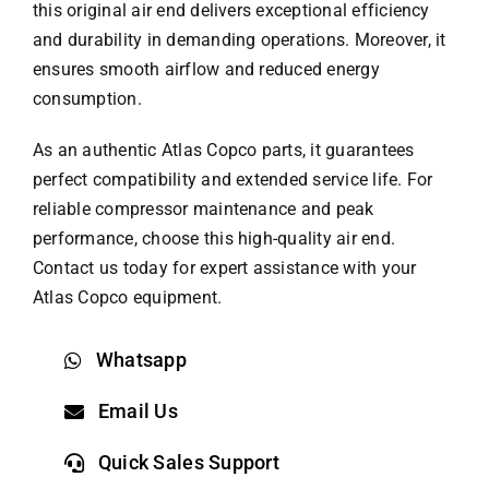
this original air end delivers exceptional efficiency
and durability in demanding operations. Moreover, it
ensures smooth airflow and reduced energy
consumption.
As an authentic
Atlas Copco parts
, it guarantees
perfect compatibility and extended service life. For
reliable compressor maintenance and peak
performance, choose this high-quality air end.
Contact us today for expert assistance with your
Atlas Copco equipment.
Whatsapp
Email Us
Quick Sales Support