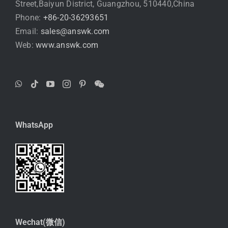
Street,Baiyun District, Guangzhou, 510440,China
Phone:
+86-20-36293651
Email:
sales@answk.com
Web:
www.answk.com
WhatsApp
Wechat(微信)