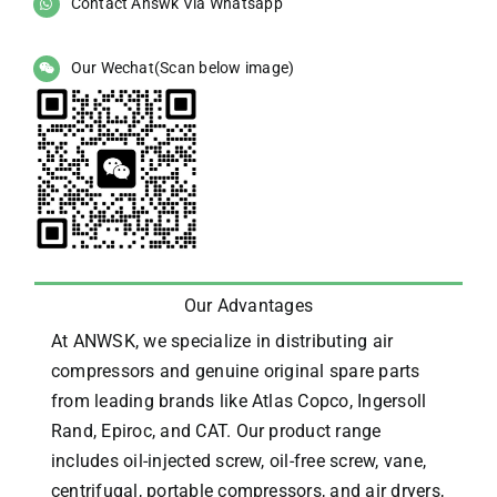
Contact Answk Via Whatsapp
Our Wechat(Scan below image)
Our Advantages
At ANWSK, we specialize in distributing air
compressors and genuine original spare parts
from leading brands like Atlas Copco, Ingersoll
Rand, Epiroc, and CAT.
Our product range
includes oil-injected screw, oil-free screw, vane,
centrifugal, portable compressors, and air dryers,