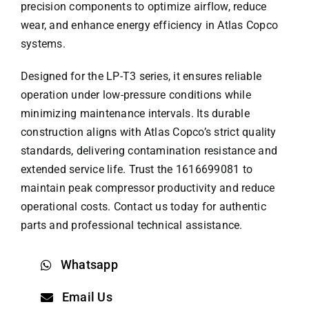
precision components to optimize airflow, reduce
wear, and enhance energy efficiency in Atlas Copco
systems.
Designed for the LP-T3 series, it ensures reliable
operation under low-pressure conditions while
minimizing maintenance intervals. Its durable
construction aligns with
Atlas Copco
’s strict quality
standards, delivering contamination resistance and
extended service life. Trust the 1616699081 to
maintain peak compressor productivity and reduce
operational costs. Contact us today for authentic
parts and professional technical assistance.
Whatsapp
Email Us