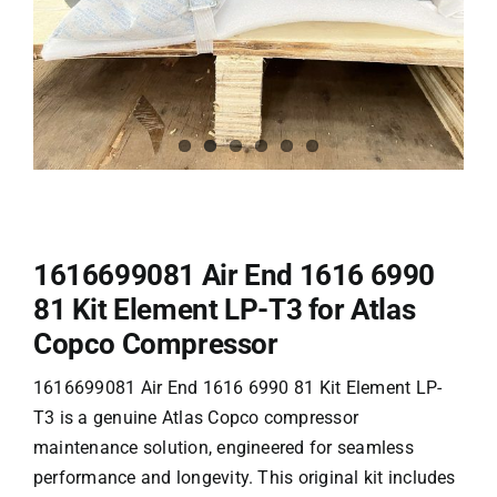
1616699081 Air End 1616 6990
81
Kit Element LP-T3
for Atlas
Copco Compressor
1616699081 Air End 1616 6990 81 Kit Element LP-
T3 is a genuine Atlas Copco compressor
maintenance solution, engineered for seamless
performance and longevity. This original kit includes