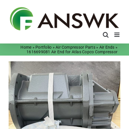
Skip
to
content
Home
»
Portfolio
»
Air Compressor Parts
»
Air Ends
»
1616699081 Air End for Atlas Copco Compressor