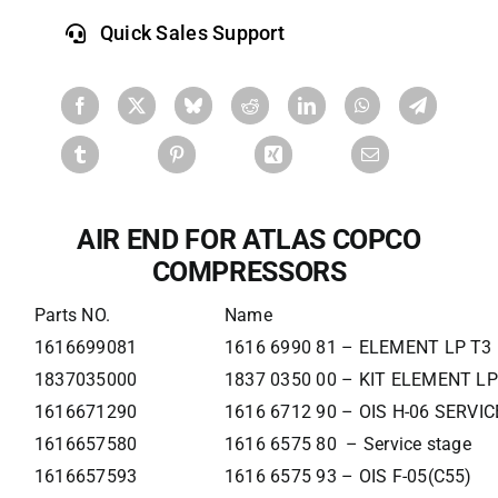
Quick Sales Support
AIR END FOR ATLAS COPCO
COMPRESSORS
Parts NO.
Name
1616699081
1616 6990 81 – ELEMENT LP T3
1837035000
1837 0350 00 – KIT ELEMENT LP
1616671290
1616 6712 90 – OIS H-06 SERVI
1616657580
1616 6575 80 – Service stage
1616657593
1616 6575 93 – OIS F-05(C55)