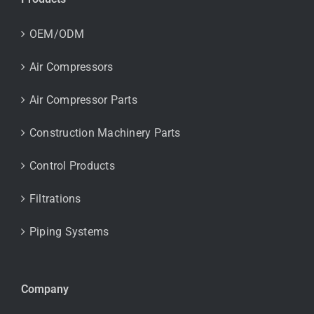
OEM/ODM
Air Compressors
Air Compressor Parts
Construction Machinery Parts
Control Products
Filtrations
Piping Systems
Company