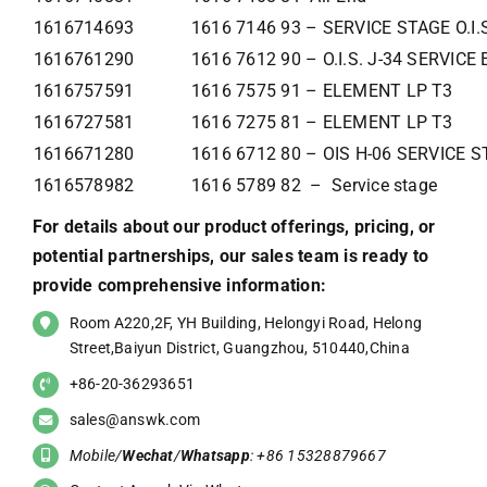
1616714693
1616 7146 93 – SERVICE STAGE O.I.
1616761290
1616 7612 90 – O.I.S. J-34 SERVIC
1616757591
1616 7575 91 – ELEMENT LP T3
1616727581
1616 7275 81 – ELEMENT LP T3
1616671280
1616 6712 80 – OIS H-06 SERVICE 
1616578982
1616 5789 82 – Service stage
For details about our product offerings, pricing, or
potential partnerships, our sales team is ready to
provide comprehensive information:
Room A220,2F, YH Building, Helongyi Road, Helong
Street,Baiyun District, Guangzhou, 510440,China
+86-20-36293651
sales@answk.com
Mobile/
Wechat
/
Whatsapp
: +86 15328879667