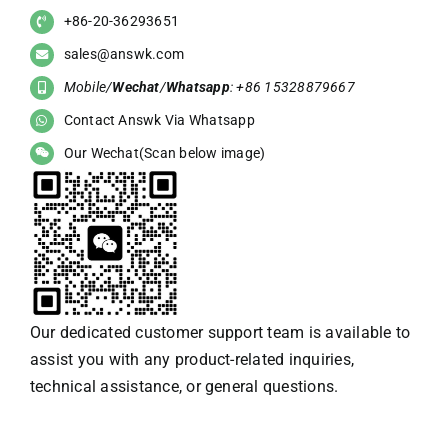
+86-20-36293651
sales@answk.com
Mobile/
Wechat
/
Whatsapp
: +86 15328879667
Contact Answk Via Whatsapp
Our Wechat(Scan below image)
Our dedicated customer support team is available to
assist you with any product-related inquiries,
technical assistance, or general questions.