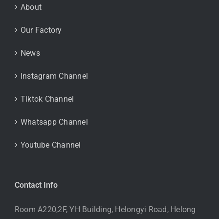
About
Our Factory
News
Instagram Channel
Tiktok Channel
Whatsapp Channel
Youtube Channel
Contact Info
Room A220,2F, YH Building, Helongyi Road, Helong