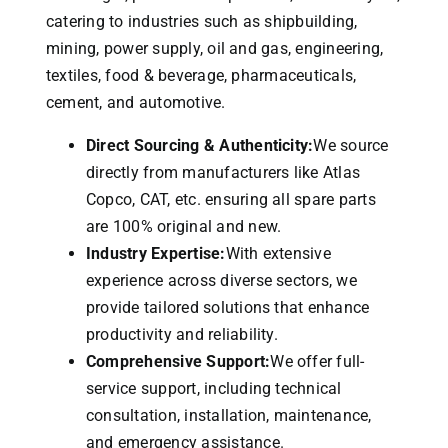
catering to industries such as shipbuilding,
mining, power supply, oil and gas, engineering,
textiles, food & beverage, pharmaceuticals,
cement, and automotive.
Direct Sourcing & Authenticity:
We source
directly from manufacturers like Atlas
Copco, CAT, etc. ensuring all spare parts
are 100% original and new.
Industry Expertise:
With extensive
experience across diverse sectors, we
provide tailored solutions that enhance
productivity and reliability.
Comprehensive Support:
We offer full-
service support, including technical
consultation, installation, maintenance,
and emergency assistance.