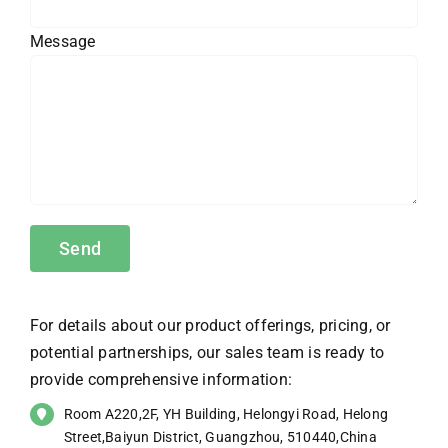
Message
For details about our product offerings, pricing, or
potential partnerships, our sales team is ready to
provide comprehensive information:
Room A220,2F, YH Building, Helongyi Road, Helong
Street,Baiyun District, Guangzhou, 510440,China