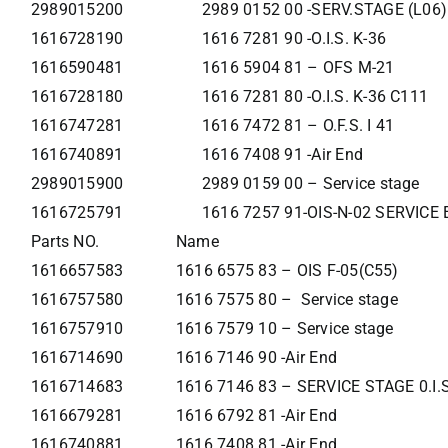
2989015200
2989 0152 00 -SERV.STAGE (L06)
1616728190
1616 7281 90 -O.I.S. K-36
1616590481
1616 5904 81 – OFS M-21
1616728180
1616 7281 80 -O.I.S. K-36 C111
1616747281
1616 7472 81 – O.F.S. I 41
1616740891
1616 7408 91 -Air End
2989015900
2989 0159 00 – Service stage
1616725791
1616 7257 91-OIS-N-02 SERVIC
Parts NO.
Name
1616657583
1616 6575 83 – OIS F-05(C55)
1616757580
1616 7575 80 – Service stage
1616757910
1616 7579 10 – Service stage
1616714690
1616 7146 90 -Air End
1616714683
1616 7146 83 – SERVICE STAGE 0.I.
1616679281
1616 6792 81 -Air End
1616740881
1616 7408 81 -Air End