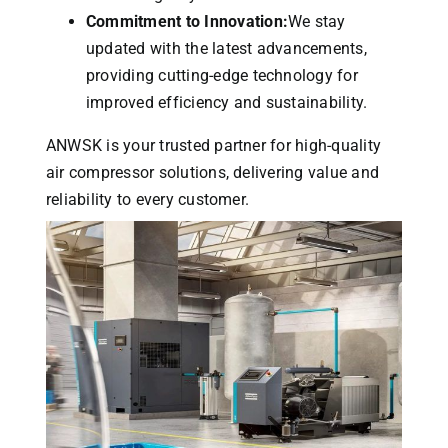
Commitment to Innovation:
We stay
updated with the latest advancements,
providing cutting-edge technology for
improved efficiency and sustainability.
ANWSK is your trusted partner for high-quality
air compressor solutions, delivering value and
reliability to every customer.