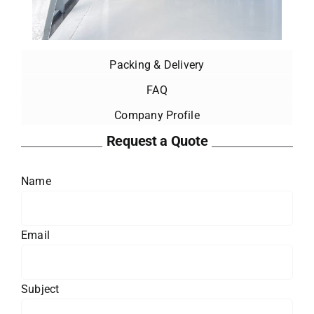
Packing & Delivery
FAQ
Company Profile
Request a Quote
Name
Email
Subject