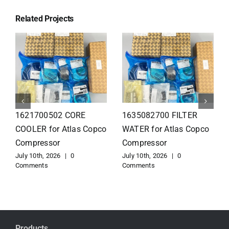
Related Projects
1626110502 Radiator
1625821300 HEAT
for Atlas Copco
EXCHANGER for Atlas
Compressor
Copco Compressor
July 10th, 2026
|
0
July 10th, 2026
|
0
Comments
Comments
Products