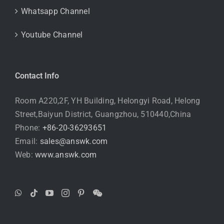
Whatsapp Channel
Youtube Channel
Contact Info
Room A220,2F, YH Building, Helongyi Road, Helong
Street,Baiyun District, Guangzhou, 510440,China
Phone:
+86-20-36293651
Email:
sales@answk.com
Web:
www.answk.com