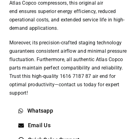
Atlas Copco compressors, this original air
end ensures superior energy efficiency, reduced
operational costs, and extended service life in high-
demand applications.
Moreover, its precision-crafted staging technology
guarantees consistent airflow and minimal pressure
fluctuation. Furthermore, all authentic
Atlas Copco
parts
maintain perfect compatibility and reliability.
Trust this high-quality 1616 7187 87 air end for
optimal productivity—contact us today for expert
support!
Whatsapp
Email Us