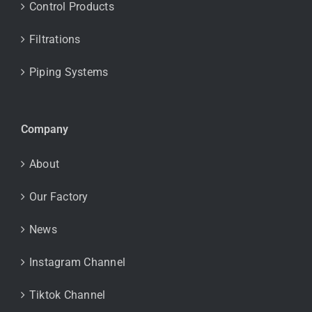
Control Products
Filtrations
Piping Systems
Company
About
Our Factory
News
Instagram Channel
Tiktok Channel