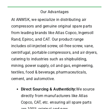
Our Advantages
At ANWSK, we specialize in distributing air
compressors and genuine original spare parts
from leading brands like Atlas Copco, Ingersoll
Rand, Epiroc, and CAT.
Our product range
includes oil-injected screw, oil-free screw, vane,
centrifugal, portable compressors, and air dryers,
catering to industries such as shipbuilding,
mining, power supply, oil and gas, engineering,
textiles, food & beverage, pharmaceuticals,
cement, and automotive.
Direct Sourcing & Authenticity:
We source
directly from manufacturers like Atlas
Copco, CAT, etc. ensuring all spare parts
are 100% original and new.