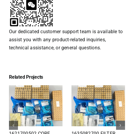
Our dedicated customer support team is available to
assist you with any product-related inquiries,
technical assistance, or general questions.
Related Projects
1626110502 Radiator
1625821300 HEAT