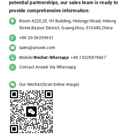
potential partnerships, our sales team is ready to
provide comprehensive information:
Room A220,2F, YH Building, Helongyi Road, Helong
Street,Baiyun District, Guangzhou, 510440,China
+86-20-36293651
sales@answk.com
Mobile/
Wechat
/
Whatsapp
: +86 15328879667
Contact Answk Via Whatsapp
Our Wechat(Scan below image)