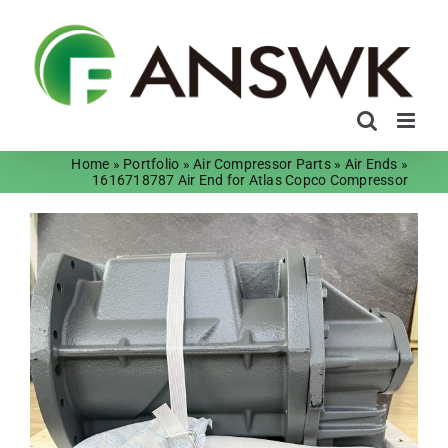
Skip
to
content
Home
»
Portfolio
»
Air Compressor Parts
»
Air Ends
»
1616718787 Air End for Atlas Copco Compressor