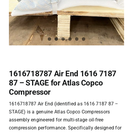
1616718787 Air End 1616 7187
87 – STAGE for Atlas Copco
Compressor
1616718787 Air End (identified as 1616 7187 87 –
STAGE) is a genuine
Atlas Copco Compressors
assembly engineered for multi-stage oil-free
compression performance. Specifically designed for