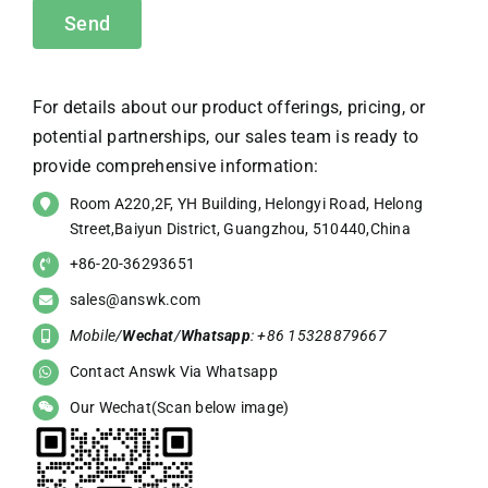
For details about our product offerings, pricing, or
potential partnerships, our sales team is ready to
provide comprehensive information:
Room A220,2F, YH Building, Helongyi Road, Helong
Street,Baiyun District, Guangzhou, 510440,China
+86-20-36293651
sales@answk.com
Mobile/
Wechat
/
Whatsapp
: +86 15328879667
Contact Answk Via Whatsapp
Our Wechat(Scan below image)