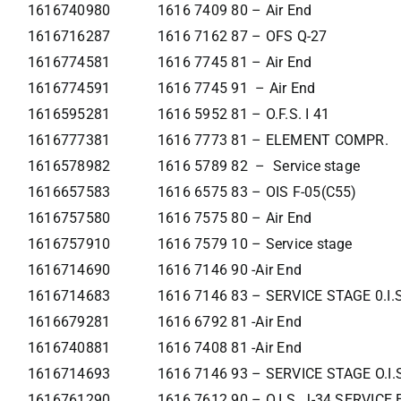
1616740980
1616 7409 80 – Air End
1616716287
1616 7162 87 – OFS Q-27
1616774581
1616 7745 81 – Air End
1616774591
1616 7745 91 – Air End
1616595281
1616 5952 81 – O.F.S. I 41
1616777381
1616 7773 81 – ELEMENT COMPR.
1616578982
1616 5789 82 – Service stage
1616657583
1616 6575 83 – OIS F-05(C55)
1616757580
1616 7575 80 – Air End
1616757910
1616 7579 10 – Service stage
1616714690
1616 7146 90 -Air End
1616714683
1616 7146 83 – SERVICE STAGE 0.I.
1616679281
1616 6792 81 -Air End
1616740881
1616 7408 81 -Air End
1616714693
1616 7146 93 – SERVICE STAGE O.I.
1616761290
1616 7612 90 – O.I.S. J-34 SERVIC