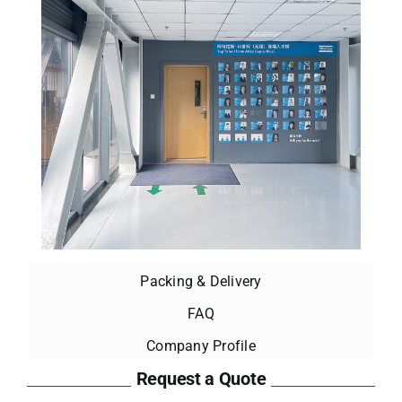
Packing & Delivery
FAQ
Company Profile
Request a Quote