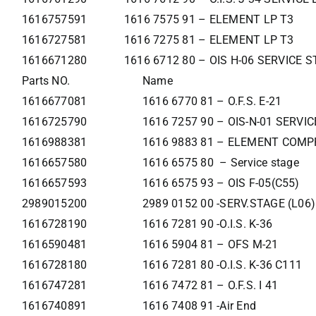
1616757591
1616 7575 91 – ELEMENT LP T3
1616727581
1616 7275 81 – ELEMENT LP T3
1616671280
1616 6712 80 – OIS H-06 SERVICE 
Parts NO.
Name
1616677081
1616 6770 81 – O.F.S. E-21
1616725790
1616 7257 90 – OIS-N-01 SERVI
1616988381
1616 9883 81 – ELEMENT COMP
1616657580
1616 6575 80 – Service stage
1616657593
1616 6575 93 – OIS F-05(C55)
2989015200
2989 0152 00 -SERV.STAGE (L06)
1616728190
1616 7281 90 -O.I.S. K-36
1616590481
1616 5904 81 – OFS M-21
1616728180
1616 7281 80 -O.I.S. K-36 C111
1616747281
1616 7472 81 – O.F.S. I 41
1616740891
1616 7408 91 -Air End