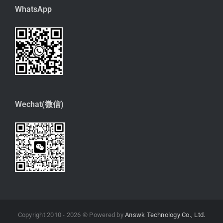
WhatsApp
Wechat(微信)
Copyright 2010 -
2026 © Powered by
Answk Technology Co., Ltd.