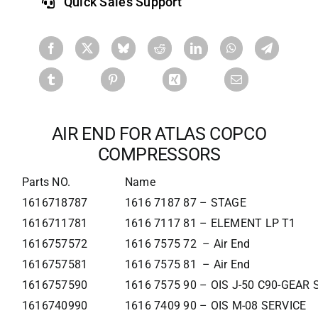
Quick Sales Support
AIR END FOR ATLAS COPCO
COMPRESSORS
Parts NO.
Name
1616718787
1616 7187 87 – STAGE
1616711781
1616 7117 81 – ELEMENT LP T1
1616757572
1616 7575 72 – Air End
1616757581
1616 7575 81 – Air End
1616757590
1616 7575 90 – OIS J-50 C90-GEAR
1616740990
1616 7409 90 – OIS M-08 SERVICE