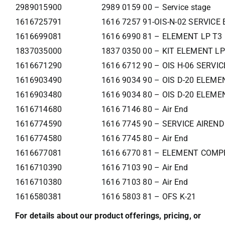
2989015900
2989 0159 00 – Service stage
1616725791
1616 7257 91-OIS-N-02 SERVIC
1616699081
1616 6990 81 – ELEMENT LP T3
1837035000
1837 0350 00 – KIT ELEMENT LP
1616671290
1616 6712 90 – OIS H-06 SERVI
1616903490
1616 9034 90 – OIS D-20 ELEME
1616903480
1616 9034 80 – OIS D-20 ELEME
1616714680
1616 7146 80 – Air End
1616774590
1616 7745 90 – SERVICE AIREND
1616774580
1616 7745 80 – Air End
1616677081
1616 6770 81 – ELEMENT COMP
1616710390
1616 7103 90 – Air End
1616710380
1616 7103 80 – Air End
1616580381
1616 5803 81 – OFS K-21
For details about our product offerings, pricing, or