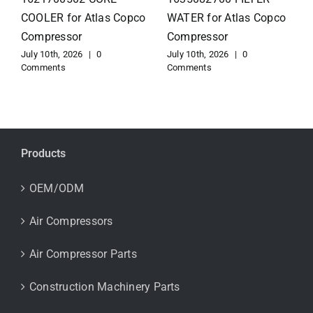
for Atlas Copco
EXCHANGER for Atlas
Compressor
Copco Compressor
July 10th, 2026
|
0
July 10th, 2026
|
0
Comments
Comments
Products
OEM/ODM
Air Compressors
Air Compressor Parts
Construction Machinery Parts