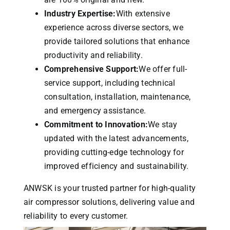
Industry Expertise:
With extensive
experience across diverse sectors, we
provide tailored solutions that enhance
productivity and reliability.
Comprehensive Support:
We offer full-
service support, including technical
consultation, installation, maintenance,
and emergency assistance.
Commitment to Innovation:
We stay
updated with the latest advancements,
providing cutting-edge technology for
improved efficiency and sustainability.
ANWSK is your trusted partner for high-quality
air compressor solutions, delivering value and
reliability to every customer.