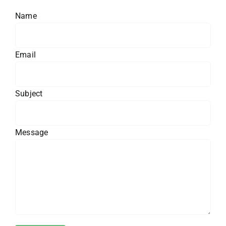
Name
Email
Subject
Message