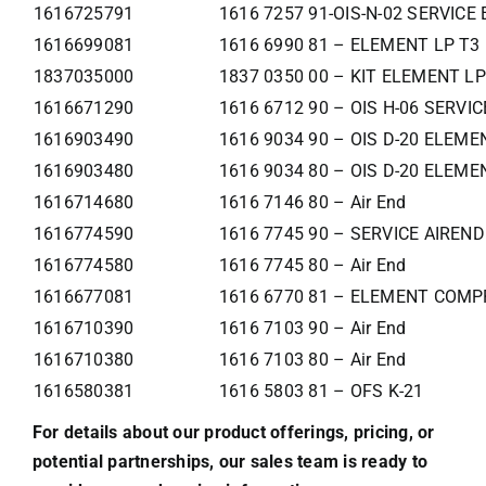
1616725791
1616 7257 91-OIS-N-02 SERVIC
1616699081
1616 6990 81 – ELEMENT LP T3
1837035000
1837 0350 00 – KIT ELEMENT LP
1616671290
1616 6712 90 – OIS H-06 SERVI
1616903490
1616 9034 90 – OIS D-20 ELEME
1616903480
1616 9034 80 – OIS D-20 ELEME
1616714680
1616 7146 80 – Air End
1616774590
1616 7745 90 – SERVICE AIREND
1616774580
1616 7745 80 – Air End
1616677081
1616 6770 81 – ELEMENT COMP
1616710390
1616 7103 90 – Air End
1616710380
1616 7103 80 – Air End
1616580381
1616 5803 81 – OFS K-21
For details about our product offerings, pricing, or
potential partnerships, our sales team is ready to