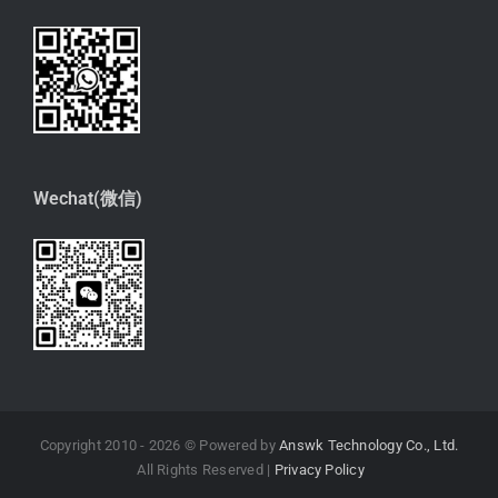
Wechat(微信)
Copyright 2010 -
2026 © Powered by
Answk Technology Co., Ltd.
All Rights Reserved |
Privacy Policy