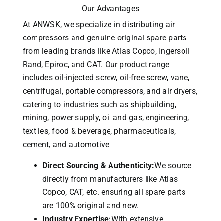
Our Advantages
At ANWSK, we specialize in distributing air
compressors and genuine original spare parts
from leading brands like Atlas Copco, Ingersoll
Rand, Epiroc, and CAT.
Our product range
includes oil-injected screw, oil-free screw, vane,
centrifugal, portable compressors, and air dryers,
catering to industries such as shipbuilding,
mining, power supply, oil and gas, engineering,
textiles, food & beverage, pharmaceuticals,
cement, and automotive.
Direct Sourcing & Authenticity:
We source
directly from manufacturers like Atlas
Copco, CAT, etc. ensuring all spare parts
are 100% original and new.
Industry Expertise:
With extensive