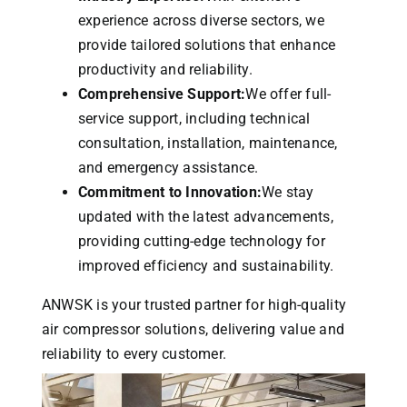
experience across diverse sectors, we
provide tailored solutions that enhance
productivity and reliability.
Comprehensive Support:
We offer full-
service support, including technical
consultation, installation, maintenance,
and emergency assistance.
Commitment to Innovation:
We stay
updated with the latest advancements,
providing cutting-edge technology for
improved efficiency and sustainability.
ANWSK is your trusted partner for high-quality
air compressor solutions, delivering value and
reliability to every customer.