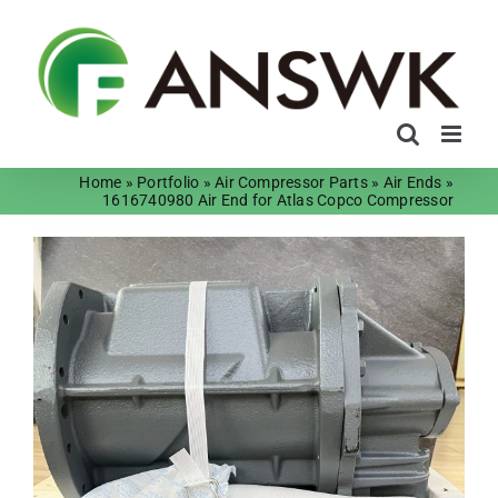
Skip
to
content
Home
»
Portfolio
»
Air Compressor Parts
»
Air Ends
»
1616740980 Air End for Atlas Copco Compressor