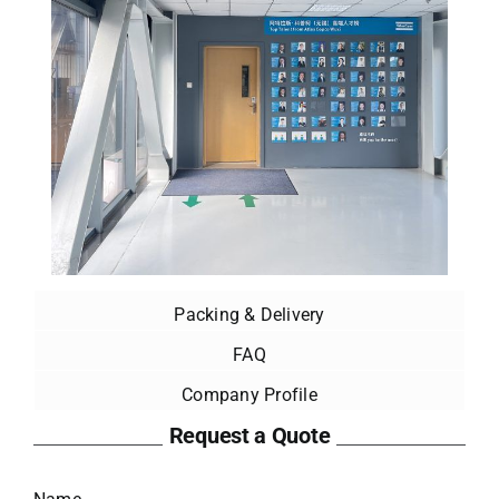
Packing & Delivery
FAQ
Company Profile
Request a Quote