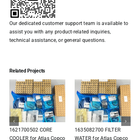
Our dedicated customer support team is available to
assist you with any product-related inquiries,
technical assistance, or general questions.
Related Projects
1626110502 Radiator
1625821300 HEAT
for Atlas Copco
EXCHANGER for Atlas