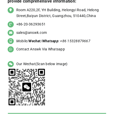
provide comprehensive information:
Room A220,2F, YH Building, Helongyi Road, Helong
Street,Baiyun District, Guangzhou, 510440,China
+86-20-36293651
sales@answk.com
Mobile/
Wechat
/
Whatsapp
: +86 15328879667
Contact Answk Via Whatsapp
Our Wechat(Scan below image)