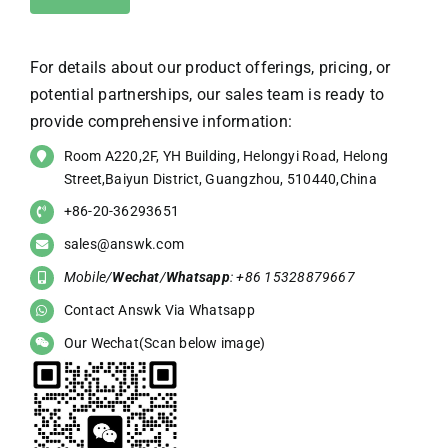
For details about our product offerings, pricing, or
potential partnerships, our sales team is ready to
provide comprehensive information:
Room A220,2F, YH Building, Helongyi Road, Helong
Street,Baiyun District, Guangzhou, 510440,China
+86-20-36293651
sales@answk.com
Mobile/
Wechat
/
Whatsapp
: +86 15328879667
Contact Answk Via Whatsapp
Our Wechat(Scan below image)