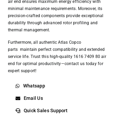
air end ensures maximum energy efficiency with
minimal maintenance requirements. Moreover, its
precision-crafted components provide exceptional
durability through advanced rotor profiling and
thermal management.
Furthermore, all authentic
Atlas Copco
parts
maintain perfect compatibility and extended
service life. Trust this high-quality 1616 7409 80 air
end for optimal productivity—contact us today for
expert support!
Whatsapp
Email Us
Quick Sales Support