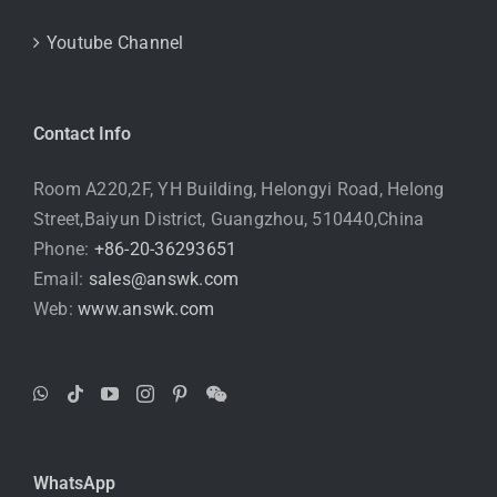
Youtube Channel
Contact Info
Room A220,2F, YH Building, Helongyi Road, Helong
Street,Baiyun District, Guangzhou, 510440,China
Phone:
+86-20-36293651
Email:
sales@answk.com
Web:
www.answk.com
WhatsApp