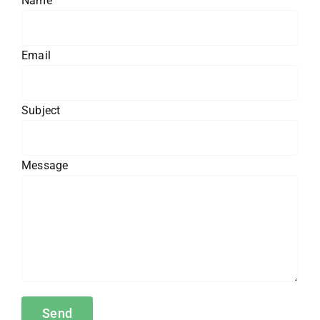
Name
Email
Subject
Message