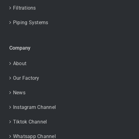
Filtrations
Piping Systems
Company
About
Our Factory
News
Instagram Channel
Tiktok Channel
Whatsapp Channel