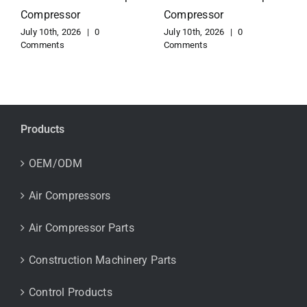
Compressor
Copco Compressor
July 10th, 2026
|
0
July 10th, 2026
|
0
Comments
Comments
Products
OEM/ODM
Air Compressors
Air Compressor Parts
Construction Machinery Parts
Control Products