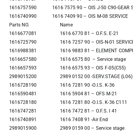
1616757590
1616 7575 90 – OIS J-50 C90-GEAR
1616740990
1616 7409 90 – OIS M-08 SERVICE
Parts NO.
Name
1616677081
1616 6770 81 – O.F.S. E-21
1616725790
1616 7257 90 – OIS-N-01 SERVI
1616988381
1616 9883 81 – ELEMENT COMP
1616657580
1616 6575 80 – Service stage
1616657593
1616 6575 93 – OIS F-05(C55)
2989015200
2989 0152 00 -SERV.STAGE (L06)
1616728190
1616 7281 90 -O.I.S. K-36
1616590481
1616 5904 81 – OFS M-21
1616728180
1616 7281 80 -O.I.S. K-36 C111
1616747281
1616 7472 81 – O.F.S. I 41
1616740891
1616 7408 91 -Air End
2989015900
2989 0159 00 – Service stage