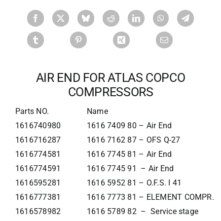
AIR END FOR ATLAS COPCO
COMPRESSORS
Parts NO.
Name
1616740980
1616 7409 80 – Air End
1616716287
1616 7162 87 – OFS Q-27
1616774581
1616 7745 81 – Air End
1616774591
1616 7745 91 – Air End
1616595281
1616 5952 81 – O.F.S. I 41
1616777381
1616 7773 81 – ELEMENT COMPR.
1616578982
1616 5789 82 – Service stage