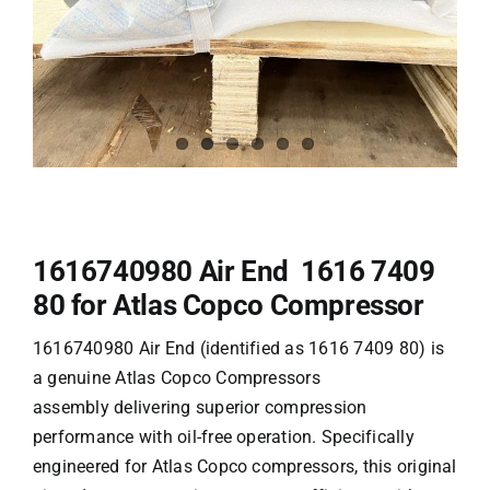
1616740980 Air End 1616 7409
80 for Atlas Copco Compressor
1616740980 Air End (identified as 1616 7409 80) is
a genuine
Atlas Copco Compressors
assembly delivering superior compression
performance with oil-free operation. Specifically
engineered for Atlas Copco compressors, this original