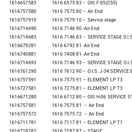
1616657583
1616 6575 83 – OIS F-05(C55)
1616757580
1616 7575 80 – Air End
1616757910
1616 7579 10 – Service stage
1616714690
1616 7146 90 -Air End
1616714683
1616 7146 83 – SERVICE STAGE 0.I.
1616679281
1616 6792 81 -Air End
1616740881
1616 7408 81 -Air End
1616714693
1616 7146 93 – SERVICE STAGE O.I.
1616761290
1616 7612 90 – O.I.S. J-34 SERVIC
1616757591
1616 7575 91 – ELEMENT LP T3
1616727581
1616 7275 81 – ELEMENT LP T3
1616671280
1616 6712 80 – OIS H-06 SERVICE 
1616757581
1616 7575 81 – Air End
1616757572
1616 7575 72 – Air End
1616711781
1616 7117 81 – ELEMENT LP T1
1616718787
1616 7187 87 – STAGE