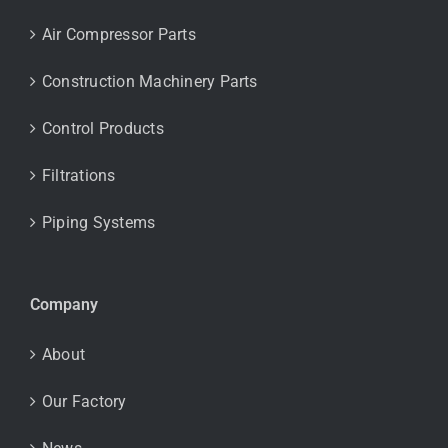
Air Compressor Parts
Construction Machinery Parts
Control Products
Filtrations
Piping Systems
Company
About
Our Factory