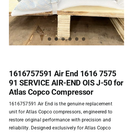
1616757591 Air End 1616 7575
91 SERVICE AIR-END OIS J-50 for
Atlas Copco Compressor
1616757591 Air End is the genuine replacement
unit for Atlas Copco compressors, engineered to
restore original performance with precision and
reliability. Designed exclusively for
Atlas Copco