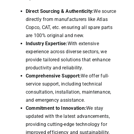
Direct Sourcing & Authenticity:
We source
directly from manufacturers like Atlas
Copco, CAT, etc. ensuring all spare parts
are 100% original and new.
Industry Expertise:
With extensive
experience across diverse sectors, we
provide tailored solutions that enhance
productivity and reliability.
Comprehensive Support:
We offer full-
service support, including technical
consultation, installation, maintenance,
and emergency assistance.
Commitment to Innovation:
We stay
updated with the latest advancements,
providing cutting-edge technology for
improved efficiency and sustainability.