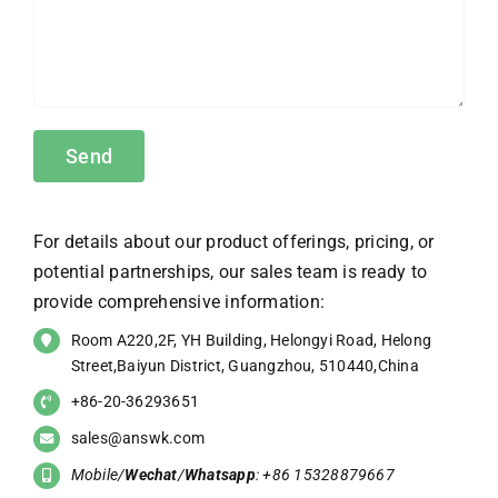
For details about our product offerings, pricing, or
potential partnerships, our sales team is ready to
provide comprehensive information:
Room A220,2F, YH Building, Helongyi Road, Helong
Street,Baiyun District, Guangzhou, 510440,China
+86-20-36293651
sales@answk.com
Mobile/
Wechat
/
Whatsapp
: +86 15328879667