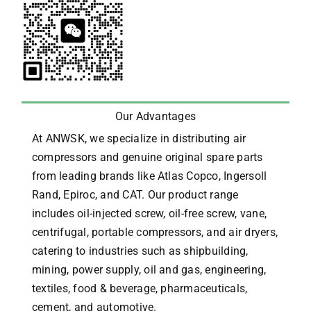
Our Advantages
At ANWSK, we specialize in distributing air
compressors and genuine original spare parts
from leading brands like Atlas Copco, Ingersoll
Rand, Epiroc, and CAT.
Our product range
includes oil-injected screw, oil-free screw, vane,
centrifugal, portable compressors, and air dryers,
catering to industries such as shipbuilding,
mining, power supply, oil and gas, engineering,
textiles, food & beverage, pharmaceuticals,
cement, and automotive.