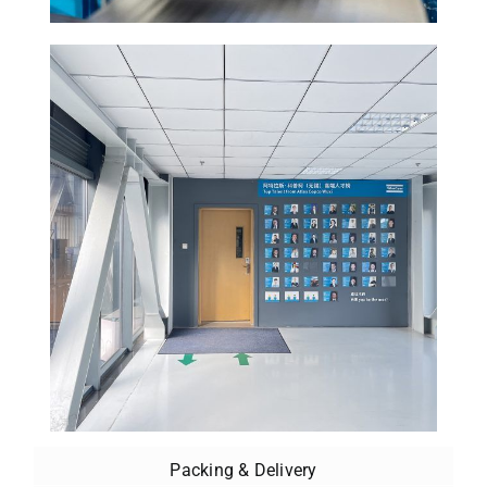
Packing & Delivery