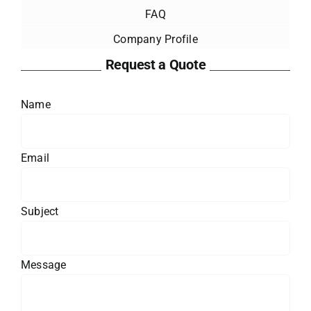
FAQ
Company Profile
Request a Quote
Name
Email
Subject
Message