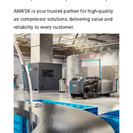
ANWSK is your trusted partner for high-quality
air compressor solutions, delivering value and
reliability to every customer.