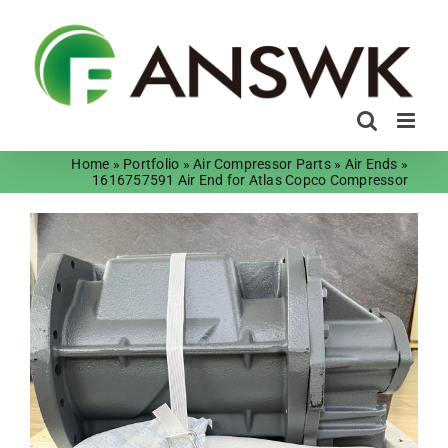
Skip
to
content
Home
»
Portfolio
»
Air Compressor Parts
»
Air Ends
»
1616757591 Air End for Atlas Copco Compressor