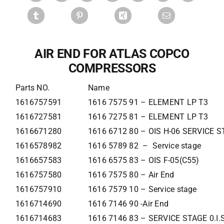
AIR END FOR ATLAS COPCO
COMPRESSORS
Parts NO.
Name
1616757591
1616 7575 91 – ELEMENT LP T3
1616727581
1616 7275 81 – ELEMENT LP T3
1616671280
1616 6712 80 – OIS H-06 SERVICE 
1616578982
1616 5789 82 – Service stage
1616657583
1616 6575 83 – OIS F-05(C55)
1616757580
1616 7575 80 – Air End
1616757910
1616 7579 10 – Service stage
1616714690
1616 7146 90 -Air End
1616714683
1616 7146 83 – SERVICE STAGE 0.I.