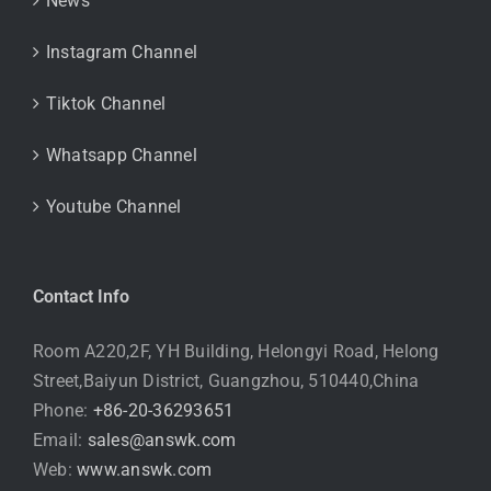
News
Instagram Channel
Tiktok Channel
Whatsapp Channel
Youtube Channel
Contact Info
Room A220,2F, YH Building, Helongyi Road, Helong
Street,Baiyun District, Guangzhou, 510440,China
Phone:
+86-20-36293651
Email:
sales@answk.com
Web:
www.answk.com