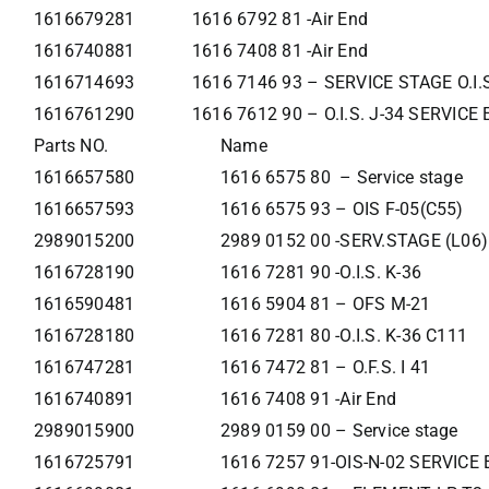
1616679281
1616 6792 81 -Air End
1616740881
1616 7408 81 -Air End
1616714693
1616 7146 93 – SERVICE STAGE O.I.
1616761290
1616 7612 90 – O.I.S. J-34 SERVIC
Parts NO.
Name
1616657580
1616 6575 80 – Service stage
1616657593
1616 6575 93 – OIS F-05(C55)
2989015200
2989 0152 00 -SERV.STAGE (L06)
1616728190
1616 7281 90 -O.I.S. K-36
1616590481
1616 5904 81 – OFS M-21
1616728180
1616 7281 80 -O.I.S. K-36 C111
1616747281
1616 7472 81 – O.F.S. I 41
1616740891
1616 7408 91 -Air End
2989015900
2989 0159 00 – Service stage
1616725791
1616 7257 91-OIS-N-02 SERVIC