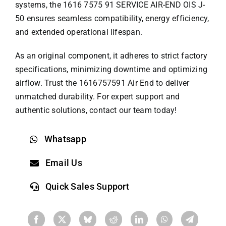
systems, the 1616 7575 91 SERVICE AIR-END OIS J-
50 ensures seamless compatibility, energy efficiency,
and extended operational lifespan.
As an original component, it adheres to strict factory
specifications, minimizing downtime and optimizing
airflow. Trust the 1616757591 Air End to deliver
unmatched durability. For expert support and
authentic solutions, contact our team today!
Whatsapp
Email Us
Quick Sales Support