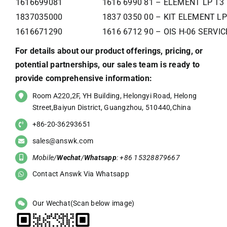
1616699081
1616 6990 81 – ELEMENT LP T3
1837035000
1837 0350 00 – KIT ELEMENT LP
1616671290
1616 6712 90 – OIS H-06 SERVI
For details about our product offerings, pricing, or
potential partnerships, our sales team is ready to
provide comprehensive information:
Room A220,2F, YH Building, Helongyi Road, Helong
Street,Baiyun District, Guangzhou, 510440,China
+86-20-36293651
sales@answk.com
Mobile/
Wechat
/
Whatsapp
: +86 15328879667
Contact Answk Via Whatsapp
Our Wechat(Scan below image)