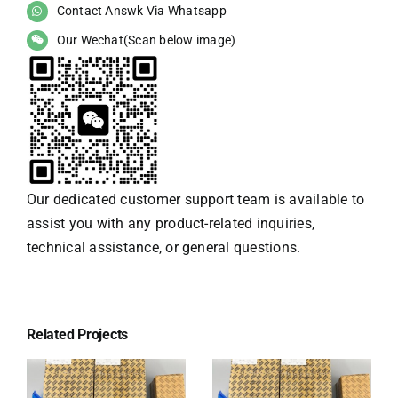
Contact Answk Via Whatsapp
Our Wechat(Scan below image)
Our dedicated customer support team is available to
assist you with any product-related inquiries,
technical assistance, or general questions.
Related Projects