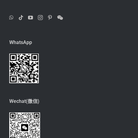
WhatsApp
Wechat(微信)