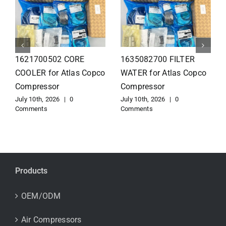
1626110502 Radiator
1625821300 HEAT
for Atlas Copco
EXCHANGER for Atlas
Compressor
Copco Compressor
July 10th, 2026
|
0
July 10th, 2026
|
0
Comments
Comments
Products
OEM/ODM
Air Compressors