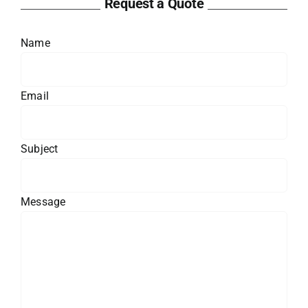
Request a Quote
Name
Email
Subject
Message