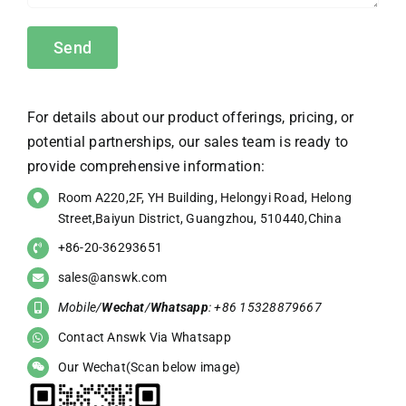
For details about our product offerings, pricing, or
potential partnerships, our sales team is ready to
provide comprehensive information:
Room A220,2F, YH Building, Helongyi Road, Helong
Street,Baiyun District, Guangzhou, 510440,China
+86-20-36293651
sales@answk.com
Mobile/
Wechat
/
Whatsapp
: +86 15328879667
Contact Answk Via Whatsapp
Our Wechat(Scan below image)