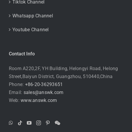
Tiktok Channel
Whatsapp Channel
Youtube Channel
Contact Info
Room A220,2F, YH Building, Helongyi Road, Helong
Street,Baiyun District, Guangzhou, 510440,China
Phone:
+86-20-36293651
Email:
sales@answk.com
Web:
www.answk.com