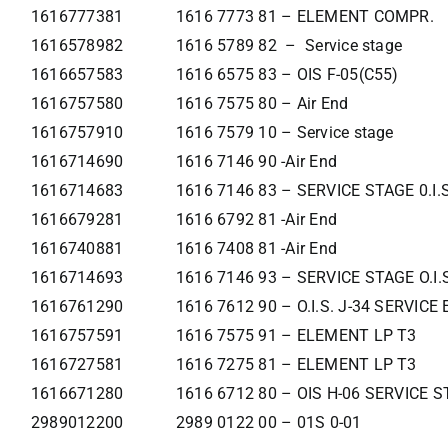
1616777381
1616 7773 81 – ELEMENT COMPR.
1616578982
1616 5789 82 – Service stage
1616657583
1616 6575 83 – OIS F-05(C55)
1616757580
1616 7575 80 – Air End
1616757910
1616 7579 10 – Service stage
1616714690
1616 7146 90 -Air End
1616714683
1616 7146 83 – SERVICE STAGE 0.I.
1616679281
1616 6792 81 -Air End
1616740881
1616 7408 81 -Air End
1616714693
1616 7146 93 – SERVICE STAGE O.I.
1616761290
1616 7612 90 – O.I.S. J-34 SERVIC
1616757591
1616 7575 91 – ELEMENT LP T3
1616727581
1616 7275 81 – ELEMENT LP T3
1616671280
1616 6712 80 – OIS H-06 SERVICE 
2989012200
2989 0122 00 – 01S 0-01