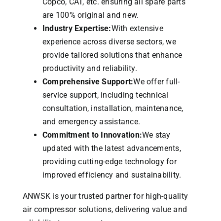
Copco, CAT, etc. ensuring all spare parts
are 100% original and new.
Industry Expertise:
With extensive
experience across diverse sectors, we
provide tailored solutions that enhance
productivity and reliability.
Comprehensive Support:
We offer full-
service support, including technical
consultation, installation, maintenance,
and emergency assistance.
Commitment to Innovation:
We stay
updated with the latest advancements,
providing cutting-edge technology for
improved efficiency and sustainability.
ANWSK is your trusted partner for high-quality
air compressor solutions, delivering value and