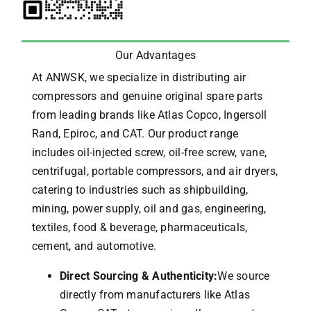
Our Advantages
At ANWSK, we specialize in distributing air
compressors and genuine original spare parts
from leading brands like Atlas Copco, Ingersoll
Rand, Epiroc, and CAT.
Our product range
includes oil-injected screw, oil-free screw, vane,
centrifugal, portable compressors, and air dryers,
catering to industries such as shipbuilding,
mining, power supply, oil and gas, engineering,
textiles, food & beverage, pharmaceuticals,
cement, and automotive.
Direct Sourcing & Authenticity:
We source
directly from manufacturers like Atlas