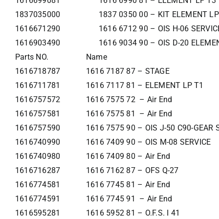
1616699081
1616 6990 81 – ELEMENT LP T3
1837035000
1837 0350 00 – KIT ELEMENT LP
1616671290
1616 6712 90 – OIS H-06 SERVI
1616903490
1616 9034 90 – OIS D-20 ELEME
Parts NO.
Name
1616718787
1616 7187 87 – STAGE
1616711781
1616 7117 81 – ELEMENT LP T1
1616757572
1616 7575 72 – Air End
1616757581
1616 7575 81 – Air End
1616757590
1616 7575 90 – OIS J-50 C90-GEAR
1616740990
1616 7409 90 – OIS M-08 SERVICE
1616740980
1616 7409 80 – Air End
1616716287
1616 7162 87 – OFS Q-27
1616774581
1616 7745 81 – Air End
1616774591
1616 7745 91 – Air End
1616595281
1616 5952 81 – O.F.S. I 41