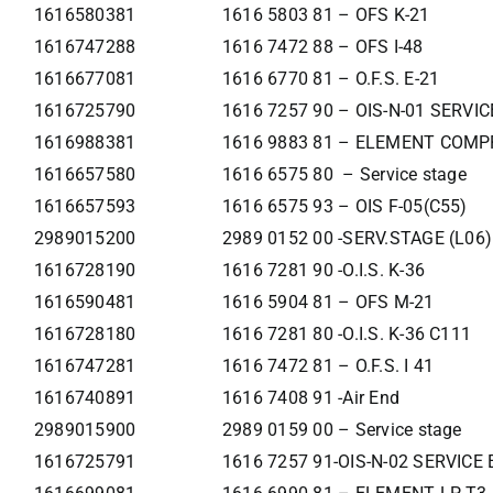
1616580381
1616 5803 81 – OFS K-21
1616747288
1616 7472 88 – OFS I-48
1616677081
1616 6770 81 – O.F.S. E-21
1616725790
1616 7257 90 – OIS-N-01 SERVI
1616988381
1616 9883 81 – ELEMENT COMP
1616657580
1616 6575 80 – Service stage
1616657593
1616 6575 93 – OIS F-05(C55)
2989015200
2989 0152 00 -SERV.STAGE (L06)
1616728190
1616 7281 90 -O.I.S. K-36
1616590481
1616 5904 81 – OFS M-21
1616728180
1616 7281 80 -O.I.S. K-36 C111
1616747281
1616 7472 81 – O.F.S. I 41
1616740891
1616 7408 91 -Air End
2989015900
2989 0159 00 – Service stage
1616725791
1616 7257 91-OIS-N-02 SERVIC