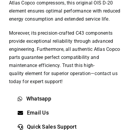
Atlas Copco compressors, this original OIS D-20
element ensures optimal performance with reduced
energy consumption and extended service life.
Moreover, its precision-crafted C43 components
provide exceptional reliability through advanced
engineering. Furthermore, all authentic
Atlas Copco
parts
guarantee perfect compatibility and
maintenance efficiency. Trust this high-
quality element for superior operation—contact us
today for expert support!
Whatsapp
Email Us
Quick Sales Support