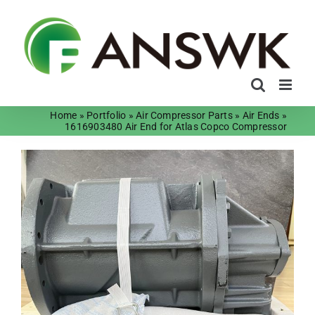
Skip
to
content
Home
»
Portfolio
»
Air Compressor Parts
»
Air Ends
»
1616903480 Air End for Atlas Copco Compressor