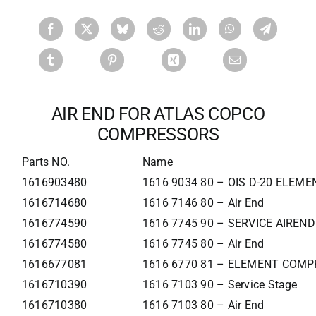
AIR END FOR ATLAS COPCO
COMPRESSORS
Parts NO.
Name
1616903480
1616 9034 80 – OIS D-20 ELEME
1616714680
1616 7146 80 – Air End
1616774590
1616 7745 90 – SERVICE AIREND
1616774580
1616 7745 80 – Air End
1616677081
1616 6770 81 – ELEMENT COMP
1616710390
1616 7103 90 – Service Stage
1616710380
1616 7103 80 – Air End