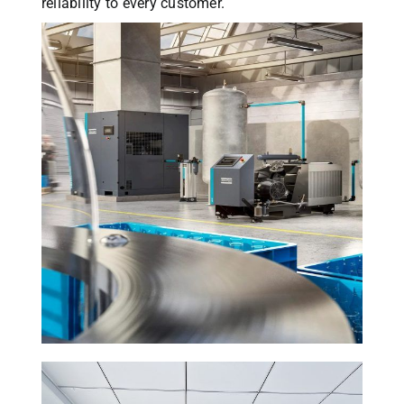
reliability to every customer.