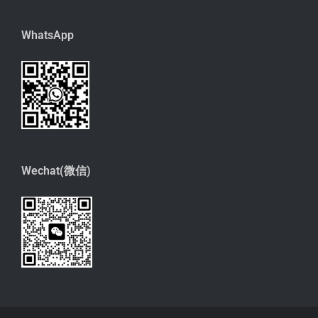
WhatsApp
Wechat(微信)