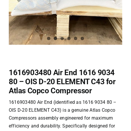
1616903480 Air End 1616 9034
80 – OIS D-20 ELEMENT C43 for
Atlas Copco Compressor
1616903480 Air End (identified as 1616 9034 80 –
OIS D-20 ELEMENT C43) is a genuine
Atlas Copco
Compressors
assembly engineered for maximum
efficiency and durability. Specifically designed for