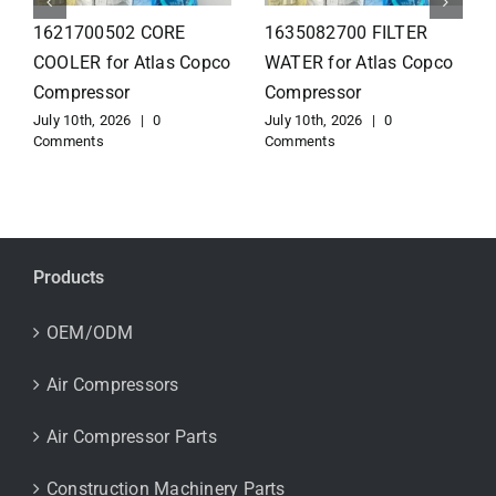
1626110502 Radiator
1625821300 HEAT
for Atlas Copco
EXCHANGER for Atlas
Compressor
Copco Compressor
July 10th, 2026
|
0
July 10th, 2026
|
0
Comments
Comments
Products
OEM/ODM
Air Compressors
Air Compressor Parts
Construction Machinery Parts