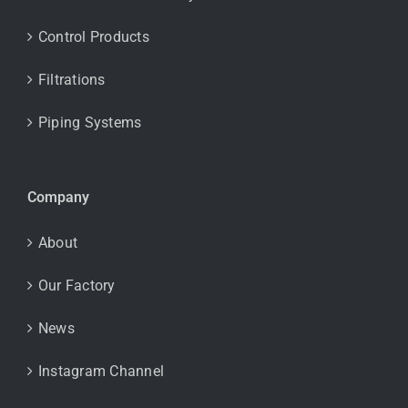
Control Products
Filtrations
Piping Systems
Company
About
Our Factory
News
Instagram Channel