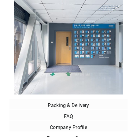
Packing & Delivery
FAQ
Company Profile