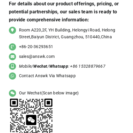
For details about our product offerings, pricing, or
potential partnerships, our sales team is ready to
provide comprehensive information:
Room A220,2F, YH Building, Helongyi Road, Helong
Street,Baiyun District, Guangzhou, 510440,China
+86-20-36293651
sales@answk.com
Mobile/
Wechat
/
Whatsapp
: +86 15328879667
Contact Answk Via Whatsapp
Our Wechat(Scan below image)