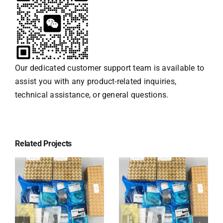
Our dedicated customer support team is available to
assist you with any product-related inquiries,
technical assistance, or general questions.
Related Projects