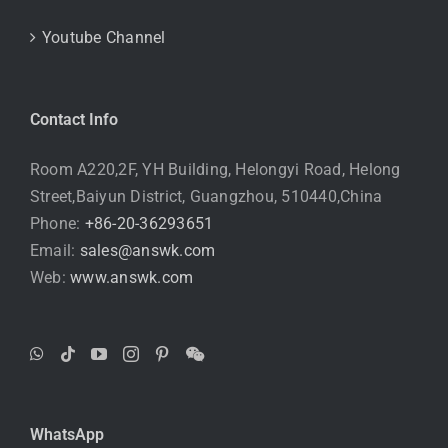
Youtube Channel
Contact Info
Room A220,2F, YH Building, Helongyi Road, Helong
Street,Baiyun District, Guangzhou, 510440,China
Phone:
+86-20-36293651
Email:
sales@answk.com
Web:
www.answk.com
WhatsApp