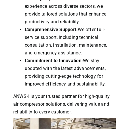
experience across diverse sectors, we
provide tailored solutions that enhance
productivity and reliability.
Comprehensive Support:
We offer full-
service support, including technical
consultation, installation, maintenance,
and emergency assistance.
Commitment to Innovation:
We stay
updated with the latest advancements,
providing cutting-edge technology for
improved efficiency and sustainability.
ANWSK is your trusted partner for high-quality
air compressor solutions, delivering value and
reliability to every customer.