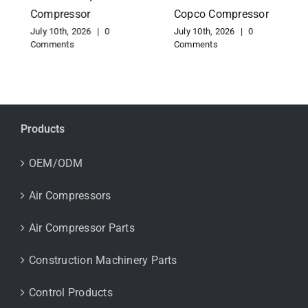
Compressor
Copco Compressor
July 10th, 2026
|
0
July 10th, 2026
|
0
Comments
Comments
Products
OEM/ODM
Air Compressors
Air Compressor Parts
Construction Machinery Parts
Control Products