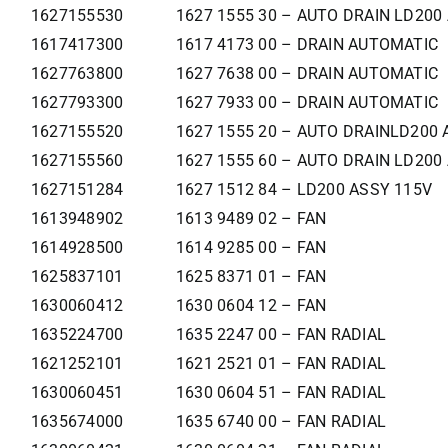
1627155530
1627 1555 30 – AUTO DRAIN LD200
1617417300
1617 4173 00 – DRAIN AUTOMATIC
1627763800
1627 7638 00 – DRAIN AUTOMATIC
1627793300
1627 7933 00 – DRAIN AUTOMATIC
1627155520
1627 1555 20 – AUTO DRAINLD200 
1627155560
1627 1555 60 – AUTO DRAIN LD200
1627151284
1627 1512 84 – LD200 ASSY 115V
1613948902
1613 9489 02 – FAN
1614928500
1614 9285 00 – FAN
1625837101
1625 8371 01 – FAN
1630060412
1630 0604 12 – FAN
1635224700
1635 2247 00 – FAN RADIAL
1621252101
1621 2521 01 – FAN RADIAL
1630060451
1630 0604 51 – FAN RADIAL
1635674000
1635 6740 00 – FAN RADIAL