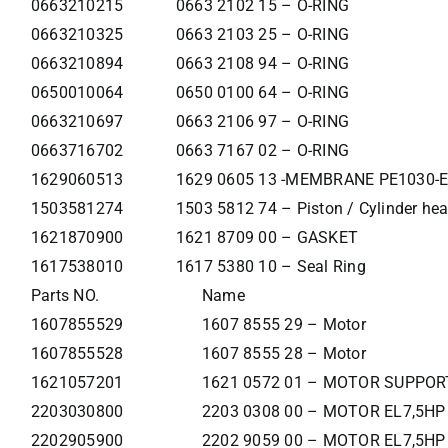
0663210215
0663 2102 15 – O-RING
0663210325
0663 2103 25 – O-RING
0663210894
0663 2108 94 – O-RING
0650010064
0650 0100 64 – O-RING
0663210697
0663 2106 97 – O-RING
0663716702
0663 7167 02 – O-RING
1629060513
1629 0605 13 -MEMBRANE PE1030-E
1503581274
1503 5812 74 – Piston / Cylinder he
1621870900
1621 8709 00 – GASKET
1617538010
1617 5380 10 – Seal Ring
Parts NO.
Name
1607855529
1607 8555 29 – Motor
1607855528
1607 8555 28 – Motor
1621057201
1621 0572 01 – MOTOR SUPPOR
2203030800
2203 0308 00 – MOTOR EL7,5HP
2202905900
2202 9059 00 – MOTOR EL7,5HP