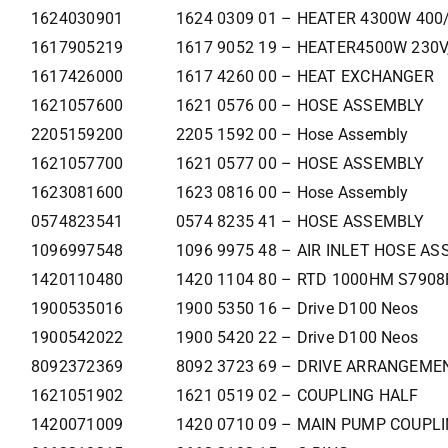
1624030901
1624 0309 01 – HEATER 4300W 400
1617905219
1617 9052 19 – HEATER4500W 230V
1617426000
1617 4260 00 – HEAT EXCHANGER
1621057600
1621 0576 00 – HOSE ASSEMBLY
2205159200
2205 1592 00 – Hose Assembly
1621057700
1621 0577 00 – HOSE ASSEMBLY
1623081600
1623 0816 00 – Hose Assembly
0574823541
0574 8235 41 – HOSE ASSEMBLY
1096997548
1096 9975 48 – AIR INLET HOSE ASS
1420110480
1420 1104 80 – RTD 1000HM S790
1900535016
1900 5350 16 – Drive D100 Neos
1900542022
1900 5420 22 – Drive D100 Neos
8092372369
8092 3723 69 – DRIVE ARRANGEM
1621051902
1621 0519 02 – COUPLING HALF
1420071009
1420 0710 09 – MAIN PUMP COUPL