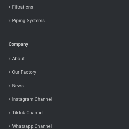
Filtrations
Piping Systems
Company
About
Our Factory
News
Instagram Channel
Tiktok Channel
Whatsapp Channel