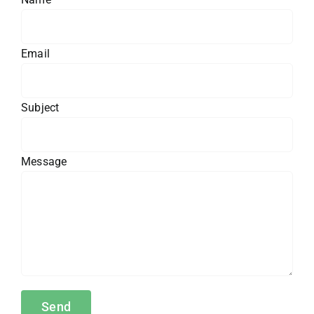
Email
Subject
Message