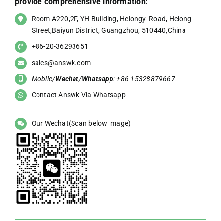
provide comprehensive information:
Room A220,2F, YH Building, Helongyi Road, Helong
Street,Baiyun District, Guangzhou, 510440,China
+86-20-36293651
sales@answk.com
Mobile/
Wechat
/
Whatsapp
: +86 15328879667
Contact Answk Via Whatsapp
Our Wechat(Scan below image)