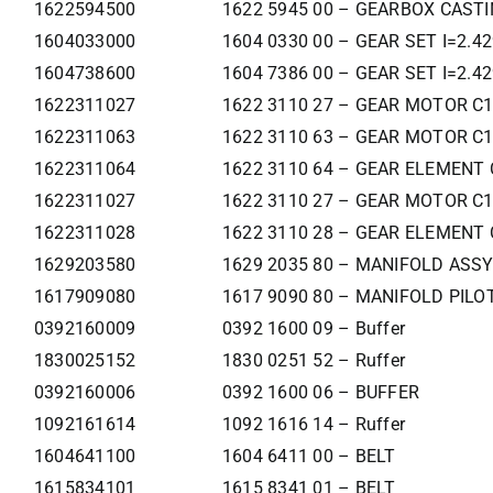
1622594500
1622 5945 00 – GEARBOX CAST
1604033000
1604 0330 00 – GEAR SET I=2.4
1604738600
1604 7386 00 – GEAR SET I=2.4
1622311027
1622 3110 27 – GEAR MOTOR C
1622311063
1622 3110 63 – GEAR MOTOR C
1622311064
1622 3110 64 – GEAR ELEMENT 
1622311027
1622 3110 27 – GEAR MOTOR C
1622311028
1622 3110 28 – GEAR ELEMENT 
1629203580
1629 2035 80 – MANIFOLD ASSY
1617909080
1617 9090 80 – MANIFOLD PILOT
0392160009
0392 1600 09 – Buffer
1830025152
1830 0251 52 – Ruffer
0392160006
0392 1600 06 – BUFFER
1092161614
1092 1616 14 – Ruffer
1604641100
1604 6411 00 – BELT
1615834101
1615 8341 01 – BELT