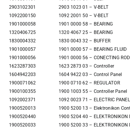
2903102301
2903 1023 01 – V-BELT
1092200150
1092 2001 50 – V-BELT
1901000058
1901 0000 58 – BEARING
1320406725
1320 4067 25 – BEARING
1830004332
1830 0043 32 – BUFFER
1901000057
1901 0000 57 – BEARING FLUID
1901000056
1901 0000 56 – CONECTING ROD
1623287303
1623 2873 03 – Controller
1604942203
1604 9422 03 – Control Panel
1900071062
1900 0710 62 – REGULATOR
1900100355
1900 1003 55 – Controller Panel
1092002371
1092 0023 71 – ELECTRIC PANE
1900520013
1900 5200 13 – Elektronikon Cont
1900520440
1900 5204 40 – ELEKTRONIKON
1900520033
1900 5200 33 – ELEKTRONIKON 