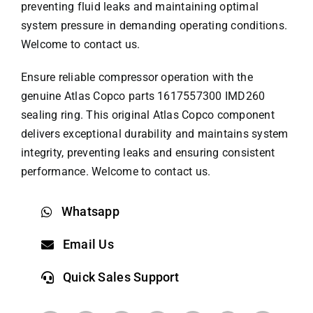
preventing fluid leaks and maintaining optimal
system pressure in demanding operating conditions.
Welcome to contact us.
Ensure reliable compressor operation with the
genuine
Atlas Copco parts
1617557300 IMD260
sealing ring. This original Atlas Copco component
delivers exceptional durability and maintains system
integrity, preventing leaks and ensuring consistent
performance. Welcome to contact us.
Whatsapp
Email Us
Quick Sales Support