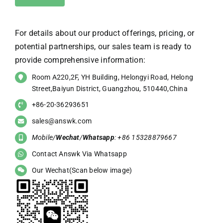
For details about our product offerings, pricing, or
potential partnerships, our sales team is ready to
provide comprehensive information:
Room A220,2F, YH Building, Helongyi Road, Helong
Street,Baiyun District, Guangzhou, 510440,China
+86-20-36293651
sales@answk.com
Mobile/
Wechat
/
Whatsapp
: +86 15328879667
Contact Answk Via Whatsapp
Our Wechat(Scan below image)