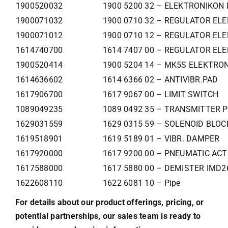
1900520032
1900 5200 32 – ELEKTRONIKON 
1900071032
1900 0710 32 – REGULATOR ELE
1900071012
1900 0710 12 – REGULATOR ELE
1614740700
1614 7407 00 – REGULATOR ELE
1900520414
1900 5204 14 – MK5S ELEKTR
1614636602
1614 6366 02 – ANTIVIBR.PAD
1617906700
1617 9067 00 – LIMIT SWITCH
1089049235
1089 0492 35 – TRANSMITTER 
1629031559
1629 0315 59 – SOLENOID BLO
1619518901
1619 5189 01 – VIBR. DAMPER
1617920000
1617 9200 00 – PNEUMATIC AC
1617588000
1617 5880 00 – DEMISTER IMD2
1622608110
1622 6081 10 – Pipe
For details about our product offerings, pricing, or
potential partnerships, our sales team is ready to