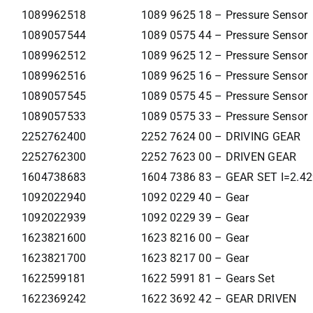
1089962518
1089 9625 18 – Pressure Sensor
1089057544
1089 0575 44 – Pressure Sensor
1089962512
1089 9625 12 – Pressure Sensor
1089962516
1089 9625 16 – Pressure Sensor
1089057545
1089 0575 45 – Pressure Sensor
1089057533
1089 0575 33 – Pressure Sensor
2252762400
2252 7624 00 – DRIVING GEAR
2252762300
2252 7623 00 – DRIVEN GEAR
1604738683
1604 7386 83 – GEAR SET I=2.4
1092022940
1092 0229 40 – Gear
1092022939
1092 0229 39 – Gear
1623821600
1623 8216 00 – Gear
1623821700
1623 8217 00 – Gear
1622599181
1622 5991 81 – Gears Set
1622369242
1622 3692 42 – GEAR DRIVEN