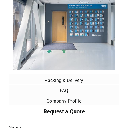
Packing & Delivery
FAQ
Company Profile
Request a Quote
Name