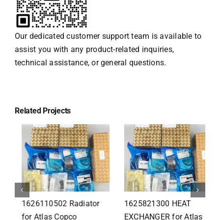
Our dedicated customer support team is available to
assist you with any product-related inquiries,
technical assistance, or general questions.
Related Projects
1626110502 Radiator
1625821300 HEAT
for Atlas Copco
EXCHANGER for Atlas