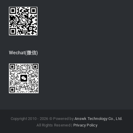
Wechat(微信)
Copyright 2010 -
2026 © Powered by
Answk Technology Co., Ltd.
All Rights Reserved |
Privacy Policy