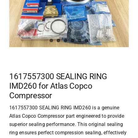
1617557300 SEALING RING
IMD260 for Atlas Copco
Compressor
1617557300 SEALING RING IMD260 is a genuine
Atlas Copco Compressor
part engineered to provide
superior sealing performance. This original sealing
ring ensures perfect compression sealing, effectively