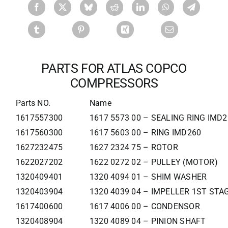
PARTS FOR ATLAS COPCO
COMPRESSORS
Parts NO.
Name
1617557300
1617 5573 00 – SEALING RING IMD
1617560300
1617 5603 00 – RING IMD260
1627232475
1627 2324 75 – ROTOR
1622027202
1622 0272 02 – PULLEY (MOTOR)
1320409401
1320 4094 01 – SHIM WASHER
1320403904
1320 4039 04 – IMPELLER 1ST STA
1617400600
1617 4006 00 – CONDENSOR
1320408904
1320 4089 04 – PINION SHAFT