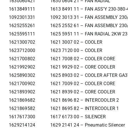
1630060421
1630 0604 21 – FAN RADIAL
1613849111
1613 8491 11 – FAN ASS’Y 230-380-
1092301331
1092 3013 31 – FAN ASSEMBLY 230
1625255261
1625 2552 61 – FAN ASSEMBLY 230
1625595111
1625 5951 11 – FAN RADIAL 2KW 2
1621300702
1621 3007 02 – COOLER
1623712000
1623 7120 00 – COOLER
1621700802
1621 7008 02 – COOLER CORE
1621992902
1621 9929 02 – CORE COOLER
1625890302
1625 8903 02 – COOLER AFTER GA
1621700902
1621 7009 02 – COOLER CORE
1621893902
1621 8939 02 – CORE COOLER
1621869682
1621 8696 82 – INTERCOOLER 2
1621869582
1621 8695 82 – INTERCOOLER 1
1617617300
1617 6173 00 – SILENCER
1629214124
1629 2141 24 – Pneumatic Silencer