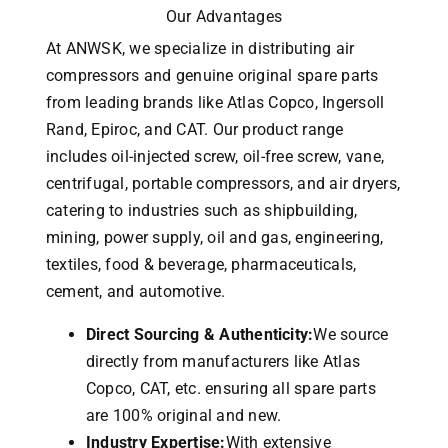
Our Advantages
At ANWSK, we specialize in distributing air
compressors and genuine original spare parts
from leading brands like Atlas Copco, Ingersoll
Rand, Epiroc, and CAT.
Our product range
includes oil-injected screw, oil-free screw, vane,
centrifugal, portable compressors, and air dryers,
catering to industries such as shipbuilding,
mining, power supply, oil and gas, engineering,
textiles, food & beverage, pharmaceuticals,
cement, and automotive.
Direct Sourcing & Authenticity:
We source
directly from manufacturers like Atlas
Copco, CAT, etc. ensuring all spare parts
are 100% original and new.
Industry Expertise:
With extensive