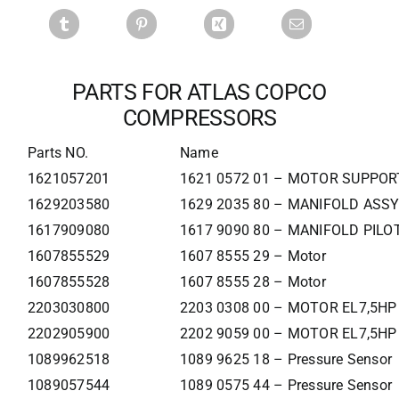
PARTS FOR ATLAS COPCO
COMPRESSORS
Parts NO.
Name
1621057201
1621 0572 01 – MOTOR SUPPOR
1629203580
1629 2035 80 – MANIFOLD ASSY
1617909080
1617 9090 80 – MANIFOLD PILOT
1607855529
1607 8555 29 – Motor
1607855528
1607 8555 28 – Motor
2203030800
2203 0308 00 – MOTOR EL7,5HP
2202905900
2202 9059 00 – MOTOR EL7,5HP
1089962518
1089 9625 18 – Pressure Sensor
1089057544
1089 0575 44 – Pressure Sensor