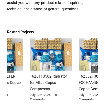
assist you with any product-related inquiries,
technical assistance, or general questions.
Related Projects
1626110502 Radiator
1625821300 HEAT
for Atlas Copco
EXCHANGER for Atlas
Compressor
Copco Compressor
July 10th, 2026
|
0
July 10th, 2026
|
0
Comments
Comments