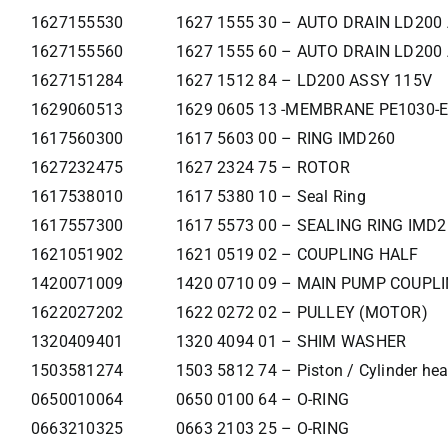
1627155530
1627 1555 30 – AUTO DRAIN LD200
1627155560
1627 1555 60 – AUTO DRAIN LD200
1627151284
1627 1512 84 – LD200 ASSY 115V
1629060513
1629 0605 13 -MEMBRANE PE1030-E
1617560300
1617 5603 00 – RING IMD260
1627232475
1627 2324 75 – ROTOR
1617538010
1617 5380 10 – Seal Ring
1617557300
1617 5573 00 – SEALING RING IMD
1621051902
1621 0519 02 – COUPLING HALF
1420071009
1420 0710 09 – MAIN PUMP COUPL
1622027202
1622 0272 02 – PULLEY (MOTOR)
1320409401
1320 4094 01 – SHIM WASHER
1503581274
1503 5812 74 – Piston / Cylinder he
0650010064
0650 0100 64 – O-RING
0663210325
0663 2103 25 – O-RING