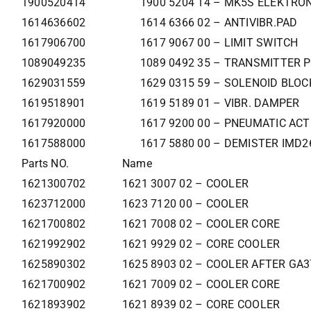
1900520414
1900 5204 14 – MK5S ELEKTR
1614636602
1614 6366 02 – ANTIVIBR.PAD
1617906700
1617 9067 00 – LIMIT SWITCH
1089049235
1089 0492 35 – TRANSMITTER 
1629031559
1629 0315 59 – SOLENOID BLO
1619518901
1619 5189 01 – VIBR. DAMPER
1617920000
1617 9200 00 – PNEUMATIC AC
1617588000
1617 5880 00 – DEMISTER IMD2
Parts NO.
Name
1621300702
1621 3007 02 – COOLER
1623712000
1623 7120 00 – COOLER
1621700802
1621 7008 02 – COOLER CORE
1621992902
1621 9929 02 – CORE COOLER
1625890302
1625 8903 02 – COOLER AFTER GA
1621700902
1621 7009 02 – COOLER CORE
1621893902
1621 8939 02 – CORE COOLER