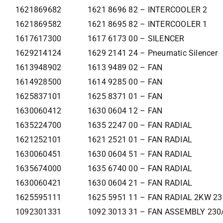
1621869682
1621 8696 82 – INTERCOOLER 2
1621869582
1621 8695 82 – INTERCOOLER 1
1617617300
1617 6173 00 – SILENCER
1629214124
1629 2141 24 – Pneumatic Silencer
1613948902
1613 9489 02 – FAN
1614928500
1614 9285 00 – FAN
1625837101
1625 8371 01 – FAN
1630060412
1630 0604 12 – FAN
1635224700
1635 2247 00 – FAN RADIAL
1621252101
1621 2521 01 – FAN RADIAL
1630060451
1630 0604 51 – FAN RADIAL
1635674000
1635 6740 00 – FAN RADIAL
1630060421
1630 0604 21 – FAN RADIAL
1625595111
1625 5951 11 – FAN RADIAL 2KW 2
1092301331
1092 3013 31 – FAN ASSEMBLY 230