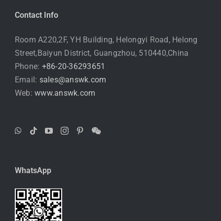
Contact Info
Room A220,2F, YH Building, Helongyi Road, Helong
Street,Baiyun District, Guangzhou, 510440,China
Phone:
+86-20-36293651
Email:
sales@answk.com
Web:
www.answk.com
WhatsApp