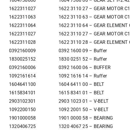
1604738600
1604 7386 00 – GEAR SET I=2.4
1622311027
1622 3110 27 – GEAR MOTOR C
1622311063
1622 3110 63 – GEAR MOTOR C
1622311064
1622 3110 64 – GEAR ELEMENT 
1622311027
1622 3110 27 – GEAR MOTOR C
1622311028
1622 3110 28 – GEAR ELEMENT 
0392160009
0392 1600 09 – Buffer
1830025152
1830 0251 52 – Ruffer
0392160006
0392 1600 06 – BUFFER
1092161614
1092 1616 14 – Ruffer
1604641100
1604 6411 00 – BELT
1615834101
1615 8341 01 – BELT
2903102301
2903 1023 01 – V-BELT
1092200150
1092 2001 50 – V-BELT
1901000058
1901 0000 58 – BEARING
1320406725
1320 4067 25 – BEARING