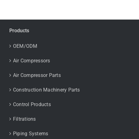
Products
OEM/ODM
Air Compressors
Air Compressor Parts
Construction Machinery Parts
Control Products
Filtrations
Piping Systems