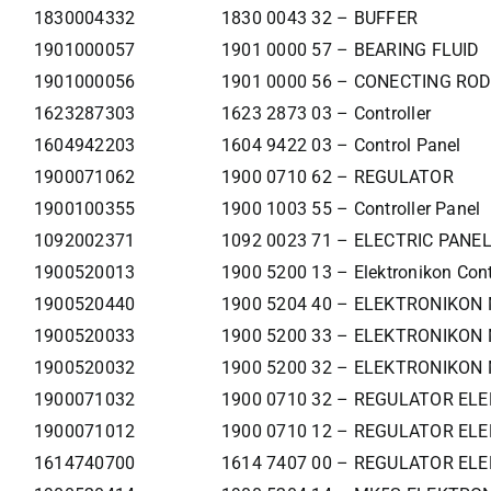
1830004332
1830 0043 32 – BUFFER
1901000057
1901 0000 57 – BEARING FLUID
1901000056
1901 0000 56 – CONECTING ROD
1623287303
1623 2873 03 – Controller
1604942203
1604 9422 03 – Control Panel
1900071062
1900 0710 62 – REGULATOR
1900100355
1900 1003 55 – Controller Panel
1092002371
1092 0023 71 – ELECTRIC PANE
1900520013
1900 5200 13 – Elektronikon Cont
1900520440
1900 5204 40 – ELEKTRONIKON
1900520033
1900 5200 33 – ELEKTRONIKON 
1900520032
1900 5200 32 – ELEKTRONIKON 
1900071032
1900 0710 32 – REGULATOR ELE
1900071012
1900 0710 12 – REGULATOR ELE
1614740700
1614 7407 00 – REGULATOR ELE