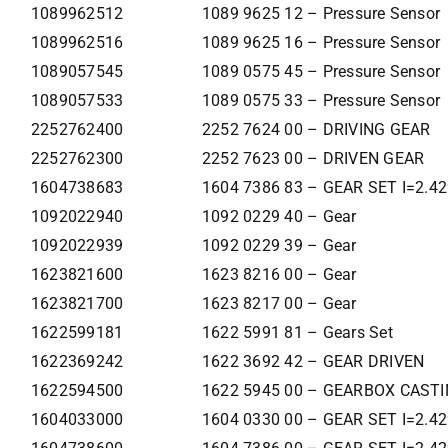
1089962512
1089 9625 12 – Pressure Sensor
1089962516
1089 9625 16 – Pressure Sensor
1089057545
1089 0575 45 – Pressure Sensor
1089057533
1089 0575 33 – Pressure Sensor
2252762400
2252 7624 00 – DRIVING GEAR
2252762300
2252 7623 00 – DRIVEN GEAR
1604738683
1604 7386 83 – GEAR SET I=2.4
1092022940
1092 0229 40 – Gear
1092022939
1092 0229 39 – Gear
1623821600
1623 8216 00 – Gear
1623821700
1623 8217 00 – Gear
1622599181
1622 5991 81 – Gears Set
1622369242
1622 3692 42 – GEAR DRIVEN
1622594500
1622 5945 00 – GEARBOX CAST
1604033000
1604 0330 00 – GEAR SET I=2.4