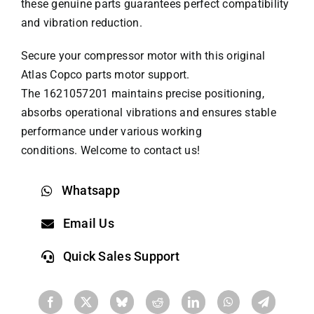
these genuine parts guarantees perfect compatibility
and vibration reduction.
Secure your compressor motor with this original
Atlas Copco parts
motor support.
The 1621057201 maintains precise positioning,
absorbs operational vibrations and ensures stable
performance under various working
conditions. Welcome to contact us!
Whatsapp
Email Us
Quick Sales Support