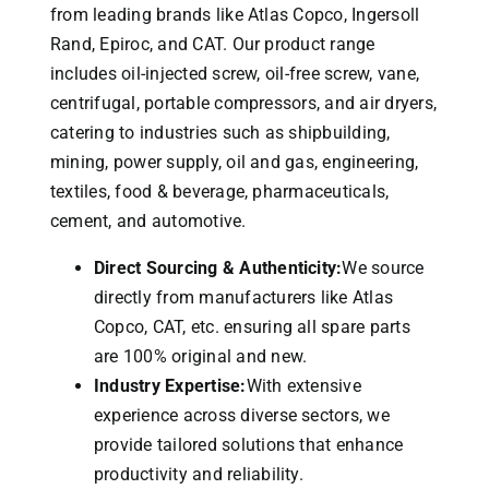
from leading brands like Atlas Copco, Ingersoll
Rand, Epiroc, and CAT.
Our product range
includes oil-injected screw, oil-free screw, vane,
centrifugal, portable compressors, and air dryers,
catering to industries such as shipbuilding,
mining, power supply, oil and gas, engineering,
textiles, food & beverage, pharmaceuticals,
cement, and automotive.
Direct Sourcing & Authenticity:
We source
directly from manufacturers like Atlas
Copco, CAT, etc. ensuring all spare parts
are 100% original and new.
Industry Expertise:
With extensive
experience across diverse sectors, we
provide tailored solutions that enhance
productivity and reliability.