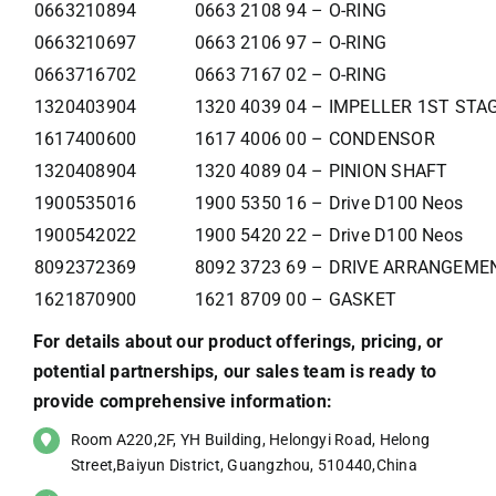
0663210894
0663 2108 94 – O-RING
0663210697
0663 2106 97 – O-RING
0663716702
0663 7167 02 – O-RING
1320403904
1320 4039 04 – IMPELLER 1ST STA
1617400600
1617 4006 00 – CONDENSOR
1320408904
1320 4089 04 – PINION SHAFT
1900535016
1900 5350 16 – Drive D100 Neos
1900542022
1900 5420 22 – Drive D100 Neos
8092372369
8092 3723 69 – DRIVE ARRANGEM
1621870900
1621 8709 00 – GASKET
For details about our product offerings, pricing, or
potential partnerships, our sales team is ready to
provide comprehensive information:
Room A220,2F, YH Building, Helongyi Road, Helong
Street,Baiyun District, Guangzhou, 510440,China