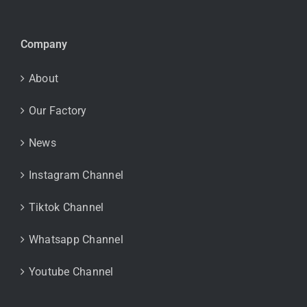
Company
About
Our Factory
News
Instagram Channel
Tiktok Channel
Whatsapp Channel
Youtube Channel