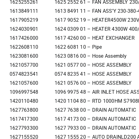
1625255261
1625 2552 61 – FAN ASSEMBLY 230
1613849111
1613 8491 11 – FAN ASS’Y 230-380-
1617905219
1617 9052 19 – HEATER4500W 230V
1624030901
1624 0309 01 – HEATER 4300W 400
1617426000
1617 4260 00 – HEAT EXCHANGER
1622608110
1622 6081 10 – Pipe
1623081600
1623 0816 00 – Hose Assembly
1621057700
1621 0577 00 – HOSE ASSEMBLY
0574823541
0574 8235 41 – HOSE ASSEMBLY
1621057600
1621 0576 00 – HOSE ASSEMBLY
1096997548
1096 9975 48 – AIR INLET HOSE ASS
1420110480
1420 1104 80 – RTD 1000HM S790
1627763800
1627 7638 00 – DRAIN AUTOMATIC
1617417300
1617 4173 00 – DRAIN AUTOMATIC
1627793300
1627 7933 00 – DRAIN AUTOMATIC
1627155520
1627 1555 20 – AUTO DRAINLD200 