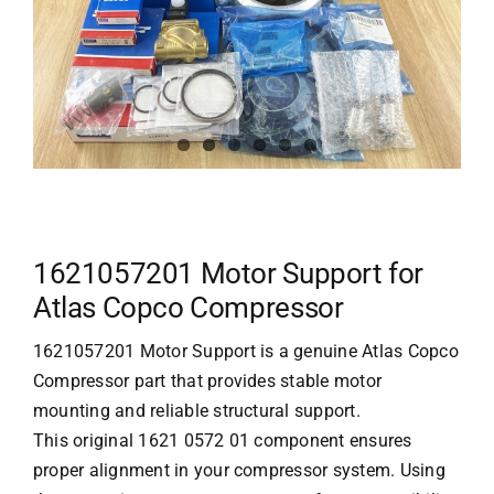
1621057201 Motor Support for
Atlas Copco Compressor
1621057201 Motor Support is a genuine
Atlas Copco
Compressor
part that provides stable motor
mounting and reliable structural support.
This original 1621 0572 01 component ensures
proper alignment in your compressor system. Using