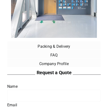
Packing & Delivery
FAQ
Company Profile
Request a Quote
Name
Email