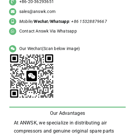
+86-20-36293651
sales@answk.com
Mobile/
Wechat
/
Whatsapp
: +86 15328879667
Contact Answk Via Whatsapp
Our Wechat(Scan below image)
Our Advantages
At ANWSK, we specialize in distributing air
compressors and genuine original spare parts