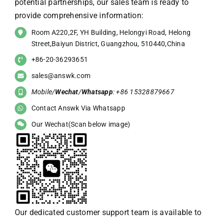
potential partnerships, our sales team is ready to
provide comprehensive information:
Room A220,2F, YH Building, Helongyi Road, Helong
Street,Baiyun District, Guangzhou, 510440,China
+86-20-36293651
sales@answk.com
Mobile/
Wechat
/
Whatsapp
: +86 15328879667
Contact Answk Via Whatsapp
Our Wechat(Scan below image)
Our dedicated customer support team is available to