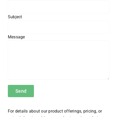
Subject
Message
For details about our product offerings, pricing, or