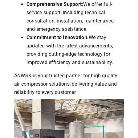
Comprehensive Support:
We offer full-
service support, including technical
consultation, installation, maintenance,
and emergency assistance.
Commitment to Innovation:
We stay
updated with the latest advancements,
providing cutting-edge technology for
improved efficiency and sustainability.
ANWSK is your trusted partner for high-quality
air compressor solutions, delivering value and
reliability to every customer.