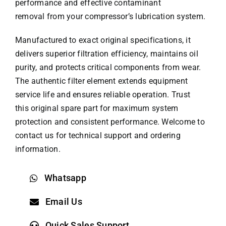
performance and effective contaminant
removal from your compressor’s lubrication system.
Manufactured to exact original specifications, it
delivers superior filtration efficiency, maintains oil
purity, and protects critical components from wear.
The authentic filter element extends equipment
service life and ensures reliable operation. Trust
this original spare part for maximum system
protection and consistent performance. Welcome to
contact us for technical support and ordering
information.
Whatsapp
Email Us
Quick Sales Support