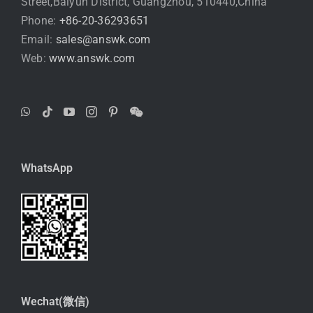
Street,Baiyun District, Guangzhou, 510440,China
Phone:
+86-20-36293651
Email:
sales@answk.com
Web:
www.answk.com
WhatsApp
Wechat(微信)