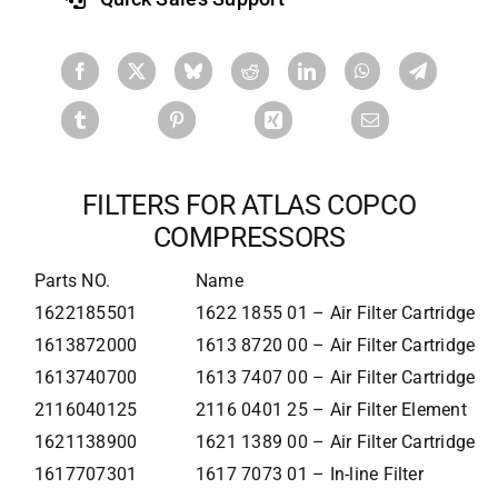
FILTERS FOR ATLAS COPCO
COMPRESSORS
Parts NO.
Name
1622185501
1622 1855 01 – Air Filter Cartridge
1613872000
1613 8720 00 – Air Filter Cartridge
1613740700
1613 7407 00 – Air Filter Cartridge
2116040125
2116 0401 25 – Air Filter Element
1621138900
1621 1389 00 – Air Filter Cartridge
1617707301
1617 7073 01 – In-line Filter