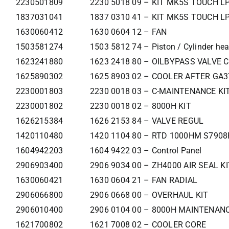
2230501809
2230 5018 09 – KIT MK5S TOUCH LP
1837031041
1837 0310 41 – KIT MK5S TOUCH LP
1630060412
1630 0604 12 – FAN
1503581274
1503 5812 74 – Piston / Cylinder he
1623241880
1623 2418 80 – OILBYPASS VALVE 
1625890302
1625 8903 02 – COOLER AFTER GA
2230001803
2230 0018 03 – C-MAINTENANCE KI
2230001802
2230 0018 02 – 8000H KIT
1626215384
1626 2153 84 – VALVE REGUL
1420110480
1420 1104 80 – RTD 1000HM S790
1604942203
1604 9422 03 – Control Panel
2906903400
2906 9034 00 – ZH4000 AIR SEAL KI
1630060421
1630 0604 21 – FAN RADIAL
2906066800
2906 0668 00 – OVERHAUL KIT
2906010400
2906 0104 00 – 8000H MAINTENANC
1621700802
1621 7008 02 – COOLER CORE