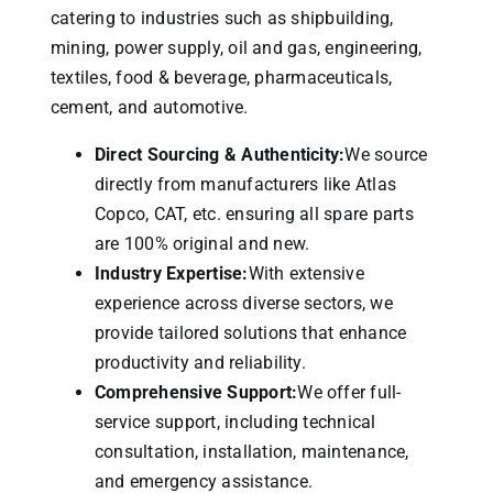
catering to industries such as shipbuilding,
mining, power supply, oil and gas, engineering,
textiles, food & beverage, pharmaceuticals,
cement, and automotive.
Direct Sourcing & Authenticity:
We source
directly from manufacturers like Atlas
Copco, CAT, etc. ensuring all spare parts
are 100% original and new.
Industry Expertise:
With extensive
experience across diverse sectors, we
provide tailored solutions that enhance
productivity and reliability.
Comprehensive Support:
We offer full-
service support, including technical
consultation, installation, maintenance,
and emergency assistance.