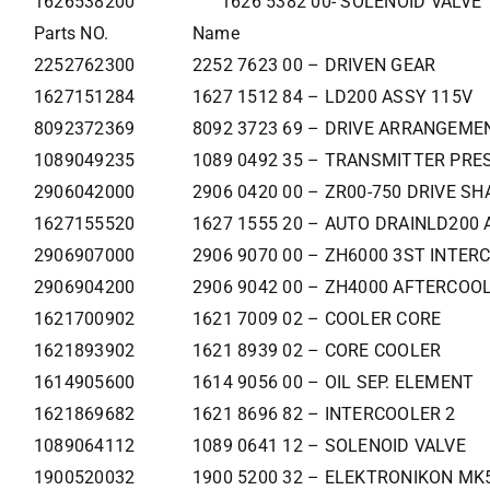
1626538200
1626 5382 00- SOLENOID VALVE
Parts NO.
Name
2252762300
2252 7623 00 – DRIVEN GEAR
1627151284
1627 1512 84 – LD200 ASSY 115V
8092372369
8092 3723 69 – DRIVE ARRANGEM
1089049235
1089 0492 35 – TRANSMITTER PRE
2906042000
2906 0420 00 – ZR00-750 DRIVE SH
1627155520
1627 1555 20 – AUTO DRAINLD200 
2906907000
2906 9070 00 – ZH6000 3ST INTER
2906904200
2906 9042 00 – ZH4000 AFTERCOOL
1621700902
1621 7009 02 – COOLER CORE
1621893902
1621 8939 02 – CORE COOLER
1614905600
1614 9056 00 – OIL SEP. ELEMENT
1621869682
1621 8696 82 – INTERCOOLER 2
1089064112
1089 0641 12 – SOLENOID VALVE
1900520032
1900 5200 32 – ELEKTRONIKON MK5