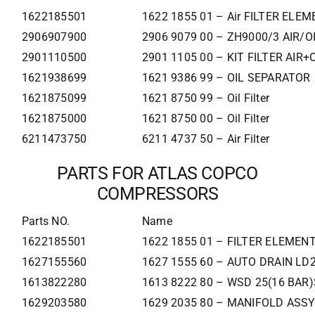
1622185501
1622 1855 01 – Air FILTER ELE
2906907900
2906 9079 00 – ZH9000/3 AIR/OI
2901110500
2901 1105 00 – KIT FILTER AIR+
1621938699
1621 9386 99 – OIL SEPARATOR
1621875099
1621 8750 99 – Oil Filter
1621875000
1621 8750 00 – Oil Filter
6211473750
6211 4737 50 – Air Filter
PARTS FOR ATLAS COPCO
COMPRESSORS
Parts NO.
Name
1622185501
1622 1855 01 – FILTER ELEMEN
1627155560
1627 1555 60 – AUTO DRAIN LD
1613822280
1613 8222 80 – WSD 25(16 BAR)
1629203580
1629 2035 80 – MANIFOLD ASSY