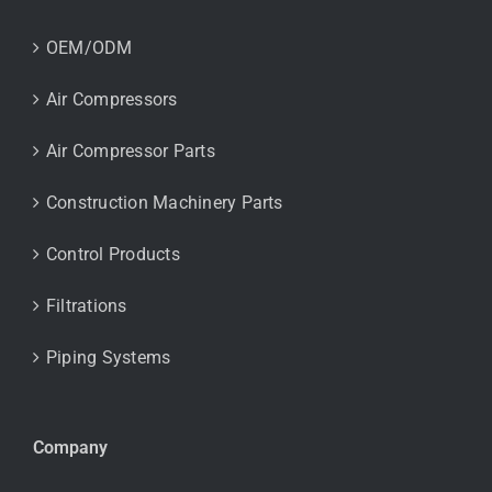
OEM/ODM
Air Compressors
Air Compressor Parts
Construction Machinery Parts
Control Products
Filtrations
Piping Systems
Company