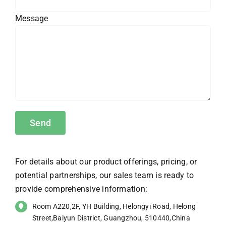
Message
For details about our product offerings, pricing, or
potential partnerships, our sales team is ready to
provide comprehensive information:
Room A220,2F, YH Building, Helongyi Road, Helong
Street,Baiyun District, Guangzhou, 510440,China