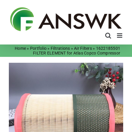
Skip
to
content
Home
»
Portfolio
»
Filtrations
»
Air Filters
»
1622185501
FILTER ELEMENT for Atlas Copco Compressor