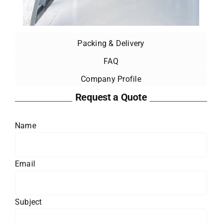
Packing & Delivery
FAQ
Company Profile
Request a Quote
Name
Email
Subject