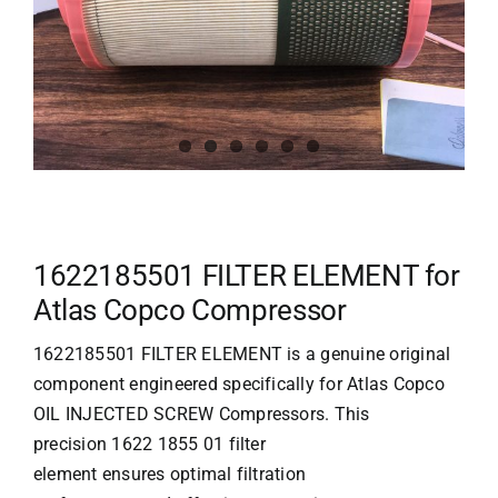
1622185501 FILTER ELEMENT for
Atlas Copco Compressor
1622185501 FILTER ELEMENT is a genuine original
component engineered specifically for Atlas Copco
OIL INJECTED SCREW Compressors. This
precision 1622 1855 01 filter
element ensures optimal filtration