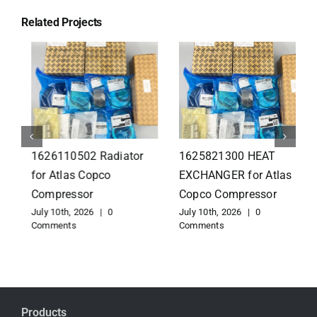
Related Projects
1626110502 Radiator
1625821300 HEAT
for Atlas Copco
EXCHANGER for Atlas
Compressor
Copco Compressor
July 10th, 2026
|
0
July 10th, 2026
|
0
Comments
Comments
Products