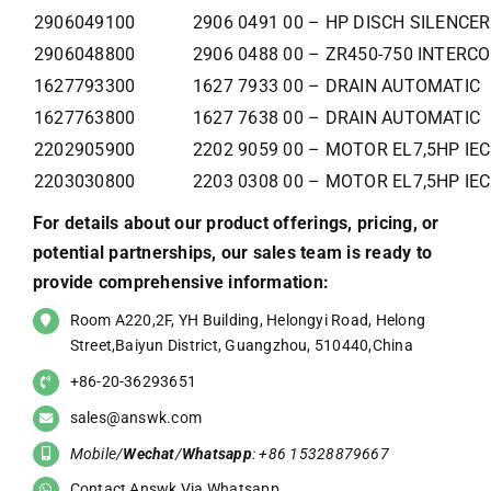
2906049100
2906 0491 00 – HP DISCH SILENCER
2906048800
2906 0488 00 – ZR450-750 INTERC
1627793300
1627 7933 00 – DRAIN AUTOMATIC
1627763800
1627 7638 00 – DRAIN AUTOMATIC
2202905900
2202 9059 00 – MOTOR EL7,5HP IE
2203030800
2203 0308 00 – MOTOR EL7,5HP IE
For details about our product offerings, pricing, or
potential partnerships, our sales team is ready to
provide comprehensive information:
Room A220,2F, YH Building, Helongyi Road, Helong
Street,Baiyun District, Guangzhou, 510440,China
+86-20-36293651
sales@answk.com
Mobile/
Wechat
/
Whatsapp
: +86 15328879667
Contact Answk Via Whatsapp