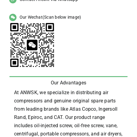
Our Wechat(Scan below image)
Our Advantages
At ANWSK, we specialize in distributing air
compressors and genuine original spare parts
from leading brands like Atlas Copco, Ingersoll
Rand, Epiroc, and CAT.
Our product range
includes oil-injected screw, oil-free screw, vane,
centrifugal, portable compressors, and air dryers,