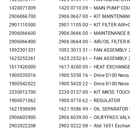
1420071009
1420 0710 09 – MAIN PUMP CO
2906066700
2906 0667 00 – KIT MAINTENAN
2901110500
2901 1105 00 – KIT FILTER AIR+
2906066600
2906 0666 00 – MAINTENANCE 8
2906066400
2906 0664 00 – AIR/OIL FILTER K
1092301331
1092 3013 31 – FAN ASSEMBLY 
1625255261
1625 2552 61 – FAN ASSEMBLY 
1617426000
1617 4260 00 – HEAT EXCHANG
1900535016
1900 5350 16 – Drive D100 Neos
1900542022
1900 5420 22 – Drive D100 Neos
2230012700
2230 0127 00 – KIT MK5S TOUCH
1900071062
1900 0710 62 – REGULATOR
1621938699
1621 9386 99 – OIL SEPARATO
2906603900
2906 6039 00 – OILBYPASS VAL
2902022208
2902 0222 08 – Atsl 1651 Exchan