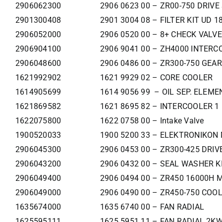
2906062300
2906 0623 00 – ZR00-750 DRIVE
2901300408
2901 3004 08 – FILTER KIT UD 1
2906052000
2906 0520 00 – 8+ CHECK VALVE
2906904100
2906 9041 00 – ZH4000 INTERC
2906048600
2906 0486 00 – ZR300-750 GEA
1621992902
1621 9929 02 – CORE COOLER
1614905699
1614 9056 99 – OIL SEP. ELEME
1621869582
1621 8695 82 – INTERCOOLER 1
1622075800
1622 0758 00 – Intake Valve
1900520033
1900 5200 33 – ELEKTRONIKON 
2906045300
2906 0453 00 – ZR300-425 DRIV
2906043200
2906 0432 00 – SEAL WASHER K
2906049400
2906 0494 00 – ZR450 16000H 
2906049000
2906 0490 00 – ZR450-750 COO
1635674000
1635 6740 00 – FAN RADIAL
1625595111
1625 5951 11 – FAN RADIAL 2K