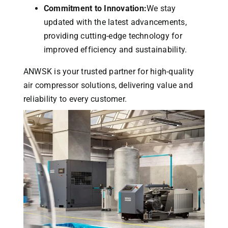
Commitment to Innovation:
We stay
updated with the latest advancements,
providing cutting-edge technology for
improved efficiency and sustainability.
ANWSK is your trusted partner for high-quality
air compressor solutions, delivering value and
reliability to every customer.