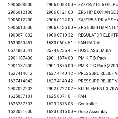
2906008300
2906 0083 00 – ZA/ZR/ZT3-6 OIL P
2906012100
2906 0121 00 – ZR6 HP EXCHANGE 
2906012200
2906 0122 00 – ZA/ZR5-6 DRIVE SH
2906013600
2906 0136 00 – ZR6 8000H MAINTE
1900071032
1900 0710 32 – REGULATOR ELEKTR
1630060451
1630 0604 51 – FAN RADIAL
0574823541
0574 8235 41 – HOSE ASSEMBLY
2901187400
2901 1874 00 – PM KIT B Pack
2901187500
2901 1875 00 – PM KIT C Pack(Z200
1627414012
1627 4140 12 – PRESSURE RELIEF 
1627414042
1627 4140 42 – PRESSURE RELIEF 
2902022202
2902 0222 02 – KIT ELEMENT 3.7K
1625837101
1625 8371 01 – FAN
1623287303
1623 2873 03 – Controller
1623081600
1623 0816 00 – Hose Assembly