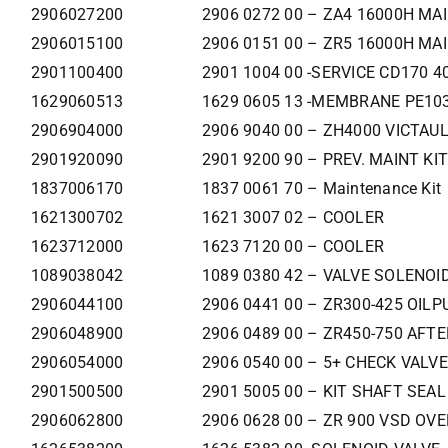
2906027200
2906 0272 00 – ZA4 16000H MAI
2906015100
2906 0151 00 – ZR5 16000H MA
2901100400
2901 1004 00 -SERVICE CD170 
1629060513
1629 0605 13 -MEMBRANE PE103
2906904000
2906 9040 00 – ZH4000 VICTAUL
2901920090
2901 9200 90 – PREV. MAINT KI
1837006170
1837 0061 70 – Maintenance Kit
1621300702
1621 3007 02 – COOLER
1623712000
1623 7120 00 – COOLER
1089038042
1089 0380 42 – VALVE SOLENOI
2906044100
2906 0441 00 – ZR300-425 OILP
2906048900
2906 0489 00 – ZR450-750 AFT
2906054000
2906 0540 00 – 5+ CHECK VALVE
2901500500
2901 5005 00 – KIT SHAFT SEAL
2906062800
2906 0628 00 – ZR 900 VSD OV