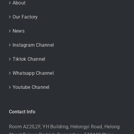
About
Our Factory
News
Instagram Channel
Tiktok Channel
Whatsapp Channel
Youtube Channel
Contact Info
Room A220,2F, YH Building, Helongyi Road, Helong