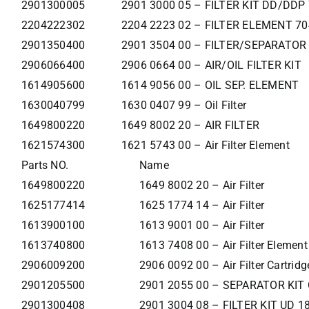
2901300005
2901 3000 05 – FILTER KIT DD/DDP
2204222302
2204 2223 02 – FILTER ELEMENT 70
2901350400
2901 3504 00 – FILTER/SEPARATOR
2906066400
2906 0664 00 – AIR/OIL FILTER KIT
1614905600
1614 9056 00 – OIL SEP. ELEMENT
1630040799
1630 0407 99 – Oil Filter
1649800220
1649 8002 20 – AIR FILTER
1621574300
1621 5743 00 – Air Filter Element
Parts NO.
Name
1649800220
1649 8002 20 – Air Filter
1625177414
1625 1774 14 – Air Filter
1613900100
1613 9001 00 – Air Filter
1613740800
1613 7408 00 – Air Filter Element
2906009200
2906 0092 00 – Air Filter Cartridg
2901205500
2901 2055 00 – SEPARATOR KIT
2901300408
2901 3004 08 – FILTER KIT UD 1