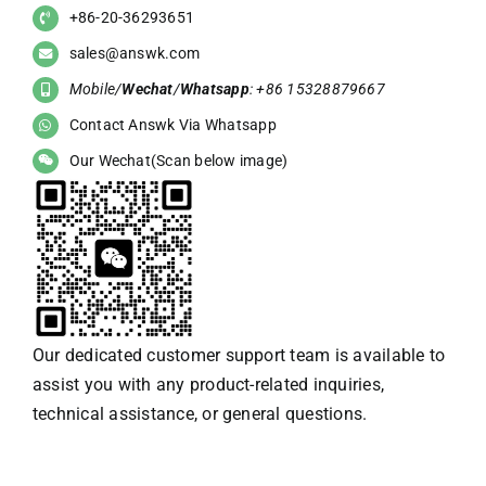
+86-20-36293651
sales@answk.com
Mobile/
Wechat
/
Whatsapp
: +86 15328879667
Contact Answk Via Whatsapp
Our Wechat(Scan below image)
Our dedicated customer support team is available to
assist you with any product-related inquiries,
technical assistance, or general questions.