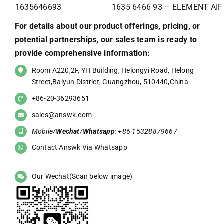
1635646693
1635 6466 93 – ELEMENT AIF
For details about our product offerings, pricing, or
potential partnerships, our sales team is ready to
provide comprehensive information:
Room A220,2F, YH Building, Helongyi Road, Helong
Street,Baiyun District, Guangzhou, 510440,China
+86-20-36293651
sales@answk.com
Mobile/
Wechat
/
Whatsapp
: +86 15328879667
Contact Answk Via Whatsapp
Our Wechat(Scan below image)