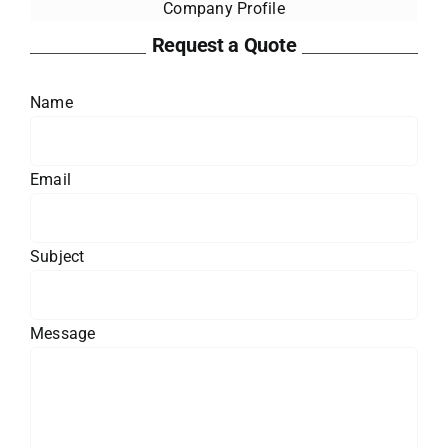
Company Profile
Request a Quote
Name
Email
Subject
Message