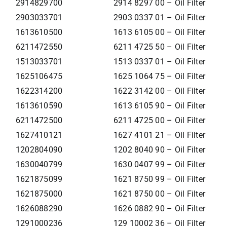
2914829700
2914 8297 00 – Oil Filter
2903033701
2903 0337 01 – Oil Filter
1613610500
1613 6105 00 – Oil Filter
6211472550
6211 4725 50 – Oil Filter
1513033701
1513 0337 01 – Oil Filter
1625106475
1625 1064 75 – Oil Filter
1622314200
1622 3142 00 – Oil Filter
1613610590
1613 6105 90 – Oil Filter
6211472500
6211 4725 00 – Oil Filter
1627410121
1627 4101 21 – Oil Filter
1202804090
1202 8040 90 – Oil Filter
1630040799
1630 0407 99 – Oil Filter
1621875099
1621 8750 99 – Oil Filter
1621875000
1621 8750 00 – Oil Filter
1626088290
1626 0882 90 – Oil Filter
1291000236
129 10002 36 – Oil Filter