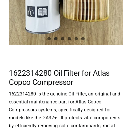
1622314280 Oil Filter for Atlas
Copco Compressor
1622314280 is the genuine Oil Filter, an original and
essential maintenance part for
Atlas Copco
Compressors
systems, specifically designed for
models like the GA37+ . It protects vital components
by efficiently removing solid contaminants, metal