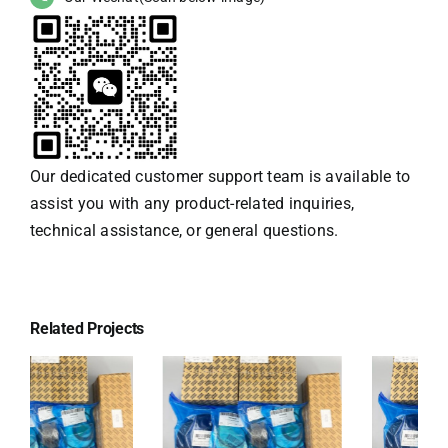
Our dedicated customer support team is available to
assist you with any product-related inquiries,
technical assistance, or general questions.
Related Projects