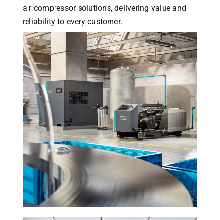
air compressor solutions, delivering value and
reliability to every customer.