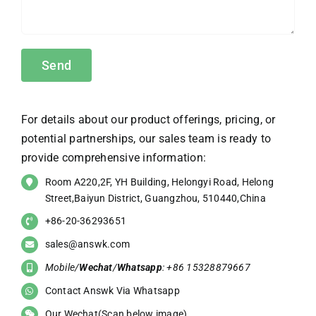
For details about our product offerings, pricing, or
potential partnerships, our sales team is ready to
provide comprehensive information:
Room A220,2F, YH Building, Helongyi Road, Helong
Street,Baiyun District, Guangzhou, 510440,China
+86-20-36293651
sales@answk.com
Mobile/
Wechat
/
Whatsapp
: +86 15328879667
Contact Answk Via Whatsapp
Our Wechat(Scan below image)