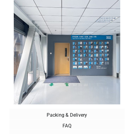
Packing & Delivery
FAQ