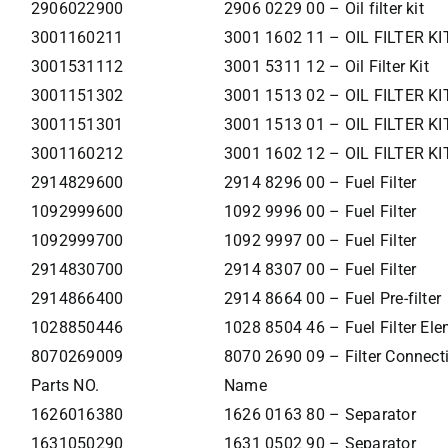
2906022900
2906 0229 00 – Oil filter kit
3001160211
3001 1602 11 – OIL FILTER KI
3001531112
3001 5311 12 – Oil Filter Kit
3001151302
3001 1513 02 – OIL FILTER KI
3001151301
3001 1513 01 – OIL FILTER KI
3001160212
3001 1602 12 – OIL FILTER KI
2914829600
2914 8296 00 – Fuel Filter
1092999600
1092 9996 00 – Fuel Filter
1092999700
1092 9997 00 – Fuel Filter
2914830700
2914 8307 00 – Fuel Filter
2914866400
2914 8664 00 – Fuel Pre-filter
1028850446
1028 8504 46 – Fuel Filter El
8070269009
8070 2690 09 – Filter Connecti
Parts NO.
Name
1626016380
1626 0163 80 – Separator
1631050290
1631 0502 90 – Separator