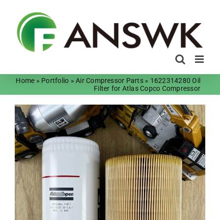
Skip
to
content
Home
»
Portfolio
»
Air Compressor Parts
»
1622314280 Oil
Filter for Atlas Copco Compressor