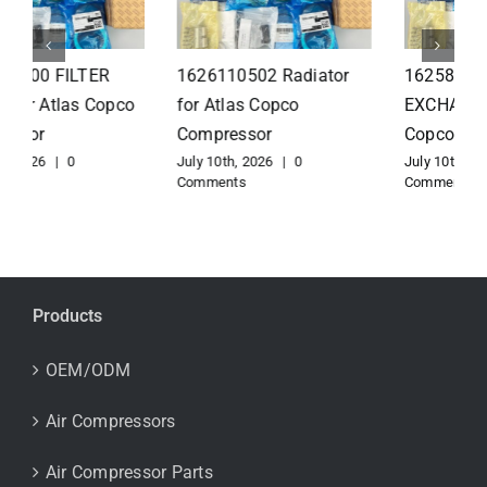
1626110502 Radiator
1625821300 HEAT
for Atlas Copco
EXCHANGER for Atlas
Compressor
Copco Compressor
July 10th, 2026
|
0
July 10th, 2026
|
0
Comments
Comments
Products
OEM/ODM
Air Compressors
Air Compressor Parts