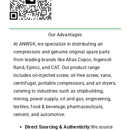
Our Advantages
At ANWSK, we specialize in distributing air
compressors and genuine original spare parts
from leading brands like Atlas Copco, Ingersoll
Rand, Epiroc, and CAT.
Our product range
includes oil-injected screw, oil-free screw, vane,
centrifugal, portable compressors, and air dryers,
catering to industries such as shipbuilding,
mining, power supply, oil and gas, engineering,
textiles, food & beverage, pharmaceuticals,
cement, and automotive.
Direct Sourcing & Authenticity:
We source