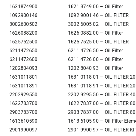
1621874900
1621 8749 00 – Oil Filter
1092900146
1092 9001 46 – OIL FILTER
3002600502
3002 6005 02 – OIL FILTER
1626088200
1626 0882 00 – Oil Filter
1625752500
1625 7525 00 – OIL FILTER
6211472650
6211 4726 50 – Oil Filter
6211472600
6211 4726 00 – Oil Filter
1202804093
1202 8040 93 – Oil Filter
1631011801
1631 0118 01 – OIL FILTER 2
1631011891
1631 0118 91 – OIL FILTER 2
2202929550
2202 9295 50 – OIL FILTER 4
1622783700
1622 7837 00 – OIL FILTER 8
2903783700
2903 7837 00 – OIL FILTER 8
1613610590
1613 6105 90 – Oil Filter Elem
2901990097
2901 9900 97 – OIL FILTER KI