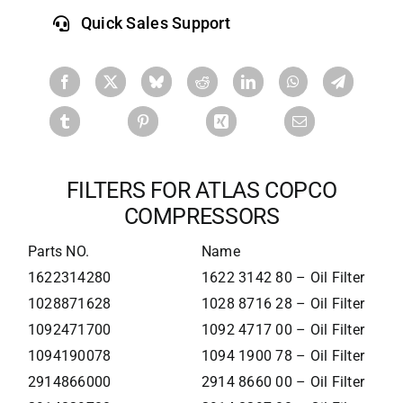
Quick Sales Support
FILTERS FOR ATLAS COPCO
COMPRESSORS
Parts NO.
Name
1622314280
1622 3142 80 – Oil Filter
1028871628
1028 8716 28 – Oil Filter
1092471700
1092 4717 00 – Oil Filter
1094190078
1094 1900 78 – Oil Filter
2914866000
2914 8660 00 – Oil Filter