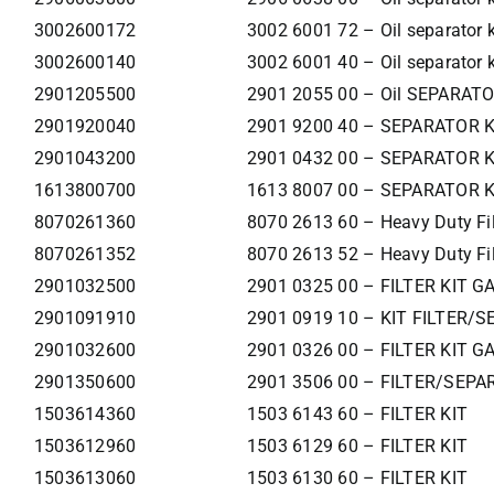
3002600172
3002 6001 72 – Oil separator k
3002600140
3002 6001 40 – Oil separator k
2901205500
2901 2055 00 – Oil SEPARAT
2901920040
2901 9200 40 – SEPARATOR 
2901043200
2901 0432 00 – SEPARATOR K
1613800700
1613 8007 00 – SEPARATOR K
8070261360
8070 2613 60 – Heavy Duty Filt
8070261352
8070 2613 52 – Heavy Duty Filt
2901032500
2901 0325 00 – FILTER KIT G
2901091910
2901 0919 10 – KIT FILTER/S
2901032600
2901 0326 00 – FILTER KIT G
2901350600
2901 3506 00 – FILTER/SEPA
1503614360
1503 6143 60 – FILTER KIT
1503612960
1503 6129 60 – FILTER KIT
1503613060
1503 6130 60 – FILTER KIT