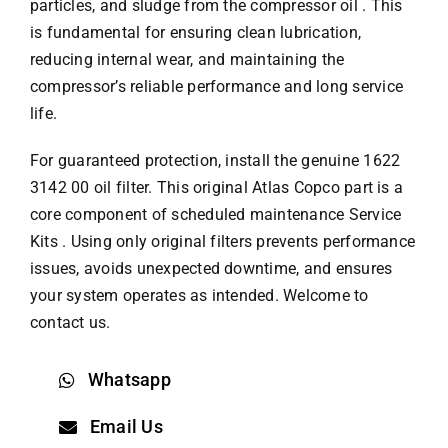
particles, and sludge from the compressor oil . This
is fundamental for ensuring clean lubrication,
reducing internal wear, and maintaining the
compressor’s reliable performance and long service
life.
For guaranteed protection, install the genuine 1622
3142 00 oil filter. This original
Atlas Copco part
is a
core component of scheduled maintenance Service
Kits . Using only original filters prevents performance
issues, avoids unexpected downtime, and ensures
your system operates as intended. Welcome to
contact us.
Whatsapp
Email Us