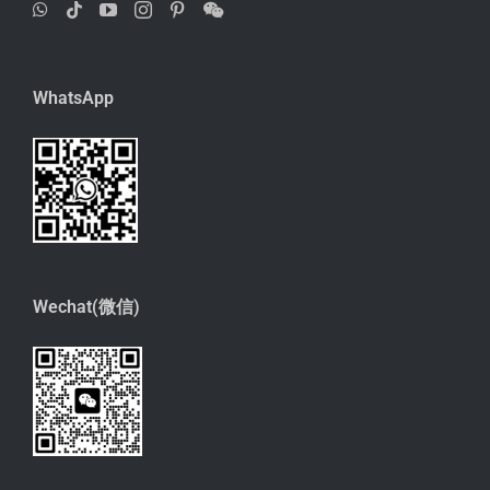
WhatsApp
Wechat(微信)