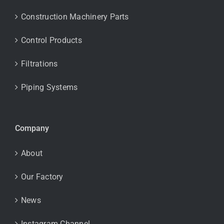
Construction Machinery Parts
Control Products
Filtrations
Piping Systems
Company
About
Our Factory
News
Instagram Channel