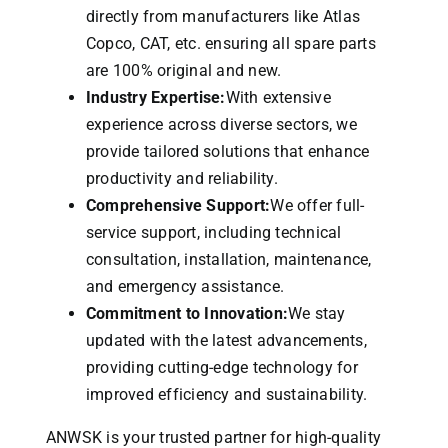
directly from manufacturers like Atlas
Copco, CAT, etc. ensuring all spare parts
are 100% original and new.
Industry Expertise:
With extensive
experience across diverse sectors, we
provide tailored solutions that enhance
productivity and reliability.
Comprehensive Support:
We offer full-
service support, including technical
consultation, installation, maintenance,
and emergency assistance.
Commitment to Innovation:
We stay
updated with the latest advancements,
providing cutting-edge technology for
improved efficiency and sustainability.
ANWSK is your trusted partner for high-quality