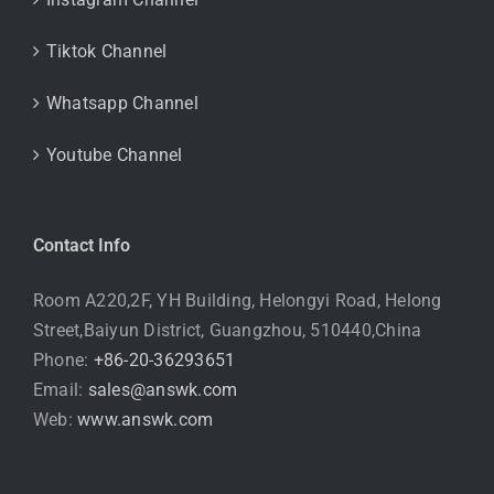
Tiktok Channel
Whatsapp Channel
Youtube Channel
Contact Info
Room A220,2F, YH Building, Helongyi Road, Helong
Street,Baiyun District, Guangzhou, 510440,China
Phone:
+86-20-36293651
Email:
sales@answk.com
Web:
www.answk.com