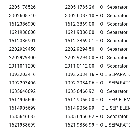
2205178526
2205 1785 26 – Oil Separator
3002608710
3002 6087 10 – Oil Separator
1612386900
1612 3869 00 – Oil Separator
1621938600
1621 9386 00 – Oil Separator
1612386901
1612 3869 01 – Oil Separator
2202929450
2202 9294 50 – Oil Separator
2202929400
2202 9294 00 – Oil Separator
2911011200
2911 0112 00 – Oil Separator
1092203416
1092 2034 16 – OIL SEPARAT
1092203406
1092 2034 06 – OIL SEPARAT
1635646692
1635 6466 92 – Oil Separator
1614905600
1614 9056 00 – OIL SEP. EL
1614905699
1614 9056 99 – OIL SEP. EL
1635646682
1635 6466 82 – Oil Separator
1621938699
1621 9386 99 – OIL SEPARAT