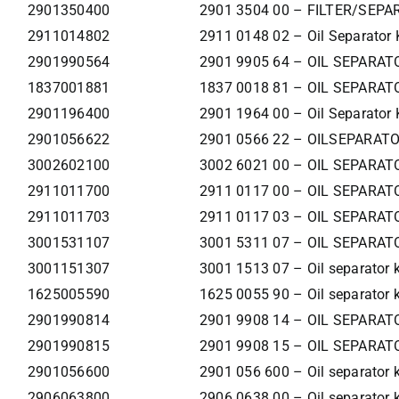
2901350400
2901 3504 00 – FILTER/SEPA
2911014802
2911 0148 02 – Oil Separator 
2901990564
2901 9905 64 – OIL SEPARAT
1837001881
1837 0018 81 – OIL SEPARAT
2901196400
2901 1964 00 – Oil Separator 
2901056622
2901 0566 22 – OILSEPARATO
3002602100
3002 6021 00 – OIL SEPARAT
2911011700
2911 0117 00 – OIL SEPARAT
2911011703
2911 0117 03 – OIL SEPARAT
3001531107
3001 5311 07 – OIL SEPARAT
3001151307
3001 1513 07 – Oil separator k
1625005590
1625 0055 90 – Oil separator k
2901990814
2901 9908 14 – OIL SEPARAT
2901990815
2901 9908 15 – OIL SEPARAT
2901056600
2901 056 600 – Oil separator k
2906063800
2906 0638 00 – Oil separator k