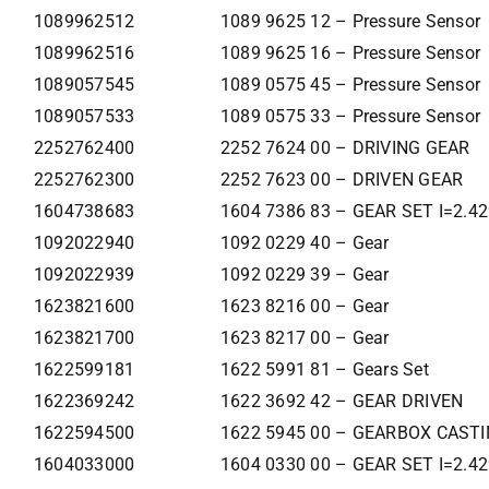
1089962512
1089 9625 12 – Pressure Sensor
1089962516
1089 9625 16 – Pressure Sensor
1089057545
1089 0575 45 – Pressure Sensor
1089057533
1089 0575 33 – Pressure Sensor
2252762400
2252 7624 00 – DRIVING GEAR
2252762300
2252 7623 00 – DRIVEN GEAR
1604738683
1604 7386 83 – GEAR SET I=2.4
1092022940
1092 0229 40 – Gear
1092022939
1092 0229 39 – Gear
1623821600
1623 8216 00 – Gear
1623821700
1623 8217 00 – Gear
1622599181
1622 5991 81 – Gears Set
1622369242
1622 3692 42 – GEAR DRIVEN
1622594500
1622 5945 00 – GEARBOX CAST
1604033000
1604 0330 00 – GEAR SET I=2.4