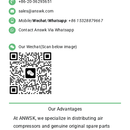
+86-20-36293651
sales@answk.com
Mobile/
Wechat
/
Whatsapp
: +86 15328879667
Contact Answk Via Whatsapp
Our Wechat(Scan below image)
Our Advantages
At ANWSK, we specialize in distributing air
compressors and genuine original spare parts