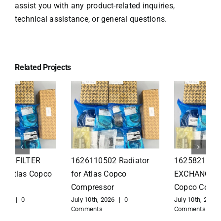
assist you with any product-related inquiries,
technical assistance, or general questions.
Related Projects
1626110502 Radiator
1625821300 HEAT
for Atlas Copco
EXCHANGER for Atlas
Compressor
Copco Compressor
July 10th, 2026
|
0
July 10th, 2026
|
0
Comments
Comments