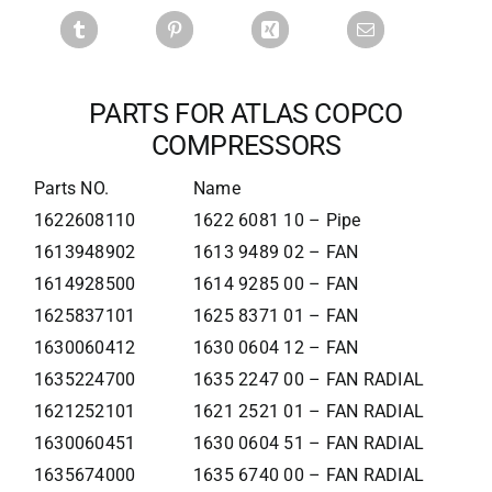
PARTS FOR ATLAS COPCO
COMPRESSORS
Parts NO.
Name
1622608110
1622 6081 10 – Pipe
1613948902
1613 9489 02 – FAN
1614928500
1614 9285 00 – FAN
1625837101
1625 8371 01 – FAN
1630060412
1630 0604 12 – FAN
1635224700
1635 2247 00 – FAN RADIAL
1621252101
1621 2521 01 – FAN RADIAL
1630060451
1630 0604 51 – FAN RADIAL
1635674000
1635 6740 00 – FAN RADIAL