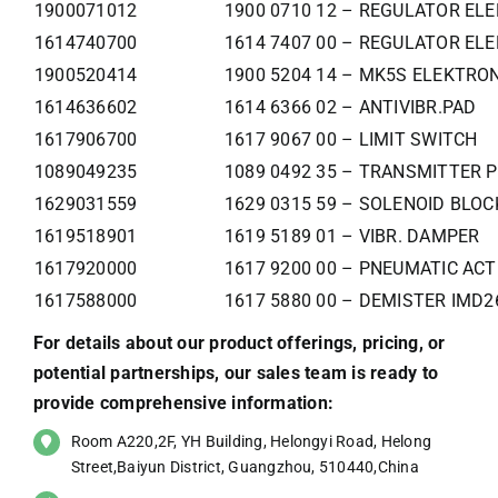
1900071012
1900 0710 12 – REGULATOR ELE
1614740700
1614 7407 00 – REGULATOR ELE
1900520414
1900 5204 14 – MK5S ELEKTR
1614636602
1614 6366 02 – ANTIVIBR.PAD
1617906700
1617 9067 00 – LIMIT SWITCH
1089049235
1089 0492 35 – TRANSMITTER 
1629031559
1629 0315 59 – SOLENOID BLO
1619518901
1619 5189 01 – VIBR. DAMPER
1617920000
1617 9200 00 – PNEUMATIC AC
1617588000
1617 5880 00 – DEMISTER IMD2
For details about our product offerings, pricing, or
potential partnerships, our sales team is ready to
provide comprehensive information:
Room A220,2F, YH Building, Helongyi Road, Helong
Street,Baiyun District, Guangzhou, 510440,China