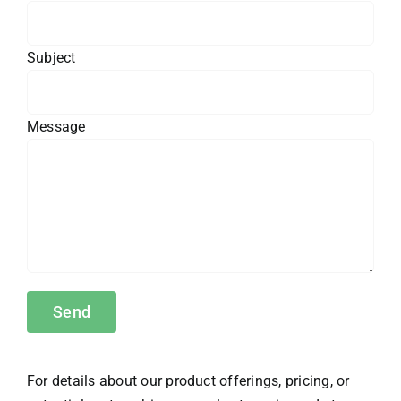
Subject
Message
For details about our product offerings, pricing, or