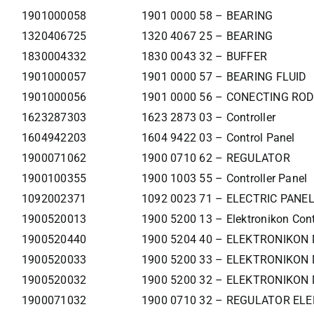
1901000058
1901 0000 58 – BEARING
1320406725
1320 4067 25 – BEARING
1830004332
1830 0043 32 – BUFFER
1901000057
1901 0000 57 – BEARING FLUID
1901000056
1901 0000 56 – CONECTING ROD
1623287303
1623 2873 03 – Controller
1604942203
1604 9422 03 – Control Panel
1900071062
1900 0710 62 – REGULATOR
1900100355
1900 1003 55 – Controller Panel
1092002371
1092 0023 71 – ELECTRIC PANE
1900520013
1900 5200 13 – Elektronikon Cont
1900520440
1900 5204 40 – ELEKTRONIKON
1900520033
1900 5200 33 – ELEKTRONIKON 
1900520032
1900 5200 32 – ELEKTRONIKON 
1900071032
1900 0710 32 – REGULATOR ELE