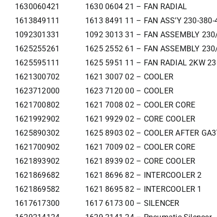
1630060421
1630 0604 21 – FAN RADIAL
1613849111
1613 8491 11 – FAN ASS’Y 230-380-
1092301331
1092 3013 31 – FAN ASSEMBLY 230
1625255261
1625 2552 61 – FAN ASSEMBLY 230
1625595111
1625 5951 11 – FAN RADIAL 2KW 2
1621300702
1621 3007 02 – COOLER
1623712000
1623 7120 00 – COOLER
1621700802
1621 7008 02 – COOLER CORE
1621992902
1621 9929 02 – CORE COOLER
1625890302
1625 8903 02 – COOLER AFTER GA
1621700902
1621 7009 02 – COOLER CORE
1621893902
1621 8939 02 – CORE COOLER
1621869682
1621 8696 82 – INTERCOOLER 2
1621869582
1621 8695 82 – INTERCOOLER 1
1617617300
1617 6173 00 – SILENCER