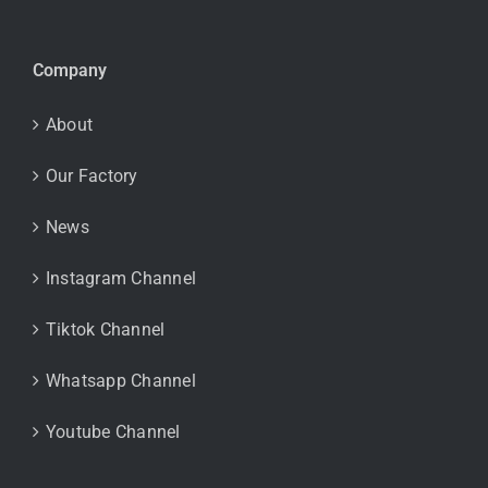
Company
About
Our Factory
News
Instagram Channel
Tiktok Channel
Whatsapp Channel
Youtube Channel