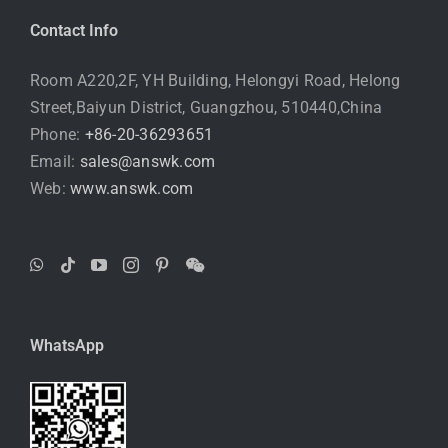
Contact Info
Room A220,2F, YH Building, Helongyi Road, Helong
Street,Baiyun District, Guangzhou, 510440,China
Phone:
+86-20-36293651
Email:
sales@answk.com
Web:
www.answk.com
WhatsApp