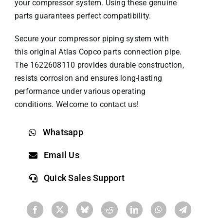
your compressor system. Using these genuine
parts guarantees perfect compatibility.
Secure your compressor piping system with
this original
Atlas Copco parts
connection pipe.
The 1622608110 provides durable construction,
resists corrosion and ensures long-lasting
performance under various operating
conditions. Welcome to contact us!
Whatsapp
Email Us
Quick Sales Support