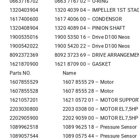
0663716702
0663 7167 02 – O-RING
1320403904
1320 4039 04 – IMPELLER 1ST STA
1617400600
1617 4006 00 – CONDENSOR
1320408904
1320 4089 04 – PINION SHAFT
1900535016
1900 5350 16 – Drive D100 Neos
1900542022
1900 5420 22 – Drive D100 Neos
8092372369
8092 3723 69 – DRIVE ARRANGEM
1621870900
1621 8709 00 – GASKET
Parts NO.
Name
1607855529
1607 8555 29 – Motor
1607855528
1607 8555 28 – Motor
1621057201
1621 0572 01 – MOTOR SUPPOR
2203030800
2203 0308 00 – MOTOR EL7,5HP
2202905900
2202 9059 00 – MOTOR EL7,5HP
1089962518
1089 9625 18 – Pressure Sensor
1089057544
1089 0575 44 – Pressure Sensor