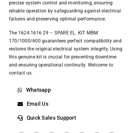
precise system control and monitoring, ensuring
reliable operation by safeguarding against electrical
failures and preserving optimal performance.
The 1624 1616 29 – SPARE EL. KIT MBM
170/1000/600 guarantees perfect compatibility and
restores the original electrical system integrity. Using
this genuine kit is crucial for preventing downtime
and ensuring operational continuity. Welcome to
contact us.
Whatsapp
Email Us
Quick Sales Support