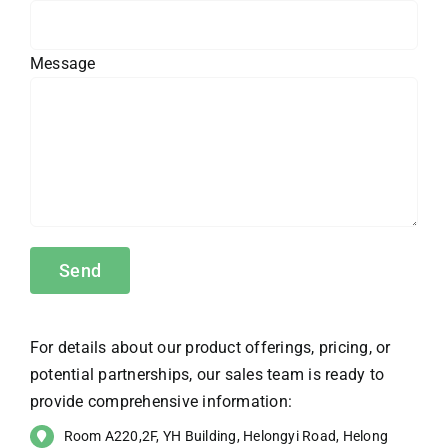
Message
For details about our product offerings, pricing, or
potential partnerships, our sales team is ready to
provide comprehensive information:
Room A220,2F, YH Building, Helongyi Road, Helong