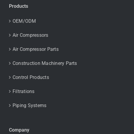
Products
OEM/ODM
Air Compressors
Air Compressor Parts
Construction Machinery Parts
Control Products
Filtrations
Piping Systems
Company