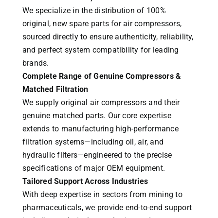
We specialize in the distribution of 100%
original, new spare parts for air compressors,
sourced directly to ensure authenticity, reliability,
and perfect system compatibility for leading
brands.
Complete Range of Genuine Compressors &
Matched Filtration
We supply original air compressors and their
genuine matched parts. Our core expertise
extends to manufacturing high-performance
filtration systems—including oil, air, and
hydraulic filters—engineered to the precise
specifications of major OEM equipment.
Tailored Support Across Industries
With deep expertise in sectors from mining to
pharmaceuticals, we provide end-to-end support