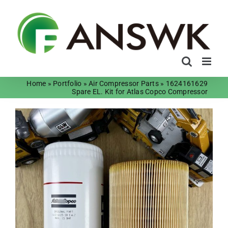
Skip
to
content
Home
»
Portfolio
»
Air Compressor Parts
»
1624161629
Spare EL. Kit for Atlas Copco Compressor