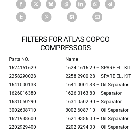
FILTERS FOR ATLAS COPCO
COMPRESSORS
Parts NO.
Name
1624161629
1624 1616 29 – SPARE EL. K
2258290028
2258 2900 28 – SPARE EL. K
1641000138
1641 0001 38 – Oil Separator
1626016380
1626 0163 80 – Separator
1631050290
1631 0502 90 – Separator
3002608710
3002 6087 10 – Oil Separator
1621938600
1621 9386 00 – Oil Separator
2202929400
2202 9294 00 – Oil Separator