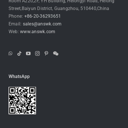
Room A220,2F, YH Building, Helongyi Road, Helong
Street,Baiyun District, Guangzhou, 510440,China
Phone:
+86-20-36293651
Email:
sales@answk.com
Web:
www.answk.com
WhatsApp