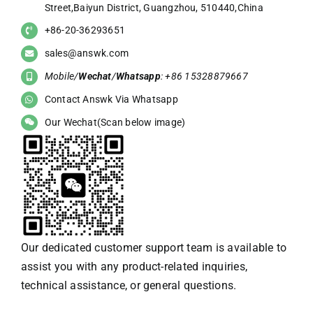
Street,Baiyun District, Guangzhou, 510440,China
+86-20-36293651
sales@answk.com
Mobile/
Wechat
/
Whatsapp
: +86 15328879667
Contact Answk Via Whatsapp
Our Wechat(Scan below image)
Our dedicated customer support team is available to
assist you with any product-related inquiries,
technical assistance, or general questions.