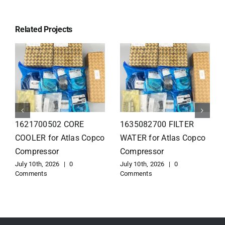
Related Projects
1626110502 Radiator
1625821300 HEAT
for Atlas Copco
EXCHANGER for Atlas
Compressor
Copco Compressor
July 10th, 2026
|
0
July 10th, 2026
|
0
Comments
Comments