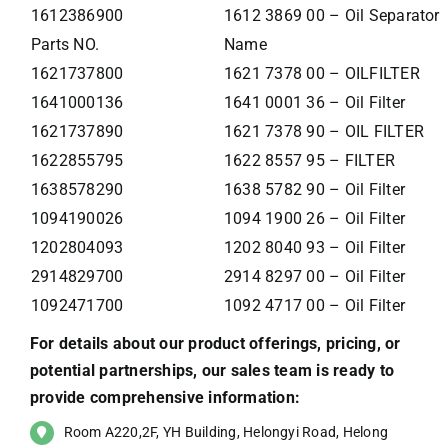
1612386900
1612 3869 00 – Oil Separator
Parts NO.
Name
1621737800
1621 7378 00 – OILFILTER
1641000136
1641 0001 36 – Oil Filter
1621737890
1621 7378 90 – OIL FILTER
1622855795
1622 8557 95 – FILTER
1638578290
1638 5782 90 – Oil Filter
1094190026
1094 1900 26 – Oil Filter
1202804093
1202 8040 93 – Oil Filter
2914829700
2914 8297 00 – Oil Filter
1092471700
1092 4717 00 – Oil Filter
For details about our product offerings, pricing, or
potential partnerships, our sales team is ready to
provide comprehensive information:
Room A220,2F, YH Building, Helongyi Road, Helong