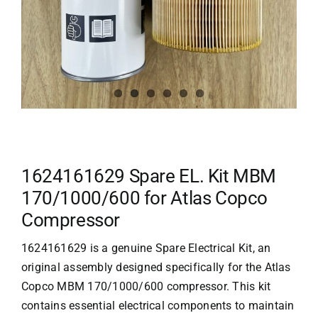
1624161629 Spare EL. Kit MBM
170/1000/600 for Atlas Copco
Compressor
1624161629 is a genuine Spare Electrical Kit, an
original assembly designed specifically for the Atlas
Copco MBM 170/1000/600 compressor. This kit
contains essential electrical components to maintain