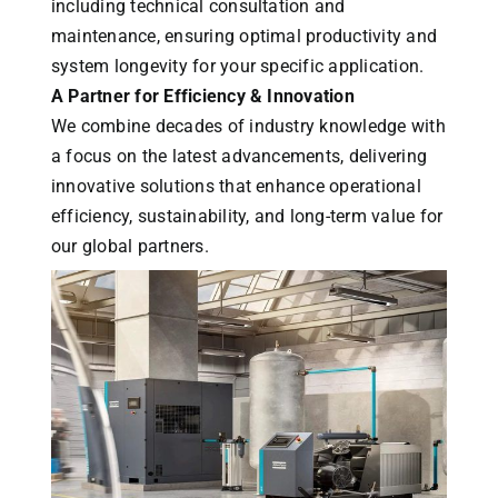
including technical consultation and
maintenance, ensuring optimal productivity and
system longevity for your specific application.
A Partner for Efficiency & Innovation
We combine decades of industry knowledge with
a focus on the latest advancements, delivering
innovative solutions that enhance operational
efficiency, sustainability, and long-term value for
our global partners.