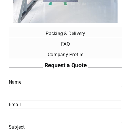
Packing & Delivery
FAQ
Company Profile
Request a Quote
Name
Email
Subject