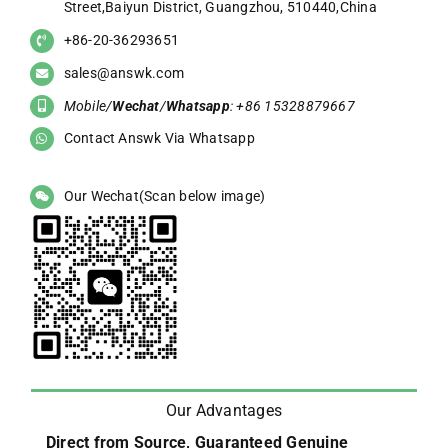
Street,Baiyun District, Guangzhou, 510440,China
+86-20-36293651
sales@answk.com
Mobile/
Wechat
/
Whatsapp
: +86 15328879667
Contact Answk Via Whatsapp
Our Wechat(Scan below image)
Our Advantages
Direct from Source, Guaranteed Genuine