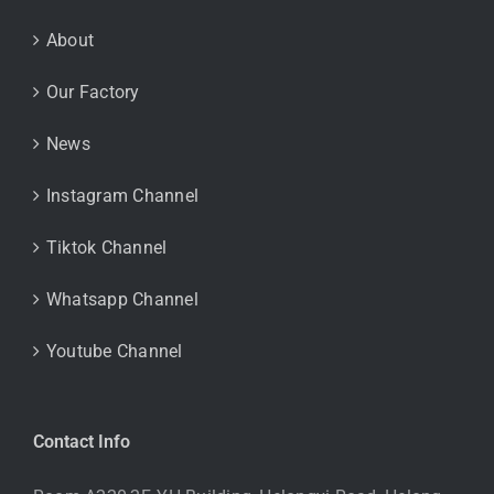
About
Our Factory
News
Instagram Channel
Tiktok Channel
Whatsapp Channel
Youtube Channel
Contact Info