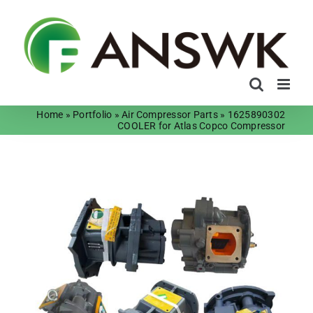
Skip
to
content
Home
»
Portfolio
»
Air Compressor Parts
»
1625890302
COOLER for Atlas Copco Compressor