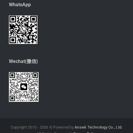
WhatsApp
Wechat(微信)
Copyright 2010 -
2026 © Powered by
Answk Technology Co., Ltd.