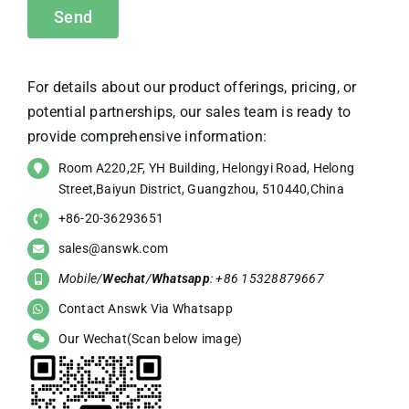
For details about our product offerings, pricing, or
potential partnerships, our sales team is ready to
provide comprehensive information:
Room A220,2F, YH Building, Helongyi Road, Helong
Street,Baiyun District, Guangzhou, 510440,China
+86-20-36293651
sales@answk.com
Mobile/
Wechat
/
Whatsapp
: +86 15328879667
Contact Answk Via Whatsapp
Our Wechat(Scan below image)