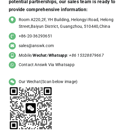
potential partnerships, our sales team is ready to
provide comprehensive information:
Room A220,2F, YH Building, Helongyi Road, Helong
Street,Baiyun District, Guangzhou, 510440,China
+86-20-36293651
sales@answk.com
Mobile/
Wechat
/
Whatsapp
: +86 15328879667
Contact Answk Via Whatsapp
Our Wechat(Scan below image)