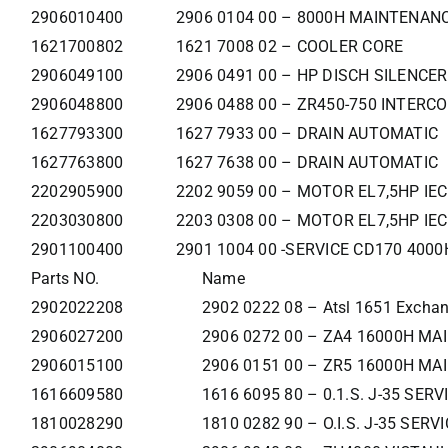
2906010400
2906 0104 00 – 8000H MAINTENANC
1621700802
1621 7008 02 – COOLER CORE
2906049100
2906 0491 00 – HP DISCH SILENCER
2906048800
2906 0488 00 – ZR450-750 INTERC
1627793300
1627 7933 00 – DRAIN AUTOMATIC
1627763800
1627 7638 00 – DRAIN AUTOMATIC
2202905900
2202 9059 00 – MOTOR EL7,5HP IE
2203030800
2203 0308 00 – MOTOR EL7,5HP IE
2901100400
2901 1004 00 -SERVICE CD170 400
Parts NO.
Name
2902022208
2902 0222 08 – Atsl 1651 Exchan
2906027200
2906 0272 00 – ZA4 16000H MAI
2906015100
2906 0151 00 – ZR5 16000H MA
1616609580
1616 6095 80 – 0.1.S. J-35 SER
1810028290
1810 0282 90 – O.I.S. J-35 SER