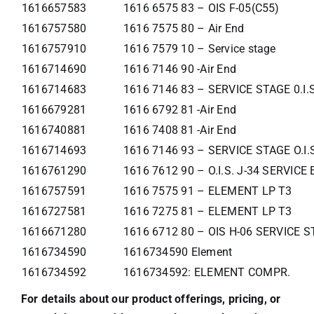
1616657583
1616 6575 83 – OIS F-05(C55)
1616757580
1616 7575 80 – Air End
1616757910
1616 7579 10 – Service stage
1616714690
1616 7146 90 -Air End
1616714683
1616 7146 83 – SERVICE STAGE 0.I.
1616679281
1616 6792 81 -Air End
1616740881
1616 7408 81 -Air End
1616714693
1616 7146 93 – SERVICE STAGE O.I.
1616761290
1616 7612 90 – O.I.S. J-34 SERVIC
1616757591
1616 7575 91 – ELEMENT LP T3
1616727581
1616 7275 81 – ELEMENT LP T3
1616671280
1616 6712 80 – OIS H-06 SERVICE 
1616734590
1616734590 Element
1616734592
1616734592: ELEMENT COMPR.
For details about our product offerings, pricing, or