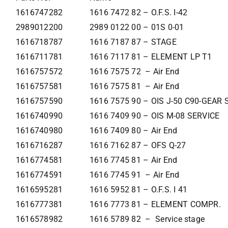
1616747282
1616 7472 82 – O.F.S. I-42
2989012200
2989 0122 00 – 01S 0-01
1616718787
1616 7187 87 – STAGE
1616711781
1616 7117 81 – ELEMENT LP T1
1616757572
1616 7575 72 – Air End
1616757581
1616 7575 81 – Air End
1616757590
1616 7575 90 – OIS J-50 C90-GEAR
1616740990
1616 7409 90 – OIS M-08 SERVICE
1616740980
1616 7409 80 – Air End
1616716287
1616 7162 87 – OFS Q-27
1616774581
1616 7745 81 – Air End
1616774591
1616 7745 91 – Air End
1616595281
1616 5952 81 – O.F.S. I 41
1616777381
1616 7773 81 – ELEMENT COMPR.
1616578982
1616 5789 82 – Service stage