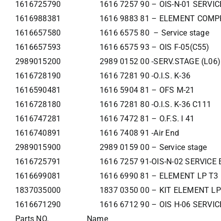
1616725790
1616 7257 90 – OIS-N-01 SERVI
1616988381
1616 9883 81 – ELEMENT COMP
1616657580
1616 6575 80 – Service stage
1616657593
1616 6575 93 – OIS F-05(C55)
2989015200
2989 0152 00 -SERV.STAGE (L06)
1616728190
1616 7281 90 -O.I.S. K-36
1616590481
1616 5904 81 – OFS M-21
1616728180
1616 7281 80 -O.I.S. K-36 C111
1616747281
1616 7472 81 – O.F.S. I 41
1616740891
1616 7408 91 -Air End
2989015900
2989 0159 00 – Service stage
1616725791
1616 7257 91-OIS-N-02 SERVIC
1616699081
1616 6990 81 – ELEMENT LP T3
1837035000
1837 0350 00 – KIT ELEMENT LP
1616671290
1616 6712 90 – OIS H-06 SERVI
Parts NO.
Name