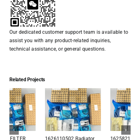
Our dedicated customer support team is available to
assist you with any product-related inquiries,
technical assistance, or general questions.
Related Projects
1626110502 Radiator
1625821300 HEAT