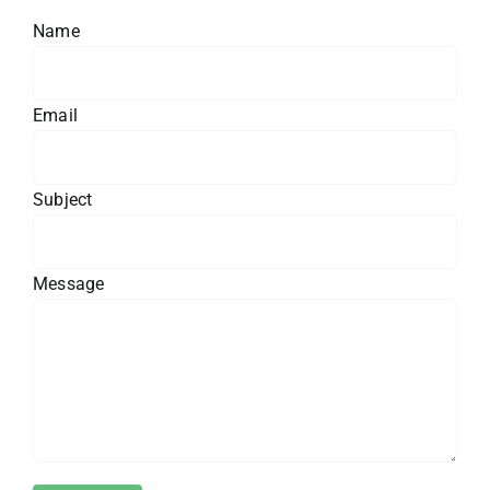
Name
Email
Subject
Message