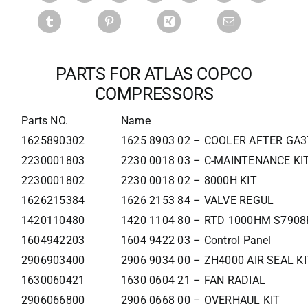
PARTS FOR ATLAS COPCO
COMPRESSORS
Parts NO.
Name
1625890302
1625 8903 02 – COOLER AFTER GA
2230001803
2230 0018 03 – C-MAINTENANCE KI
2230001802
2230 0018 02 – 8000H KIT
1626215384
1626 2153 84 – VALVE REGUL
1420110480
1420 1104 80 – RTD 1000HM S790
1604942203
1604 9422 03 – Control Panel
2906903400
2906 9034 00 – ZH4000 AIR SEAL KI
1630060421
1630 0604 21 – FAN RADIAL
2906066800
2906 0668 00 – OVERHAUL KIT