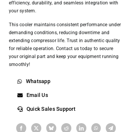
efficiency, durability, and seamless integration with
your system.
This cooler maintains consistent performance under
demanding conditions, reducing downtime and
extending compressor life. Trust in authentic quality
for reliable operation. Contact us today to secure
your original part and keep your equipment running
smoothly!
Whatsapp
Email Us
Quick Sales Support