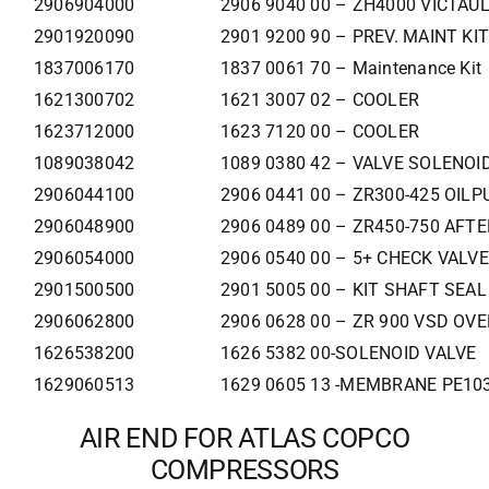
2906904000
2906 9040 00 – ZH4000 VICTAUL
2901920090
2901 9200 90 – PREV. MAINT KI
1837006170
1837 0061 70 – Maintenance Kit
1621300702
1621 3007 02 – COOLER
1623712000
1623 7120 00 – COOLER
1089038042
1089 0380 42 – VALVE SOLENOI
2906044100
2906 0441 00 – ZR300-425 OILP
2906048900
2906 0489 00 – ZR450-750 AFT
2906054000
2906 0540 00 – 5+ CHECK VALVE
2901500500
2901 5005 00 – KIT SHAFT SEAL
2906062800
2906 0628 00 – ZR 900 VSD OV
1626538200
1626 5382 00-SOLENOID VALVE
1629060513
1629 0605 13 -MEMBRANE PE103
AIR END FOR ATLAS COPCO
COMPRESSORS