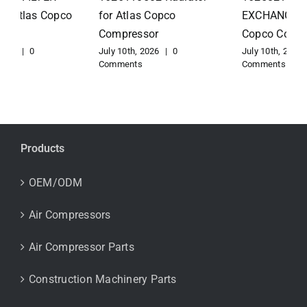
for Atlas Copco
EXCHANGER for Atlas
Compressor
Copco Compressor
July 10th, 2026
|
0
July 10th, 2026
|
0
Comments
Comments
Products
OEM/ODM
Air Compressors
Air Compressor Parts
Construction Machinery Parts