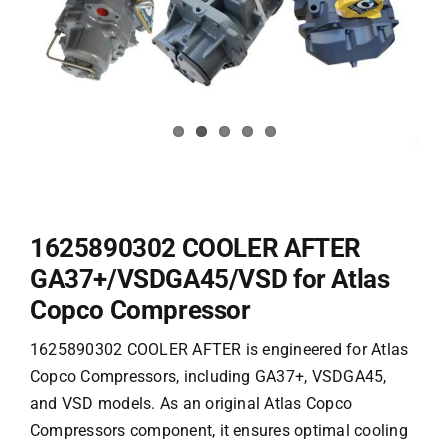
1625890302 COOLER AFTER
GA37+/VSDGA45/VSD for Atlas
Copco Compressor
1625890302 COOLER AFTER is engineered for Atlas
Copco Compressors, including GA37+, VSDGA45,
and VSD models. As an original
Atlas Copco
Compressors
component, it ensures optimal cooling