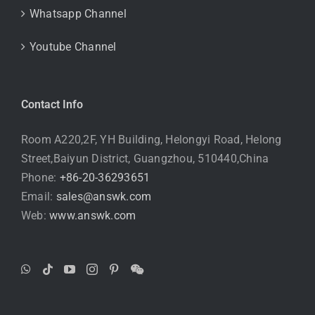
Whatsapp Channel
Youtube Channel
Contact Info
Room A220,2F, YH Building, Helongyi Road, Helong
Street,Baiyun District, Guangzhou, 510440,China
Phone:
+86-20-36293651
Email:
sales@answk.com
Web:
www.answk.com