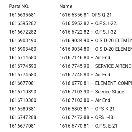
Parts NO.
Name
1616635681
1616 6356 81- OFS Q-21
1616595282
1616 5952 82 – O.F.S. I-22.
1616672282
1616 6722 82 – O.F.S. I-32
1616903490
1616 9034 90 – OIS D-20 ELEME
1616903480
1616 9034 80 – OIS D-20 ELEME
1616714680
1616 7146 80 – Air End
1616774590
1616 7745 90 – SERVICE AIREND
1616774580
1616 7745 80 – Air End
1616677081
1616 6770 81 – ELEMENT COMP
1616710390
1616 7103 90 – Service Stage
1616710380
1616 7103 80 – Air End
1616580381
1616 5803 81 – OFS K-21
1616747288
1616 7472 88 – OFS I-48
1616677081
1616 6770 81 – O.F.S. E-21