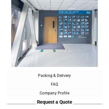
Packing & Delivery
FAQ
Company Profile
Request a Quote