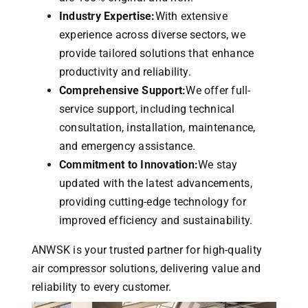
Industry Expertise:
With extensive
experience across diverse sectors, we
provide tailored solutions that enhance
productivity and reliability.
Comprehensive Support:
We offer full-
service support, including technical
consultation, installation, maintenance,
and emergency assistance.
Commitment to Innovation:
We stay
updated with the latest advancements,
providing cutting-edge technology for
improved efficiency and sustainability.
ANWSK is your trusted partner for high-quality
air compressor solutions, delivering value and
reliability to every customer.