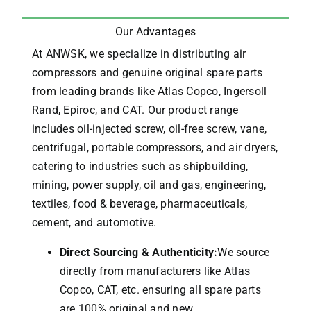
Our Advantages
At ANWSK, we specialize in distributing air
compressors and genuine original spare parts
from leading brands like Atlas Copco, Ingersoll
Rand, Epiroc, and CAT.
Our product range
includes oil-injected screw, oil-free screw, vane,
centrifugal, portable compressors, and air dryers,
catering to industries such as shipbuilding,
mining, power supply, oil and gas, engineering,
textiles, food & beverage, pharmaceuticals,
cement, and automotive.
Direct Sourcing & Authenticity:
We source
directly from manufacturers like Atlas
Copco, CAT, etc. ensuring all spare parts
are 100% original and new.