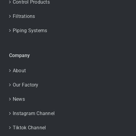
Control Products
Filtrations
Piping Systems
Company
About
Our Factory
News
Instagram Channel
Tiktok Channel