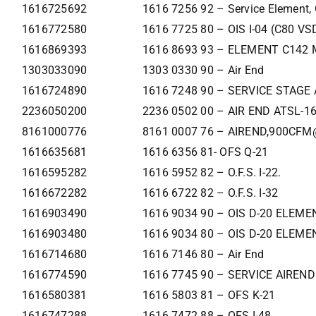
1616725692
1616 7256 92 – Service Element,
1616772580
1616 7725 80 – OIS I-04 (C80 VS
1616869393
1616 8693 93 – ELEMENT C142 
1303033090
1303 0330 90 – Air End
1616724890
1616 7248 90 – SERVICE STAGE
2236050200
2236 0502 00 – AIR END ATSL-1
8161000776
8161 0007 76 – AIREND,900CFM
1616635681
1616 6356 81- OFS Q-21
1616595282
1616 5952 82 – O.F.S. I-22.
1616672282
1616 6722 82 – O.F.S. I-32
1616903490
1616 9034 90 – OIS D-20 ELEME
1616903480
1616 9034 80 – OIS D-20 ELEME
1616714680
1616 7146 80 – Air End
1616774590
1616 7745 90 – SERVICE AIREND
1616580381
1616 5803 81 – OFS K-21
1616747288
1616 7472 88 – OFS I-48