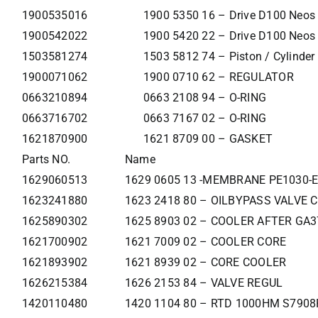
1900535016
1900 5350 16 – Drive D100 Neos
1900542022
1900 5420 22 – Drive D100 Neos
1503581274
1503 5812 74 – Piston / Cylinder
1900071062
1900 0710 62 – REGULATOR
0663210894
0663 2108 94 – O-RING
0663716702
0663 7167 02 – O-RING
1621870900
1621 8709 00 – GASKET
Parts NO.
Name
1629060513
1629 0605 13 -MEMBRANE PE1030-E
1623241880
1623 2418 80 – OILBYPASS VALVE 
1625890302
1625 8903 02 – COOLER AFTER GA
1621700902
1621 7009 02 – COOLER CORE
1621893902
1621 8939 02 – CORE COOLER
1626215384
1626 2153 84 – VALVE REGUL
1420110480
1420 1104 80 – RTD 1000HM S790