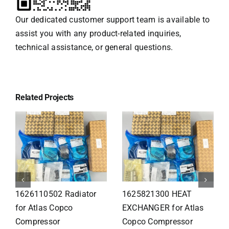
Our dedicated customer support team is available to
assist you with any product-related inquiries,
technical assistance, or general questions.
Related Projects
1626110502 Radiator
1625821300 HEAT
for Atlas Copco
EXCHANGER for Atlas
Compressor
Copco Compressor