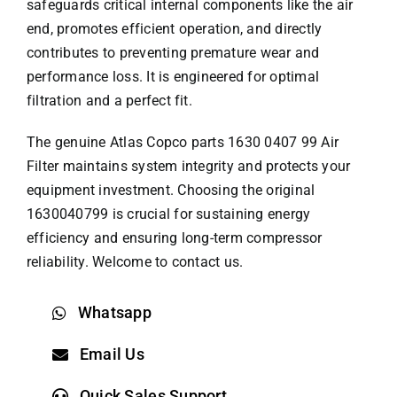
safeguards critical internal components like the air
end, promotes efficient operation, and directly
contributes to preventing premature wear and
performance loss. It is engineered for optimal
filtration and a perfect fit.
The genuine
Atlas Copco parts
1630 0407 99 Air
Filter maintains system integrity and protects your
equipment investment. Choosing the original
1630040799 is crucial for sustaining energy
efficiency and ensuring long-term compressor
reliability. Welcome to contact us.
Whatsapp
Email Us
Quick Sales Support