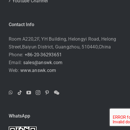
Youtube Channel
Contact Info
Room A220,2F, YH Building, Helongyi Road, Helong
Street,Baiyun District, Guangzhou, 510440,China
Phone:
+86-20-36293651
Email:
sales@answk.com
Web:
www.answk.com
WhatsApp