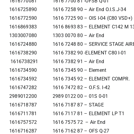
1616770081
1616 7700 81 -OFSB Q-01
1616725890
1616 7258 90 – Air End O.I.S.J-34
1616772590
1616 7725 90 – OIS I-04 (C80 VSD+)
1616869383
1616 8693 83 – ELEMENT C142 M 1
1303007080
1303 0070 80 – Air End
1616724880
1616 7248 80 – SERVICE STAGE AI
1616738290
1616 7382 90 -ELEMENT C80 I-01
1616738291
1616 7382 91 – Air End
1616734590
1616 7345 90 – Element
1616734592
1616 7345 92 – ELEMENT COMPR.
1616747282
1616 7472 82 – O.F.S. I-42
2989012200
2989 0122 00 – 01S 0-01
1616718787
1616 7187 87 – STAGE
1616711781
1616 7117 81 – ELEMENT LP T1
1616757572
1616 7575 72 – Air End
1616716287
1616 7162 87 – OFS Q-27