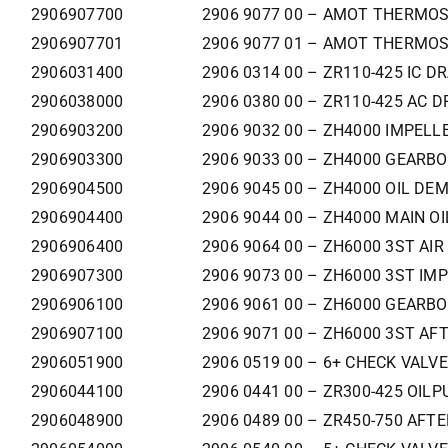
2906907700
2906 9077 00 – AMOT THERMOS
2906907701
2906 9077 01 – AMOT THERMOS
2906031400
2906 0314 00 – ZR110-425 IC DR
2906038000
2906 0380 00 – ZR110-425 AC D
2906903200
2906 9032 00 – ZH4000 IMPELL
2906903300
2906 9033 00 – ZH4000 GEARBO
2906904500
2906 9045 00 – ZH4000 OIL DEM
2906904400
2906 9044 00 – ZH4000 MAIN OI
2906906400
2906 9064 00 – ZH6000 3ST AIR
2906907300
2906 9073 00 – ZH6000 3ST IMP
2906906100
2906 9061 00 – ZH6000 GEARBO
2906907100
2906 9071 00 – ZH6000 3ST AF
2906051900
2906 0519 00 – 6+ CHECK VALVE
2906044100
2906 0441 00 – ZR300-425 OILP
2906048900
2906 0489 00 – ZR450-750 AFT