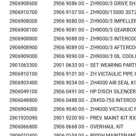
2906908600
2906 9086 00 – ZH9000/3 DRIVE SH
2906910700
2906 9107 00 – ZH9000/15000 3ST
2906908000
2906 9080 00 – ZH9000/3 IMPELLER
2906908100
2906 9081 00 – ZH9000/3 GEARBOX 
2906908800
2906 9088 00 – ZH9000/3 INTERCO
2906908900
2906 9089 00 – ZH9000/3 AFTERCO
2906909000
2906 9090 00 – ZH9000/3 0IL COOL
2901063300
2901 0633 00 – SET WEARING PAR
2906910100
2906 9101 00 – ZH VICTAULIC PIPE
2906903400
2906 9034 00 – ZH4000 AIR SEAL KI
2906049100
2906 0491 00 – HP DISCH SILENCER
2906048800
2906 0488 00 – ZR450-750 INTERC
2906904000
2906 9040 00 – ZH4000 VICTAULIC 
2901920090
2901 9200 90 – PREV. MAINT KIT R
2906066800
2906 0668 00 – OVERHAUL KIT
2906010400
2906 0104 00 – 8000H MAINTENANC