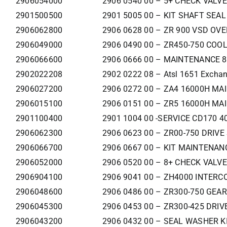
2906054000
2906 0540 00 – 5+ CHECK VALVE
2901500500
2901 5005 00 – KIT SHAFT SEAL
2906062800
2906 0628 00 – ZR 900 VSD OV
2906049000
2906 0490 00 – ZR450-750 COO
2906066600
2906 0666 00 – MAINTENANCE 8
2902022208
2902 0222 08 – Atsl 1651 Exchan
2906027200
2906 0272 00 – ZA4 16000H MAI
2906015100
2906 0151 00 – ZR5 16000H MA
2901100400
2901 1004 00 -SERVICE CD170 
2906062300
2906 0623 00 – ZR00-750 DRIVE
2906066700
2906 0667 00 – KIT MAINTENAN
2906052000
2906 0520 00 – 8+ CHECK VALVE
2906904100
2906 9041 00 – ZH4000 INTERC
2906048600
2906 0486 00 – ZR300-750 GEA
2906045300
2906 0453 00 – ZR300-425 DRIV
2906043200
2906 0432 00 – SEAL WASHER K