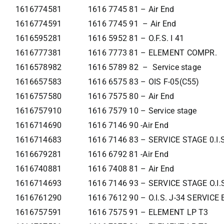
1616774581
1616 7745 81 – Air End
1616774591
1616 7745 91 – Air End
1616595281
1616 5952 81 – O.F.S. I 41
1616777381
1616 7773 81 – ELEMENT COMPR.
1616578982
1616 5789 82 – Service stage
1616657583
1616 6575 83 – OIS F-05(C55)
1616757580
1616 7575 80 – Air End
1616757910
1616 7579 10 – Service stage
1616714690
1616 7146 90 -Air End
1616714683
1616 7146 83 – SERVICE STAGE 0.I.
1616679281
1616 6792 81 -Air End
1616740881
1616 7408 81 – Air End
1616714693
1616 7146 93 – SERVICE STAGE O.I.
1616761290
1616 7612 90 – O.I.S. J-34 SERVIC
1616757591
1616 7575 91 – ELEMENT LP T3