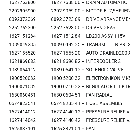
1627763800
1627 7638 00 – DRAIN AUTOMATIC
2202905900
2202 9059 00 – MOTOR EL7,5HP IE
8092372369
8092 3723 69 – DRIVE ARRANGEM
2252762300
2252 7623 00 – DRIVEN GEAR
1627151284
1627 1512 84 – LD200 ASSY 115V
1089049235
1089 0492 35 – TRANSMITTER PRE
1627155520
1627 1555 20 – AUTO DRAINLD200 
1621869682
1621 8696 82 – INTERCOOLER 2
1089064112
1089 0641 12 – SOLENOID VALVE
1900520032
1900 5200 32 – ELEKTRONIKON MK5
1900071032
1900 0710 32 – REGULATOR ELEKTR
1630060451
1630 0604 51 – FAN RADIAL
0574823541
0574 8235 41 – HOSE ASSEMBLY
1627414012
1627 4140 12 – PRESSURE RELIEF 
1627414042
1627 4140 42 – PRESSURE RELIEF 
1625837101
1625 8371 01 – FAN