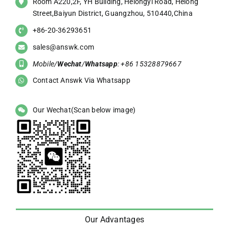
Room A220,2F, YH Building, Helongyi Road, Helong
Street,Baiyun District, Guangzhou, 510440,China
+86-20-36293651
sales@answk.com
Mobile/
Wechat
/
Whatsapp
: +86 15328879667
Contact Answk Via Whatsapp
Our Wechat(Scan below image)
Our Advantages