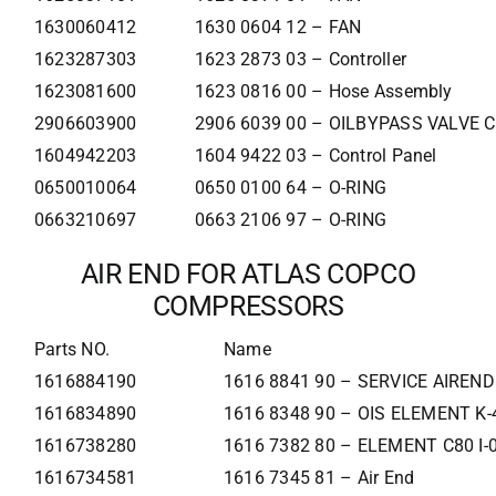
1630060412
1630 0604 12 – FAN
1623287303
1623 2873 03 – Controller
1623081600
1623 0816 00 – Hose Assembly
2906603900
2906 6039 00 – OILBYPASS VALVE 
1604942203
1604 9422 03 – Control Panel
0650010064
0650 0100 64 – O-RING
0663210697
0663 2106 97 – O-RING
AIR END FOR ATLAS COPCO
COMPRESSORS
Parts NO.
Name
1616884190
1616 8841 90 – SERVICE AIREND
1616834890
1616 8348 90 – OIS ELEMENT K-
1616738280
1616 7382 80 – ELEMENT C80 I-
1616734581
1616 7345 81 – Air End