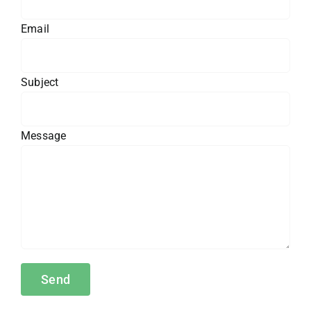
Email
Subject
Message