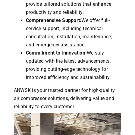
provide tailored solutions that enhance
productivity and reliability.
Comprehensive Support:
We offer full-
service support, including technical
consultation, installation, maintenance,
and emergency assistance.
Commitment to Innovation:
We stay
updated with the latest advancements,
providing cutting-edge technology for
improved efficiency and sustainability.
ANWSK is your trusted partner for high-quality
air compressor solutions, delivering value and
reliability to every customer.