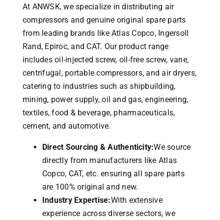
At ANWSK, we specialize in distributing air
compressors and genuine original spare parts
from leading brands like Atlas Copco, Ingersoll
Rand, Epiroc, and CAT.
Our product range
includes oil-injected screw, oil-free screw, vane,
centrifugal, portable compressors, and air dryers,
catering to industries such as shipbuilding,
mining, power supply, oil and gas, engineering,
textiles, food & beverage, pharmaceuticals,
cement, and automotive.
Direct Sourcing & Authenticity:
We source
directly from manufacturers like Atlas
Copco, CAT, etc. ensuring all spare parts
are 100% original and new.
Industry Expertise:
With extensive
experience across diverse sectors, we