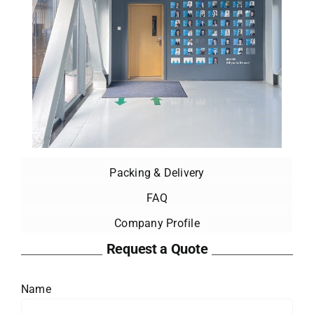
Packing & Delivery
FAQ
Company Profile
Request a Quote
Name