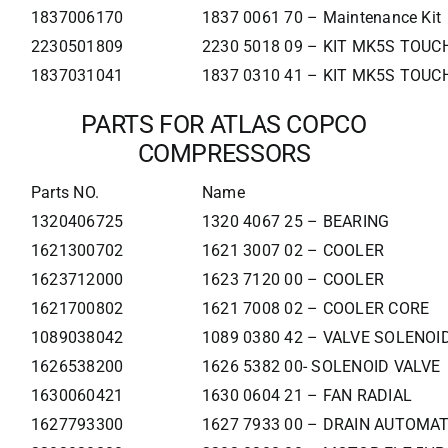
1837006170
1837 0061 70 – Maintenance Kit
2230501809
2230 5018 09 – KIT MK5S TOUCH
1837031041
1837 0310 41 – KIT MK5S TOUCH
PARTS FOR ATLAS COPCO
COMPRESSORS
Parts NO.
Name
1320406725
1320 4067 25 – BEARING
1621300702
1621 3007 02 – COOLER
1623712000
1623 7120 00 – COOLER
1621700802
1621 7008 02 – COOLER CORE
1089038042
1089 0380 42 – VALVE SOLENOI
1626538200
1626 5382 00- SOLENOID VALVE
1630060421
1630 0604 21 – FAN RADIAL
1627793300
1627 7933 00 – DRAIN AUTOMAT