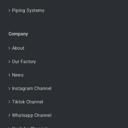
Piping Systems
Company
About
Our Factory
News
Instagram Channel
Tiktok Channel
Whatsapp Channel