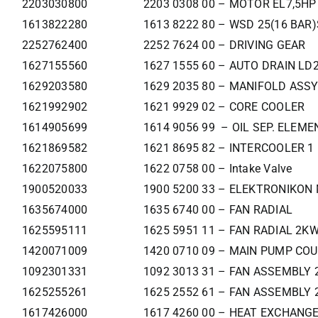
2203030800
2203 0308 00 – MOTOR EL7,5HP
1613822280
1613 8222 80 – WSD 25(16 BAR)
2252762400
2252 7624 00 – DRIVING GEAR
1627155560
1627 1555 60 – AUTO DRAIN LD
1629203580
1629 2035 80 – MANIFOLD ASSY
1621992902
1621 9929 02 – CORE COOLER
1614905699
1614 9056 99 – OIL SEP. ELEME
1621869582
1621 8695 82 – INTERCOOLER 1
1622075800
1622 0758 00 – Intake Valve
1900520033
1900 5200 33 – ELEKTRONIKON 
1635674000
1635 6740 00 – FAN RADIAL
1625595111
1625 5951 11 – FAN RADIAL 2K
1420071009
1420 0710 09 – MAIN PUMP CO
1092301331
1092 3013 31 – FAN ASSEMBLY 
1625255261
1625 2552 61 – FAN ASSEMBLY 
1617426000
1617 4260 00 – HEAT EXCHANG