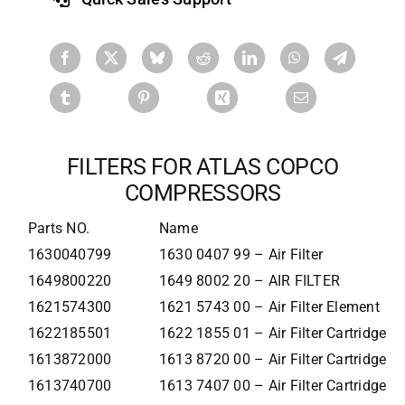
FILTERS FOR ATLAS COPCO
COMPRESSORS
Parts NO.
Name
1630040799
1630 0407 99 – Air Filter
1649800220
1649 8002 20 – AIR FILTER
1621574300
1621 5743 00 – Air Filter Element
1622185501
1622 1855 01 – Air Filter Cartridge
1613872000
1613 8720 00 – Air Filter Cartridge
1613740700
1613 7407 00 – Air Filter Cartridge