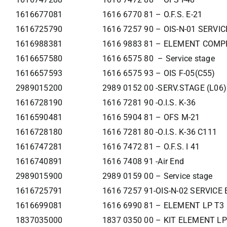
1616677081
1616 6770 81 – O.F.S. E-21
1616725790
1616 7257 90 – OIS-N-01 SERVI
1616988381
1616 9883 81 – ELEMENT COMP
1616657580
1616 6575 80 – Service stage
1616657593
1616 6575 93 – OIS F-05(C55)
2989015200
2989 0152 00 -SERV.STAGE (L06)
1616728190
1616 7281 90 -O.I.S. K-36
1616590481
1616 5904 81 – OFS M-21
1616728180
1616 7281 80 -O.I.S. K-36 C111
1616747281
1616 7472 81 – O.F.S. I 41
1616740891
1616 7408 91 -Air End
2989015900
2989 0159 00 – Service stage
1616725791
1616 7257 91-OIS-N-02 SERVIC
1616699081
1616 6990 81 – ELEMENT LP T3
1837035000
1837 0350 00 – KIT ELEMENT LP