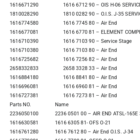
1616671290
1616 6712 90 – OIS H-06 SERVI
1810028290
1810 0282 90 – O.I.S. J-35 SER
1616774580
1616 7745 80 – Air End
1616677081
1616 6770 81 – ELEMENT COMP
1616710390
1616 7103 90 – Service Stage
1616710380
1616 7103 80 – Air End
1616725682
1616 7256 82 – Air End
2658332833
2658 3328 33 – Air End
1616884180
1616 8841 80 – Air End
1616696081
1616 6960 81 – Air End
1616727381
1616 7273 81 – Air End
Parts NO.
Name
2236050100
2236 0501 00 – AIR END ATSL-165E
1616630581
1616 6305 81- OFS O-21
1616761280
1616 7612 80 – Air End O.I.S. J-34