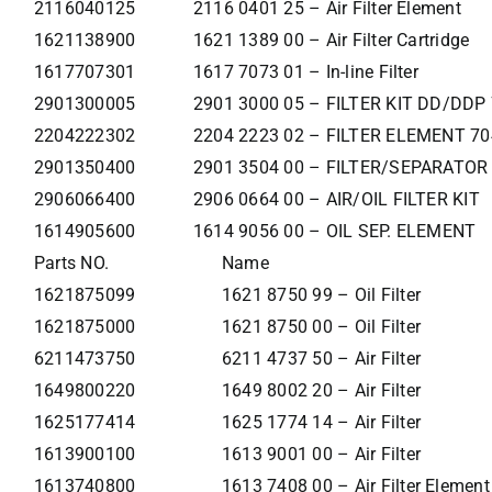
2116040125
2116 0401 25 – Air Filter Element
1621138900
1621 1389 00 – Air Filter Cartridge
1617707301
1617 7073 01 – In-line Filter
2901300005
2901 3000 05 – FILTER KIT DD/DDP
2204222302
2204 2223 02 – FILTER ELEMENT 70
2901350400
2901 3504 00 – FILTER/SEPARATOR
2906066400
2906 0664 00 – AIR/OIL FILTER KIT
1614905600
1614 9056 00 – OIL SEP. ELEMENT
Parts NO.
Name
1621875099
1621 8750 99 – Oil Filter
1621875000
1621 8750 00 – Oil Filter
6211473750
6211 4737 50 – Air Filter
1649800220
1649 8002 20 – Air Filter
1625177414
1625 1774 14 – Air Filter
1613900100
1613 9001 00 – Air Filter
1613740800
1613 7408 00 – Air Filter Element