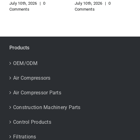
July 10th, 2026
|
0
July 10th, 2026
|
0
Comments
Comments
Products
OEM/ODM
Air Compressors
Air Compressor Parts
Construction Machinery Parts
Control Products
Filtrations