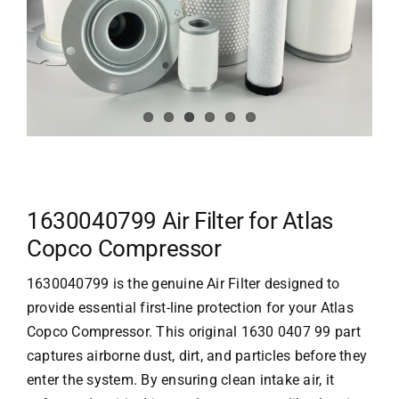
1630040799 Air Filter for Atlas
Copco Compressor
1630040799 is the genuine Air Filter designed to
provide essential first-line protection for your
Atlas
Copco
Compressor. This original 1630 0407 99 part
captures airborne dust, dirt, and particles before they
enter the system. By ensuring clean intake air, it