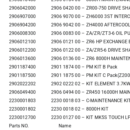
2906042000
2906 0420 00 – ZR00-750 DRIVE SH
2906907000
2906 9070 00 – ZH6000 3ST INTER
2906904200
2906 9042 00 – ZH4000 AFTERCOOL
2906008300
2906 0083 00 – ZA/ZR/ZT3-6 OIL P
2906012100
2906 0121 00 – ZR6 HP EXCHANGE 
2906012200
2906 0122 00 – ZA/ZR5-6 DRIVE SH
2906013600
2906 0136 00 – ZR6 8000H MAINTE
2901187400
2901 1874 00 – PM KIT B Pack
2901187500
2901 1875 00 – PM KIT C Pack(Z200
2902022202
2902 0222 02 – KIT ELEMENT 3.7K
2906049400
2906 0494 00 – ZR450 16000H MAIN
2230001803
2230 0018 03 – C-MAINTENANCE KI
2230001802
2230 0018 02 – 8000H KIT
2230012700
2230 0127 00 – KIT MK5S TOUCH LP
Parts NO.
Name