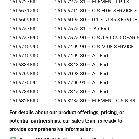
1616727581
1616 7275 81 – ELEMENT LP T3
1616671280
1616 6712 80 – OIS H-06 SERVICE 
1616609580
1616 6095 80 – 0.1.S. J-35 SERVIC
1616757581
1616 7575 81 – Air End
1616757590
1616 7575 90 – OIS J-50 C90-GEAR
1616740990
1616 7409 90 – OIS M-08 SERVICE
1616740980
1616 7409 80 – Air End
1616834880
1616 8348 80 – Air End
1616709880
1616 7098 80 – Air End
1616770091
1616 7700 91 – Air End
1616734580
1616 7345 80 – Air End
1616828580
1616 8285 80 – ELEMENT OIS K-43
For details about our product offerings, pricing, or
potential partnerships, our sales team is ready to
provide comprehensive information: