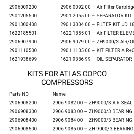
2906009200
2906 0092 00 – Air Filter Cartridg
2901205500
2901 2055 00 – SEPARATOR KIT
2901300408
2901 3004 08 – FILTER KIT UD 1
1622185501
1622 1855 01 – Air FILTER ELE
2906907900
2906 9079 00 – ZH9000/3 AIR/OI
2901110500
2901 1105 00 – KIT FILTER AIR+
1621938699
1621 9386 99 – OIL SEPARATOR
KITS FOR ATLAS COPCO
COMPRESSORS
Parts NO.
Name
2906908200
2906 9082 00 – ZH9000/3 AIR SEAL
2906908300
2906 9083 00 – ZH9000/3 BEARING 
2906908400
2906 9084 00 – ZH9000/3 BEARING 
2906908500
2906 9085 00 – ZH 9000/3 BEARING 