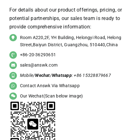
For details about our product offerings, pricing, or
potential partnerships, our sales team is ready to
provide comprehensive information:
Room A220,2F, YH Building, Helongyi Road, Helong
Street,Baiyun District, Guangzhou, 510440,China
+86-20-36293651
sales@answk.com
Mobile/
Wechat
/
Whatsapp
: +86 15328879667
Contact Answk Via Whatsapp
Our Wechat(Scan below image)