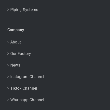
Piping Systems
Company
About
Our Factory
News
Instagram Channel
Tiktok Channel
Whatsapp Channel