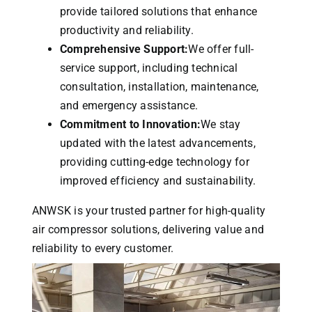
provide tailored solutions that enhance
productivity and reliability.
Comprehensive Support:
We offer full-
service support, including technical
consultation, installation, maintenance,
and emergency assistance.
Commitment to Innovation:
We stay
updated with the latest advancements,
providing cutting-edge technology for
improved efficiency and sustainability.
ANWSK is your trusted partner for high-quality
air compressor solutions, delivering value and
reliability to every customer.