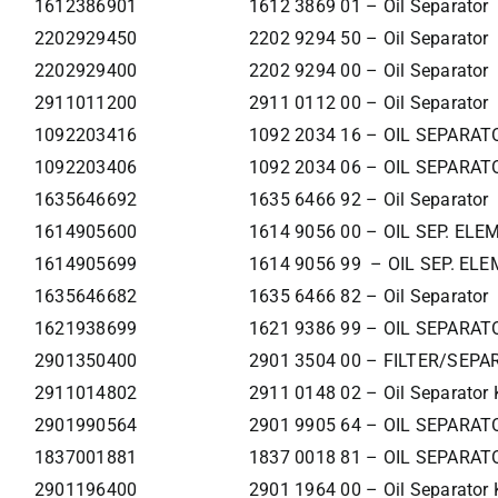
1612386901
1612 3869 01 – Oil Separator
2202929450
2202 9294 50 – Oil Separator
2202929400
2202 9294 00 – Oil Separator
2911011200
2911 0112 00 – Oil Separator
1092203416
1092 2034 16 – OIL SEPARAT
1092203406
1092 2034 06 – OIL SEPARAT
1635646692
1635 6466 92 – Oil Separator
1614905600
1614 9056 00 – OIL SEP. EL
1614905699
1614 9056 99 – OIL SEP. EL
1635646682
1635 6466 82 – Oil Separator
1621938699
1621 9386 99 – OIL SEPARAT
2901350400
2901 3504 00 – FILTER/SEPA
2911014802
2911 0148 02 – Oil Separator 
2901990564
2901 9905 64 – OIL SEPARAT
1837001881
1837 0018 81 – OIL SEPARAT
2901196400
2901 1964 00 – Oil Separator 