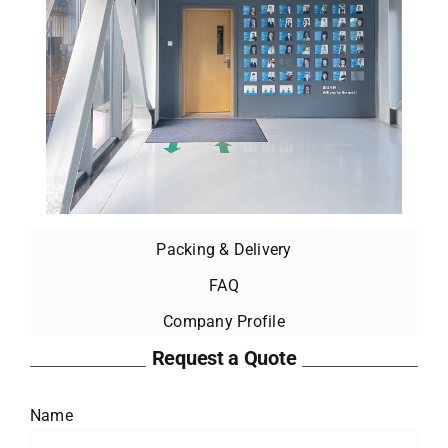
Packing & Delivery
FAQ
Company Profile
Request a Quote
Name