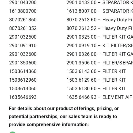
2901043200
2901 0432 00 – SEPARATOR K
1613800700
1613 8007 00 – SEPARATOR K
8070261360
8070 2613 60 – Heavy Duty Filt
8070261352
8070 2613 52 – Heavy Duty Filt
2901032500
2901 0325 00 – FILTER KIT G
2901091910
2901 0919 10 – KIT FILTER/S
2901032600
2901 0326 00 – FILTER KIT G
2901350600
2901 3506 00 – FILTER/SEPA
1503614360
1503 6143 60 – FILTER KIT
1503612960
1503 6129 60 – FILTER KIT
1503613060
1503 6130 60 – FILTER KIT
1635646693
1635 6466 93 – ELEMENT AIF
For details about our product offerings, pricing, or
potential partnerships, our sales team is ready to
provide comprehensive information: