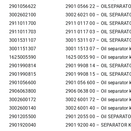
2901056622
2901 0566 22 – OILSEPARATO
3002602100
3002 6021 00 – OIL SEPARAT
2911011700
2911 0117 00 – OIL SEPARAT
2911011703
2911 0117 03 – OIL SEPARAT
3001531107
3001 5311 07 – OIL SEPARAT
3001151307
3001 1513 07 – Oil separator k
1625005590
1625 0055 90 – Oil separator k
2901990814
2901 9908 14 – OIL SEPARAT
2901990815
2901 9908 15 – OIL SEPARAT
2901056600
2901 056 600 – Oil separator k
2906063800
2906 0638 00 – Oil separator k
3002600172
3002 6001 72 – Oil separator k
3002600140
3002 6001 40 – Oil separator k
2901205500
2901 2055 00 – Oil SEPARAT
2901920040
2901 9200 40 – SEPARATOR 