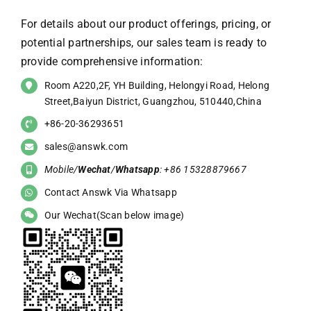
For details about our product offerings, pricing, or
potential partnerships, our sales team is ready to
provide comprehensive information:
Room A220,2F, YH Building, Helongyi Road, Helong
Street,Baiyun District, Guangzhou, 510440,China
+86-20-36293651
sales@answk.com
Mobile/
Wechat
/
Whatsapp
: +86 15328879667
Contact Answk Via Whatsapp
Our Wechat(Scan below image)