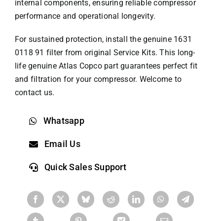
internal components, ensuring reliable compressor
performance and operational longevity.
For sustained protection, install the genuine 1631
0118 91 filter from original Service Kits. This long-
life genuine
Atlas Copco part
guarantees perfect fit
and filtration for your compressor. Welcome to
contact us.
Whatsapp
Email Us
Quick Sales Support