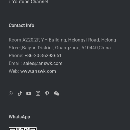
Youtube Channel
Contact Info
Room A220,2F, YH Building, Helongyi Road, Helong
Street,Baiyun District, Guangzhou, 510440,China
Phone:
+86-20-36293651
Email:
sales@answk.com
Web:
www.answk.com
WhatsApp