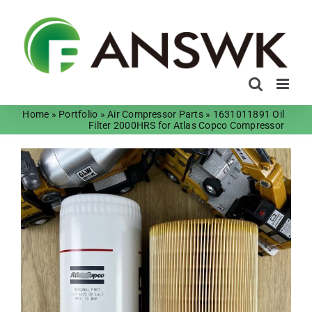
Skip
to
content
Home
»
Portfolio
»
Air Compressor Parts
»
1631011891 Oil
Filter 2000HRS for Atlas Copco Compressor