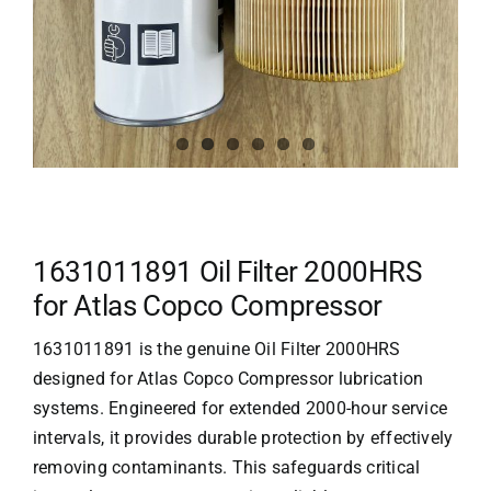
1631011891 Oil Filter 2000HRS
for Atlas Copco Compressor
1631011891 is the genuine Oil Filter 2000HRS
designed for
Atlas Copco Compressor
lubrication
systems. Engineered for extended 2000-hour service
intervals, it provides durable protection by effectively
removing contaminants. This safeguards critical