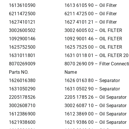
1613610590
1613 6105 90 – Oil Filter
6211472500
6211 4725 00 – Oil Filter
1627410121
1627 4101 21 – Oil Filter
3002600502
3002 6005 02 – OIL FILTER
1092900146
1092 9001 46 – OIL FILTER
1625752500
1625 7525 00 – OIL FILTER
1631011801
1631 0118 01 – OIL FILTER 2
8070269009
8070 2690 09 – Filter Connecti
Parts NO.
Name
1626016380
1626 0163 80 – Separator
1631050290
1631 0502 90 – Separator
2205178526
2205 1785 26 – Oil Separator
3002608710
3002 6087 10 – Oil Separator
1612386900
1612 3869 00 – Oil Separator
1621938600
1621 9386 00 – Oil Separator