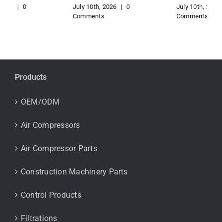
July 10th, 2026
|
0
July 10th, 2026
|
0
Comments
Comments
Products
OEM/ODM
Air Compressors
Air Compressor Parts
Construction Machinery Parts
Control Products
Filtrations