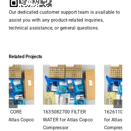
Our dedicated customer support team is available to
assist you with any product-related inquiries,
technical assistance, or general questions.
Related Projects
1626110502 Radiator
1625821300 HEAT
for Atlas Copco
EXCHANGER for Atlas
Compressor
Copco Compressor