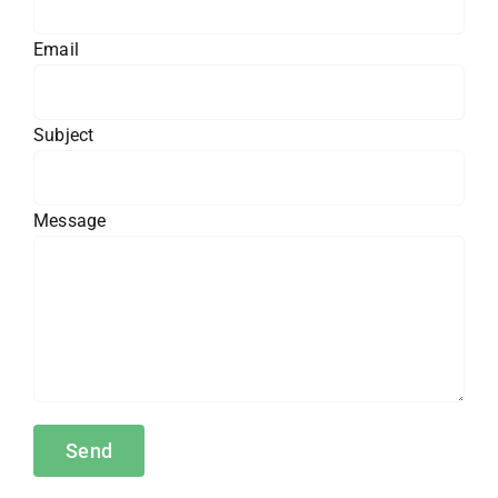
Email
Subject
Message