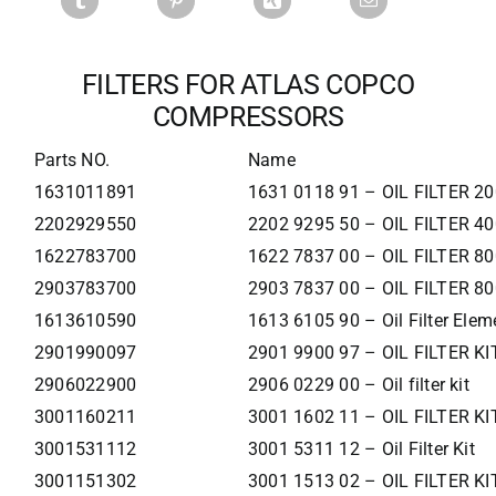
FILTERS FOR ATLAS COPCO
COMPRESSORS
Parts NO.
Name
1631011891
1631 0118 91 – OIL FILTER 2
2202929550
2202 9295 50 – OIL FILTER 4
1622783700
1622 7837 00 – OIL FILTER 8
2903783700
2903 7837 00 – OIL FILTER 8
1613610590
1613 6105 90 – Oil Filter Elem
2901990097
2901 9900 97 – OIL FILTER KI
2906022900
2906 0229 00 – Oil filter kit
3001160211
3001 1602 11 – OIL FILTER KI
3001531112
3001 5311 12 – Oil Filter Kit
3001151302
3001 1513 02 – OIL FILTER KI