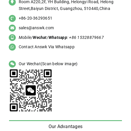
Room A220,2F, YH Building, Helongyi Road, Helong
Street,Baiyun District, Guangzhou, 510440,China
+86-20-36293651
sales@answk.com
Mobile/
Wechat
/
Whatsapp
: +86 15328879667
Contact Answk Via Whatsapp
Our Wechat(Scan below image)
Our Advantages