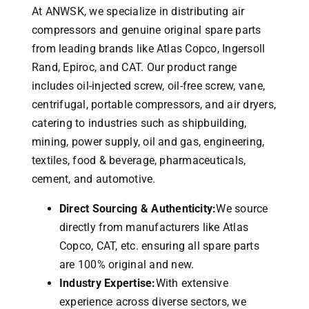
At ANWSK, we specialize in distributing air
compressors and genuine original spare parts
from leading brands like Atlas Copco, Ingersoll
Rand, Epiroc, and CAT.
Our product range
includes oil-injected screw, oil-free screw, vane,
centrifugal, portable compressors, and air dryers,
catering to industries such as shipbuilding,
mining, power supply, oil and gas, engineering,
textiles, food & beverage, pharmaceuticals,
cement, and automotive.
Direct Sourcing & Authenticity:
We source
directly from manufacturers like Atlas
Copco, CAT, etc. ensuring all spare parts
are 100% original and new.
Industry Expertise:
With extensive
experience across diverse sectors, we