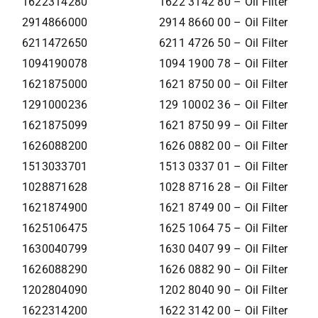
1622314280
1622 3142 80 – Oil Filter
2914866000
2914 8660 00 – Oil Filter
6211472650
6211 4726 50 – Oil Filter
1094190078
1094 1900 78 – Oil Filter
1621875000
1621 8750 00 – Oil Filter
1291000236
129 10002 36 – Oil Filter
1621875099
1621 8750 99 – Oil Filter
1626088200
1626 0882 00 – Oil Filter
1513033701
1513 0337 01 – Oil Filter
1028871628
1028 8716 28 – Oil Filter
1621874900
1621 8749 00 – Oil Filter
1625106475
1625 1064 75 – Oil Filter
1630040799
1630 0407 99 – Oil Filter
1626088290
1626 0882 90 – Oil Filter
1202804090
1202 8040 90 – Oil Filter
1622314200
1622 3142 00 – Oil Filter