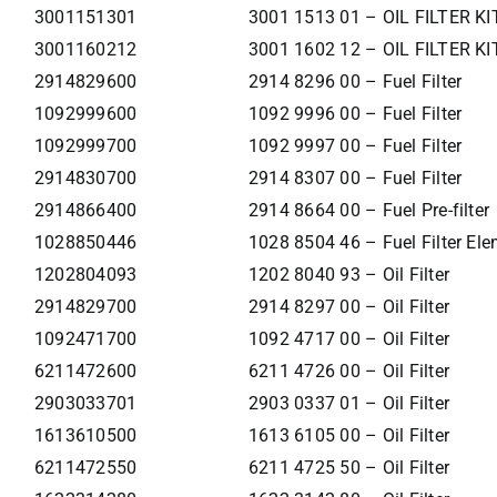
3001151301
3001 1513 01 – OIL FILTER KI
3001160212
3001 1602 12 – OIL FILTER KI
2914829600
2914 8296 00 – Fuel Filter
1092999600
1092 9996 00 – Fuel Filter
1092999700
1092 9997 00 – Fuel Filter
2914830700
2914 8307 00 – Fuel Filter
2914866400
2914 8664 00 – Fuel Pre-filter
1028850446
1028 8504 46 – Fuel Filter El
1202804093
1202 8040 93 – Oil Filter
2914829700
2914 8297 00 – Oil Filter
1092471700
1092 4717 00 – Oil Filter
6211472600
6211 4726 00 – Oil Filter
2903033701
2903 0337 01 – Oil Filter
1613610500
1613 6105 00 – Oil Filter
6211472550
6211 4725 50 – Oil Filter