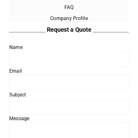
FAQ
Company Profile
Request a Quote
Name
Email
Subject
Message