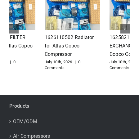
1626110502 Radiator
1625821300 HEAT
for Atlas Copco
EXCHANGER for Atlas
Compressor
Copco Compressor
July 10th, 2026
|
0
July 10th, 2026
|
0
Comments
Comments
Products
OEM/ODM
Air Compressors