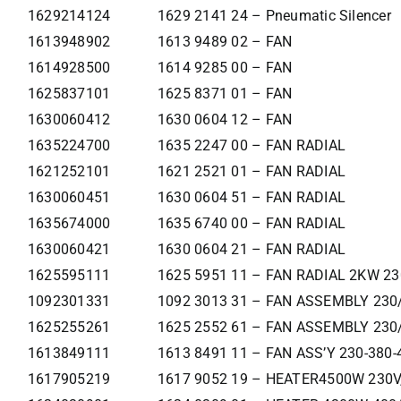
1629214124
1629 2141 24 – Pneumatic Silencer
1613948902
1613 9489 02 – FAN
1614928500
1614 9285 00 – FAN
1625837101
1625 8371 01 – FAN
1630060412
1630 0604 12 – FAN
1635224700
1635 2247 00 – FAN RADIAL
1621252101
1621 2521 01 – FAN RADIAL
1630060451
1630 0604 51 – FAN RADIAL
1635674000
1635 6740 00 – FAN RADIAL
1630060421
1630 0604 21 – FAN RADIAL
1625595111
1625 5951 11 – FAN RADIAL 2KW 2
1092301331
1092 3013 31 – FAN ASSEMBLY 230
1625255261
1625 2552 61 – FAN ASSEMBLY 230
1613849111
1613 8491 11 – FAN ASS’Y 230-380-
1617905219
1617 9052 19 – HEATER4500W 230V