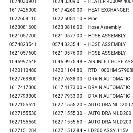
1624030901
1624 0309 01 – HEATER 4300W 400
1617426000
1617 4260 00 – HEAT EXCHANGER
1622608110
1622 6081 10 – Pipe
1623081600
1623 0816 00 – Hose Assembly
1621057700
1621 0577 00 – HOSE ASSEMBLY
0574823541
0574 8235 41 – HOSE ASSEMBLY
1621057600
1621 0576 00 – HOSE ASSEMBLY
1096997548
1096 9975 48 – AIR INLET HOSE ASS
1420110480
1420 1104 80 – RTD 1000HM S790
1627763800
1627 7638 00 – DRAIN AUTOMATIC
1617417300
1617 4173 00 – DRAIN AUTOMATIC
1627793300
1627 7933 00 – DRAIN AUTOMATIC
1627155520
1627 1555 20 – AUTO DRAINLD200 
1627155530
1627 1555 30 – AUTO DRAIN LD200
1627155560
1627 1555 60 – AUTO DRAIN LD200
1627151284
1627 1512 84 – LD200 ASSY 115V