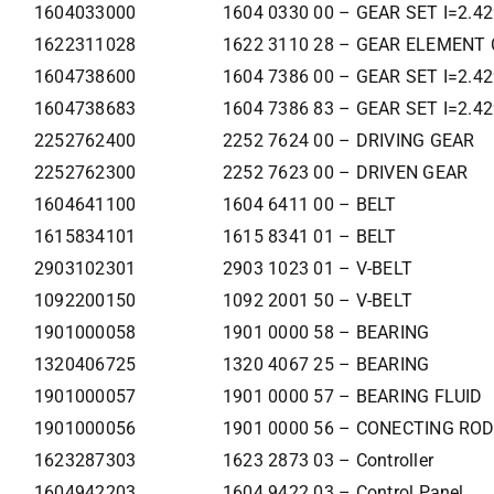
1604033000
1604 0330 00 – GEAR SET I=2.4
1622311028
1622 3110 28 – GEAR ELEMENT 
1604738600
1604 7386 00 – GEAR SET I=2.4
1604738683
1604 7386 83 – GEAR SET I=2.4
2252762400
2252 7624 00 – DRIVING GEAR
2252762300
2252 7623 00 – DRIVEN GEAR
1604641100
1604 6411 00 – BELT
1615834101
1615 8341 01 – BELT
2903102301
2903 1023 01 – V-BELT
1092200150
1092 2001 50 – V-BELT
1901000058
1901 0000 58 – BEARING
1320406725
1320 4067 25 – BEARING
1901000057
1901 0000 57 – BEARING FLUID
1901000056
1901 0000 56 – CONECTING ROD
1623287303
1623 2873 03 – Controller
1604942203
1604 9422 03 – Control Panel