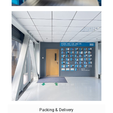
Packing & Delivery