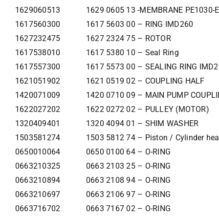
1629060513
1629 0605 13 -MEMBRANE PE1030-E
1617560300
1617 5603 00 – RING IMD260
1627232475
1627 2324 75 – ROTOR
1617538010
1617 5380 10 – Seal Ring
1617557300
1617 5573 00 – SEALING RING IMD
1621051902
1621 0519 02 – COUPLING HALF
1420071009
1420 0710 09 – MAIN PUMP COUPL
1622027202
1622 0272 02 – PULLEY (MOTOR)
1320409401
1320 4094 01 – SHIM WASHER
1503581274
1503 5812 74 – Piston / Cylinder he
0650010064
0650 0100 64 – O-RING
0663210325
0663 2103 25 – O-RING
0663210894
0663 2108 94 – O-RING
0663210697
0663 2106 97 – O-RING
0663716702
0663 7167 02 – O-RING