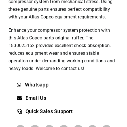
compressor system from mechanical stress. Using
these genuine parts ensures perfect compatibility
with your Atlas Copco equipment requirements.
Enhance your compressor system protection with
this
Atlas Copco parts
original ruffer. The
1830025152 provides excellent shock absorption,
reduces equipment wear and ensures stable
operation under demanding working conditions and
heavy loads. Welcome to contact us!
Whatsapp
Email Us
Quick Sales Support