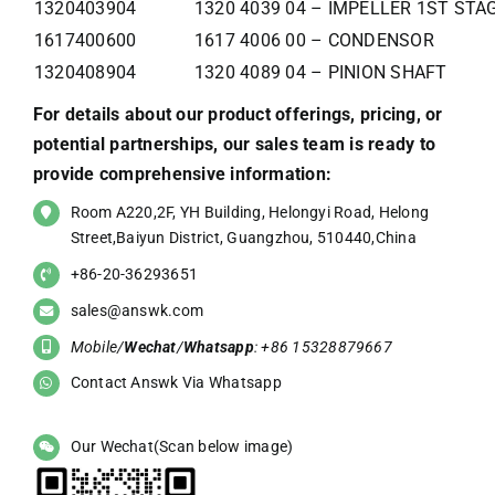
1320403904
1320 4039 04 – IMPELLER 1ST STA
1617400600
1617 4006 00 – CONDENSOR
1320408904
1320 4089 04 – PINION SHAFT
For details about our product offerings, pricing, or
potential partnerships, our sales team is ready to
provide comprehensive information:
Room A220,2F, YH Building, Helongyi Road, Helong
Street,Baiyun District, Guangzhou, 510440,China
+86-20-36293651
sales@answk.com
Mobile/
Wechat
/
Whatsapp
: +86 15328879667
Contact Answk Via Whatsapp
Our Wechat(Scan below image)