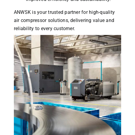
ANWSK is your trusted partner for high-quality
air compressor solutions, delivering value and
reliability to every customer.