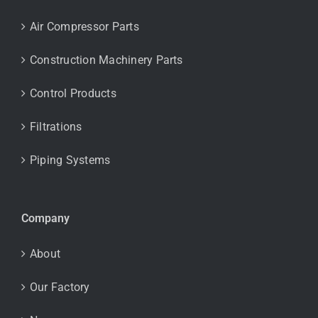
Air Compressor Parts
Construction Machinery Parts
Control Products
Filtrations
Piping Systems
Company
About
Our Factory