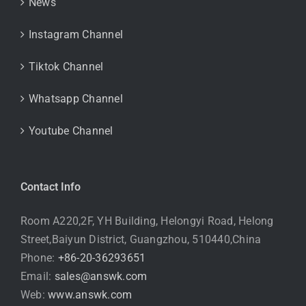
News
Instagram Channel
Tiktok Channel
Whatsapp Channel
Youtube Channel
Contact Info
Room A220,2F, YH Building, Helongyi Road, Helong
Street,Baiyun District, Guangzhou, 510440,China
Phone:
+86-20-36293651
Email:
sales@answk.com
Web:
www.answk.com