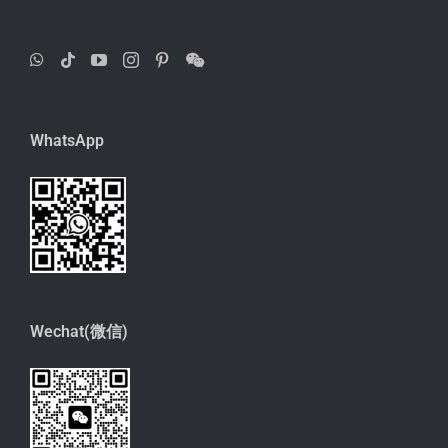
WhatsApp
Wechat(微信)