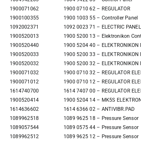
1900071062
1900 0710 62 – REGULATOR
1900100355
1900 1003 55 – Controller Panel
1092002371
1092 0023 71 – ELECTRIC PANE
1900520013
1900 5200 13 – Elektronikon Cont
1900520440
1900 5204 40 – ELEKTRONIKON
1900520033
1900 5200 33 – ELEKTRONIKON 
1900520032
1900 5200 32 – ELEKTRONIKON 
1900071032
1900 0710 32 – REGULATOR ELE
1900071012
1900 0710 12 – REGULATOR ELE
1614740700
1614 7407 00 – REGULATOR ELE
1900520414
1900 5204 14 – MK5S ELEKTR
1614636602
1614 6366 02 – ANTIVIBR.PAD
1089962518
1089 9625 18 – Pressure Sensor
1089057544
1089 0575 44 – Pressure Sensor
1089962512
1089 9625 12 – Pressure Sensor