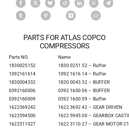
PARTS FOR ATLAS COPCO
COMPRESSORS
Parts NO.
Name
1830025152
1830 0251 52 – Ruffer
1092161614
1092 1616 14 – Ruffer
1830004332
1830 0043 32 – BUFFER
0392160006
0392 1600 06 – BUFFER
0392160009
0392 1600 09 – Buffer
1622369242
1622 3692 42 – GEAR DRIVEN
1622594500
1622 5945 00 – GEARBOX CAST
1622311027
1622 3110 27 – GEAR MOTOR C