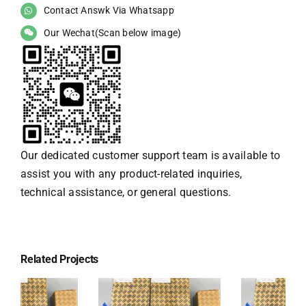
Contact Answk Via Whatsapp
Our Wechat(Scan below image)
Our dedicated customer support team is available to
assist you with any product-related inquiries,
technical assistance, or general questions.
Related Projects