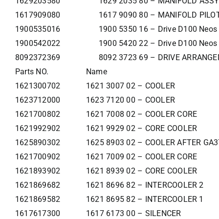
1629203580
1629 2035 80 – MANIFOLD ASSY
1617909080
1617 9090 80 – MANIFOLD PILOT
1900535016
1900 5350 16 – Drive D100 Neos
1900542022
1900 5420 22 – Drive D100 Neos
8092372369
8092 3723 69 – DRIVE ARRANG
Parts NO.
Name
1621300702
1621 3007 02 – COOLER
1623712000
1623 7120 00 – COOLER
1621700802
1621 7008 02 – COOLER CORE
1621992902
1621 9929 02 – CORE COOLER
1625890302
1625 8903 02 – COOLER AFTER GA
1621700902
1621 7009 02 – COOLER CORE
1621893902
1621 8939 02 – CORE COOLER
1621869682
1621 8696 82 – INTERCOOLER 2
1621869582
1621 8695 82 – INTERCOOLER 1
1617617300
1617 6173 00 – SILENCER