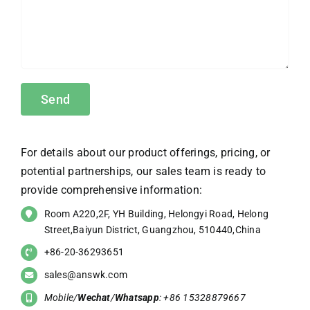
For details about our product offerings, pricing, or
potential partnerships, our sales team is ready to
provide comprehensive information:
Room A220,2F, YH Building, Helongyi Road, Helong
Street,Baiyun District, Guangzhou, 510440,China
+86-20-36293651
sales@answk.com
Mobile/
Wechat
/
Whatsapp
: +86 15328879667