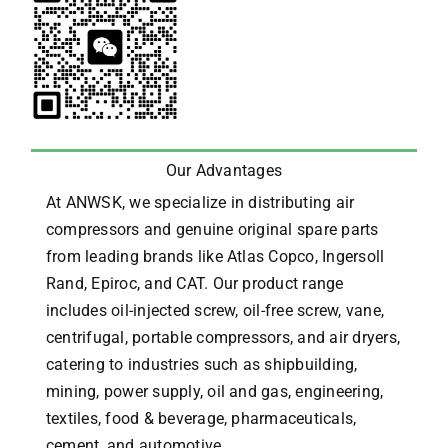
Our Advantages
At ANWSK, we specialize in distributing air
compressors and genuine original spare parts
from leading brands like Atlas Copco, Ingersoll
Rand, Epiroc, and CAT.
Our product range
includes oil-injected screw, oil-free screw, vane,
centrifugal, portable compressors, and air dryers,
catering to industries such as shipbuilding,
mining, power supply, oil and gas, engineering,
textiles, food & beverage, pharmaceuticals,
cement, and automotive.