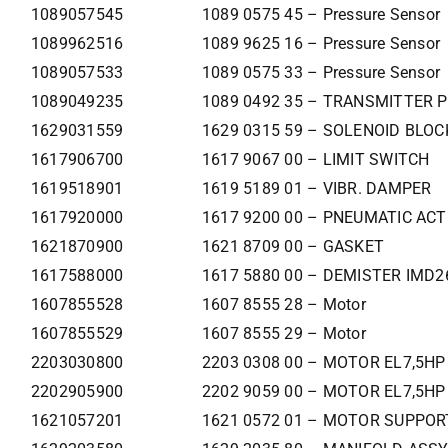
1089057545
1089 0575 45 – Pressure Sensor
1089962516
1089 9625 16 – Pressure Sensor
1089057533
1089 0575 33 – Pressure Sensor
1089049235
1089 0492 35 – TRANSMITTER 
1629031559
1629 0315 59 – SOLENOID BLO
1617906700
1617 9067 00 – LIMIT SWITCH
1619518901
1619 5189 01 – VIBR. DAMPER
1617920000
1617 9200 00 – PNEUMATIC AC
1621870900
1621 8709 00 – GASKET
1617588000
1617 5880 00 – DEMISTER IMD2
1607855528
1607 8555 28 – Motor
1607855529
1607 8555 29 – Motor
2203030800
2203 0308 00 – MOTOR EL7,5HP
2202905900
2202 9059 00 – MOTOR EL7,5HP
1621057201
1621 0572 01 – MOTOR SUPPOR