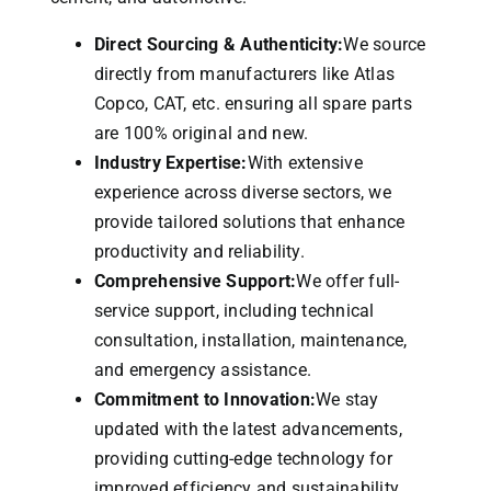
Direct Sourcing & Authenticity:
We source
directly from manufacturers like Atlas
Copco, CAT, etc. ensuring all spare parts
are 100% original and new.
Industry Expertise:
With extensive
experience across diverse sectors, we
provide tailored solutions that enhance
productivity and reliability.
Comprehensive Support:
We offer full-
service support, including technical
consultation, installation, maintenance,
and emergency assistance.
Commitment to Innovation:
We stay
updated with the latest advancements,
providing cutting-edge technology for
improved efficiency and sustainability.