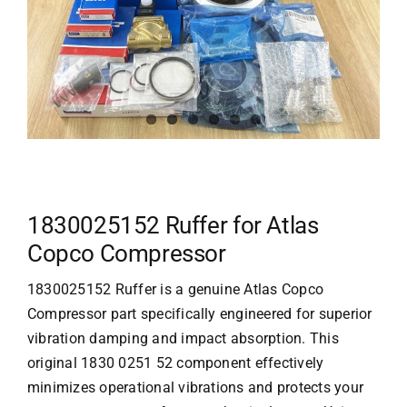
1830025152 Ruffer for Atlas
Copco Compressor
1830025152 Ruffer is a genuine
Atlas Copco
Compressor
part specifically engineered for superior
vibration damping and impact absorption. This
original 1830 0251 52 component effectively
minimizes operational vibrations and protects your