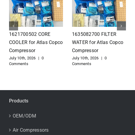
1626110502 Radiator
1625821300 HEAT
for Atlas Copco
EXCHANGER for Atlas
Compressor
Copco Compressor
July 10th, 2026
|
0
July 10th, 2026
|
0
Comments
Comments
Products
OEM/ODM
Air Compressors