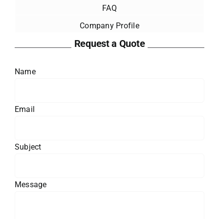
FAQ
Company Profile
Request a Quote
Name
Email
Subject
Message