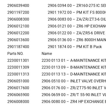
2906039400
2906 0394 00 – ZR160-275 IC SE
2901197200
2901 1972 00 – PM KIT FS 8000
2906008300
2906 0083 00 – ZA/ZR/ZT3-6 OI
2906012100
2906 0121 00 – ZR6 HP EXCHAN
2906012200
2906 0122 00 – ZA/ZR5-6 DRIVE
2906013600
2906 0136 00 – ZR6 8000H MAI
2901187400
2901 1874 00 – PM KIT B Pack
Parts NO.
Name
2230011301
2230 0113 01 – A-MAINTENANCE KI
2230011309
2230 0113 09 – B-MAINTENANCE KI
2230011313
2230 0113 13 – D-MAINTENANCE KI
2906051000
2906 0510 00 – INLET VALVE OVERH
2906017600
2906 0176 00 – ZR/ZT75-90 INLET 
2906065900
2906 0659 00 – ZR/T 55-90 INLET V
2906008000
2906 0080 00 – ZR4 HP EXCHANGE 