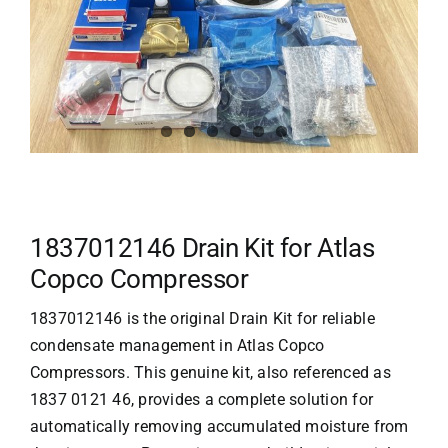
1837012146 Drain Kit for Atlas
Copco Compressor
1837012146 is the original Drain Kit for reliable
condensate management in
Atlas Copco
Compressors. This genuine kit, also referenced as
1837 0121 46, provides a complete solution for
automatically removing accumulated moisture from