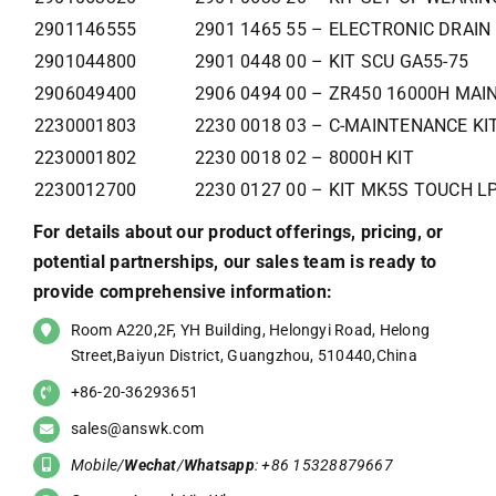
2901146555
2901 1465 55 – ELECTRONIC DRAIN 
2901044800
2901 0448 00 – KIT SCU GA55-75
2906049400
2906 0494 00 – ZR450 16000H MAIN
2230001803
2230 0018 03 – C-MAINTENANCE KI
2230001802
2230 0018 02 – 8000H KIT
2230012700
2230 0127 00 – KIT MK5S TOUCH LP
For details about our product offerings, pricing, or
potential partnerships, our sales team is ready to
provide comprehensive information:
Room A220,2F, YH Building, Helongyi Road, Helong
Street,Baiyun District, Guangzhou, 510440,China
+86-20-36293651
sales@answk.com
Mobile/
Wechat
/
Whatsapp
: +86 15328879667