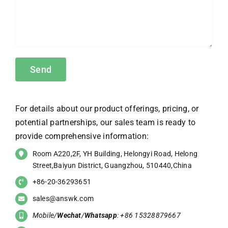
For details about our product offerings, pricing, or
potential partnerships, our sales team is ready to
provide comprehensive information:
Room A220,2F, YH Building, Helongyi Road, Helong
Street,Baiyun District, Guangzhou, 510440,China
+86-20-36293651
sales@answk.com
Mobile/
Wechat
/
Whatsapp
: +86 15328879667