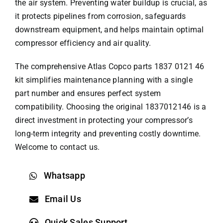
the air system. Preventing water buildup is crucial, as
it protects pipelines from corrosion, safeguards
downstream equipment, and helps maintain optimal
compressor efficiency and air quality.
The comprehensive
Atlas Copco parts
1837 0121 46
kit simplifies maintenance planning with a single
part number and ensures perfect system
compatibility. Choosing the original 1837012146 is a
direct investment in protecting your compressor’s
long-term integrity and preventing costly downtime.
Welcome to contact us.
Whatsapp
Email Us
Quick Sales Support