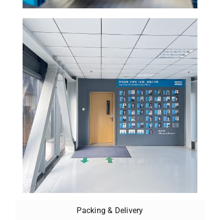
Packing & Delivery