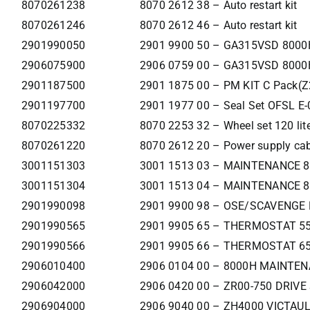
8070261238
8070 2612 38 – Auto restart kit
8070261246
8070 2612 46 – Auto restart kit
2901990050
2901 9900 50 – GA315VSD 8000H
2906075900
2906 0759 00 – GA315VSD 800
2901187500
2901 1875 00 – PM KIT C Pack(
2901197700
2901 1977 00 – Seal Set OFSL E-
8070225332
8070 2253 32 – Wheel set 120 liters
8070261220
8070 2612 20 – Power supply cab
3001151303
3001 1513 03 – MAINTENANCE 8
3001151304
3001 1513 04 – MAINTENANCE 8
2901990098
2901 9900 98 – OSE/SCAVENGE 
2901990565
2901 9905 65 – THERMOSTAT 55
2901990566
2901 9905 66 – THERMOSTAT 65
2906010400
2906 0104 00 – 8000H MAINTEN
2906042000
2906 0420 00 – ZR00-750 DRIVE
2906904000
2906 9040 00 – ZH4000 VICTAUL