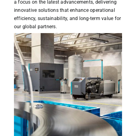
a focus on the latest advancements, delivering
innovative solutions that enhance operational
efficiency, sustainability, and long-term value for
our global partners.