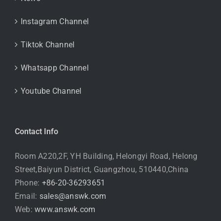
Instagram Channel
Tiktok Channel
Whatsapp Channel
Youtube Channel
Contact Info
Room A220,2F, YH Building, Helongyi Road, Helong
Street,Baiyun District, Guangzhou, 510440,China
Phone:
+86-20-36293651
Email:
sales@answk.com
Web:
www.answk.com