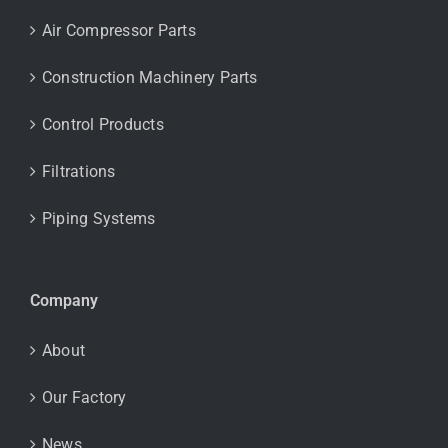
Air Compressor Parts
Construction Machinery Parts
Control Products
Filtrations
Piping Systems
Company
About
Our Factory
News