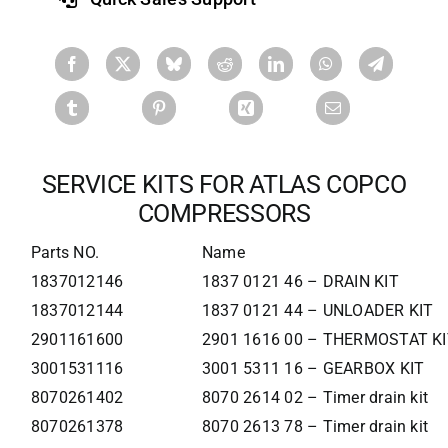
SERVICE KITS FOR ATLAS COPCO
COMPRESSORS
Parts NO.
Name
1837012146
1837 0121 46 – DRAIN KIT
1837012144
1837 0121 44 – UNLOADER KIT
2901161600
2901 1616 00 – THERMOSTAT KI
3001531116
3001 5311 16 – GEARBOX KIT
8070261402
8070 2614 02 – Timer drain kit
8070261378
8070 2613 78 – Timer drain kit