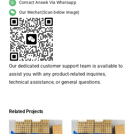
Contact Answk Via Whatsapp
Our Wechat(Scan below image)
Our dedicated customer support team is available to
assist you with any product-related inquiries,
technical assistance, or general questions.
Related Projects