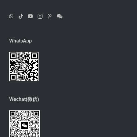
WhatsApp
Wechat(微信)