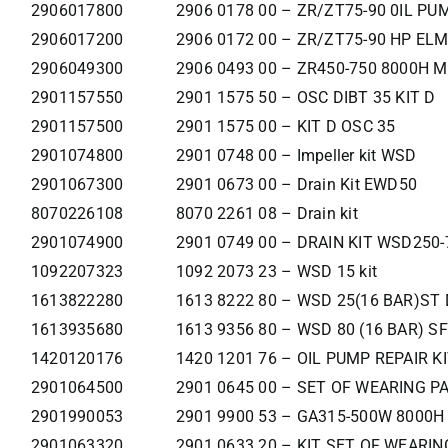
2906017800
2906 0178 00 – ZR/ZT75-90 0IL PU
2906017200
2906 0172 00 – ZR/ZT75-90 HP EL
2906049300
2906 0493 00 – ZR450-750 8000H M
2901157550
2901 1575 50 – OSC DIBT 35 KIT D
2901157500
2901 1575 00 – KIT D OSC 35
2901074800
2901 0748 00 – Impeller kit WSD
2901067300
2901 0673 00 – Drain Kit EWD50
8070226108
8070 2261 08 – Drain kit
2901074900
2901 0749 00 – DRAIN KIT WSD250-
1092207323
1092 2073 23 – WSD 15 kit
1613822280
1613 8222 80 – WSD 25(16 BAR)ST 
1613935680
1613 9356 80 – WSD 80 (16 BAR) SF
1420120176
1420 1201 76 – OIL PUMP REPAIR K
2901064500
2901 0645 00 – SET OF WEARING P
2901990053
2901 9900 53 – GA315-500W 8000H
2901063320
2901 0633 20 – KIT SET OF WEARI