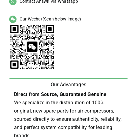
Contact Answk Via Whatsapp
Our Wechat(Scan below image)
Our Advantages
Direct from Source, Guaranteed Genuine
We specialize in the distribution of 100%
original, new spare parts for air compressors,
sourced directly to ensure authenticity, reliability,
and perfect system compatibility for leading
brands.