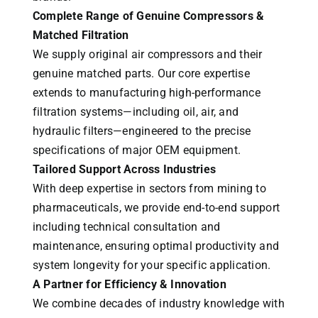
Complete Range of Genuine Compressors &
Matched Filtration
We supply original air compressors and their
genuine matched parts. Our core expertise
extends to manufacturing high-performance
filtration systems—including oil, air, and
hydraulic filters—engineered to the precise
specifications of major OEM equipment.
Tailored Support Across Industries
With deep expertise in sectors from mining to
pharmaceuticals, we provide end-to-end support
including technical consultation and
maintenance, ensuring optimal productivity and
system longevity for your specific application.
A Partner for Efficiency & Innovation
We combine decades of industry knowledge with