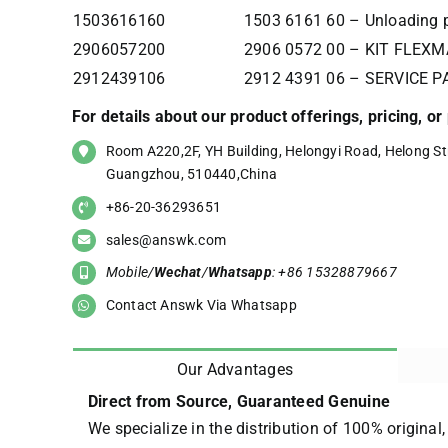
1503616160
1503 6161 60 – Unloading p
2906057200
2906 0572 00 – KIT FLEX
2912439106
2912 4391 06 – SERVICE P
For details about our product offerings, pricing, o
Room A220,2F, YH Building, Helongyi Road, Helong Str
Guangzhou, 510440,China
+86-20-36293651
sales@answk.com
Mobile/
Wechat
/
Whatsapp
: +86 15328879667
Contact Answk Via Whatsapp
Our Advantages
Direct from Source, Guaranteed Genuine
We specialize in the distribution of 100% original,