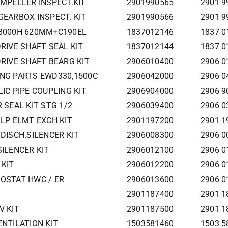
IMPELLER INSPECT.KIT
2901990565
2901 9
GEARBOX INSPECT. KIT
2901990566
2901 9
0 8000H 620MM+C190EL
1837012146
1837 0
DRIVE SHAFT SEAL KIT
1837012144
1837 0
DRIVE SHAFT BEARG KIT
2906010400
2906 0
ING PARTS EWD330,1500C
2906042000
2906 0
LIC PIPE COUPLING KIT
2906904000
2906 9
R SEAL KIT STG 1/2
2906039400
2906 0
 LP ELMT EXCH KIT
2901197200
2901 1
 DISCH.SILENCER KIT
2906008300
2906 0
SILENCER KIT
2906012100
2906 0
 KIT
2906012200
2906 0
MOSTAT HWC / ER
2906013600
2906 0
2901187400
2901 1
V KIT
2901187500
2901 1
ENTILATION KIT
1503581460
1503 58