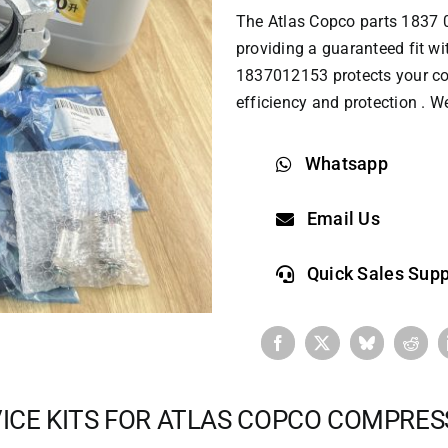
The
Atlas Copco parts
1837 0
providing a guaranteed fit wi
1837012153 protects your com
efficiency and protection . W
Whatsapp
Email Us
Quick Sales Supp
ICE KITS FOR ATLAS COPCO COMPRE