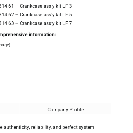
14 61 – Crankcase ass’y kit LF 3
14 62 – Crankcase ass’y kit LF 5
14 63 – Crankcase ass’y kit LF 7
comprehensive information:
mage)
Company Profile
 authenticity, reliability, and perfect system