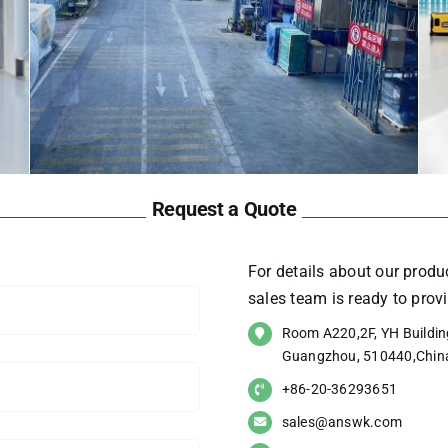
Request a Quote
For details about our produc
sales team is ready to pro
Room A220,2F, YH Building
Guangzhou, 510440,Chin
+86-20-36293651
sales@answk.com