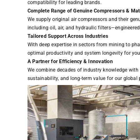
compatibility for leading brands.
Complete Range of Genuine Compressors & Matc
We supply original air compressors and their gen
including oil, air, and hydraulic filters—engineer
Tailored Support Across Industries
With deep expertise in sectors from mining to ph
optimal productivity and system longevity for your
A Partner for Efficiency & Innovation
We combine decades of industry knowledge with a 
sustainability, and long-term value for our global 