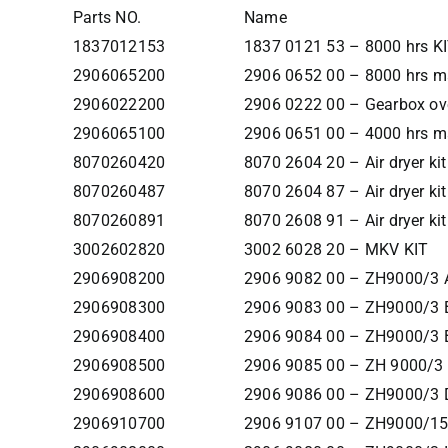
Parts NO.
Name
1837012153
1837 0121 53 – 8000 hrs K
2906065200
2906 0652 00 – 8000 hrs ma
2906022200
2906 0222 00 – Gearbox ove
2906065100
2906 0651 00 – 4000 hrs ma
8070260420
8070 2604 20 – Air dryer kit
8070260487
8070 2604 87 – Air dryer kit
8070260891
8070 2608 91 – Air dryer kit
3002602820
3002 6028 20 – MKV KIT
2906908200
2906 9082 00 – ZH9000/3 
2906908300
2906 9083 00 – ZH9000/3 
2906908400
2906 9084 00 – ZH9000/3 
2906908500
2906 9085 00 – ZH 9000/3
2906908600
2906 9086 00 – ZH9000/3 
2906910700
2906 9107 00 – ZH9000/1