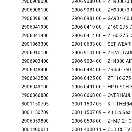
2906908000
2906 9080 00 – ZH9000/3 
2906908100
2906 9081 00 – ZH9000/3 
2906098100
2906 0981 00 – GA90/16
2906041900
2906 0419 00 – Z160-275 
2906041400
2906 0414 00 – Z160-275 
2901063300
2901 0633 00 – SET WEAR
2906910100
2906 9101 00 – ZH VICTAU
2906903400
2906 9034 00 – ZH4000 AI
2906048400
2906 0484 00 – ZR450-750
2906042500
2906 0425 00 – ZT110-275
2906049100
2906 0491 00 – HP DISCH 
2906066800
2906 0668 00 – OVERHAUL
3001150705
3001 1507 05 – KIT THER
3001150709
3001 1507 09 – Kit Lip Seal
2906059800
2906 0598 00 – Z+MD 2+ C
3001400011
3001 4000 11 – CUBICLE V