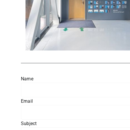
Name
Email
Subject