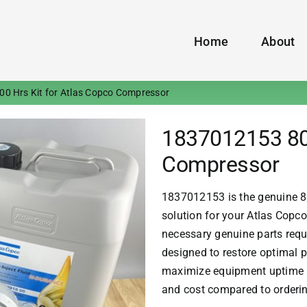
Home
About
0 Hrs Kit for Atlas Copco Compressor
1837012153 800
Compressor
1837012153 is the genuine 8
solution for your
Atlas Copco
necessary genuine parts requi
designed to restore optimal p
maximize equipment uptime i
and cost compared to orderi