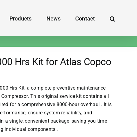
Products
News
Contact
0 Hrs Kit for Atlas Copco
000 Hrs Kit, a complete preventive maintenance
Compressor. This original service kit contains all
red for a comprehensive 8000-hour overhaul . It is
erformance, ensure system reliability, and
n a single, convenient package, saving you time
ng individual components .