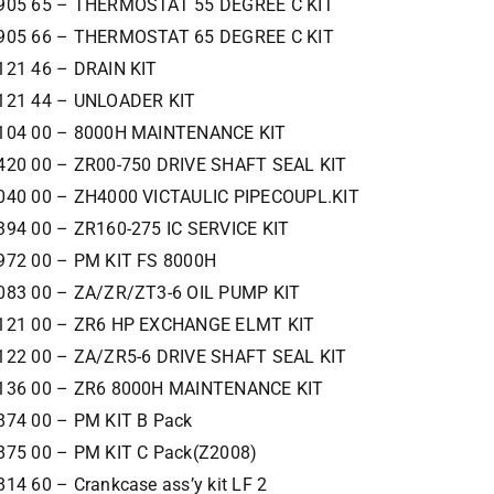
905 65 – THERMOSTAT 55 DEGREE C KIT
905 66 – THERMOSTAT 65 DEGREE C KIT
121 46 – DRAIN KIT
121 44 – UNLOADER KIT
104 00 – 8000H MAINTENANCE KIT
420 00 – ZR00-750 DRIVE SHAFT SEAL KIT
040 00 – ZH4000 VICTAULIC PIPECOUPL.KIT
394 00 – ZR160-275 IC SERVICE KIT
972 00 – PM KIT FS 8000H
083 00 – ZA/ZR/ZT3-6 OIL PUMP KIT
121 00 – ZR6 HP EXCHANGE ELMT KIT
122 00 – ZA/ZR5-6 DRIVE SHAFT SEAL KIT
136 00 – ZR6 8000H MAINTENANCE KIT
874 00 – PM KIT B Pack
875 00 – PM KIT C Pack(Z2008)
14 60 – Crankcase ass’y kit LF 2