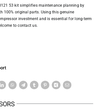
121 53 kit simplifies maintenance planning by
th 100% original parts. Using this genuine
pressor investment and is essential for long-term
elcome to contact us.
ort
SSORS