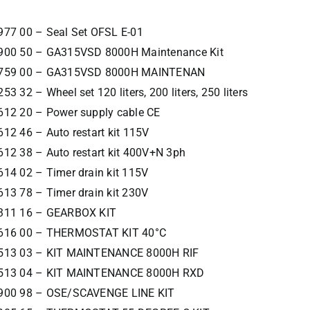
977 00 – Seal Set OFSL E-01
900 50 – GA315VSD 8000H Maintenance Kit
759 00 – GA315VSD 8000H MAINTENAN
53 32 – Wheel set 120 liters, 200 liters, 250 liters
612 20 – Power supply cable CE
12 46 – Auto restart kit 115V
12 38 – Auto restart kit 400V+N 3ph
14 02 – Timer drain kit 115V
13 78 – Timer drain kit 230V
311 16 – GEARBOX KIT
616 00 – THERMOSTAT KIT 40°C
513 03 – KIT MAINTENANCE 8000H RIF
513 04 – KIT MAINTENANCE 8000H RXD
900 98 – OSE/SCAVENGE LINE KIT