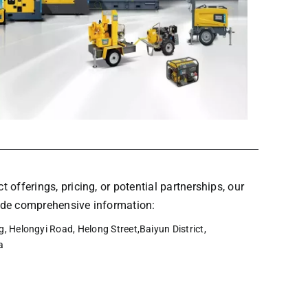
t offerings, pricing, or potential partnerships, our
vide comprehensive information:
, Helongyi Road, Helong Street,Baiyun District,
a