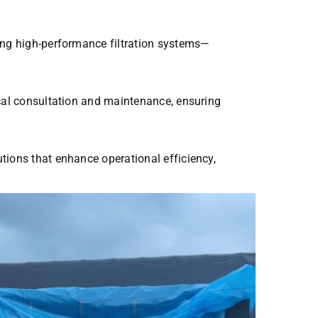
ing high-performance filtration systems—
cal consultation and maintenance, ensuring
tions that enhance operational efficiency,