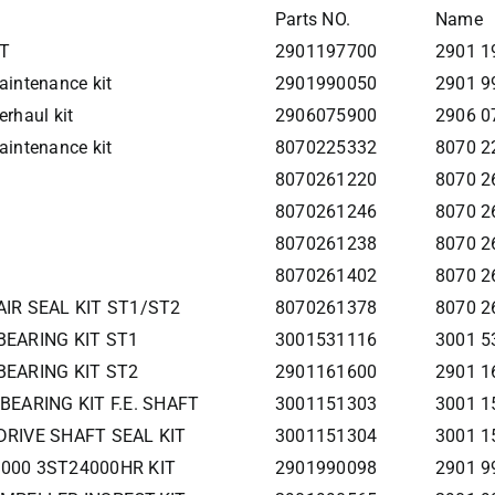
Parts NO.
Name
IT
2901197700
2901 1
intenance kit
2901990050
2901 9
rhaul kit
2906075900
2906 0
intenance kit
8070225332
8070 22
8070261220
8070 2
8070261246
8070 26
8070261238
8070 26
8070261402
8070 26
AIR SEAL KIT ST1/ST2
8070261378
8070 26
BEARING KIT ST1
3001531116
3001 5
BEARING KIT ST2
2901161600
2901 1
 BEARING KIT F.E. SHAFT
3001151303
3001 1
DRIVE SHAFT SEAL KIT
3001151304
3001 1
5000 3ST24000HR KIT
2901990098
2901 9