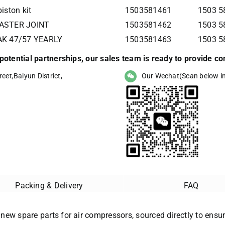
iston kit
1503581461
1503 58
MASTER JOINT
1503581462
1503 58
AK 47/57 YEARLY
1503581463
1503 58
r potential partnerships, our sales team is ready to provide 
eet,Baiyun District,
Our Wechat(Scan below i
Packing & Delivery
FAQ
 new spare parts for air compressors, sourced directly to ensure