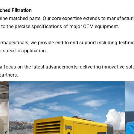
hed Filtration
uine matched parts. Our core expertise extends to manufactur
ed to the precise specifications of major OEM equipment.
armaceuticals, we provide end-to-end support including techni
 specific application.
focus on the latest advancements, delivering innovative solu
partners.