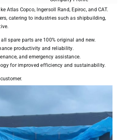
ke Atlas Copco, Ingersoll Rand, Epiroc, and CAT.
ers, catering to industries such as shipbuilding,
ive.
 all spare parts are 100% original and new.
ance productivity and reliability.
intenance, and emergency assistance.
ogy for improved efficiency and sustainability.
y customer.