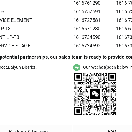
1616761290
1616 7
ge
1616757591
1616 7
RVICE ELEMENT
1616727581
1616 7
LP T3
1616671280
1616 6
NT LP-T3
1616734590
161673
SERVICE STAGE
1616734592
16167
r potential partnerships, our sales team is ready to provide 
eet,Baiyun District,
Our Wechat(Scan below i
Packing & Delivery
FAQ