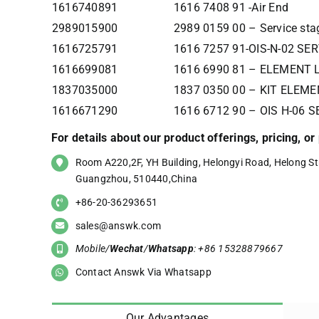
1616740891
1616 7408 91 -Air End
2989015900
2989 0159 00 – Service sta
1616725791
1616 7257 91-OIS-N-02 SE
1616699081
1616 6990 81 – ELEMENT 
1837035000
1837 0350 00 – KIT ELEME
1616671290
1616 6712 90 – OIS H-06 
For details about our product offerings, pricing, o
Room A220,2F, YH Building, Helongyi Road, Helong Str
Guangzhou, 510440,China
+86-20-36293651
sales@answk.com
Mobile/
Wechat
/
Whatsapp
: +86 15328879667
Contact Answk Via Whatsapp
Our Advantages