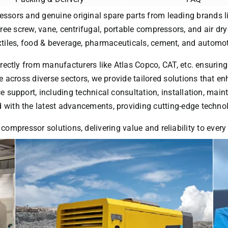
essors and genuine original spare parts from leading brands li
free screw, vane, centrifugal, portable compressors, and air dry
extiles, food & beverage, pharmaceuticals, cement, and automot
rectly from manufacturers like Atlas Copco, CAT, etc. ensuring
 across diverse sectors, we provide tailored solutions that enh
ice support, including technical consultation, installation, ma
with the latest advancements, providing cutting-edge technol
 compressor solutions, delivering value and reliability to ever