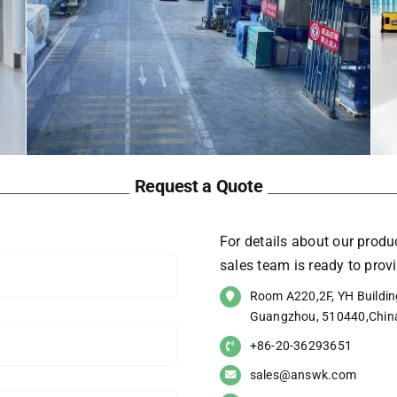
Request a Quote
For details about our produc
sales team is ready to pro
Room A220,2F, YH Building
Guangzhou, 510440,Chin
+86-20-36293651
sales@answk.com