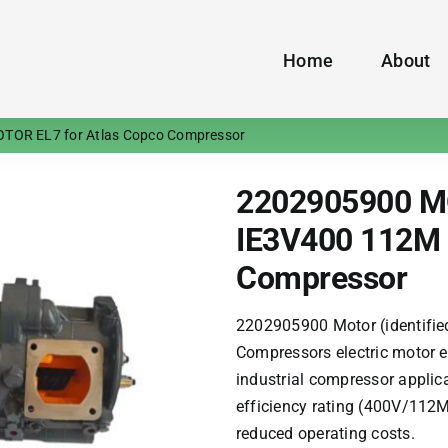
Home
About
TOR EL7 for Atlas Copco Compressor
2202905900 M
IE3V400 112M 
Compressor
2202905900 Motor (identifie
Compressors
electric motor e
industrial compressor applic
efficiency rating (400V/112
reduced operating costs.