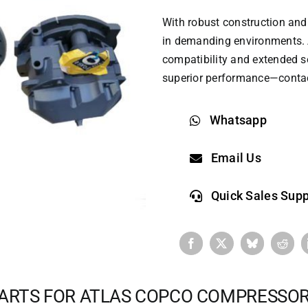
With robust construction and 
in demanding environments. 
compatibility and extended ser
superior performance—contact
Whatsapp
Email Us
Quick Sales Supp
ARTS FOR ATLAS COPCO COMPRESSO