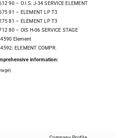
612 90 – O.I.S. J-34 SERVICE ELEMENT
575 91 – ELEMENT LP T3
275 81 – ELEMENT LP T3
712 80 – OIS H-06 SERVICE STAGE
4590 Element
34592: ELEMENT COMPR.
comprehensive information:
mage)
Company Profile