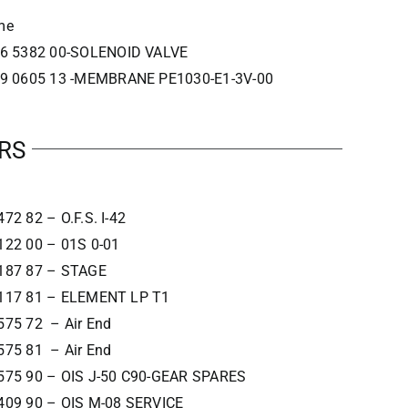
me
6 5382 00-SOLENOID VALVE
9 0605 13 -MEMBRANE PE1030-E1-3V-00
RS
72 82 – O.F.S. I-42
122 00 – 01S 0-01
187 87 – STAGE
117 81 – ELEMENT LP T1
575 72 – Air End
575 81 – Air End
575 90 – OIS J-50 C90-GEAR SPARES
409 90 – OIS M-08 SERVICE