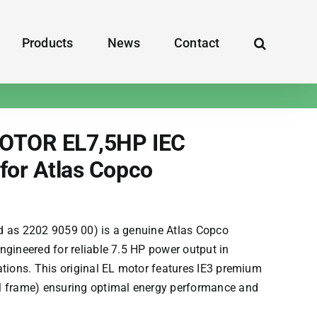
Products
News
Contact
OTOR EL7,5HP IEC
for Atlas Copco
d as 2202 9059 00) is a genuine
Atlas Copco
ngineered for reliable 7.5 HP power output in
ations. This original EL motor features IE3 premium
M frame) ensuring optimal energy performance and