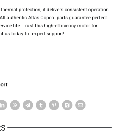
thermal protection, it delivers consistent operation
All authentic
Atlas Copco parts
guarantee perfect
vice life. Trust this high-efficiency motor for
 us today for expert support!
ort
RS