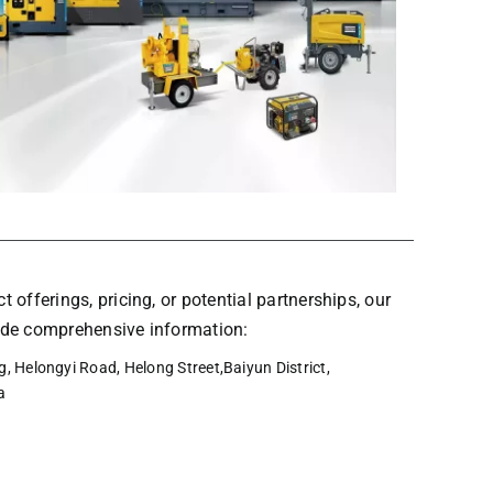
t offerings, pricing, or potential partnerships, our
vide comprehensive information:
, Helongyi Road, Helong Street,Baiyun District,
a