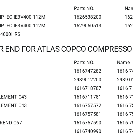
Parts NO.
Na
P IEC IE3V400 112M
1626538200
162
P IEC IE3V400 112M
1629060513
162
0 4000HRS
IR END FOR ATLAS COPCO COMPRESSO
Parts NO.
Name
1616747282
1616 74
2989012200
2989 0
1616718787
1616 7
ELEMENT C43
1616711781
1616 7
ELEMENT C43
1616757572
1616 7
1616757581
1616 7
IREND C67
1616757590
1616 7
1616740990
1616 7