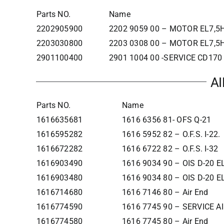
Parts NO.
Name
2202905900
2202 9059 00 – MOTOR EL7,5H
2203030800
2203 0308 00 – MOTOR EL7,5H
2901100400
2901 1004 00 -SERVICE CD17
A
Parts NO.
Name
1616635681
1616 6356 81- OFS Q-21
1616595282
1616 5952 82 – O.F.S. I-22.
1616672282
1616 6722 82 – O.F.S. I-32
1616903490
1616 9034 90 – OIS D-20 
1616903480
1616 9034 80 – OIS D-20 
1616714680
1616 7146 80 – Air End
1616774590
1616 7745 90 – SERVICE A
1616774580
1616 7745 80 – Air End