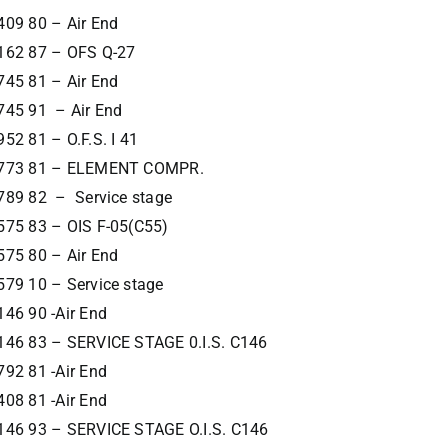
409 80 – Air End
162 87 – OFS Q-27
745 81 – Air End
745 91 – Air End
52 81 – O.F.S. I 41
773 81 – ELEMENT COMPR.
789 82 – Service stage
575 83 – OIS F-05(C55)
575 80 – Air End
579 10 – Service stage
46 90 -Air End
146 83 – SERVICE STAGE 0.I.S. C146
92 81 -Air End
08 81 -Air End
146 93 – SERVICE STAGE O.I.S. C146