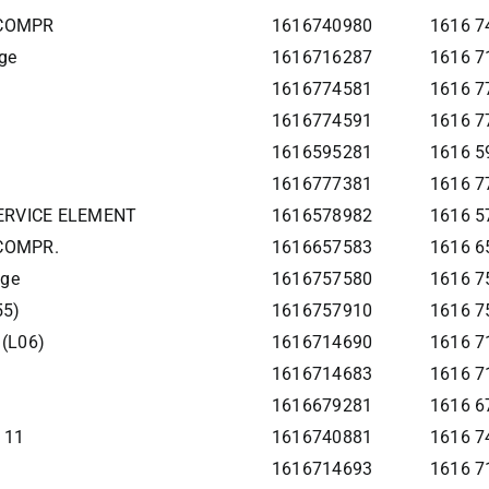
 COMPR
1616740980
1616 7
ge
1616716287
1616 7
1616774581
1616 7
1616774591
1616 7
1616595281
1616 59
1616777381
1616 7
SERVICE ELEMENT
1616578982
1616 5
 COMPR.
1616657583
1616 6
age
1616757580
1616 7
55)
1616757910
1616 7
 (L06)
1616714690
1616 71
1616714683
1616 7
1616679281
1616 67
111
1616740881
1616 74
1616714693
1616 7