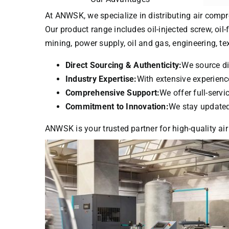
At ANWSK, we specialize in distributing air compr
Our product range includes oil-injected screw, oil-
mining, power supply, oil and gas, engineering, t
Direct Sourcing & Authenticity:
We source di
Industry Expertise:
With extensive experience
Comprehensive Support:
We offer full-serv
Commitment to Innovation:
We stay updated 
ANWSK is your trusted partner for high-quality air