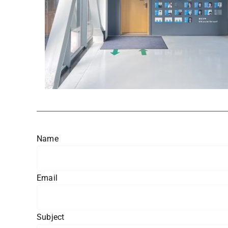
Name
Email
Subject