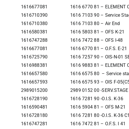
1616677081
1616 6770 81 – ELEMENT
1616710390
1616 7103 90 – Service Sta
1616710380
1616 7103 80 – Air End
1616580381
1616 5803 81 – OFS K-21
1616747288
1616 7472 88 – OFS I-48
1616677081
1616 6770 81 – O.F.S. E-21
1616725790
1616 7257 90 – OIS-N-01 
1616988381
1616 9883 81 – ELEMENT
1616657580
1616 6575 80 – Service st
1616657593
1616 6575 93 – OIS F-05(C
2989015200
2989 0152 00 -SERV.STAGE
1616728190
1616 7281 90 -O.I.S. K-36
1616590481
1616 5904 81 – OFS M-21
1616728180
1616 7281 80 -O.I.S. K-36 C
1616747281
1616 7472 81 – O.F.S. I 41