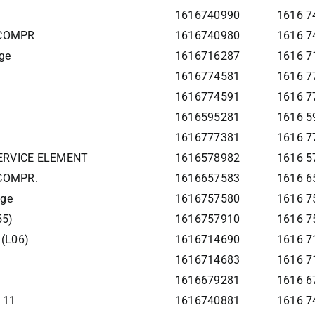
1616740990
1616 7
 COMPR
1616740980
1616 7
ge
1616716287
1616 7
1616774581
1616 7
1616774591
1616 7
1616595281
1616 59
1616777381
1616 7
SERVICE ELEMENT
1616578982
1616 5
 COMPR.
1616657583
1616 6
age
1616757580
1616 7
55)
1616757910
1616 7
 (L06)
1616714690
1616 71
1616714683
1616 7
1616679281
1616 67
111
1616740881
1616 74