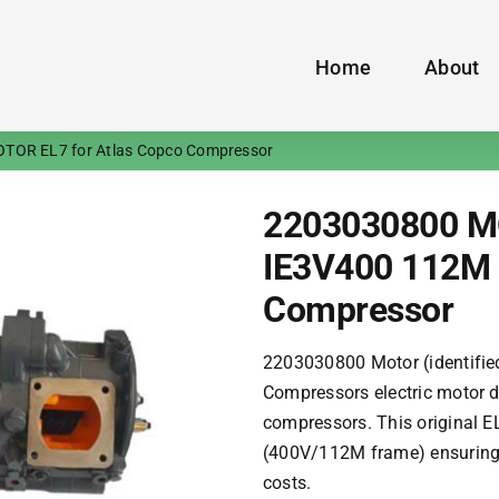
Home
About
TOR EL7 for Atlas Copco Compressor
2203030800 M
IE3V400 112M 
Compressor
2203030800 Motor (identifie
Compressors
electric motor d
compressors. This original E
(400V/112M frame) ensuring 
costs.