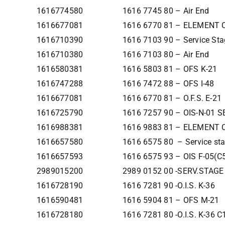
1616774580
1616 7745 80 – Air End
1616677081
1616 6770 81 – ELEMENT
1616710390
1616 7103 90 – Service Sta
1616710380
1616 7103 80 – Air End
1616580381
1616 5803 81 – OFS K-21
1616747288
1616 7472 88 – OFS I-48
1616677081
1616 6770 81 – O.F.S. E-21
1616725790
1616 7257 90 – OIS-N-01 
1616988381
1616 9883 81 – ELEMENT
1616657580
1616 6575 80 – Service st
1616657593
1616 6575 93 – OIS F-05(C
2989015200
2989 0152 00 -SERV.STAGE
1616728190
1616 7281 90 -O.I.S. K-36
1616590481
1616 5904 81 – OFS M-21
1616728180
1616 7281 80 -O.I.S. K-36 C