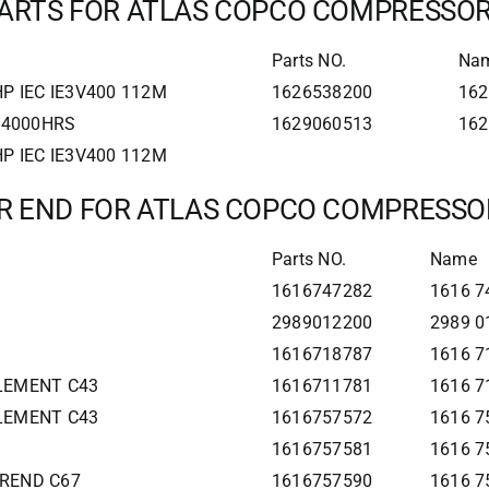
ARTS FOR ATLAS COPCO COMPRESSO
Parts NO.
Na
P IEC IE3V400 112M
1626538200
162
0 4000HRS
1629060513
162
P IEC IE3V400 112M
IR END FOR ATLAS COPCO COMPRESSO
Parts NO.
Name
1616747282
1616 74
2989012200
2989 0
1616718787
1616 7
ELEMENT C43
1616711781
1616 7
ELEMENT C43
1616757572
1616 7
1616757581
1616 7
IREND C67
1616757590
1616 7