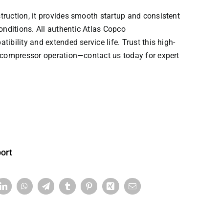
truction, it provides smooth startup and consistent
nditions. All authentic
Atlas Copco
ibility and extended service life. Trust this high-
r compressor operation—contact us today for expert
ort