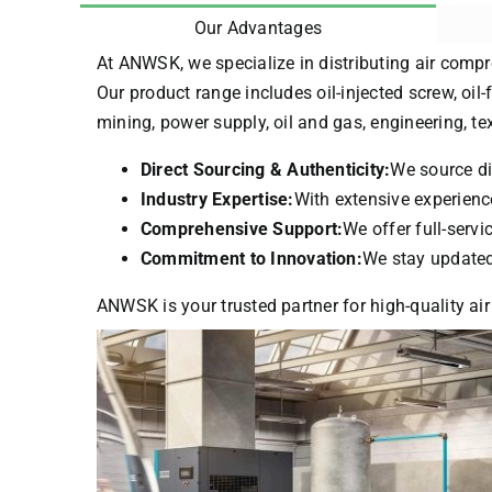
Our Advantages
At ANWSK, we specialize in distributing air compr
Our product range includes oil-injected screw, oil-
mining, power supply, oil and gas, engineering, t
Direct Sourcing & Authenticity:
We source di
Industry Expertise:
With extensive experience
Comprehensive Support:
We offer full-serv
Commitment to Innovation:
We stay updated 
ANWSK is your trusted partner for high-quality air