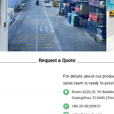
Request a Quote
For details about our produc
sales team is ready to pro
Room A220,2F, YH Building
Guangzhou, 510440,Chin
+86-20-36293651