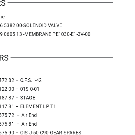
RS
me
6 5382 00-SOLENOID VALVE
9 0605 13 -MEMBRANE PE1030-E1-3V-00
RS
72 82 – O.F.S. I-42
122 00 – 01S 0-01
187 87 – STAGE
117 81 – ELEMENT LP T1
575 72 – Air End
575 81 – Air End
575 90 – OIS J-50 C90-GEAR SPARES