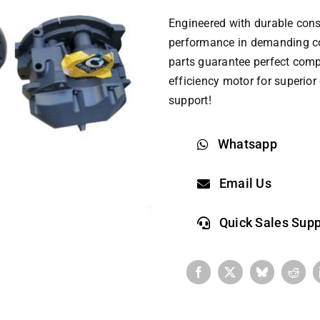
Engineered with durable cons
performance in demanding co
parts
guarantee perfect compat
efficiency motor for superio
support!
Whatsapp
Email Us
Quick Sales Supp