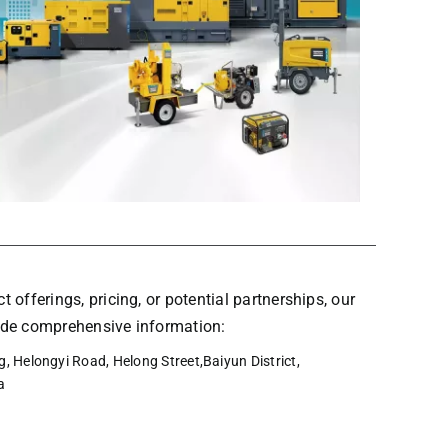
t offerings, pricing, or potential partnerships, our
vide comprehensive information:
, Helongyi Road, Helong Street,Baiyun District,
a