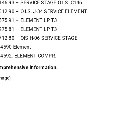
146 93 – SERVICE STAGE O.I.S. C146
612 90 – O.I.S. J-34 SERVICE ELEMENT
575 91 – ELEMENT LP T3
275 81 – ELEMENT LP T3
712 80 – OIS H-06 SERVICE STAGE
4590 Element
34592: ELEMENT COMPR.
comprehensive information:
mage)