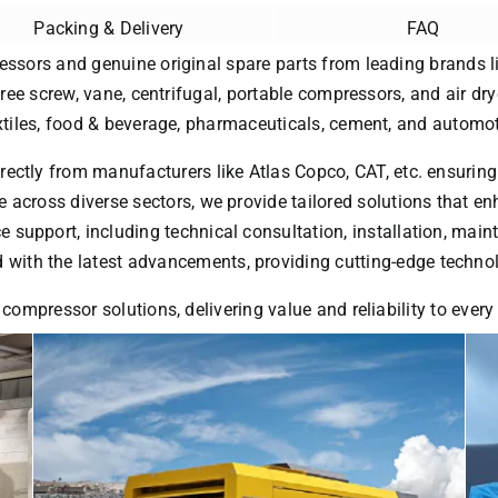
Packing & Delivery
FAQ
essors and genuine original spare parts from leading brands li
free screw, vane, centrifugal, portable compressors, and air dry
extiles, food & beverage, pharmaceuticals, cement, and automot
rectly from manufacturers like Atlas Copco, CAT, etc. ensuring
 across diverse sectors, we provide tailored solutions that enh
ice support, including technical consultation, installation, ma
with the latest advancements, providing cutting-edge technol
 compressor solutions, delivering value and reliability to ever