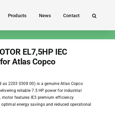
Products
News
Contact
OTOR EL7,5HP IEC
for Atlas Copco
d as 2203 0308 00) is a genuine
Atlas Copco
elivering reliable 7.5 HP power for industrial
L motor features IE3 premium efficiency
optimal energy savings and reduced operational