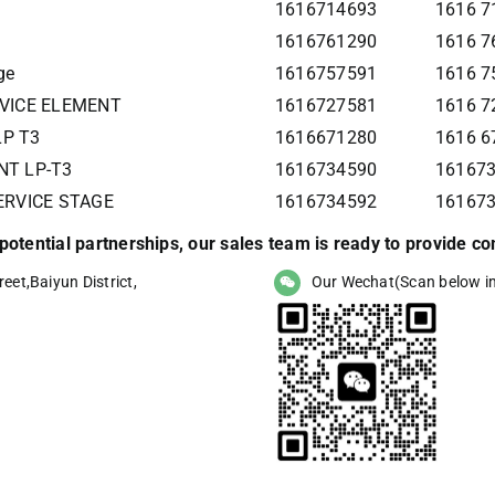
1616714693
1616 7
1616761290
1616 7
ge
1616757591
1616 7
RVICE ELEMENT
1616727581
1616 7
LP T3
1616671280
1616 6
NT LP-T3
1616734590
161673
SERVICE STAGE
1616734592
16167
r potential partnerships, our sales team is ready to provide 
eet,Baiyun District,
Our Wechat(Scan below i