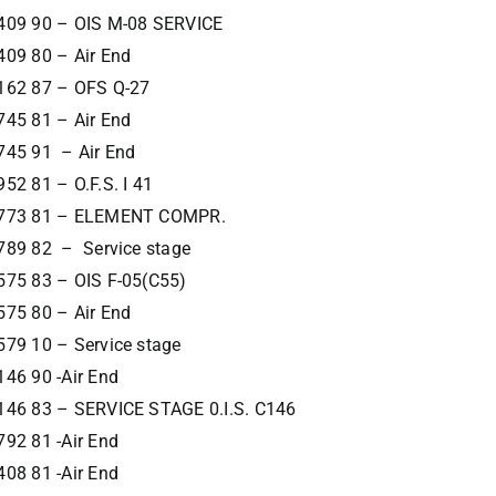
409 90 – OIS M-08 SERVICE
409 80 – Air End
162 87 – OFS Q-27
745 81 – Air End
745 91 – Air End
52 81 – O.F.S. I 41
773 81 – ELEMENT COMPR.
789 82 – Service stage
575 83 – OIS F-05(C55)
575 80 – Air End
579 10 – Service stage
46 90 -Air End
146 83 – SERVICE STAGE 0.I.S. C146
92 81 -Air End
08 81 -Air End