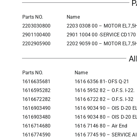
P
Parts NO.
Name
2203030800
2203 0308 00 – MOTOR EL7,5H
2901100400
2901 1004 00 -SERVICE CD17
2202905900
2202 9059 00 – MOTOR EL7,5H
A
Parts NO.
Name
1616635681
1616 6356 81- OFS Q-21
1616595282
1616 5952 82 – O.F.S. I-22.
1616672282
1616 6722 82 – O.F.S. I-32
1616903490
1616 9034 90 – OIS D-20 
1616903480
1616 9034 80 – OIS D-20 
1616714680
1616 7146 80 – Air End
1616774590
1616 7745 90 – SERVICE A