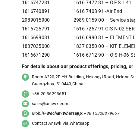
1616747281
1616 7472 81 – O.F.S. I 41
1616740891
1616 7408 91 -Air End
2989015900
2989 0159 00 – Service sta
1616725791
1616 7257 91-OIS-N-02 SE
1616699081
1616 6990 81 – ELEMENT 
1837035000
1837 0350 00 – KIT ELEME
1616671290
1616 6712 90 – OIS H-06 
For details about our product offerings, pricing, o
Room A220,2F, YH Building, Helongyi Road, Helong Str
Guangzhou, 510440,China
+86-20-36293651
sales@answk.com
Mobile/
Wechat
/
Whatsapp
: +86 15328879667
Contact Answk Via Whatsapp