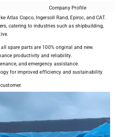
Company Profile
ke Atlas Copco, Ingersoll Rand, Epiroc, and CAT.
ers, catering to industries such as shipbuilding,
ive.
 all spare parts are 100% original and new.
ance productivity and reliability.
intenance, and emergency assistance.
ogy for improved efficiency and sustainability.
y customer.