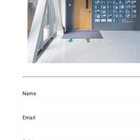
Name
Email