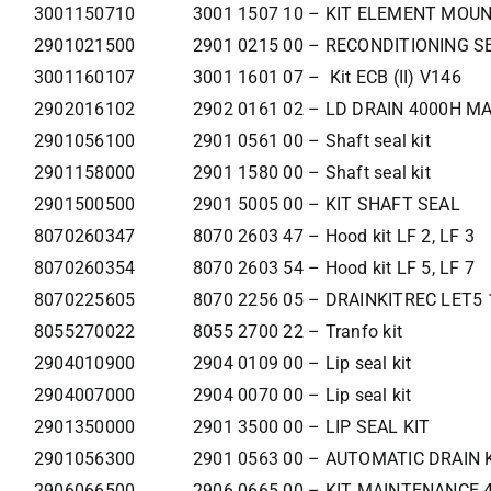
3001150710
3001 1507 10 – KIT ELEMENT MOU
2901021500
2901 0215 00 – RECONDITIONING S
3001160107
3001 1601 07 – Kit ECB (II) V146
2902016102
2902 0161 02 – LD DRAIN 4000H M
2901056100
2901 0561 00 – Shaft seal kit
2901158000
2901 1580 00 – Shaft seal kit
2901500500
2901 5005 00 – KIT SHAFT SEAL
8070260347
8070 2603 47 – Hood kit LF 2, LF 3
8070260354
8070 2603 54 – Hood kit LF 5, LF 7
8070225605
8070 2256 05 – DRAINKITREC LET5 
8055270022
8055 2700 22 – Tranfo kit
2904010900
2904 0109 00 – Lip seal kit
2904007000
2904 0070 00 – Lip seal kit
2901350000
2901 3500 00 – LIP SEAL KIT
2901056300
2901 0563 00 – AUTOMATIC DRAIN 
2906066500
2906 0665 00 – KIT MAINTENANCE