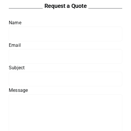
Request a Quote
Name
Email
Subject
Message