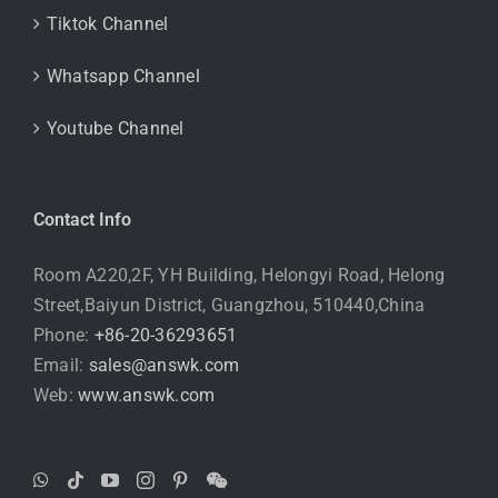
Tiktok Channel
Whatsapp Channel
Youtube Channel
Contact Info
Room A220,2F, YH Building, Helongyi Road, Helong
Street,Baiyun District, Guangzhou, 510440,China
Phone:
+86-20-36293651
Email:
sales@answk.com
Web:
www.answk.com