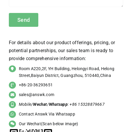
For details about our product offerings, pricing, or
potential partnerships, our sales team is ready to
provide comprehensive information:
Room A220,2F, YH Building, Helongyi Road, Helong
Street,Baiyun District, Guangzhou, 510440,China
+86-20-36293651
sales@answk.com
Mobile/
Wechat
/
Whatsapp
: +86 15328879667
Contact Answk Via Whatsapp
Our Wechat(Scan below image)