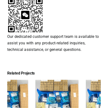
Our dedicated customer support team is available to
assist you with any product-related inquiries,
technical assistance, or general questions.
Related Projects