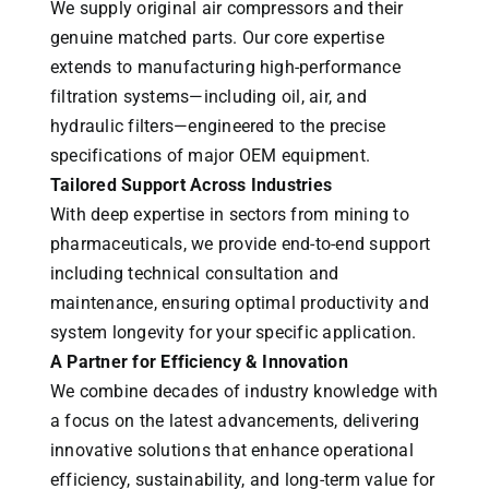
We supply original air compressors and their
genuine matched parts. Our core expertise
extends to manufacturing high-performance
filtration systems—including oil, air, and
hydraulic filters—engineered to the precise
specifications of major OEM equipment.
Tailored Support Across Industries
With deep expertise in sectors from mining to
pharmaceuticals, we provide end-to-end support
including technical consultation and
maintenance, ensuring optimal productivity and
system longevity for your specific application.
A Partner for Efficiency & Innovation
We combine decades of industry knowledge with
a focus on the latest advancements, delivering
innovative solutions that enhance operational
efficiency, sustainability, and long-term value for