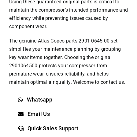
Using these guaranteed original parts is critical to
maintain the compressor’s intended performance and
efficiency while preventing issues caused by
component wear.
The genuine
Atlas Copco parts
2901 0645 00 set
simplifies your maintenance planning by grouping
key wear items together. Choosing the original
2901064500 protects your compressor from
premature wear, ensures reliability, and helps
maintain optimal air quality. Welcome to contact us.
Whatsapp
Email Us
Quick Sales Support