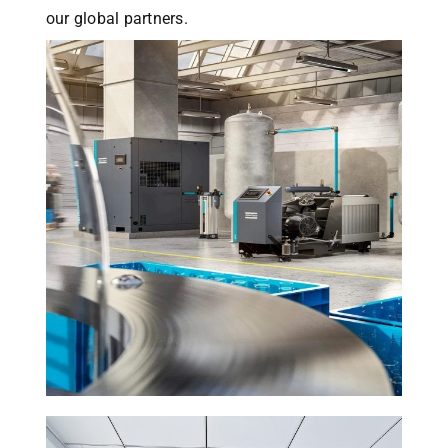
our global partners.