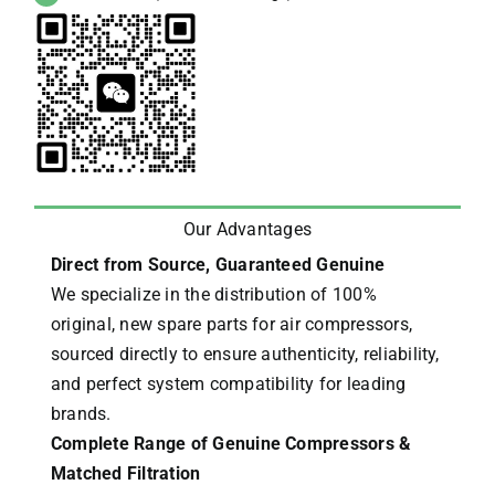
Our Advantages
Direct from Source, Guaranteed Genuine
We specialize in the distribution of 100%
original, new spare parts for air compressors,
sourced directly to ensure authenticity, reliability,
and perfect system compatibility for leading
brands.
Complete Range of Genuine Compressors &
Matched Filtration