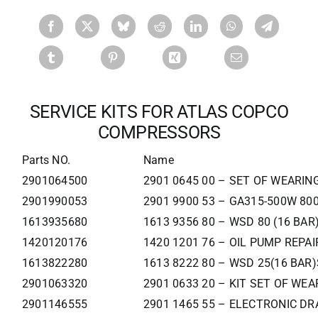
SERVICE KITS FOR ATLAS COPCO
COMPRESSORS
Parts NO.
Name
2901064500
2901 0645 00 – SET OF WEARIN
2901990053
2901 9900 53 – GA315-500W 80
1613935680
1613 9356 80 – WSD 80 (16 BAR
1420120176
1420 1201 76 – OIL PUMP REPAI
1613822280
1613 8222 80 – WSD 25(16 BAR)
2901063320
2901 0633 20 – KIT SET OF WE
2901146555
2901 1465 55 – ELECTRONIC DRA