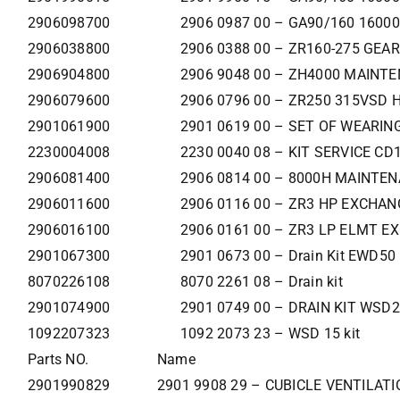
2906098700
2906 0987 00 – GA90/160 160
2906038800
2906 0388 00 – ZR160-275 GEA
2906904800
2906 9048 00 – ZH4000 MAINT
2906079600
2906 0796 00 – ZR250 315VSD 
2901061900
2901 0619 00 – SET OF WEARIN
2230004008
2230 0040 08 – KIT SERVICE C
2906081400
2906 0814 00 – 8000H MAINTEN
2906011600
2906 0116 00 – ZR3 HP EXCHAN
2906016100
2906 0161 00 – ZR3 LP ELMT E
2901067300
2901 0673 00 – Drain Kit EWD50
8070226108
8070 2261 08 – Drain kit
2901074900
2901 0749 00 – DRAIN KIT WSD2
1092207323
1092 2073 23 – WSD 15 kit
Parts NO.
Name
2901990829
2901 9908 29 – CUBICLE VENTILATI