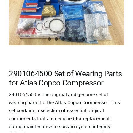
2901064500 Set of Wearing Parts
for Atlas Copco Compressor
2901064500 is the original and genuine set of
wearing parts for the
Atlas Copco
Compressor. This
set contains a selection of essential original
components that are designed for replacement
during maintenance to sustain system integrity.