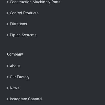
Construction Machinery Parts
Control Products
Filtrations
Piping Systems
Company
About
Our Factory
News
Instagram Channel