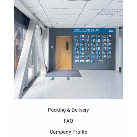
Packing & Delivery
FAQ
Company Profile