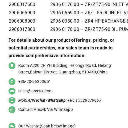
2906017600
2906 0176 00 – ZR/ZT75-90 INLET 
2906065900
2906 0659 00 – ZR/T 55-90 INLET V
2906008000
2906 0080 00 – ZR4 HP EXCHANGE 
2906017800
2906 0178 00 – ZR/ZT75-90 0IL PU
For details about our product offerings, pricing, or
potential partnerships, our sales team is ready to
provide comprehensive information:
Room A220,2F, YH Building, Helongyi Road, Helong
Street,Baiyun District, Guangzhou, 510440,China
+86-20-36293651
sales@answk.com
Mobile/
Wechat
/
Whatsapp
: +86 15328879667
Contact Answk Via Whatsapp
Our Wechat(Scan below image)