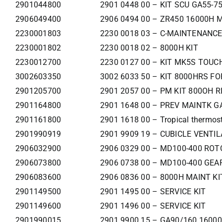
2901044800
2901 0448 00 – KIT SCU GA55-7
2906049400
2906 0494 00 – ZR450 16000H 
2230001803
2230 0018 03 – C-MAINTENANCE
2230001802
2230 0018 02 – 8000H KIT
2230012700
2230 0127 00 – KIT MK5S TOUCH
3002603350
3002 6033 50 – KIT 8000HRS F
2901205700
2901 2057 00 – PM KIT 800OH R
2901164800
2901 1648 00 – PREV MAINTK G
2901161800
2901 1618 00 – Tropical thermost
2901990919
2901 9909 19 – CUBICLE VENTIL
2906032900
2906 0329 00 – MD100-400 RO
2906073800
2906 0738 00 – MD100-400 GEA
2906083600
2906 0836 00 – 8000H MAINT KI
2901149500
2901 1495 00 – SERVICE KIT
2901149600
2901 1496 00 – SERVICE KIT
2901990015
2901 9900 15 – GA90/160 160