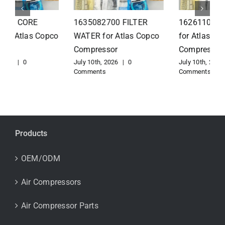
1626110502 Radiator
1625821300 HEAT
for Atlas Copco
EXCHANGER for Atlas
Compressor
Copco Compressor
July 10th, 2026
|
0
July 10th, 2026
|
0
Comments
Comments
Products
OEM/ODM
Air Compressors
Air Compressor Parts