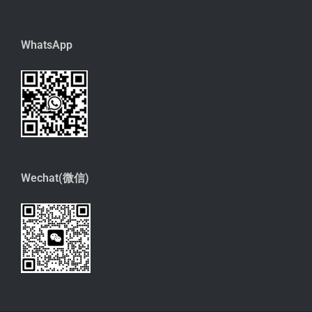
WhatsApp
Wechat(微信)