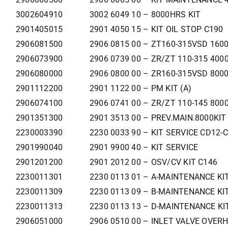
3002604910
3002 6049 10 – 8000HRS KIT
2901405015
2901 4050 15 – KIT OIL STOP C190
2906081500
2906 0815 00 – ZT160-315VSD 160
2906073900
2906 0739 00 – ZR/ZT 110-315 400
2906080000
2906 0800 00 – ZR160-315VSD 800
2901112200
2901 1122 00 – PM KIT (A)
2906074100
2906 0741 00 – ZR/ZT 110-145 800
2901351300
2901 3513 00 – PREV.MAIN.8000KIT
2230003390
2230 0033 90 – KIT SERVICE CD12-
2901990040
2901 9900 40 – KIT SERVICE
2901201200
2901 2012 00 – OSV/CV KIT C146
2230011301
2230 0113 01 – A-MAINTENANCE KI
2230011309
2230 0113 09 – B-MAINTENANCE KI
2230011313
2230 0113 13 – D-MAINTENANCE KI
2906051000
2906 0510 00 – INLET VALVE OVERH