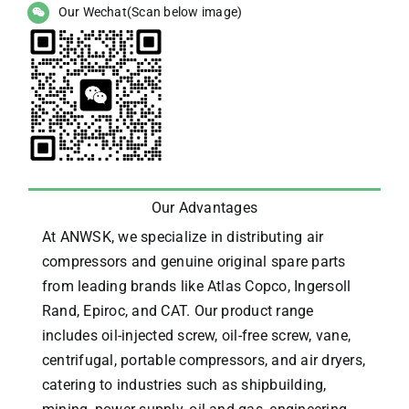
Our Wechat(Scan below image)
Our Advantages
At ANWSK, we specialize in distributing air
compressors and genuine original spare parts
from leading brands like Atlas Copco, Ingersoll
Rand, Epiroc, and CAT.
Our product range
includes oil-injected screw, oil-free screw, vane,
centrifugal, portable compressors, and air dryers,
catering to industries such as shipbuilding,