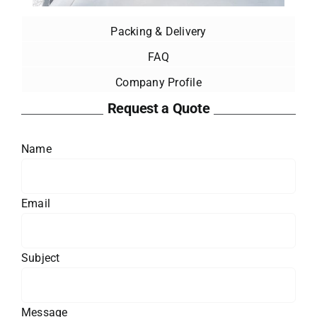
Packing & Delivery
FAQ
Company Profile
Request a Quote
Name
Email
Subject
Message