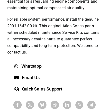
essential for safeguarding engine components and
maintaining optimal compressed air quality.
For reliable system performance, install the genuine
2901 1642 00 kit. This original
Atlas Copco parts
within scheduled maintenance Service Kits contains
all necessary genuine parts to guarantee perfect
compatibility and long-term protection. Welcome to
contact us.
Whatsapp
Email Us
Quick Sales Support