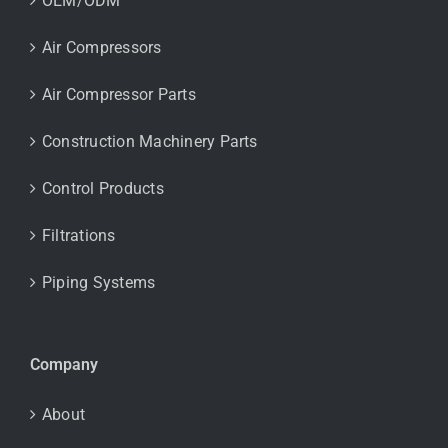
OEM/ODM
Air Compressors
Air Compressor Parts
Construction Machinery Parts
Control Products
Filtrations
Piping Systems
Company
About