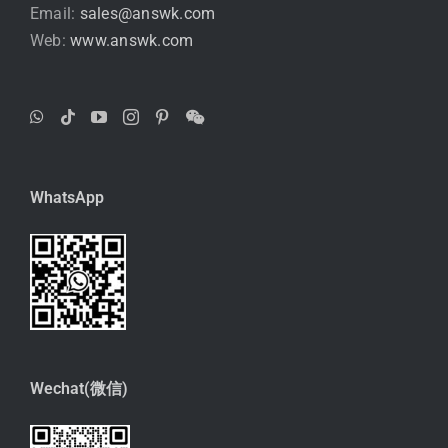
Email:
sales@answk.com
Web:
www.answk.com
WhatsApp
Wechat(微信)