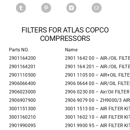
FILTERS FOR ATLAS COPCO
COMPRESSORS
Parts NO.
Name
2901164200
2901 1642 00 – AIR-/OIL FILT
2901164201
2901 164 201 – AIR-/OIL FILT
2901110500
2901 1105 00 – AIR+OIL FILT
2906066400
2906 0664 00 – AIR/OIL FILTE
2906023000
2906 0230 00 – Air/Oil FILTER
2906907900
2906 9079 00 – ZH9000/3 AIR
3001151300
3001 1513 00 – AIR FILTER KI
3001160210
3001 1602 10 – AIR FILTER KI
2901990095
2901 9900 95 – AIR FILTER KI