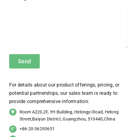
For details about our product offerings, pricing, or
potential partnerships, our sales team is ready to
provide comprehensive information:
Room A220,2F, YH Building, Helongyi Road, Helong
Street,Baiyun District, Guangzhou, 510440,China
+86-20-36293651