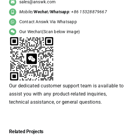
sales@answk.com
Mobile/
Wechat
/
Whatsapp
: +86 15328879667
Contact Answk Via Whatsapp
Our Wechat(Scan below image)
Our dedicated customer support team is available to
assist you with any product-related inquiries,
technical assistance, or general questions.
Related Projects