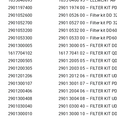
1635646693
1635 6466 93 – ELEMENT AIF
2901197400
2901 1974 00 – FILTER KIT P
2901052600
2901 0526 00 – Filter kit DD 3
2901052700
2901 0527 00 – Filter kit PD 3
2901053200
2901 0532 00 – Filter kit DD6
2901053300
2901 0533 00 – Filter kit PD60
2901300005
2901 3000 05 – FILTER KIT D
1617704102
1617 7041 02 – FILTER KIT Q
2901200505
2901 2005 05 – FILTER KIT Q
2901200305
2901 2003 05 – FILTER KIT D
2901201206
2901 2012 06 – FILTER KIT U
2901300107
2901 3001 07 – FILTER KIT P
2901200406
2901 2004 06 – FILTER KIT P
2901300408
2901 3004 08 – FILTER KIT U
2901030040
2901 0300 40 – FILTER KIT U
2901300010
2901 3000 10 – FILTER KIT 