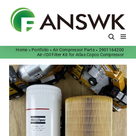
Skip
to
content
Home
»
Portfolio
»
Air Compressor Parts
»
2901164200
Air-/Oil Filter Kit for Atlas Copco Compressor