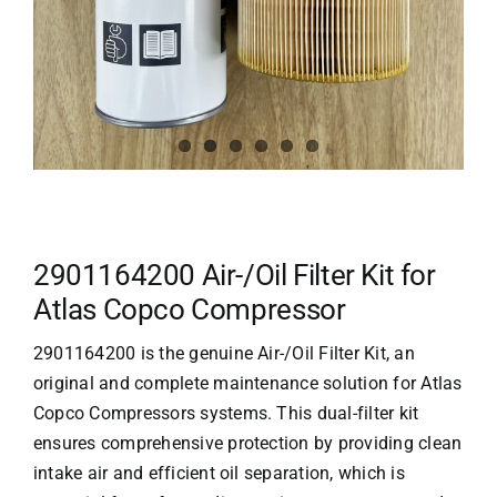
2901164200 Air-/Oil Filter Kit for
Atlas Copco Compressor
2901164200 is the genuine Air-/Oil Filter Kit, an
original and complete maintenance solution for
Atlas
Copco Compressors
systems. This dual-filter kit
ensures comprehensive protection by providing clean
intake air and efficient oil separation, which is