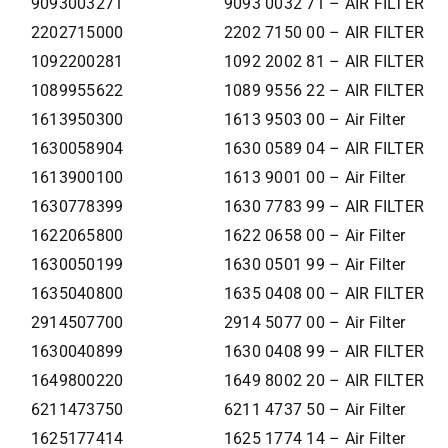
9093003271
9093 0032 71 – AIR FILTER
2202715000
2202 7150 00 – AIR FILTER
1092200281
1092 2002 81 – AIR FILTER
1089955622
1089 9556 22 – AIR FILTER
1613950300
1613 9503 00 – Air Filter
1630058904
1630 0589 04 – AIR FILTER
1613900100
1613 9001 00 – Air Filter
1630778399
1630 7783 99 – AIR FILTER
1622065800
1622 0658 00 – Air Filter
1630050199
1630 0501 99 – Air Filter
1635040800
1635 0408 00 – AIR FILTER
2914507700
2914 5077 00 – Air Filter
1630040899
1630 0408 99 – AIR FILTER
1649800220
1649 8002 20 – AIR FILTER
6211473750
6211 4737 50 – Air Filter
1625177414
1625 1774 14 – Air Filter