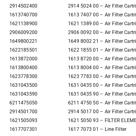
2914502400
2914 5024 00 – Air Filter Cartr
1613740700
1613 7407 00 – Air Filter Cartr
1621138900
1621 1389 00 – Air Filter Cartr
2906009200
2906 0092 00 – Air Filter Cartr
1649800221
1649 8002 21 – Air Filter Cartr
1622185501
1622 1855 01 – Air Filter Cartr
1613872000
1613 8720 00 – Air Filter Cartr
1613800400
1613 8004 00 – Air Filter Cartr
1623778300
1623 7783 00 – Air Filter Cartr
1631043500
1631 0435 00 – Air Filter Cartr
1631043590
1631 0435 90 – Air Filter Cartr
6211475050
6211 4750 50 – Air Filter Cartr
2914501700
2914 5017 00 – Air Filter Cartr
1621505093
1621 5050 93 – FILTER ELEM
1617707301
1617 7073 01 – Line Filter