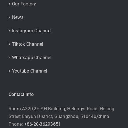
Our Factory
News
Instagram Channel
Tiktok Channel
Whatsapp Channel
Youtube Channel
Contact Info
Room A220,2F, YH Building, Helongyi Road, Helong
Street,Baiyun District, Guangzhou, 510440,China
Phone:
+86-20-36293651