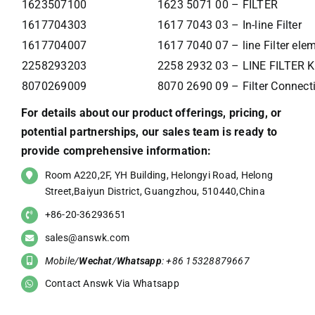
1623507100
1623 5071 00 – FILTER
1617704303
1617 7043 03 – In-line Filter
1617704007
1617 7040 07 – line Filter ele
2258293203
2258 2932 03 – LINE FILTER K
8070269009
8070 2690 09 – Filter Connecti
For details about our product offerings, pricing, or
potential partnerships, our sales team is ready to
provide comprehensive information:
Room A220,2F, YH Building, Helongyi Road, Helong
Street,Baiyun District, Guangzhou, 510440,China
+86-20-36293651
sales@answk.com
Mobile/
Wechat
/
Whatsapp
: +86 15328879667
Contact Answk Via Whatsapp