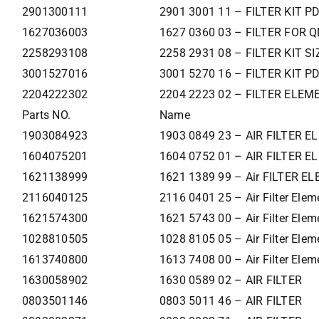
2901300111
2901 3001 11 – FILTER KIT P
1627036003
1627 0360 03 – FILTER FOR Q
2258293108
2258 2931 08 – FILTER KIT SI
3001527016
3001 5270 16 – FILTER KIT 
2204222302
2204 2223 02 – FILTER ELEM
Parts NO.
Name
1903084923
1903 0849 23 – AIR FILTER 
1604075201
1604 0752 01 – AIR FILTER 
1621138999
1621 1389 99 – Air FILTER E
2116040125
2116 0401 25 – Air Filter Elem
1621574300
1621 5743 00 – Air Filter Elem
1028810505
1028 8105 05 – Air Filter Elem
1613740800
1613 7408 00 – Air Filter Elem
1630058902
1630 0589 02 – AIR FILTER
0803501146
0803 5011 46 – AIR FILTER