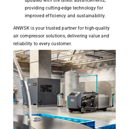
updated with the latest advancements,
providing cutting-edge technology for
improved efficiency and sustainability.
ANWSK is your trusted partner for high-quality
air compressor solutions, delivering value and
reliability to every customer.