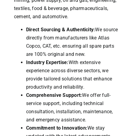
mining, power supply, oil and gas, engineering,
textiles, food & beverage, pharmaceuticals,
cement, and automotive.
Direct Sourcing & Authenticity:
We source
directly from manufacturers like Atlas
Copco, CAT, etc. ensuring all spare parts
are 100% original and new.
Industry Expertise:
With extensive
experience across diverse sectors, we
provide tailored solutions that enhance
productivity and reliability.
Comprehensive Support:
We offer full-
service support, including technical
consultation, installation, maintenance,
and emergency assistance.
Commitment to Innovation:
We stay