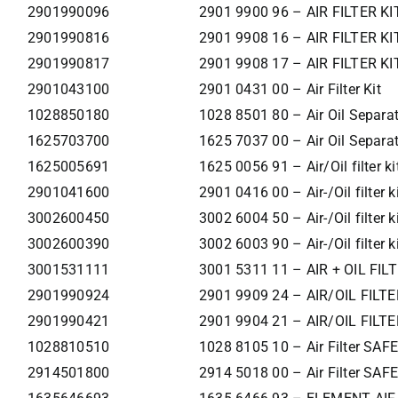
2901990096
2901 9900 96 – AIR FILTER KI
2901990816
2901 9908 16 – AIR FILTER KI
2901990817
2901 9908 17 – AIR FILTER KI
2901043100
2901 0431 00 – Air Filter Kit
1028850180
1028 8501 80 – Air Oil Separa
1625703700
1625 7037 00 – Air Oil Separa
1625005691
1625 0056 91 – Air/Oil filter ki
2901041600
2901 0416 00 – Air-/Oil filter k
3002600450
3002 6004 50 – Air-/Oil filter k
3002600390
3002 6003 90 – Air-/Oil filter k
3001531111
3001 5311 11 – AIR + OIL FIL
2901990924
2901 9909 24 – AIR/OIL FILTE
2901990421
2901 9904 21 – AIR/OIL FILTE
1028810510
1028 8105 10 – Air Filter SA
2914501800
2914 5018 00 – Air Filter SA