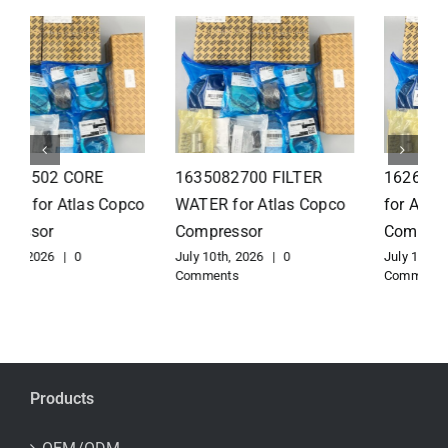
1626110502 Radiator
1625821300 HEAT
for Atlas Copco
EXCHANGER for Atlas
Compressor
Copco Compressor
July 10th, 2026
|
0
July 10th, 2026
|
0
Comments
Comments
Products