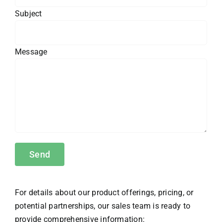
Subject
Message
For details about our product offerings, pricing, or
potential partnerships, our sales team is ready to
provide comprehensive information: