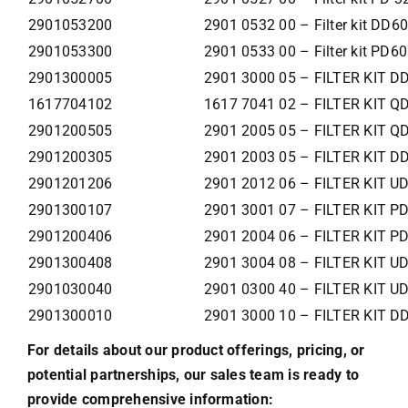
2901053200
2901 0532 00 – Filter kit DD6
2901053300
2901 0533 00 – Filter kit PD60
2901300005
2901 3000 05 – FILTER KIT D
1617704102
1617 7041 02 – FILTER KIT Q
2901200505
2901 2005 05 – FILTER KIT Q
2901200305
2901 2003 05 – FILTER KIT D
2901201206
2901 2012 06 – FILTER KIT U
2901300107
2901 3001 07 – FILTER KIT P
2901200406
2901 2004 06 – FILTER KIT P
2901300408
2901 3004 08 – FILTER KIT U
2901030040
2901 0300 40 – FILTER KIT U
2901300010
2901 3000 10 – FILTER KIT 
For details about our product offerings, pricing, or
potential partnerships, our sales team is ready to
provide comprehensive information: