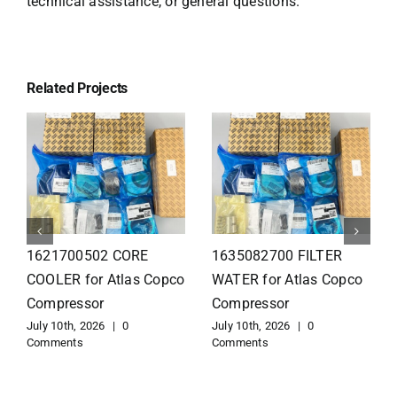
technical assistance, or general questions.
Related Projects
1626110502 Radiator
1625821300 HEAT
for Atlas Copco
EXCHANGER for Atlas
Compressor
Copco Compressor
July 10th, 2026
|
0
July 10th, 2026
|
0
Comments
Comments