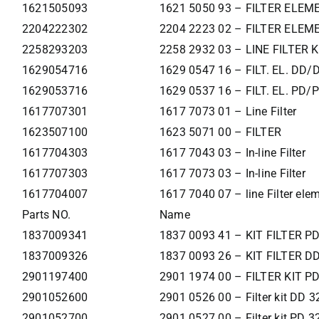
1621505093
1621 5050 93 – FILTER ELEM
2204222302
2204 2223 02 – FILTER ELEM
2258293203
2258 2932 03 – LINE FILTER K
1629054716
1629 0547 16 – FILT. EL. DD/
1629053716
1629 0537 16 – FILT. EL. PD/
1617707301
1617 7073 01 – Line Filter
1623507100
1623 5071 00 – FILTER
1617704303
1617 7043 03 – In-line Filter
1617707303
1617 7073 03 – In-line Filter
1617704007
1617 7040 07 – line Filter ele
Parts NO.
Name
1837009341
1837 0093 41 – KIT FILTER P
1837009326
1837 0093 26 – KIT FILTER D
2901197400
2901 1974 00 – FILTER KIT P
2901052600
2901 0526 00 – Filter kit DD 3
2901052700
2901 0527 00 – Filter kit PD 3