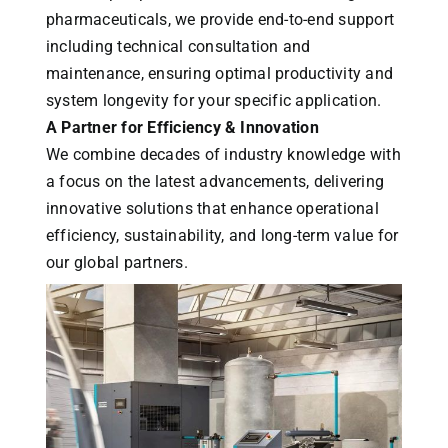
pharmaceuticals, we provide end-to-end support
including technical consultation and
maintenance, ensuring optimal productivity and
system longevity for your specific application.
A Partner for Efficiency & Innovation
We combine decades of industry knowledge with
a focus on the latest advancements, delivering
innovative solutions that enhance operational
efficiency, sustainability, and long-term value for
our global partners.