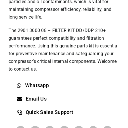
particles and oil contaminants, which is vital for
maintaining compressor efficiency, reliability, and
long service life.
The 2901 3000 08 – FILTER KIT DD/DDP 210+
guarantees perfect compatibility and filtration
performance. Using this genuine parts kit is essential
for preventive maintenance and safeguarding your
compressor’s critical internal components. Welcome
to contact us.
Whatsapp
Email Us
Quick Sales Support