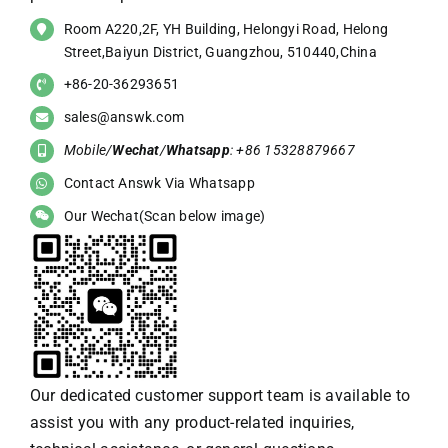
Room A220,2F, YH Building, Helongyi Road, Helong
Street,Baiyun District, Guangzhou, 510440,China
+86-20-36293651
sales@answk.com
Mobile/
Wechat
/
Whatsapp
: +86 15328879667
Contact Answk Via Whatsapp
Our Wechat(Scan below image)
Our dedicated customer support team is available to
assist you with any product-related inquiries,