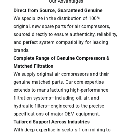
Our Advantages
Direct from Source, Guaranteed Genuine
We specialize in the distribution of 100%
original, new spare parts for air compressors,
sourced directly to ensure authenticity, reliability,
and perfect system compatibility for leading
brands.
Complete Range of Genuine Compressors &
Matched Filtration
We supply original air compressors and their
genuine matched parts. Our core expertise
extends to manufacturing high-performance
filtration systems—including oil, air, and
hydraulic filters—engineered to the precise
specifications of major OEM equipment.
Tailored Support Across Industries
With deep expertise in sectors from mining to