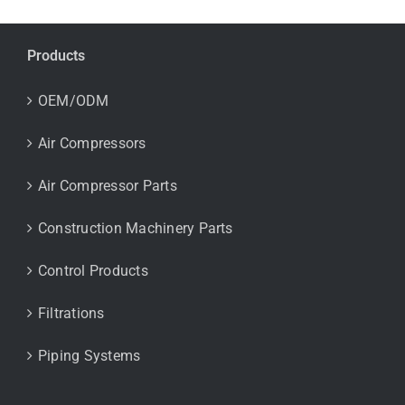
Products
OEM/ODM
Air Compressors
Air Compressor Parts
Construction Machinery Parts
Control Products
Filtrations
Piping Systems