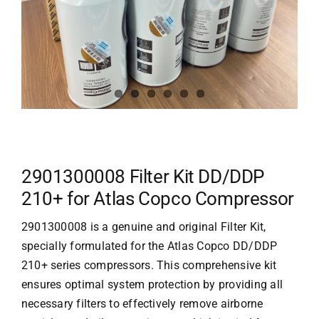
2901300008 Filter Kit DD/DDP
210+ for Atlas Copco Compressor
2901300008 is a genuine and original Filter Kit,
specially formulated for the Atlas Copco DD/DDP
210+ series compressors. This comprehensive kit
ensures optimal system protection by providing all
necessary filters to effectively remove airborne