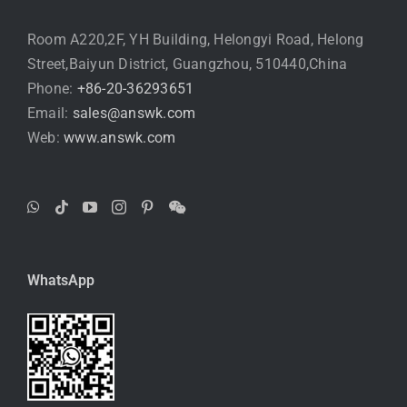
Room A220,2F, YH Building, Helongyi Road, Helong
Street,Baiyun District, Guangzhou, 510440,China
Phone:
+86-20-36293651
Email:
sales@answk.com
Web:
www.answk.com
WhatsApp