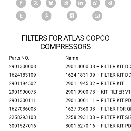
FILTERS FOR ATLAS COPCO
COMPRESSORS
Parts NO.
Name
2901300008
2901 3000 08 – FILTER KIT 
1624183109
1624 1831 09 – FILTER KIT 
2901194502
2901 1945 02 – FILTER KIT
2901990073
2901 9900 73 – KIT FILTER V
2901300111
2901 3001 11 – FILTER KIT P
1627036003
1627 0360 03 – FILTER FOR Q
2258293108
2258 2931 08 – FILTER KIT SI
3001527016
3001 5270 16 – FILTER KIT 