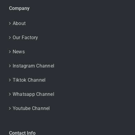
Company
About
Our Factory
News
Instagram Channel
Tiktok Channel
Whatsapp Channel
Youtube Channel
Contact Info