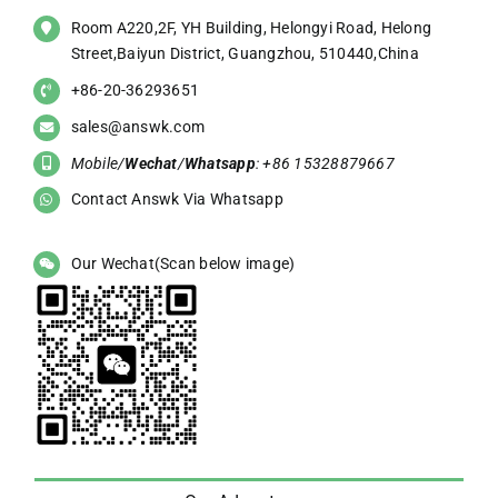
Room A220,2F, YH Building, Helongyi Road, Helong
Street,Baiyun District, Guangzhou, 510440,China
+86-20-36293651
sales@answk.com
Mobile/
Wechat
/
Whatsapp
: +86 15328879667
Contact Answk Via Whatsapp
Our Wechat(Scan below image)