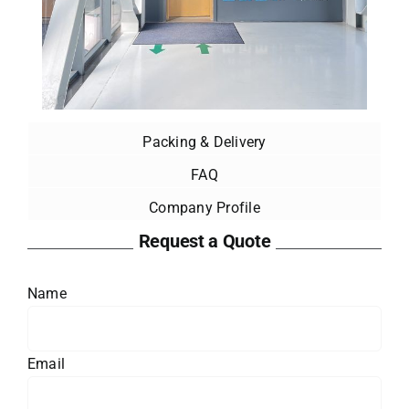
Packing & Delivery
FAQ
Company Profile
Request a Quote
Name
Email