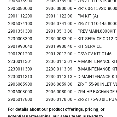
2906073900
2906 0739 00 – ZR/ZT 110-315 400
2906080000
2906 0800 00 – ZR160-315VSD 800
2901112200
2901 1122 00 – PM KIT (A)
2906074100
2906 0741 00 – ZR/ZT 110-145 800
2901351300
2901 3513 00 – PREV.MAIN.8000KIT
2230003390
2230 0033 90 – KIT SERVICE CD12-
2901990040
2901 9900 40 – KIT SERVICE
2901201200
2901 2012 00 – OSV/CV KIT C146
2230011301
2230 0113 01 – A-MAINTENANCE KI
2230011309
2230 0113 09 – B-MAINTENANCE KI
2230011313
2230 0113 13 – D-MAINTENANCE KI
2906065900
2906 0659 00 – ZR/T 55-90 INLET V
2906008000
2906 0080 00 – ZR4 HP EXCHANGE 
2906017800
2906 0178 00 – ZR/ZT75-90 0IL PU
For details about our product offerings, pricing, or
potential partnerships, our sales team is ready to