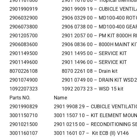
2901161800
2901 1618 00 – Tropical thermost
2901990919
2901 9909 19 – CUBICLE VENTIL
2906032900
2906 0329 00 – MD100-400 RO
2906073800
2906 0738 00 – MD100-400 GEA
2901205700
2901 2057 00 – PM KIT 800OH R
2906083600
2906 0836 00 – 8000H MAINT KI
2901149500
2901 1495 00 – SERVICE KIT
2901149600
2901 1496 00 – SERVICE KIT
8070226108
8070 2261 08 – Drain kit
2901074900
2901 0749 00 – DRAIN KIT WSD2
1092207323
1092 2073 23 – WSD 15 kit
Parts NO.
Name
2901990829
2901 9908 29 – CUBICLE VENTILATI
3001150710
3001 1507 10 – KIT ELEMENT MOU
2901021500
2901 0215 00 – RECONDITIONING S
3001160107
3001 1601 07 – Kit ECB (II) V146