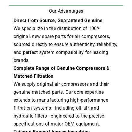
Our Advantages
Direct from Source, Guaranteed Genuine
We specialize in the distribution of 100%
original, new spare parts for air compressors,
sourced directly to ensure authenticity, reliability,
and perfect system compatibility for leading
brands.
Complete Range of Genuine Compressors &
Matched Filtration
We supply original air compressors and their
genuine matched parts. Our core expertise
extends to manufacturing high-performance
filtration systems—including oil, air, and
hydraulic filters—engineered to the precise
specifications of major OEM equipment.
Tailored Support Across Industries