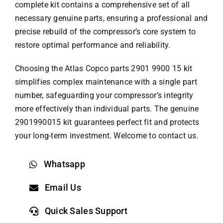
complete kit contains a comprehensive set of all
necessary genuine parts, ensuring a professional and
precise rebuild of the compressor’s core system to
restore optimal performance and reliability.
Choosing the
Atlas Copco parts
2901 9900 15 kit
simplifies complex maintenance with a single part
number, safeguarding your compressor’s integrity
more effectively than individual parts. The genuine
2901990015 kit guarantees perfect fit and protects
your long-term investment. Welcome to contact us.
Whatsapp
Email Us
Quick Sales Support