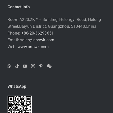
Contact Info
Room A220,2F, YH Building, Helongyi Road, Helong
Street,Baiyun District, Guangzhou, 510440,China
Phone:
+86-20-36293651
Email:
sales@answk.com
Web:
www.answk.com
WhatsApp