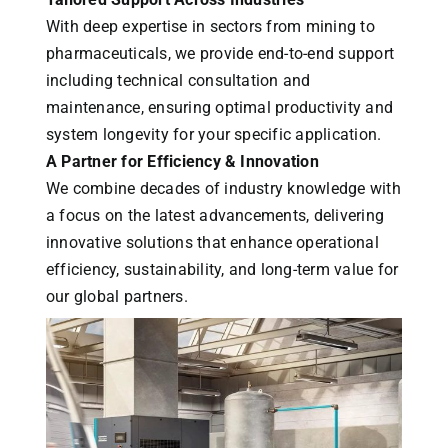
With deep expertise in sectors from mining to
pharmaceuticals, we provide end-to-end support
including technical consultation and
maintenance, ensuring optimal productivity and
system longevity for your specific application.
A Partner for Efficiency & Innovation
We combine decades of industry knowledge with
a focus on the latest advancements, delivering
innovative solutions that enhance operational
efficiency, sustainability, and long-term value for
our global partners.