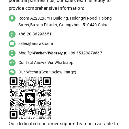
potential partnerships, our sales team is ready to
provide comprehensive information:
Room A220,2F, YH Building, Helongyi Road, Helong
Street,Baiyun District, Guangzhou, 510440,China
+86-20-36293651
sales@answk.com
Mobile/
Wechat
/
Whatsapp
: +86 15328879667
Contact Answk Via Whatsapp
Our Wechat(Scan below image)
Our dedicated customer support team is available to