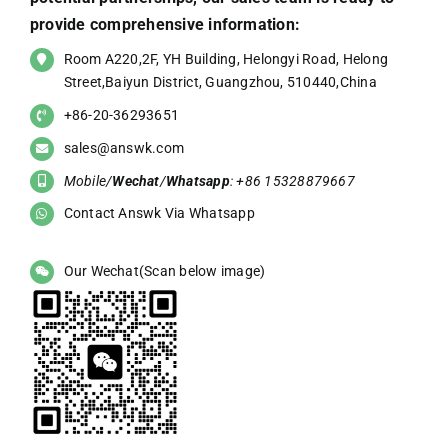
provide comprehensive information:
Room A220,2F, YH Building, Helongyi Road, Helong
Street,Baiyun District, Guangzhou, 510440,China
+86-20-36293651
sales@answk.com
Mobile/
Wechat
/
Whatsapp
: +86 15328879667
Contact Answk Via Whatsapp
Our Wechat(Scan below image)