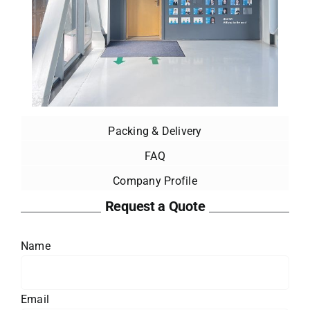
Packing & Delivery
FAQ
Company Profile
Request a Quote
Name
Email