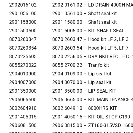
2902016102
2902 0161 02 – LD DRAIN 4000H M
2901056100
2901 0561 00 – Shaft seal kit
2901158000
2901 1580 00 – Shaft seal kit
2901500500
2901 5005 00 – KIT SHAFT SEAL
8070260347
8070 2603 47 – Hood kit LF 2, LF 3
8070260354
8070 2603 54 – Hood kit LF 5, LF 7
8070225605
8070 2256 05 – DRAINKITREC LET5 
8055270022
8055 2700 22 – Tranfo kit
2904010900
2904 0109 00 – Lip seal kit
2904007000
2904 0070 00 – Lip seal kit
2901350000
2901 3500 00 – LIP SEAL KIT
2906066500
2906 0665 00 – KIT MAINTENANCE
3002604910
3002 6049 10 – 8000HRS KIT
2901405015
2901 4050 15 – KIT OIL STOP C190
2906081500
2906 0815 00 – ZT160-315VSD 160