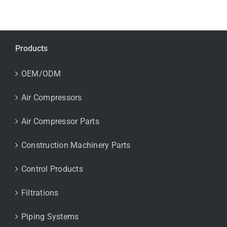
Products
OEM/ODM
Air Compressors
Air Compressor Parts
Construction Machinery Parts
Control Products
Filtrations
Piping Systems