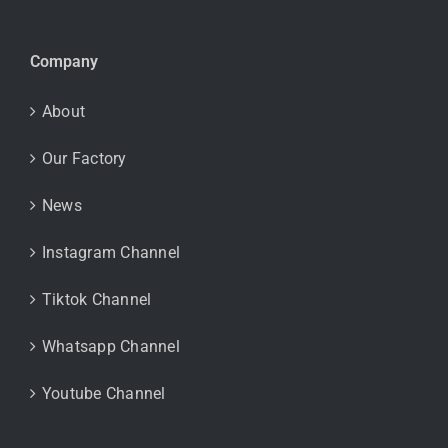
Company
About
Our Factory
News
Instagram Channel
Tiktok Channel
Whatsapp Channel
Youtube Channel