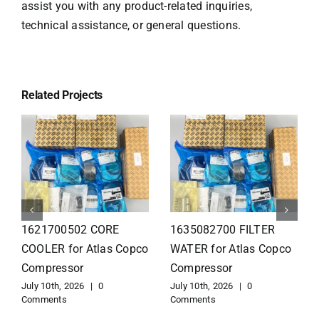
assist you with any product-related inquiries,
technical assistance, or general questions.
Related Projects
1626110502 Radiator
1625821300 HEAT
for Atlas Copco
EXCHANGER for Atlas
Compressor
Copco Compressor
July 10th, 2026
|
0
July 10th, 2026
|
0
Comments
Comments