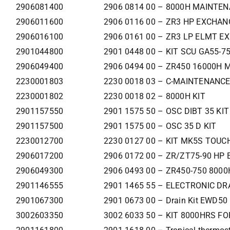
2906081400
2906 0814 00 – 8000H MAINTEN
2906011600
2906 0116 00 – ZR3 HP EXCHAN
2906016100
2906 0161 00 – ZR3 LP ELMT E
2901044800
2901 0448 00 – KIT SCU GA55-7
2906049400
2906 0494 00 – ZR450 16000H 
2230001803
2230 0018 03 – C-MAINTENANCE
2230001802
2230 0018 02 – 8000H KIT
2901157550
2901 1575 50 – OSC DIBT 35 KIT
2901157500
2901 1575 00 – OSC 35 D KIT
2230012700
2230 0127 00 – KIT MK5S TOUCH
2906017200
2906 0172 00 – ZR/ZT75-90 HP
2906049300
2906 0493 00 – ZR450-750 8000
2901146555
2901 1465 55 – ELECTRONIC DRA
2901067300
2901 0673 00 – Drain Kit EWD50
3002603350
3002 6033 50 – KIT 8000HRS F