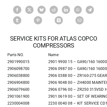
SERVICE KITS FOR ATLAS COPCO
COMPRESSORS
Parts NO.
Name
2901990015
2901 9900 15 – GA90/160 160
2906098700
2906 0987 00 – GA90/160 160
2906038800
2906 0388 00 – ZR160-275 GEA
2906904800
2906 9048 00 – ZH4000 MAINT
2906079600
2906 0796 00 – ZR250 315VSD 
2901061900
2901 0619 00 – SET OF WEARIN
2230004008
2230 0040 08 – KIT SERVICE C