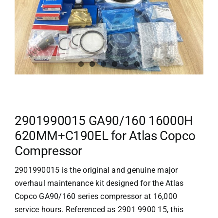
2901990015 GA90/160 16000H
620MM+C190EL for Atlas Copco
Compressor
2901990015 is the original and genuine major
overhaul maintenance kit designed for the
Atlas
Copco
GA90/160 series compressor at 16,000
service hours. Referenced as 2901 9900 15, this