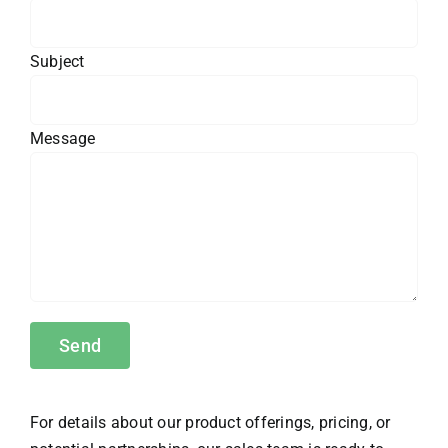
Subject
Message
For details about our product offerings, pricing, or