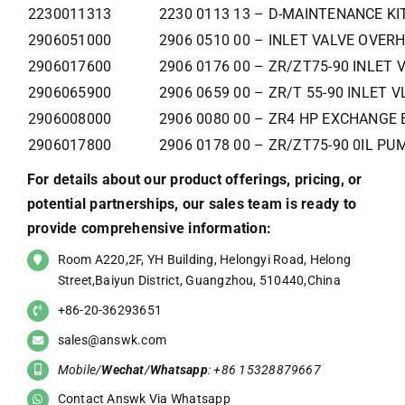
2230011313
2230 0113 13 – D-MAINTENANCE KI
2906051000
2906 0510 00 – INLET VALVE OVERH
2906017600
2906 0176 00 – ZR/ZT75-90 INLET 
2906065900
2906 0659 00 – ZR/T 55-90 INLET V
2906008000
2906 0080 00 – ZR4 HP EXCHANGE 
2906017800
2906 0178 00 – ZR/ZT75-90 0IL PU
For details about our product offerings, pricing, or
potential partnerships, our sales team is ready to
provide comprehensive information:
Room A220,2F, YH Building, Helongyi Road, Helong
Street,Baiyun District, Guangzhou, 510440,China
+86-20-36293651
sales@answk.com
Mobile/
Wechat
/
Whatsapp
: +86 15328879667
Contact Answk Via Whatsapp