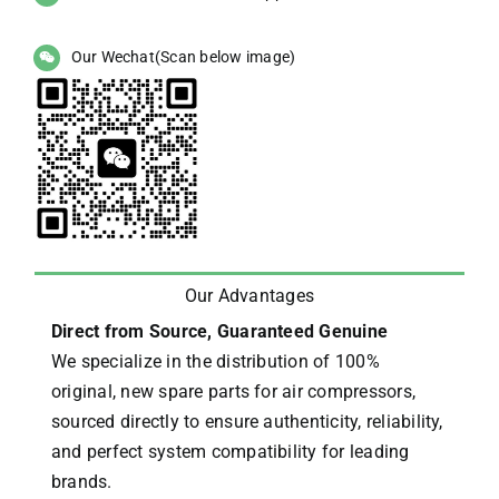
Our Wechat(Scan below image)
Our Advantages
Direct from Source, Guaranteed Genuine
We specialize in the distribution of 100%
original, new spare parts for air compressors,
sourced directly to ensure authenticity, reliability,
and perfect system compatibility for leading
brands.