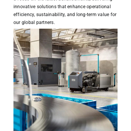
innovative solutions that enhance operational
efficiency, sustainability, and long-term value for
our global partners.