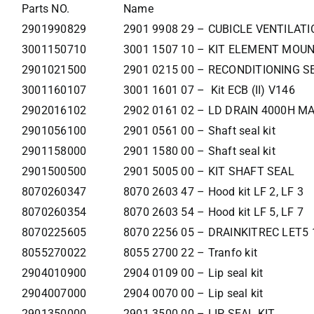
Parts NO.
Name
2901990829
2901 9908 29 – CUBICLE VENTILATI
3001150710
3001 1507 10 – KIT ELEMENT MOU
2901021500
2901 0215 00 – RECONDITIONING S
3001160107
3001 1601 07 – Kit ECB (II) V146
2902016102
2902 0161 02 – LD DRAIN 4000H M
2901056100
2901 0561 00 – Shaft seal kit
2901158000
2901 1580 00 – Shaft seal kit
2901500500
2901 5005 00 – KIT SHAFT SEAL
8070260347
8070 2603 47 – Hood kit LF 2, LF 3
8070260354
8070 2603 54 – Hood kit LF 5, LF 7
8070225605
8070 2256 05 – DRAINKITREC LET5 
8055270022
8055 2700 22 – Tranfo kit
2904010900
2904 0109 00 – Lip seal kit
2904007000
2904 0070 00 – Lip seal kit
2901350000
2901 3500 00 – LIP SEAL KIT