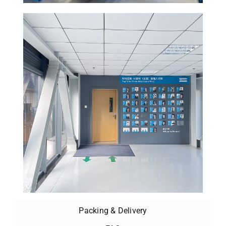
Packing & Delivery