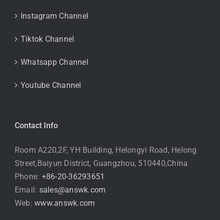
Instagram Channel
Tiktok Channel
Whatsapp Channel
Youtube Channel
Contact Info
Room A220,2F, YH Building, Helongyi Road, Helong
Street,Baiyun District, Guangzhou, 510440,China
Phone:
+86-20-36293651
Email:
sales@answk.com
Web:
www.answk.com