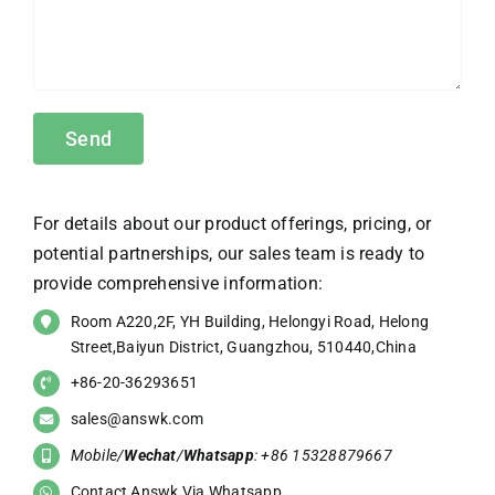
For details about our product offerings, pricing, or
potential partnerships, our sales team is ready to
provide comprehensive information:
Room A220,2F, YH Building, Helongyi Road, Helong
Street,Baiyun District, Guangzhou, 510440,China
+86-20-36293651
sales@answk.com
Mobile/
Wechat
/
Whatsapp
: +86 15328879667
Contact Answk Via Whatsapp