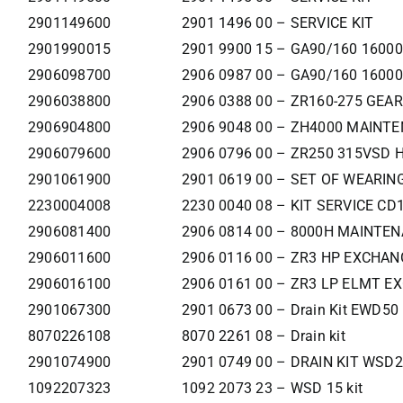
2901149600
2901 1496 00 – SERVICE KIT
2901990015
2901 9900 15 – GA90/160 160
2906098700
2906 0987 00 – GA90/160 160
2906038800
2906 0388 00 – ZR160-275 GEA
2906904800
2906 9048 00 – ZH4000 MAINT
2906079600
2906 0796 00 – ZR250 315VSD 
2901061900
2901 0619 00 – SET OF WEARIN
2230004008
2230 0040 08 – KIT SERVICE C
2906081400
2906 0814 00 – 8000H MAINTEN
2906011600
2906 0116 00 – ZR3 HP EXCHAN
2906016100
2906 0161 00 – ZR3 LP ELMT E
2901067300
2901 0673 00 – Drain Kit EWD50
8070226108
8070 2261 08 – Drain kit
2901074900
2901 0749 00 – DRAIN KIT WSD2
1092207323
1092 2073 23 – WSD 15 kit