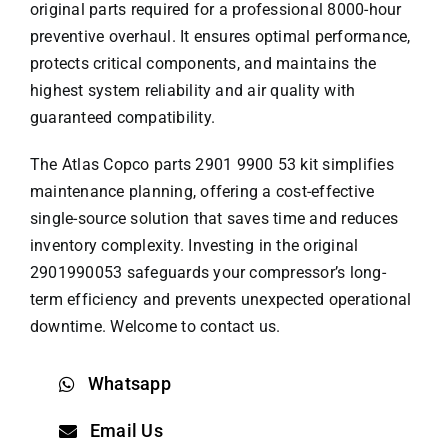
original parts required for a professional 8000-hour
preventive overhaul. It ensures optimal performance,
protects critical components, and maintains the
highest system reliability and air quality with
guaranteed compatibility.
The
Atlas Copco parts
2901 9900 53 kit simplifies
maintenance planning, offering a cost-effective
single-source solution that saves time and reduces
inventory complexity. Investing in the original
2901990053 safeguards your compressor’s long-
term efficiency and prevents unexpected operational
downtime. Welcome to contact us.
Whatsapp
Email Us