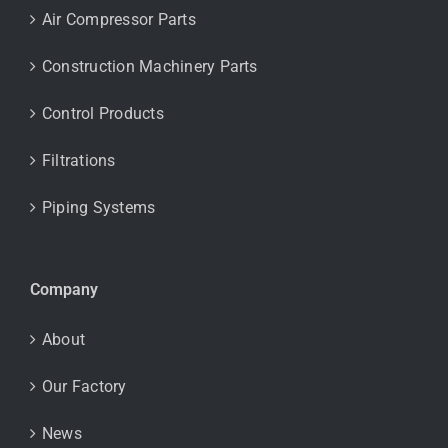
Air Compressor Parts
Construction Machinery Parts
Control Products
Filtrations
Piping Systems
Company
About
Our Factory
News