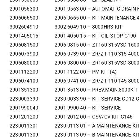
2901056300
2901 0563 00 – AUTOMATIC DRAIN 
2906066500
2906 0665 00 – KIT MAINTENANCE
3002604910
3002 6049 10 – 8000HRS KIT
2901405015
2901 4050 15 – KIT OIL STOP C190
2906081500
2906 0815 00 – ZT160-315VSD 160
2906073900
2906 0739 00 – ZR/ZT 110-315 400
2906080000
2906 0800 00 – ZR160-315VSD 800
2901112200
2901 1122 00 – PM KIT (A)
2906074100
2906 0741 00 – ZR/ZT 110-145 800
2901351300
2901 3513 00 – PREV.MAIN.8000KIT
2230003390
2230 0033 90 – KIT SERVICE CD12-
2901990040
2901 9900 40 – KIT SERVICE
2901201200
2901 2012 00 – OSV/CV KIT C146
2230011301
2230 0113 01 – A-MAINTENANCE KI
2230011309
2230 0113 09 – B-MAINTENANCE KI