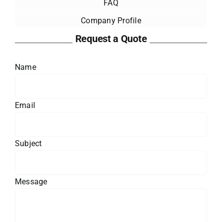
FAQ
Company Profile
Request a Quote
Name
Email
Subject
Message