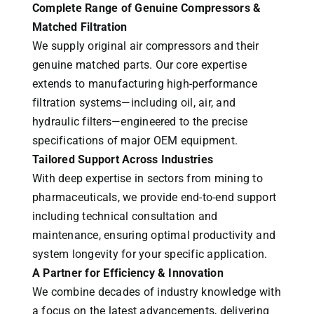
Complete Range of Genuine Compressors &
Matched Filtration
We supply original air compressors and their
genuine matched parts. Our core expertise
extends to manufacturing high-performance
filtration systems—including oil, air, and
hydraulic filters—engineered to the precise
specifications of major OEM equipment.
Tailored Support Across Industries
With deep expertise in sectors from mining to
pharmaceuticals, we provide end-to-end support
including technical consultation and
maintenance, ensuring optimal productivity and
system longevity for your specific application.
A Partner for Efficiency & Innovation
We combine decades of industry knowledge with
a focus on the latest advancements, delivering