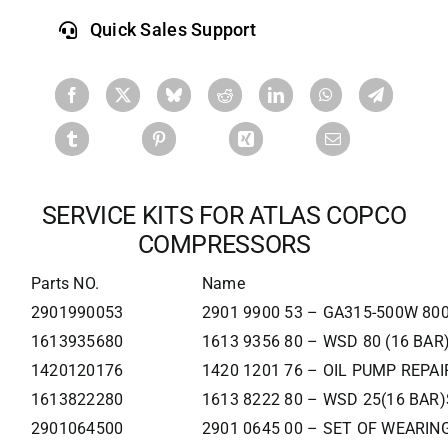
Quick Sales Support
SERVICE KITS FOR ATLAS COPCO
COMPRESSORS
Parts NO.
Name
2901990053
2901 9900 53 – GA315-500W 80
1613935680
1613 9356 80 – WSD 80 (16 BAR
1420120176
1420 1201 76 – OIL PUMP REPAI
1613822280
1613 8222 80 – WSD 25(16 BAR)
2901064500
2901 0645 00 – SET OF WEARIN