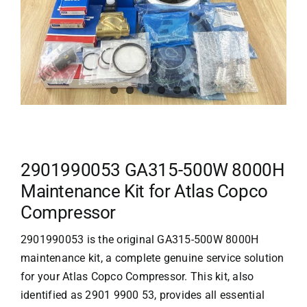
2901990053 GA315-500W 8000H
Maintenance Kit for Atlas Copco
Compressor
2901990053 is the original GA315-500W 8000H
maintenance kit, a complete genuine service solution
for your
Atlas Copco
Compressor. This kit, also
identified as 2901 9900 53, provides all essential