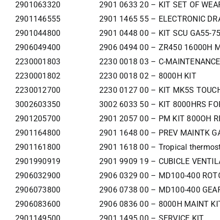
2901063320
2901 0633 20 – KIT SET OF WE
2901146555
2901 1465 55 – ELECTRONIC DRA
2901044800
2901 0448 00 – KIT SCU GA55-7
2906049400
2906 0494 00 – ZR450 16000H 
2230001803
2230 0018 03 – C-MAINTENANCE
2230001802
2230 0018 02 – 8000H KIT
2230012700
2230 0127 00 – KIT MK5S TOUCH
3002603350
3002 6033 50 – KIT 8000HRS F
2901205700
2901 2057 00 – PM KIT 800OH R
2901164800
2901 1648 00 – PREV MAINTK G
2901161800
2901 1618 00 – Tropical thermost
2901990919
2901 9909 19 – CUBICLE VENTIL
2906032900
2906 0329 00 – MD100-400 RO
2906073800
2906 0738 00 – MD100-400 GEA
2906083600
2906 0836 00 – 8000H MAINT KI
2901149500
2901 1495 00 – SERVICE KIT