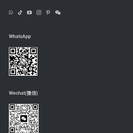
WhatsApp
Wechat(微信)