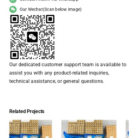
Our Wechat(Scan below image)
Our dedicated customer support team is available to
assist you with any product-related inquiries,
technical assistance, or general questions.
Related Projects