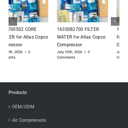
1626110502 Radiator
1625821300 HEAT
for Atlas Copco
EXCHANGER for Atlas
Compressor
Copco Compressor
July 10th, 2026
|
0
July 10th, 2026
|
0
Comments
Comments
Products
OEM/ODM
Air Compressors