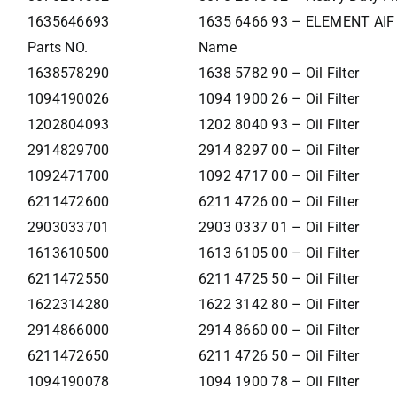
1635646693
1635 6466 93 – ELEMENT AIF
Parts NO.
Name
1638578290
1638 5782 90 – Oil Filter
1094190026
1094 1900 26 – Oil Filter
1202804093
1202 8040 93 – Oil Filter
2914829700
2914 8297 00 – Oil Filter
1092471700
1092 4717 00 – Oil Filter
6211472600
6211 4726 00 – Oil Filter
2903033701
2903 0337 01 – Oil Filter
1613610500
1613 6105 00 – Oil Filter
6211472550
6211 4725 50 – Oil Filter
1622314280
1622 3142 80 – Oil Filter
2914866000
2914 8660 00 – Oil Filter
6211472650
6211 4726 50 – Oil Filter
1094190078
1094 1900 78 – Oil Filter