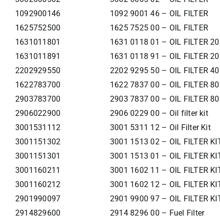
1092900146
1092 9001 46 – OIL FILTER
1625752500
1625 7525 00 – OIL FILTER
1631011801
1631 0118 01 – OIL FILTER 2
1631011891
1631 0118 91 – OIL FILTER 2
2202929550
2202 9295 50 – OIL FILTER 4
1622783700
1622 7837 00 – OIL FILTER 8
2903783700
2903 7837 00 – OIL FILTER 8
2906022900
2906 0229 00 – Oil filter kit
3001531112
3001 5311 12 – Oil Filter Kit
3001151302
3001 1513 02 – OIL FILTER KI
3001151301
3001 1513 01 – OIL FILTER KI
3001160211
3001 1602 11 – OIL FILTER KI
3001160212
3001 1602 12 – OIL FILTER KI
2901990097
2901 9900 97 – OIL FILTER KI
2914829600
2914 8296 00 – Fuel Filter