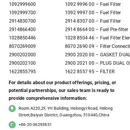
1092999600
1092 9996 00 – Fuel Filter
1092999700
1092 9997 00 – Fuel Filter
2914830700
2914 8307 00 – Fuel Filter
2914866400
2914 8664 00 – Fuel Pre-filter
1028850446
1028 8504 46 – Fuel Filter El
8070269009
8070 2690 09 – Filter Connecti
2900202000
2900 2020 00 – GASKET DUAL
2900202100
2900 2021 00 – PLUG DUAL O
1622855795
1622 8557 95 – FILTER
For details about our product offerings, pricing, or
potential partnerships, our sales team is ready to
provide comprehensive information:
Room A220,2F, YH Building, Helongyi Road, Helong
Street,Baiyun District, Guangzhou, 510440,China
+86-20-36293651