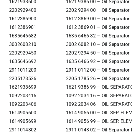
1621938600
1621 9386 00 – Oil Separator
2202929400
2202 9294 00 – Oil Separator
1612386900
1612 3869 00 – Oil Separator
1612386901
1612 3869 01 – Oil Separator
1635646682
1635 6466 82 – Oil Separator
3002608210
3002 6082 10 – Oil Separator
2202929450
2202 9294 50 – Oil Separator
1635646692
1635 6466 92 – Oil Separator
2911011200
2911 0112 00 – Oil Separator
2205178526
2205 1785 26 – Oil Separator
1621938699
1621 9386 99 – OIL SEPARAT
1092203416
1092 2034 16 – OIL SEPARAT
1092203406
1092 2034 06 – OIL SEPARAT
1614905600
1614 9056 00 – OIL SEP. EL
1614905699
1614 9056 99 – OIL SEP. EL
2911014802
2911 0148 02 – Oil Separator 