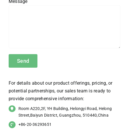
Message
For details about our product offerings, pricing, or
potential partnerships, our sales team is ready to
provide comprehensive information:
Room A220,2F, YH Building, Helongyi Road, Helong
Street,Baiyun District, Guangzhou, 510440,China
+86-20-36293651