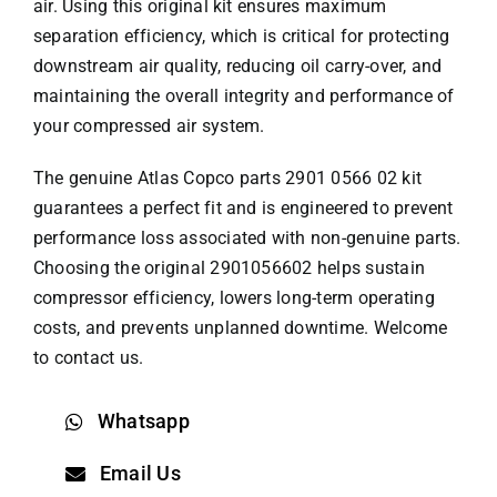
air. Using this original kit ensures maximum
separation efficiency, which is critical for protecting
downstream air quality, reducing oil carry-over, and
maintaining the overall integrity and performance of
your compressed air system.
The genuine
Atlas Copco parts
2901 0566 02 kit
guarantees a perfect fit and is engineered to prevent
performance loss associated with non-genuine parts.
Choosing the original 2901056602 helps sustain
compressor efficiency, lowers long-term operating
costs, and prevents unplanned downtime. Welcome
to contact us.
Whatsapp
Email Us