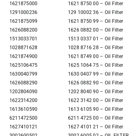
1621875000
1621 8750 00 – Oil Filter
1291000236
129 10002 36 – Oil Filter
1621875099
1621 8750 99 – Oil Filter
1626088200
1626 0882 00 – Oil Filter
1513033701
1513 0337 01 – Oil Filter
1028871628
1028 8716 28 – Oil Filter
1621874900
1621 8749 00 – Oil Filter
1625106475
1625 1064 75 – Oil Filter
1630040799
1630 0407 99 – Oil Filter
1626088290
1626 0882 90 – Oil Filter
1202804090
1202 8040 90 – Oil Filter
1622314200
1622 3142 00 – Oil Filter
1613610590
1613 6105 90 – Oil Filter
6211472500
6211 4725 00 – Oil Filter
1627410121
1627 4101 21 – Oil Filter
3002600502
3002 6005 02 – OIL FILTER