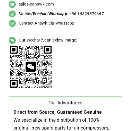
sales@answk.com
Mobile/
Wechat
/
Whatsapp
: +86 15328879667
Contact Answk Via Whatsapp
Our Wechat(Scan below image)
Our Advantages
Direct from Source, Guaranteed Genuine
We specialize in the distribution of 100%
original, new spare parts for air compressors,