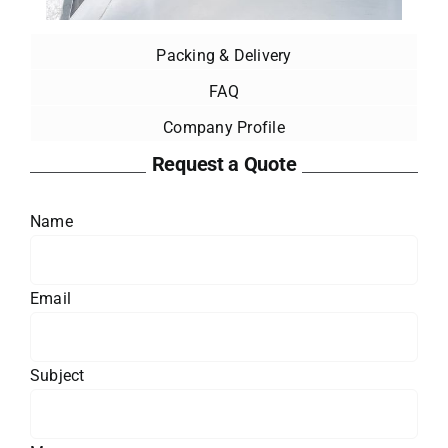
Packing & Delivery
FAQ
Company Profile
Request a Quote
Name
Email
Subject