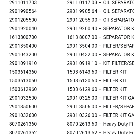
2911011703
2911 0117 03 – OIL SEPARAT
2901990564
2901 9905 64 – OIL SEPARAT
2901205500
2901 2055 00 – Oil SEPARAT
2901920040
2901 9200 40 – SEPARATOR 
1613800700
1613 8007 00 – SEPARATOR K
2901350400
2901 3504 00 – FILTER/SEPA
2901043200
2901 0432 00 – SEPARATOR K
2901091910
2901 0919 10 – KIT FILTER/S
1503614360
1503 6143 60 – FILTER KIT
1503613060
1503 6130 60 – FILTER KIT
1503612960
1503 6129 60 – FILTER KIT
2901032500
2901 0325 00 – FILTER KIT G
2901350600
2901 3506 00 – FILTER/SEPA
2901032600
2901 0326 00 – FILTER KIT G
8070261360
8070 2613 60 – Heavy Duty Filt
8070261352
8070 2613 52 – Heavy Duty Filt