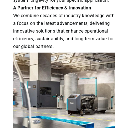
system longevity for your specific application.
A Partner for Efficiency & Innovation
We combine decades of industry knowledge with
a focus on the latest advancements, delivering
innovative solutions that enhance operational
efficiency, sustainability, and long-term value for
our global partners.