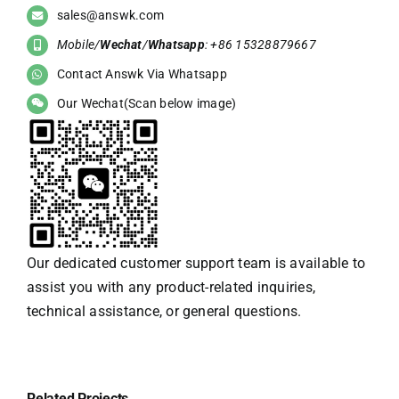
sales@answk.com
Mobile/
Wechat
/
Whatsapp
: +86 15328879667
Contact Answk Via Whatsapp
Our Wechat(Scan below image)
Our dedicated customer support team is available to
assist you with any product-related inquiries,
technical assistance, or general questions.
Related Projects