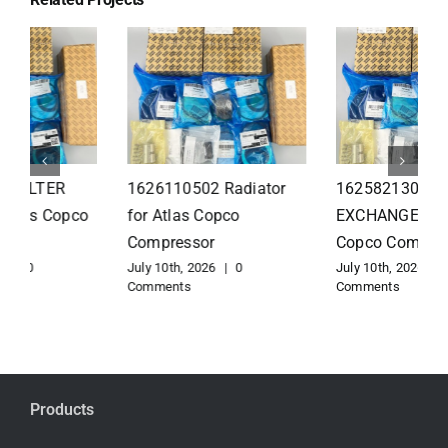
1626110502 Radiator
1625821300 HEAT
for Atlas Copco
EXCHANGER for Atlas
Compressor
Copco Compressor
July 10th, 2026
|
0
July 10th, 2026
|
0
Comments
Comments
Products