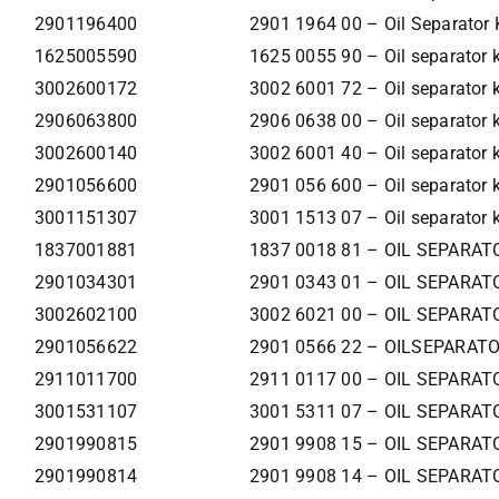
2901196400
2901 1964 00 – Oil Separator 
1625005590
1625 0055 90 – Oil separator k
3002600172
3002 6001 72 – Oil separator k
2906063800
2906 0638 00 – Oil separator k
3002600140
3002 6001 40 – Oil separator k
2901056600
2901 056 600 – Oil separator k
3001151307
3001 1513 07 – Oil separator k
1837001881
1837 0018 81 – OIL SEPARAT
2901034301
2901 0343 01 – OIL SEPARAT
3002602100
3002 6021 00 – OIL SEPARAT
2901056622
2901 0566 22 – OILSEPARATO
2911011700
2911 0117 00 – OIL SEPARAT
3001531107
3001 5311 07 – OIL SEPARAT
2901990815
2901 9908 15 – OIL SEPARAT
2901990814
2901 9908 14 – OIL SEPARAT