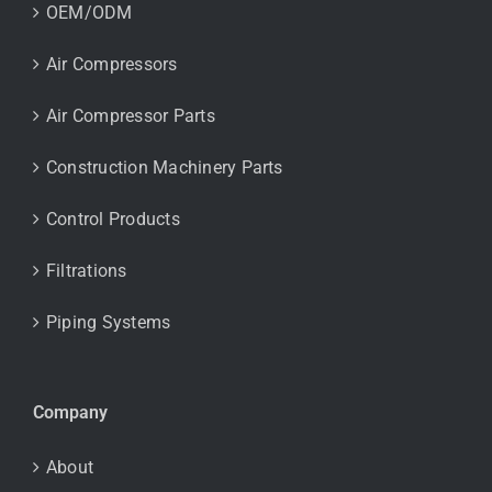
OEM/ODM
Air Compressors
Air Compressor Parts
Construction Machinery Parts
Control Products
Filtrations
Piping Systems
Company
About