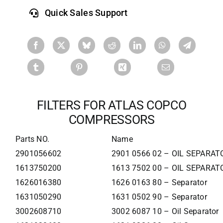
Quick Sales Support
FILTERS FOR ATLAS COPCO
COMPRESSORS
Parts NO.
Name
2901056602
2901 0566 02 – OIL SEPARAT
1613750200
1613 7502 00 – OIL SEPARAT
1626016380
1626 0163 80 – Separator
1631050290
1631 0502 90 – Separator
3002608710
3002 6087 10 – Oil Separator