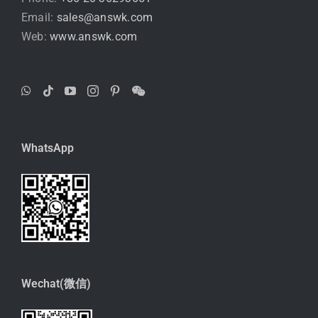
Email:
sales@answk.com
Web:
www.answk.com
WhatsApp
Wechat(微信)