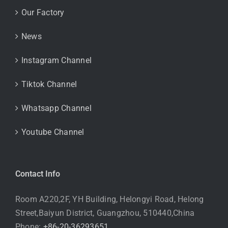
Our Factory
News
Instagram Channel
Tiktok Channel
Whatsapp Channel
Youtube Channel
Contact Info
Room A220,2F, YH Building, Helongyi Road, Helong
Street,Baiyun District, Guangzhou, 510440,China
Phone:
+86-20-36293651