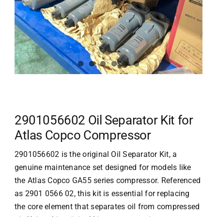
2901056602 Oil Separator Kit for
Atlas Copco Compressor
2901056602 is the original Oil Separator Kit, a
genuine maintenance set designed for models like
the
Atlas Copco
GA55 series compressor. Referenced
as 2901 0566 02, this kit is essential for replacing
the core element that separates oil from compressed