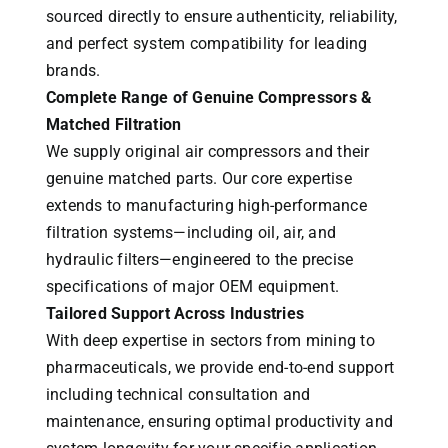
sourced directly to ensure authenticity, reliability,
and perfect system compatibility for leading
brands.
Complete Range of Genuine Compressors &
Matched Filtration
We supply original air compressors and their
genuine matched parts. Our core expertise
extends to manufacturing high-performance
filtration systems—including oil, air, and
hydraulic filters—engineered to the precise
specifications of major OEM equipment.
Tailored Support Across Industries
With deep expertise in sectors from mining to
pharmaceuticals, we provide end-to-end support
including technical consultation and
maintenance, ensuring optimal productivity and