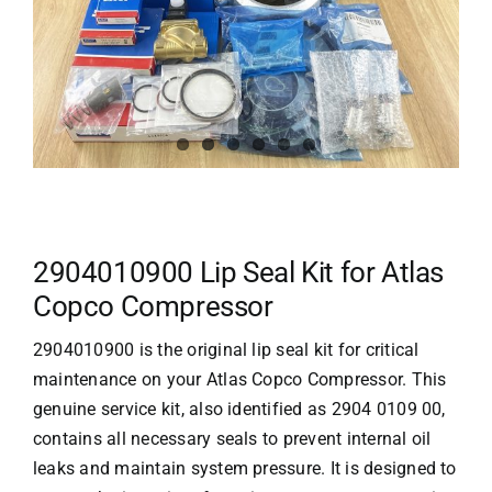
2904010900 Lip Seal Kit for Atlas
Copco Compressor
2904010900 is the original lip seal kit for critical
maintenance on your
Atlas Copco
Compressor. This
genuine service kit, also identified as 2904 0109 00,
contains all necessary seals to prevent internal oil
leaks and maintain system pressure. It is designed to