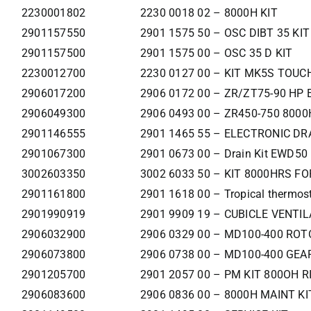
2230001802
2230 0018 02 – 8000H KIT
2901157550
2901 1575 50 – OSC DIBT 35 KIT
2901157500
2901 1575 00 – OSC 35 D KIT
2230012700
2230 0127 00 – KIT MK5S TOUCH
2906017200
2906 0172 00 – ZR/ZT75-90 HP
2906049300
2906 0493 00 – ZR450-750 8000
2901146555
2901 1465 55 – ELECTRONIC DRA
2901067300
2901 0673 00 – Drain Kit EWD50
3002603350
3002 6033 50 – KIT 8000HRS F
2901161800
2901 1618 00 – Tropical thermost
2901990919
2901 9909 19 – CUBICLE VENTIL
2906032900
2906 0329 00 – MD100-400 RO
2906073800
2906 0738 00 – MD100-400 GEA
2901205700
2901 2057 00 – PM KIT 800OH R
2906083600
2906 0836 00 – 8000H MAINT KI