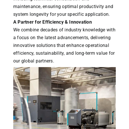
maintenance, ensuring optimal productivity and
system longevity for your specific application.
A Partner for Efficiency & Innovation
We combine decades of industry knowledge with
a focus on the latest advancements, delivering
innovative solutions that enhance operational
efficiency, sustainability, and long-term value for
our global partners.