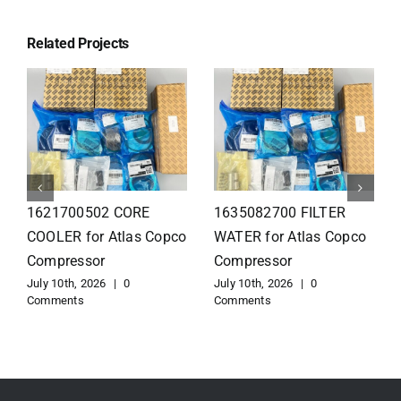
Related Projects
1626110502 Radiator
1625821300 HEAT
for Atlas Copco
EXCHANGER for Atlas
Compressor
Copco Compressor
July 10th, 2026
|
0
July 10th, 2026
|
0
Comments
Comments