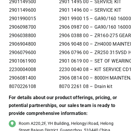
2901149500
2901 1495 00 – SERVICE KIT
2901149600
2901 1496 00 – SERVICE KIT
2901990015
2901 9900 15 – GA90/160 160
2906098700
2906 0987 00 – GA90/160 160
2906038800
2906 0388 00 – ZR160-275 GEA
2906904800
2906 9048 00 – ZH4000 MAINT
2906079600
2906 0796 00 – ZR250 315VSD 
2901061900
2901 0619 00 – SET OF WEARIN
2230004008
2230 0040 08 – KIT SERVICE C
2906081400
2906 0814 00 – 8000H MAINTEN
8070226108
8070 2261 08 – Drain kit
For details about our product offerings, pricing, or
potential partnerships, our sales team is ready to
provide comprehensive information:
Room A220,2F, YH Building, Helongyi Road, Helong
Street,Baiyun District, Guangzhou, 510440,China