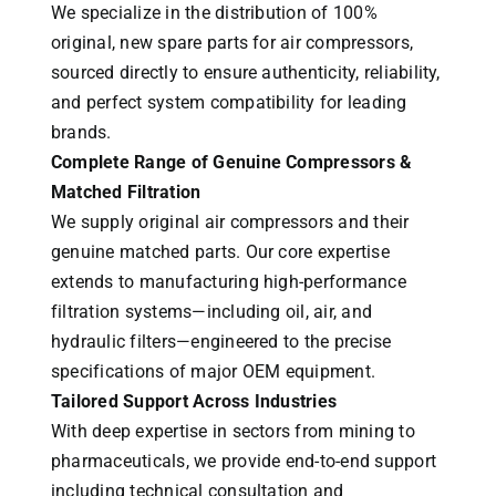
We specialize in the distribution of 100%
original, new spare parts for air compressors,
sourced directly to ensure authenticity, reliability,
and perfect system compatibility for leading
brands.
Complete Range of Genuine Compressors &
Matched Filtration
We supply original air compressors and their
genuine matched parts. Our core expertise
extends to manufacturing high-performance
filtration systems—including oil, air, and
hydraulic filters—engineered to the precise
specifications of major OEM equipment.
Tailored Support Across Industries
With deep expertise in sectors from mining to
pharmaceuticals, we provide end-to-end support
including technical consultation and