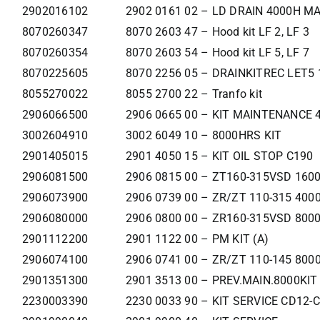
2902016102
2902 0161 02 – LD DRAIN 4000H M
8070260347
8070 2603 47 – Hood kit LF 2, LF 3
8070260354
8070 2603 54 – Hood kit LF 5, LF 7
8070225605
8070 2256 05 – DRAINKITREC LET5 
8055270022
8055 2700 22 – Tranfo kit
2906066500
2906 0665 00 – KIT MAINTENANCE
3002604910
3002 6049 10 – 8000HRS KIT
2901405015
2901 4050 15 – KIT OIL STOP C190
2906081500
2906 0815 00 – ZT160-315VSD 160
2906073900
2906 0739 00 – ZR/ZT 110-315 400
2906080000
2906 0800 00 – ZR160-315VSD 800
2901112200
2901 1122 00 – PM KIT (A)
2906074100
2906 0741 00 – ZR/ZT 110-145 800
2901351300
2901 3513 00 – PREV.MAIN.8000KIT
2230003390
2230 0033 90 – KIT SERVICE CD12-