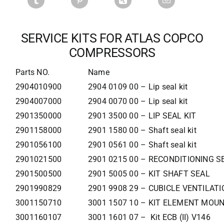
SERVICE KITS FOR ATLAS COPCO
COMPRESSORS
Parts NO.
Name
2904010900
2904 0109 00 – Lip seal kit
2904007000
2904 0070 00 – Lip seal kit
2901350000
2901 3500 00 – LIP SEAL KIT
2901158000
2901 1580 00 – Shaft seal kit
2901056100
2901 0561 00 – Shaft seal kit
2901021500
2901 0215 00 – RECONDITIONING S
2901500500
2901 5005 00 – KIT SHAFT SEAL
2901990829
2901 9908 29 – CUBICLE VENTILATI
3001150710
3001 1507 10 – KIT ELEMENT MOU
3001160107
3001 1601 07 – Kit ECB (II) V146