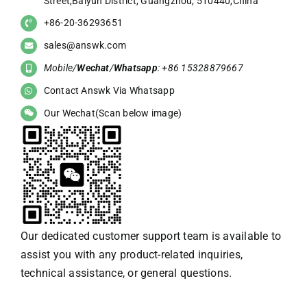
Street,Baiyun District, Guangzhou, 510440,China
+86-20-36293651
sales@answk.com
Mobile/
Wechat
/
Whatsapp
: +86 15328879667
Contact Answk Via Whatsapp
Our Wechat(Scan below image)
Our dedicated customer support team is available to
assist you with any product-related inquiries,
technical assistance, or general questions.