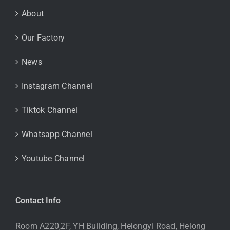
About
Our Factory
News
Instagram Channel
Tiktok Channel
Whatsapp Channel
Youtube Channel
Contact Info
Room A220,2F, YH Building, Helongyi Road, Helong