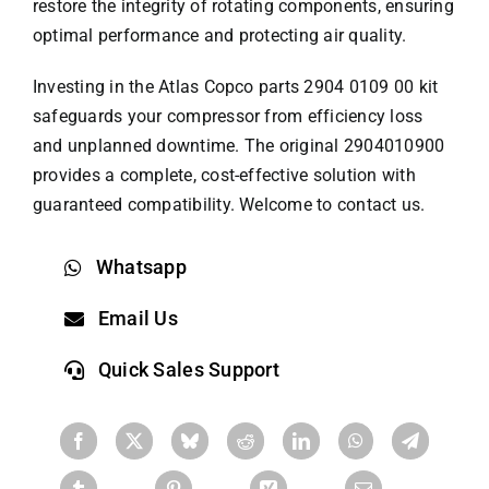
restore the integrity of rotating components, ensuring
optimal performance and protecting air quality.
Investing in the
Atlas Copco parts
2904 0109 00 kit
safeguards your compressor from efficiency loss
and unplanned downtime. The original 2904010900
provides a complete, cost-effective solution with
guaranteed compatibility. Welcome to contact us.
Whatsapp
Email Us
Quick Sales Support