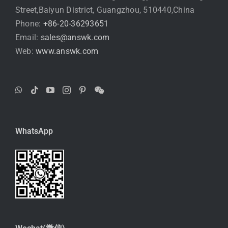
Street,Baiyun District, Guangzhou, 510440,China
Phone:
+86-20-36293651
Email:
sales@answk.com
Web:
www.answk.com
WhatsApp