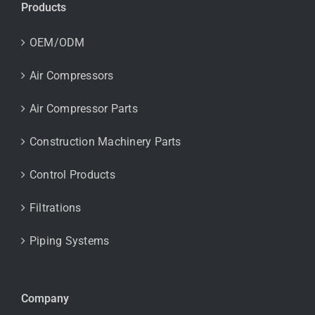
Products
OEM/ODM
Air Compressors
Air Compressor Parts
Construction Machinery Parts
Control Products
Filtrations
Piping Systems
Company