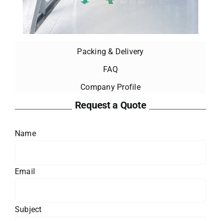
Packing & Delivery
FAQ
Company Profile
Request a Quote
Name
Email
Subject