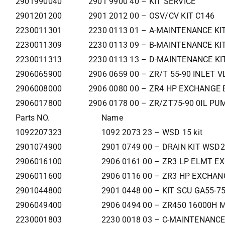
2901990040
2901 9900 40 – KIT SERVICE
2901201200
2901 2012 00 – OSV/CV KIT C146
2230011301
2230 0113 01 – A-MAINTENANCE KI
2230011309
2230 0113 09 – B-MAINTENANCE KI
2230011313
2230 0113 13 – D-MAINTENANCE KI
2906065900
2906 0659 00 – ZR/T 55-90 INLET V
2906008000
2906 0080 00 – ZR4 HP EXCHANGE 
2906017800
2906 0178 00 – ZR/ZT75-90 0IL PU
Parts NO.
Name
1092207323
1092 2073 23 – WSD 15 kit
2901074900
2901 0749 00 – DRAIN KIT WSD2
2906016100
2906 0161 00 – ZR3 LP ELMT E
2906011600
2906 0116 00 – ZR3 HP EXCHAN
2901044800
2901 0448 00 – KIT SCU GA55-7
2906049400
2906 0494 00 – ZR450 16000H 
2230001803
2230 0018 03 – C-MAINTENANCE