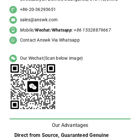
+86-20-36293651
sales@answk.com
Mobile/
Wechat
/
Whatsapp
: +86 15328879667
Contact Answk Via Whatsapp
Our Wechat(Scan below image)
Our Advantages
Direct from Source, Guaranteed Genuine