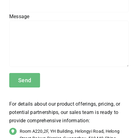
Message
For details about our product offerings, pricing, or
potential partnerships, our sales team is ready to
provide comprehensive information:
Room A220,2F, YH Building, Helongyi Road, Helong