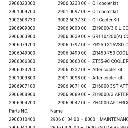
2906023300
2906 0233 00 – Oil cooler kit
2901009700
2901 0097 00 – Oil cooler kit
3002603730
3002 6037 30 – Oil Cooler Kit
2906909000
2906 9090 00 – ZH9000/3 0IL C
2906063900
2906 0639 00 – GR110/200(A) C
2906079700
2906 0797 00 – ZR250-315VSD 
2906049000
2906 0490 00 – ZR450-750 COO
2906066300
2906 0663 00 – ZT55-90 COOLER
2906023200
2906 0232 00 – After cooler kit
2901009800
2901 0098 00 – After cooler kit
2906907100
2906 9071 00 – ZH6000 3ST AF
2906908900
2906 9089 00 – ZH9000/3 AFTE
2906904200
2906 9042 00 – ZH4000 AFTERC
Parts NO.
Name
2906010400
2906 0104 00 – 8000H MAINTENANC
2906042000
2906 0420 00 – ZR00-750 DRIVE SH