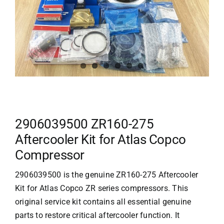
2906039500 ZR160-275
Aftercooler Kit for Atlas Copco
Compressor
2906039500 is the genuine ZR160-275 Aftercooler
Kit for
Atlas Copco
ZR series compressors. This
original service kit contains all essential genuine
parts to restore critical aftercooler function. It