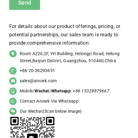
For details about our product offerings, pricing, or
potential partnerships, our sales team is ready to
provide comprehensive information:
Room A220,2F, YH Building, Helongyi Road, Helong
Street,Baiyun District, Guangzhou, 510440,China
+86-20-36293651
sales@answk.com
Mobile/
Wechat
/
Whatsapp
: +86 15328879667
Contact Answk Via Whatsapp
Our Wechat(Scan below image)