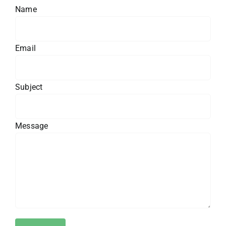
Name
Email
Subject
Message