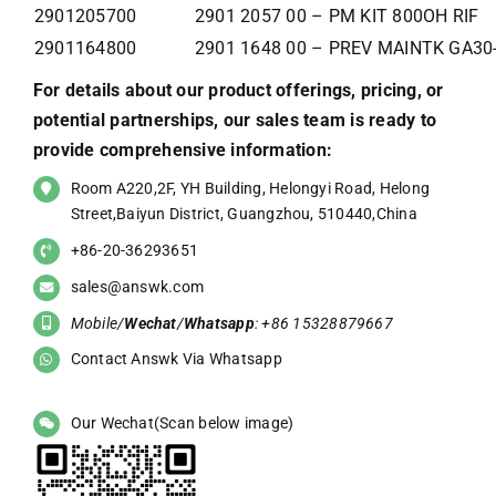
2901205700
2901 2057 00 – PM KIT 800OH RIF
2901164800
2901 1648 00 – PREV MAINTK GA30
For details about our product offerings, pricing, or
potential partnerships, our sales team is ready to
provide comprehensive information:
Room A220,2F, YH Building, Helongyi Road, Helong
Street,Baiyun District, Guangzhou, 510440,China
+86-20-36293651
sales@answk.com
Mobile/
Wechat
/
Whatsapp
: +86 15328879667
Contact Answk Via Whatsapp
Our Wechat(Scan below image)