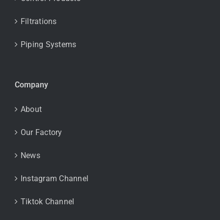
Filtrations
Piping Systems
Company
About
Our Factory
News
Instagram Channel
Tiktok Channel