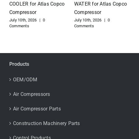
for Atlas Copco
EXCHANGER for Atlas
Compressor
Copco Compressor
July 10th, 2026
|
0
July 10th, 2026
|
0
Comments
Comments
Products
OEM/ODM
Air Compressors
Air Compressor Parts
Construction Machinery Parts
Control Products