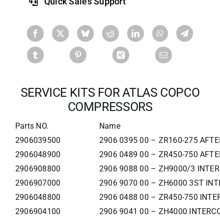
Quick Sales Support
SERVICE KITS FOR ATLAS COPCO
COMPRESSORS
Parts NO.
Name
2906039500
2906 0395 00 – ZR160-275 AFT
2906048900
2906 0489 00 – ZR450-750 AFT
2906908800
2906 9088 00 – ZH9000/3 INTE
2906907000
2906 9070 00 – ZH6000 3ST IN
2906048800
2906 0488 00 – ZR450-750 INT
2906904100
2906 9041 00 – ZH4000 INTERC