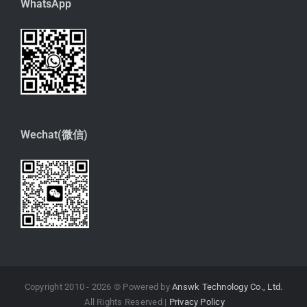
WhatsApp
Wechat(微信)
Copyright 2010 -
2026 © Powered by
Answk Technology Co., Ltd.
All Rights Reserved |
Privacy Policy