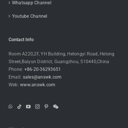
Whatsapp Channel
Youtube Channel
Contact Info
Room A220,2F, YH Building, Helongyi Road, Helong
Street,Baiyun District, Guangzhou, 510440,China
Phone:
+86-20-36293651
Email:
sales@answk.com
Web:
www.answk.com