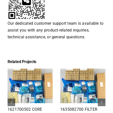
Our dedicated customer support team is available to
assist you with any product-related inquiries,
technical assistance, or general questions.
Related Projects
1626110502 Radiator
1625821300 HEAT