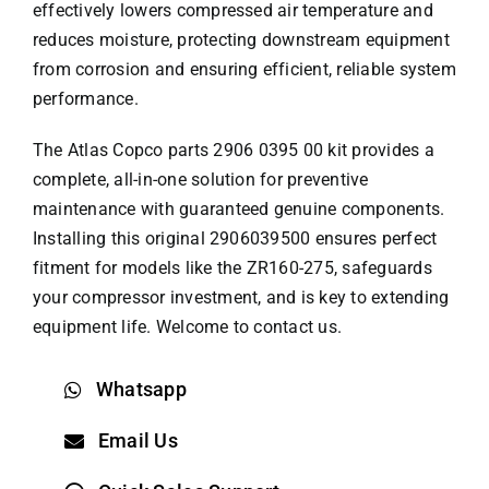
effectively lowers compressed air temperature and
reduces moisture, protecting downstream equipment
from corrosion and ensuring efficient, reliable system
performance.
The
Atlas Copco parts
2906 0395 00 kit provides a
complete, all-in-one solution for preventive
maintenance with guaranteed genuine components.
Installing this original 2906039500 ensures perfect
fitment for models like the ZR160-275, safeguards
your compressor investment, and is key to extending
equipment life. Welcome to contact us.
Whatsapp
Email Us