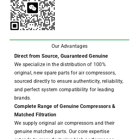
Our Advantages
Direct from Source, Guaranteed Genuine
We specialize in the distribution of 100%
original, new spare parts for air compressors,
sourced directly to ensure authenticity, reliability,
and perfect system compatibility for leading
brands.
Complete Range of Genuine Compressors &
Matched Filtration
We supply original air compressors and their
genuine matched parts. Our core expertise