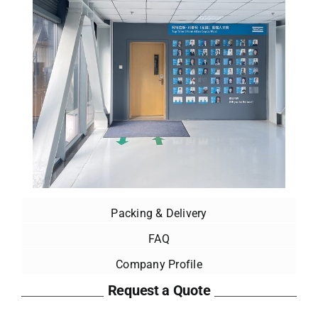
Packing & Delivery
FAQ
Company Profile
Request a Quote