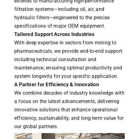
extends to manufacturing high-performance
filtration systems—including oil, air, and
hydraulic filters—engineered to the precise
specifications of major OEM equipment.
Tailored Support Across Industries
With deep expertise in sectors from mining to
pharmaceuticals, we provide end-to-end support
including technical consultation and
maintenance, ensuring optimal productivity and
system longevity for your specific application.
A Partner for Efficiency & Innovation
We combine decades of industry knowledge with
a focus on the latest advancements, delivering
innovative solutions that enhance operational
efficiency, sustainability, and long-term value for
our global partners.