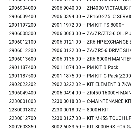
2906904000
2906 9040 00 – ZH4000 VICTAULIC 
2906039400
2906 0394 00 – ZR160-275 IC SERVI
2901197200
2901 1972 00 – PM KIT FS 8000H
2906008300
2906 0083 00 – ZA/ZR/ZT3-6 OIL P
2906012100
2906 0121 00 – ZR6 HP EXCHANGE 
2906012200
2906 0122 00 – ZA/ZR5-6 DRIVE SH
2906013600
2906 0136 00 – ZR6 8000H MAINTE
2901187400
2901 1874 00 – PM KIT B Pack
2901187500
2901 1875 00 – PM KIT C Pack(Z200
2902022202
2902 0222 02 – KIT ELEMENT 3.7K
2906049400
2906 0494 00 – ZR450 16000H MAIN
2230001803
2230 0018 03 – C-MAINTENANCE KI
2230001802
2230 0018 02 – 8000H KIT
2230012700
2230 0127 00 – KIT MK5S TOUCH LP
3002603350
3002 6033 50 – KIT 8000HRS FOR G