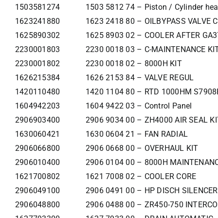
1503581274
1503 5812 74 – Piston / Cylinder he
1623241880
1623 2418 80 – OILBYPASS VALVE 
1625890302
1625 8903 02 – COOLER AFTER GA
2230001803
2230 0018 03 – C-MAINTENANCE KI
2230001802
2230 0018 02 – 8000H KIT
1626215384
1626 2153 84 – VALVE REGUL
1420110480
1420 1104 80 – RTD 1000HM S790
1604942203
1604 9422 03 – Control Panel
2906903400
2906 9034 00 – ZH4000 AIR SEAL KI
1630060421
1630 0604 21 – FAN RADIAL
2906066800
2906 0668 00 – OVERHAUL KIT
2906010400
2906 0104 00 – 8000H MAINTENANC
1621700802
1621 7008 02 – COOLER CORE
2906049100
2906 0491 00 – HP DISCH SILENCER
2906048800
2906 0488 00 – ZR450-750 INTERC