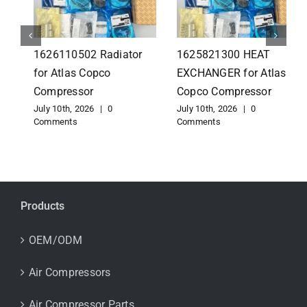
1626110502 Radiator
1625821300 HEAT
for Atlas Copco
EXCHANGER for Atlas
Compressor
Copco Compressor
July 10th, 2026
|
0
July 10th, 2026
|
0
Comments
Comments
Products
OEM/ODM
Air Compressors
Air Compressor Parts