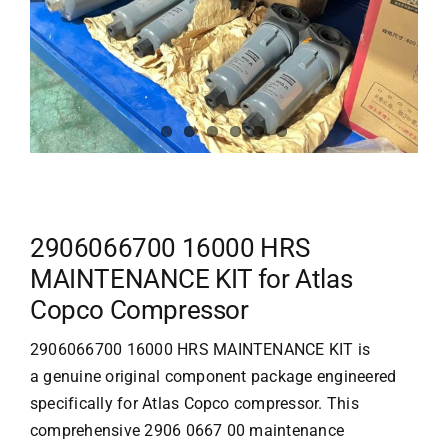
2906066700 16000 HRS
MAINTENANCE KIT for Atlas
Copco Compressor
2906066700 16000 HRS MAINTENANCE KIT is
a genuine original component package engineered
specifically for
Atlas Copco compressor
. This
comprehensive 2906 0667 00 maintenance