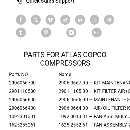
Quick Sales Support
PARTS FOR ATLAS COPCO
COMPRESSORS
Parts NO.
Name
2906066700
2906 0667 00 – KIT MAINTENAN
2901110500
2901 1105 00 – KIT FILTER AIR+
2906066600
2906 0666 00 – MAINTENANCE 8
2906066400
2906 0664 00 – AIR/OIL FILTER K
1092301331
1092 3013 31 – FAN ASSEMBLY 
1625255261
1625 2552 61 – FAN ASSEMBLY 