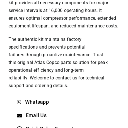
kit provides all necessary components for major
service intervals at 16,000 operating hours. It
ensures optimal compressor performance, extended
equipment lifespan, and reduced maintenance costs.
The authentic kit maintains factory
specifications and prevents potential
failures through proactive maintenance. Trust
this original
Atlas Copco parts
solution for peak
operational efficiency and long-term
reliability. Welcome to contact us for technical
support and ordering details.
Whatsapp
Email Us