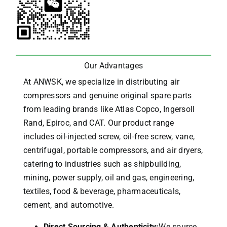
Our Advantages
At ANWSK, we specialize in distributing air
compressors and genuine original spare parts
from leading brands like Atlas Copco, Ingersoll
Rand, Epiroc, and CAT.
Our product range
includes oil-injected screw, oil-free screw, vane,
centrifugal, portable compressors, and air dryers,
catering to industries such as shipbuilding,
mining, power supply, oil and gas, engineering,
textiles, food & beverage, pharmaceuticals,
cement, and automotive.
Direct Sourcing & Authenticity:
We source