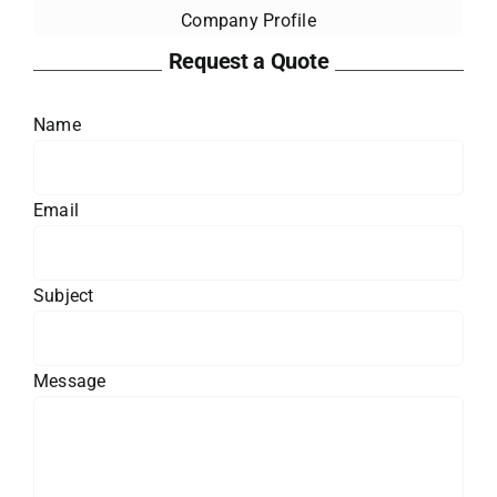
Company Profile
Request a Quote
Name
Email
Subject
Message