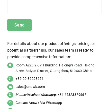
For details about our product offerings, pricing, or
potential partnerships, our sales team is ready to
provide comprehensive information:
Room A220,2F, YH Building, Helongyi Road, Helong
Street,Baiyun District, Guangzhou, 510440,China
+86-20-36293651
sales@answk.com
Mobile/
Wechat
/
Whatsapp
: +86 15328879667
Contact Answk Via Whatsapp