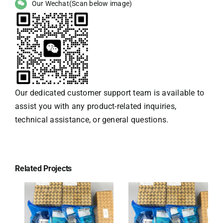
Our Wechat(Scan below image)
Our dedicated customer support team is available to
assist you with any product-related inquiries,
technical assistance, or general questions.
Related Projects