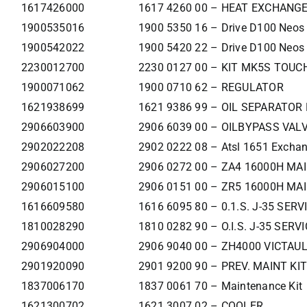
1617426000
1617 4260 00 – HEAT EXCHANG
1900535016
1900 5350 16 – Drive D100 Neos
1900542022
1900 5420 22 – Drive D100 Neos
2230012700
2230 0127 00 – KIT MK5S TOUCH
1900071062
1900 0710 62 – REGULATOR
1621938699
1621 9386 99 – OIL SEPARATO
2906603900
2906 6039 00 – OILBYPASS VAL
2902022208
2902 0222 08 – Atsl 1651 Exchan
2906027200
2906 0272 00 – ZA4 16000H MAI
2906015100
2906 0151 00 – ZR5 16000H MA
1616609580
1616 6095 80 – 0.1.S. J-35 SER
1810028290
1810 0282 90 – O.I.S. J-35 SER
2906904000
2906 9040 00 – ZH4000 VICTAUL
2901920090
2901 9200 90 – PREV. MAINT KI
1837006170
1837 0061 70 – Maintenance Kit
1621300702
1621 3007 02 – COOLER