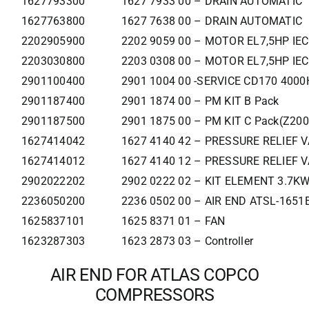
1627793300
1627 7933 00 – DRAIN AUTOMATIC
1627763800
1627 7638 00 – DRAIN AUTOMATIC
2202905900
2202 9059 00 – MOTOR EL7,5HP IE
2203030800
2203 0308 00 – MOTOR EL7,5HP IE
2901100400
2901 1004 00 -SERVICE CD170 400
2901187400
2901 1874 00 – PM KIT B Pack
2901187500
2901 1875 00 – PM KIT C Pack(Z200
1627414042
1627 4140 42 – PRESSURE RELIEF 
1627414012
1627 4140 12 – PRESSURE RELIEF 
2902022202
2902 0222 02 – KIT ELEMENT 3.7K
2236050200
2236 0502 00 – AIR END ATSL-1651
1625837101
1625 8371 01 – FAN
1623287303
1623 2873 03 – Controller
AIR END FOR ATLAS COPCO
COMPRESSORS