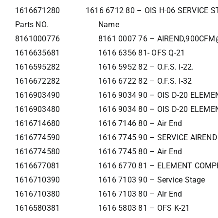
1616671280
1616 6712 80 – OIS H-06 SERVICE 
Parts NO.
Name
8161000776
8161 0007 76 – AIREND,900CFM
1616635681
1616 6356 81- OFS Q-21
1616595282
1616 5952 82 – O.F.S. I-22.
1616672282
1616 6722 82 – O.F.S. I-32
1616903490
1616 9034 90 – OIS D-20 ELEME
1616903480
1616 9034 80 – OIS D-20 ELEME
1616714680
1616 7146 80 – Air End
1616774590
1616 7745 90 – SERVICE AIREND
1616774580
1616 7745 80 – Air End
1616677081
1616 6770 81 – ELEMENT COMP
1616710390
1616 7103 90 – Service Stage
1616710380
1616 7103 80 – Air End
1616580381
1616 5803 81 – OFS K-21