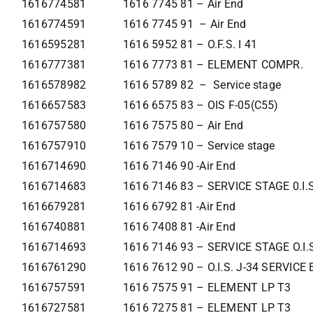
1616774581
1616 7745 81 – Air End
1616774591
1616 7745 91 – Air End
1616595281
1616 5952 81 – O.F.S. I 41
1616777381
1616 7773 81 – ELEMENT COMPR.
1616578982
1616 5789 82 – Service stage
1616657583
1616 6575 83 – OIS F-05(C55)
1616757580
1616 7575 80 – Air End
1616757910
1616 7579 10 – Service stage
1616714690
1616 7146 90 -Air End
1616714683
1616 7146 83 – SERVICE STAGE 0.I.
1616679281
1616 6792 81 -Air End
1616740881
1616 7408 81 -Air End
1616714693
1616 7146 93 – SERVICE STAGE O.I.
1616761290
1616 7612 90 – O.I.S. J-34 SERVIC
1616757591
1616 7575 91 – ELEMENT LP T3
1616727581
1616 7275 81 – ELEMENT LP T3