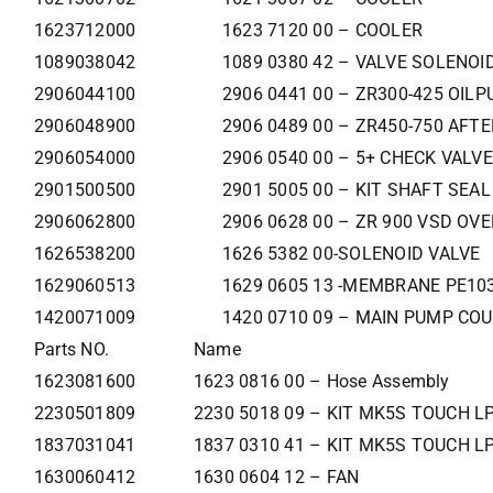
1623712000
1623 7120 00 – COOLER
1089038042
1089 0380 42 – VALVE SOLENOI
2906044100
2906 0441 00 – ZR300-425 OILP
2906048900
2906 0489 00 – ZR450-750 AFT
2906054000
2906 0540 00 – 5+ CHECK VALVE
2901500500
2901 5005 00 – KIT SHAFT SEAL
2906062800
2906 0628 00 – ZR 900 VSD OV
1626538200
1626 5382 00-SOLENOID VALVE
1629060513
1629 0605 13 -MEMBRANE PE103
1420071009
1420 0710 09 – MAIN PUMP CO
Parts NO.
Name
1623081600
1623 0816 00 – Hose Assembly
2230501809
2230 5018 09 – KIT MK5S TOUCH LP
1837031041
1837 0310 41 – KIT MK5S TOUCH LP
1630060412
1630 0604 12 – FAN