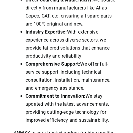
directly from manufacturers like Atlas
Copco, CAT, etc. ensuring all spare parts
are 100% original and new.
Industry Expertise:
With extensive
experience across diverse sectors, we
provide tailored solutions that enhance
productivity and reliability.
Comprehensive Support:
We offer full-
service support, including technical
consultation, installation, maintenance,
and emergency assistance.
Commitment to Innovation:
We stay
updated with the latest advancements,
providing cutting-edge technology for
improved efficiency and sustainability.
ANWSK is your trusted partner for high-quality