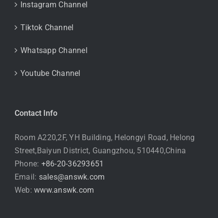
Instagram Channel
Tiktok Channel
Whatsapp Channel
Youtube Channel
Contact Info
Room A220,2F, YH Building, Helongyi Road, Helong
Street,Baiyun District, Guangzhou, 510440,China
Phone:
+86-20-36293651
Email:
sales@answk.com
Web:
www.answk.com