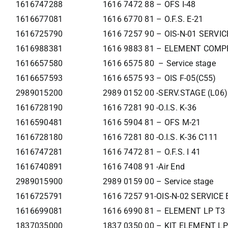
1616747288
1616 7472 88 – OFS I-48
1616677081
1616 6770 81 – O.F.S. E-21
1616725790
1616 7257 90 – OIS-N-01 SERVI
1616988381
1616 9883 81 – ELEMENT COMP
1616657580
1616 6575 80 – Service stage
1616657593
1616 6575 93 – OIS F-05(C55)
2989015200
2989 0152 00 -SERV.STAGE (L06)
1616728190
1616 7281 90 -O.I.S. K-36
1616590481
1616 5904 81 – OFS M-21
1616728180
1616 7281 80 -O.I.S. K-36 C111
1616747281
1616 7472 81 – O.F.S. I 41
1616740891
1616 7408 91 -Air End
2989015900
2989 0159 00 – Service stage
1616725791
1616 7257 91-OIS-N-02 SERVIC
1616699081
1616 6990 81 – ELEMENT LP T3
1837035000
1837 0350 00 – KIT ELEMENT LP