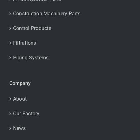
Construction Machinery Parts
Control Products
Filtrations
Piping Systems
Company
About
Our Factory
News