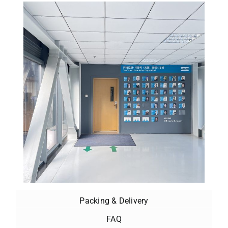
Packing & Delivery
FAQ