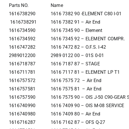
Parts NO.
Name
1616738290
1616 7382 90 -ELEMENT C80 I-01
1616738291
1616 7382 91 – Air End
1616734590
1616 7345 90 – Element
1616734592
1616 7345 92 – ELEMENT COMPR.
1616747282
1616 7472 82 – O.F.S. I-42
2989012200
2989 0122 00 – 01S 0-01
1616718787
1616 7187 87 – STAGE
1616711781
1616 7117 81 – ELEMENT LP T1
1616757572
1616 7575 72 – Air End
1616757581
1616 7575 81 – Air End
1616757590
1616 7575 90 – OIS J-50 C90-GEAR
1616740990
1616 7409 90 – OIS M-08 SERVICE
1616740980
1616 7409 80 – Air End
1616716287
1616 7162 87 – OFS Q-27