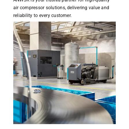
air compressor solutions, delivering value and
reliability to every customer.