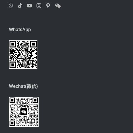
WhatsApp
Wechat(微信)