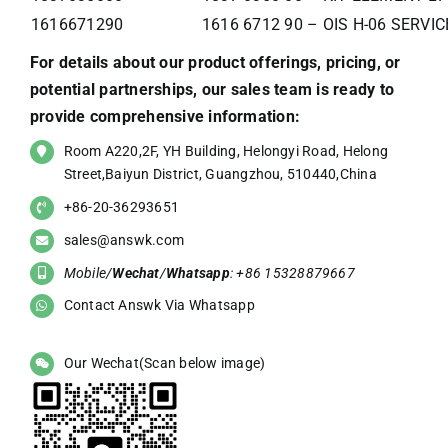
1616671290
1616 6712 90 – OIS H-06 SERVI
For details about our product offerings, pricing, or
potential partnerships, our sales team is ready to
provide comprehensive information:
Room A220,2F, YH Building, Helongyi Road, Helong
Street,Baiyun District, Guangzhou, 510440,China
+86-20-36293651
sales@answk.com
Mobile/
Wechat
/
Whatsapp
: +86 15328879667
Contact Answk Via Whatsapp
Our Wechat(Scan below image)