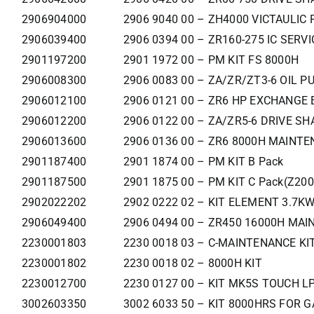
2906904000
2906 9040 00 – ZH4000 VICTAULIC 
2906039400
2906 0394 00 – ZR160-275 IC SERVI
2901197200
2901 1972 00 – PM KIT FS 8000H
2906008300
2906 0083 00 – ZA/ZR/ZT3-6 OIL P
2906012100
2906 0121 00 – ZR6 HP EXCHANGE 
2906012200
2906 0122 00 – ZA/ZR5-6 DRIVE SH
2906013600
2906 0136 00 – ZR6 8000H MAINTE
2901187400
2901 1874 00 – PM KIT B Pack
2901187500
2901 1875 00 – PM KIT C Pack(Z200
2902022202
2902 0222 02 – KIT ELEMENT 3.7K
2906049400
2906 0494 00 – ZR450 16000H MAIN
2230001803
2230 0018 03 – C-MAINTENANCE KI
2230001802
2230 0018 02 – 8000H KIT
2230012700
2230 0127 00 – KIT MK5S TOUCH LP
3002603350
3002 6033 50 – KIT 8000HRS FOR G