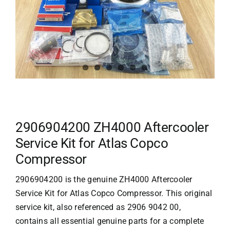
2906904200 ZH4000 Aftercooler
Service Kit for Atlas Copco
Compressor
2906904200 is the genuine ZH4000 Aftercooler
Service Kit for
Atlas Copco
Compressor. This original
service kit, also referenced as 2906 9042 00,
contains all essential genuine parts for a complete