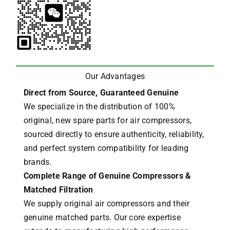
Our Advantages
Direct from Source, Guaranteed Genuine
We specialize in the distribution of 100%
original, new spare parts for air compressors,
sourced directly to ensure authenticity, reliability,
and perfect system compatibility for leading
brands.
Complete Range of Genuine Compressors &
Matched Filtration
We supply original air compressors and their
genuine matched parts. Our core expertise