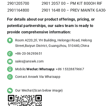
2901205700
2901 2057 00 – PM KIT 800OH RIF
2901164800
2901 1648 00 – PREV MAINTK GA30
For details about our product offerings, pricing, or
potential partnerships, our sales team is ready to
provide comprehensive information:
Room A220,2F, YH Building, Helongyi Road, Helong
Street,Baiyun District, Guangzhou, 510440,China
+86-20-36293651
sales@answk.com
Mobile/
Wechat
/
Whatsapp
: +86 15328879667
Contact Answk Via Whatsapp
Our Wechat(Scan below image)