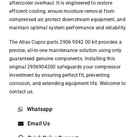
aftercooler overhaul. It is engineered to restore
efficient cooling, ensure moisture removal from
compressed air, protect downstream equipment, and
maintain optimal system performance and reliability.
The
Atlas Copco parts
2906 9042 00 kit provides a
precise, all-in-one maintenance solution using only
guaranteed genuine components. Installing this
original 2906904200 safeguards your compressor
investment by ensuring perfect fit, preventing
corrosion, and extending equipment life. Welcome to
contact us.
Whatsapp
Email Us