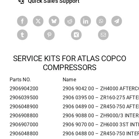
Quick Sales Support
SERVICE KITS FOR ATLAS COPCO
COMPRESSORS
Parts NO.
Name
2906904200
2906 9042 00 – ZH4000 AFTERC
2906039500
2906 0395 00 – ZR160-275 AFT
2906048900
2906 0489 00 – ZR450-750 AFT
2906908800
2906 9088 00 – ZH9000/3 INTE
2906907000
2906 9070 00 – ZH6000 3ST IN
2906048800
2906 0488 00 – ZR450-750 INT