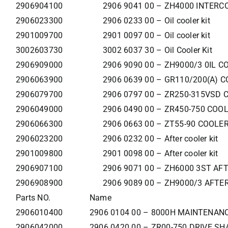
2906904100
2906 9041 00 – ZH4000 INTERC
2906023300
2906 0233 00 – Oil cooler kit
2901009700
2901 0097 00 – Oil cooler kit
3002603730
3002 6037 30 – Oil Cooler Kit
2906909000
2906 9090 00 – ZH9000/3 0IL C
2906063900
2906 0639 00 – GR110/200(A) C
2906079700
2906 0797 00 – ZR250-315VSD 
2906049000
2906 0490 00 – ZR450-750 COO
2906066300
2906 0663 00 – ZT55-90 COOLER
2906023200
2906 0232 00 – After cooler kit
2901009800
2901 0098 00 – After cooler kit
2906907100
2906 9071 00 – ZH6000 3ST AF
2906908900
2906 9089 00 – ZH9000/3 AFTE
Parts NO.
Name
2906010400
2906 0104 00 – 8000H MAINTENANC
2906042000
2906 0420 00 – ZR00-750 DRIVE SH