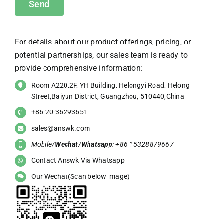
For details about our product offerings, pricing, or
potential partnerships, our sales team is ready to
provide comprehensive information:
Room A220,2F, YH Building, Helongyi Road, Helong
Street,Baiyun District, Guangzhou, 510440,China
+86-20-36293651
sales@answk.com
Mobile/
Wechat
/
Whatsapp
: +86 15328879667
Contact Answk Via Whatsapp
Our Wechat(Scan below image)