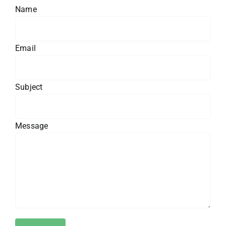
Name
Email
Subject
Message