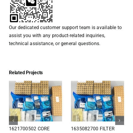
Our dedicated customer support team is available to
assist you with any product-related inquiries,
technical assistance, or general questions.
Related Projects
1626110502 Radiator
1625821300 HEAT