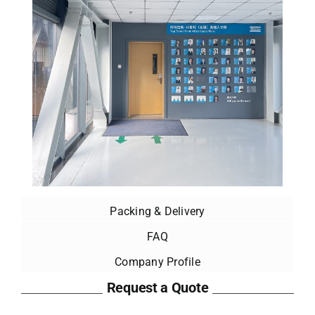
Packing & Delivery
FAQ
Company Profile
Request a Quote