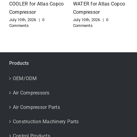
for Atlas Copco
EXCHANGER for Atlas
Compressor
Copco Compressor
July 10th, 2026
|
0
July 10th, 2026
|
0
Comments
Comments
Products
OEM/ODM
Air Compressors
Air Compressor Parts
Construction Machinery Parts
Control Products