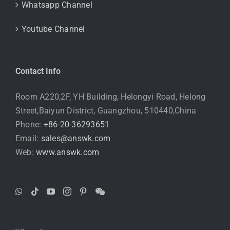
Whatsapp Channel
Youtube Channel
Contact Info
Room A220,2F, YH Building, Helongyi Road, Helong
Street,Baiyun District, Guangzhou, 510440,China
Phone:
+86-20-36293651
Email:
sales@answk.com
Web:
www.answk.com