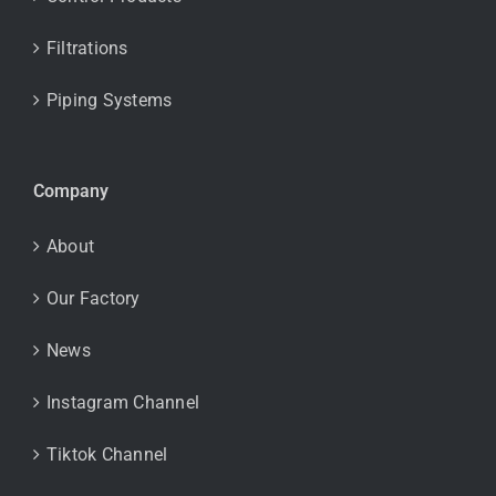
Filtrations
Piping Systems
Company
About
Our Factory
News
Instagram Channel
Tiktok Channel