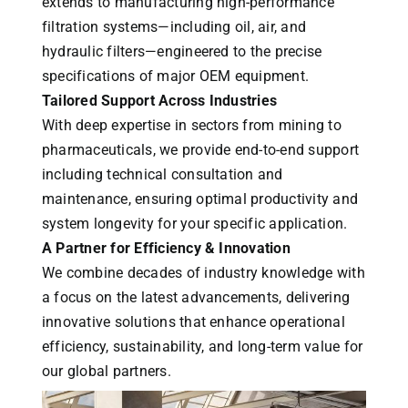
extends to manufacturing high-performance
filtration systems—including oil, air, and
hydraulic filters—engineered to the precise
specifications of major OEM equipment.
Tailored Support Across Industries
With deep expertise in sectors from mining to
pharmaceuticals, we provide end-to-end support
including technical consultation and
maintenance, ensuring optimal productivity and
system longevity for your specific application.
A Partner for Efficiency & Innovation
We combine decades of industry knowledge with
a focus on the latest advancements, delivering
innovative solutions that enhance operational
efficiency, sustainability, and long-term value for
our global partners.