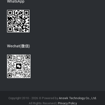
WhatsApp
Wechat(微信)
Copyright 2010 -
2026 © Powered by
Answk Technology Co., Ltd.
All Rights Reserved |
Privacy Policy