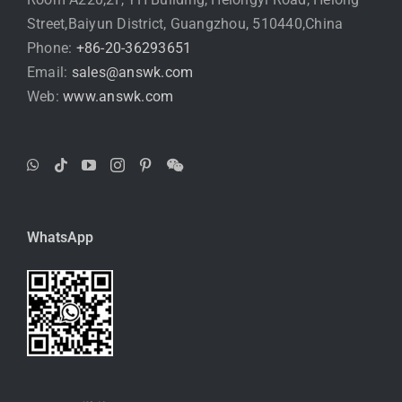
Street,Baiyun District, Guangzhou, 510440,China
Phone:
+86-20-36293651
Email:
sales@answk.com
Web:
www.answk.com
WhatsApp