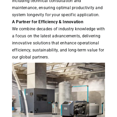
including technical consultation and
maintenance, ensuring optimal productivity and
system longevity for your specific application.
A Partner for Efficiency & Innovation
We combine decades of industry knowledge with
a focus on the latest advancements, delivering
innovative solutions that enhance operational
efficiency, sustainability, and long-term value for
our global partners.