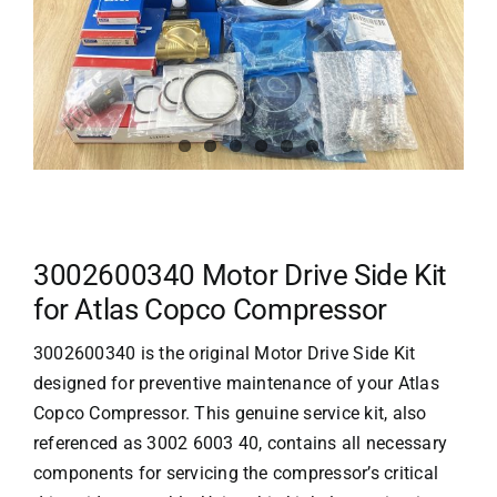
3002600340 Motor Drive Side Kit
for Atlas Copco Compressor
3002600340 is the original Motor Drive Side Kit
designed for preventive maintenance of your
Atlas
Copco
Compressor. This genuine service kit, also
referenced as 3002 6003 40, contains all necessary
components for servicing the compressor’s critical