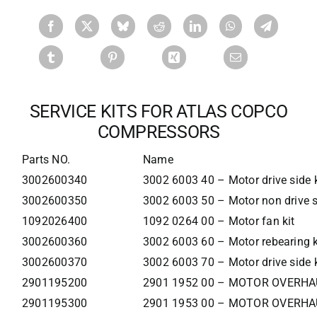
SERVICE KITS FOR ATLAS COPCO
COMPRESSORS
Parts NO.
Name
3002600340
3002 6003 40 – Motor drive side k
3002600350
3002 6003 50 – Motor non drive s
1092026400
1092 0264 00 – Motor fan kit
3002600360
3002 6003 60 – Motor rebearing k
3002600370
3002 6003 70 – Motor drive side k
2901195200
2901 1952 00 – MOTOR OVERHA
2901195300
2901 1953 00 – MOTOR OVERHA