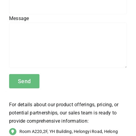
Message
For details about our product offerings, pricing, or
potential partnerships, our sales team is ready to
provide comprehensive information:
Room A220,2F, YH Building, Helongyi Road, Helong