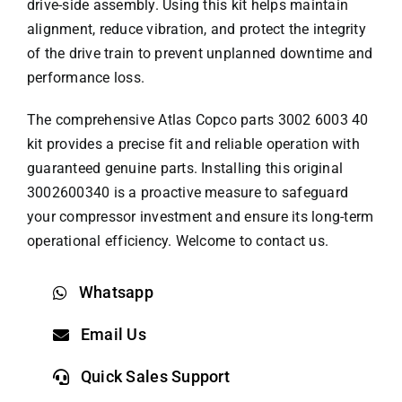
drive-side assembly. Using this kit helps maintain
alignment, reduce vibration, and protect the integrity
of the drive train to prevent unplanned downtime and
performance loss.
The comprehensive
Atlas Copco parts
3002 6003 40
kit provides a precise fit and reliable operation with
guaranteed genuine parts. Installing this original
3002600340 is a proactive measure to safeguard
your compressor investment and ensure its long-term
operational efficiency. Welcome to contact us.
Whatsapp
Email Us
Quick Sales Support