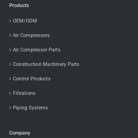
Products
OEM/ODM
Air Compressors
Air Compressor Parts
Construction Machinery Parts
Control Products
Filtrations
Piping Systems
Company