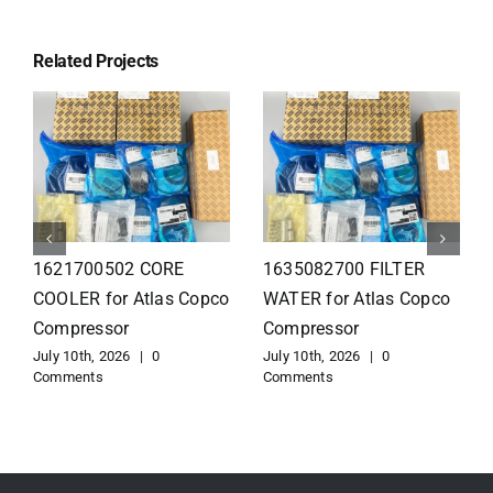
Related Projects
1626110502 Radiator
1625821300 HEAT
for Atlas Copco
EXCHANGER for Atlas
Compressor
Copco Compressor
July 10th, 2026
|
0
July 10th, 2026
|
0
Comments
Comments