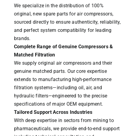
We specialize in the distribution of 100%
original, new spare parts for air compressors,
sourced directly to ensure authenticity, reliability,
and perfect system compatibility for leading
brands.
Complete Range of Genuine Compressors &
Matched Filtration
We supply original air compressors and their
genuine matched parts. Our core expertise
extends to manufacturing high-performance
filtration systems—including oil, air, and
hydraulic filters—engineered to the precise
specifications of major OEM equipment.
Tailored Support Across Industries
With deep expertise in sectors from mining to
pharmaceuticals, we provide end-to-end support