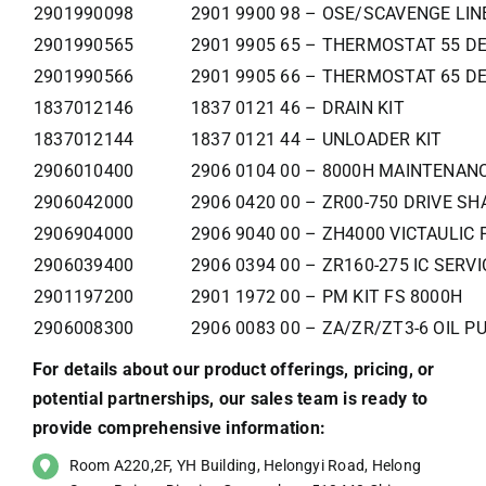
2901990098
2901 9900 98 – OSE/SCAVENGE LIN
2901990565
2901 9905 65 – THERMOSTAT 55 DE
2901990566
2901 9905 66 – THERMOSTAT 65 DE
1837012146
1837 0121 46 – DRAIN KIT
1837012144
1837 0121 44 – UNLOADER KIT
2906010400
2906 0104 00 – 8000H MAINTENANC
2906042000
2906 0420 00 – ZR00-750 DRIVE SH
2906904000
2906 9040 00 – ZH4000 VICTAULIC 
2906039400
2906 0394 00 – ZR160-275 IC SERVI
2901197200
2901 1972 00 – PM KIT FS 8000H
2906008300
2906 0083 00 – ZA/ZR/ZT3-6 OIL P
For details about our product offerings, pricing, or
potential partnerships, our sales team is ready to
provide comprehensive information:
Room A220,2F, YH Building, Helongyi Road, Helong