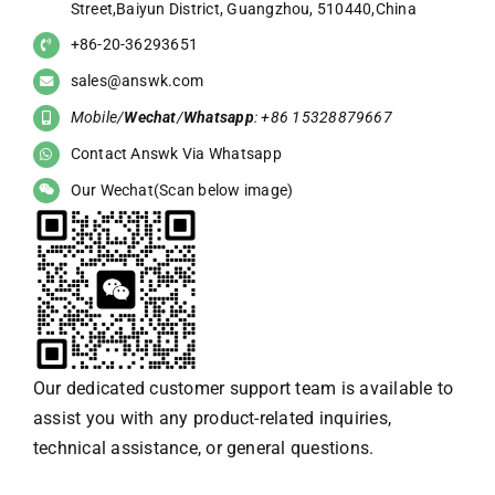
Street,Baiyun District, Guangzhou, 510440,China
+86-20-36293651
sales@answk.com
Mobile/
Wechat
/
Whatsapp
: +86 15328879667
Contact Answk Via Whatsapp
Our Wechat(Scan below image)
Our dedicated customer support team is available to
assist you with any product-related inquiries,
technical assistance, or general questions.