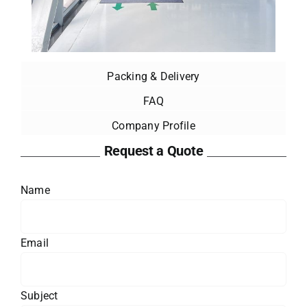
Packing & Delivery
FAQ
Company Profile
Request a Quote
Name
Email
Subject