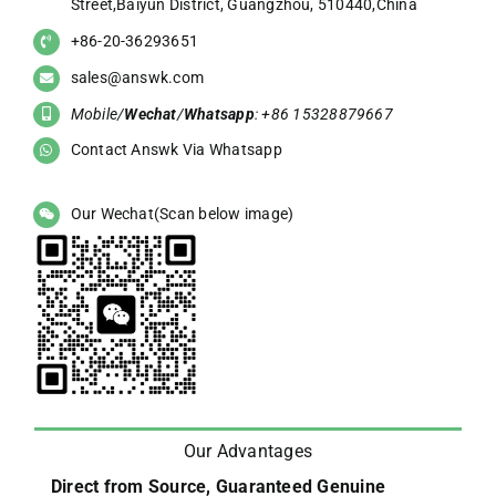
Street,Baiyun District, Guangzhou, 510440,China
+86-20-36293651
sales@answk.com
Mobile/
Wechat
/
Whatsapp
: +86 15328879667
Contact Answk Via Whatsapp
Our Wechat(Scan below image)
Our Advantages
Direct from Source, Guaranteed Genuine