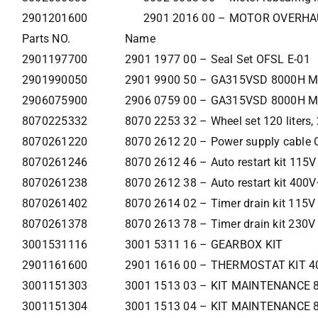
2901201600
2901 2016 00 – MOTOR OVERHA
Parts NO.
Name
2901197700
2901 1977 00 – Seal Set OFSL E-01
2901990050
2901 9900 50 – GA315VSD 8000H Ma
2906075900
2906 0759 00 – GA315VSD 8000H 
8070225332
8070 2253 32 – Wheel set 120 liters, 2
8070261220
8070 2612 20 – Power supply cable 
8070261246
8070 2612 46 – Auto restart kit 115V
8070261238
8070 2612 38 – Auto restart kit 400
8070261402
8070 2614 02 – Timer drain kit 115V
8070261378
8070 2613 78 – Timer drain kit 230V
3001531116
3001 5311 16 – GEARBOX KIT
2901161600
2901 1616 00 – THERMOSTAT KIT 4
3001151303
3001 1513 03 – KIT MAINTENANCE 
3001151304
3001 1513 04 – KIT MAINTENANCE 