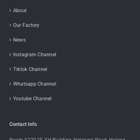
About
Our Factory
News
Instagram Channel
Tiktok Channel
Whatsapp Channel
Youtube Channel
Contact Info
Room A220,2F, YH Building, Helongyi Road, Helong