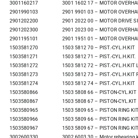
3001160217
3001 1602 17 – MOTOR OVERHA
2901990103
2901 9901 03 – MOTOR OVERHA
2901202200
2901 2022 00 – MOTOR DRIVE SI
2901202300
2901 2023 00 – MOTOR OVERHA
2901195101
2901 1951 01 – MOTOR OVERHA
1503581270
1503 5812 70 – PIST.-CYL.H.KIT
1503581271
1503 5812 71 – PIST.-CYL.H.KIT.
1503581272
1503 5812 72 – PIST.-CYL.H.KIT 
1503581273
1503 5812 73 – PIST.-CYL.H.KIT
1503581274
1503 5812 74 – PIST.-CYL.H.KIT
1503580866
1503 5808 66 – PISTON-CYL.KIT 
1503580867
1503 5808 67 – PISTON-CYL.KIT
1503580965
1503 5809 65 – PISTON RING KIT
1503580966
1503 5809 66 – PISTON RING KIT
1503580967
1503 5809 67 – PISTON RING KI
3002600330
3002 6003 30 – Motor rebearing k