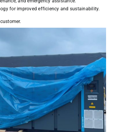
intenance, and emergency assistance.
ogy for improved efficiency and sustainability.
y customer.