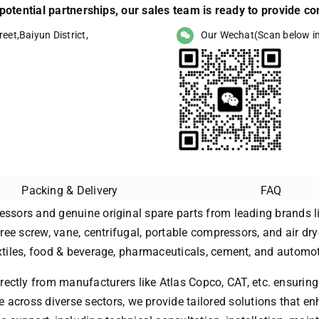
r potential partnerships, our sales team is ready to provide 
eet,Baiyun District,
Our Wechat(Scan below i
Packing & Delivery
FAQ
essors and genuine original spare parts from leading brands li
free screw, vane, centrifugal, portable compressors, and air dry
extiles, food & beverage, pharmaceuticals, cement, and automot
rectly from manufacturers like Atlas Copco, CAT, etc. ensuring
 across diverse sectors, we provide tailored solutions that enh