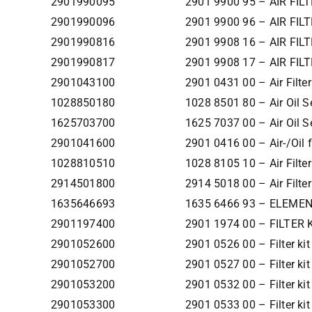
2901990095
2901 9900 95 – AIR FILT
2901990096
2901 9900 96 – AIR FILT
2901990816
2901 9908 16 – AIR FILT
2901990817
2901 9908 17 – AIR FILT
2901043100
2901 0431 00 – Air Filter
1028850180
1028 8501 80 – Air Oil S
1625703700
1625 7037 00 – Air Oil S
2901041600
2901 0416 00 – Air-/Oil fi
1028810510
1028 8105 10 – Air Fil
2914501800
2914 5018 00 – Air Fil
1635646693
1635 6466 93 – ELEMEN
2901197400
2901 1974 00 – FILTER 
2901052600
2901 0526 00 – Filter ki
2901052700
2901 0527 00 – Filter ki
2901053200
2901 0532 00 – Filter ki
2901053300
2901 0533 00 – Filter ki