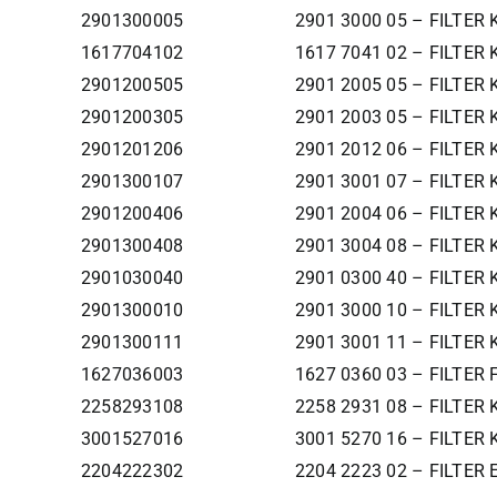
2901300005
2901 3000 05 – FILTER
1617704102
1617 7041 02 – FILTER 
2901200505
2901 2005 05 – FILTER 
2901200305
2901 2003 05 – FILTER 
2901201206
2901 2012 06 – FILTER 
2901300107
2901 3001 07 – FILTER 
2901200406
2901 2004 06 – FILTER 
2901300408
2901 3004 08 – FILTER 
2901030040
2901 0300 40 – FILTER 
2901300010
2901 3000 10 – FILTER
2901300111
2901 3001 11 – FILTER 
1627036003
1627 0360 03 – FILTER
2258293108
2258 2931 08 – FILTER K
3001527016
3001 5270 16 – FILTER
2204222302
2204 2223 02 – FILTER