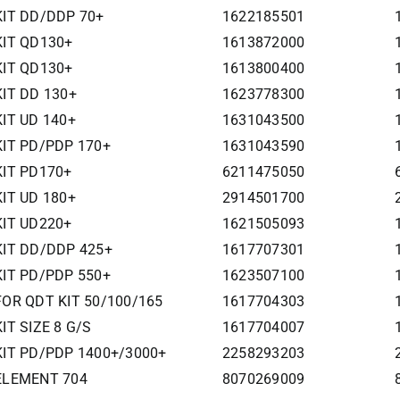
 KIT DD/DDP 70+
1622185501
KIT QD130+
1613872000
KIT QD130+
1613800400
KIT DD 130+
1623778300
KIT UD 140+
1631043500
KIT PD/PDP 170+
1631043590
KIT PD170+
6211475050
KIT UD 180+
2914501700
KIT UD220+
1621505093
 KIT DD/DDP 425+
1617707301
KIT PD/PDP 550+
1623507100
 FOR QDT KIT 50/100/165
1617704303
IT SIZE 8 G/S
1617704007
 KIT PD/PDP 1400+/3000+
2258293203
 ELEMENT 704
8070269009