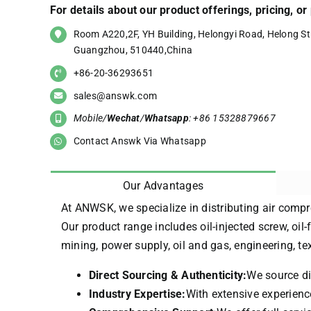
For details about our product offerings, pricing, o
Room A220,2F, YH Building, Helongyi Road, Helong Str
Guangzhou, 510440,China
+86-20-36293651
sales@answk.com
Mobile/
Wechat
/
Whatsapp
: +86 15328879667
Contact Answk Via Whatsapp
Our Advantages
At ANWSK, we specialize in distributing air compr
Our product range includes oil-injected screw, oil-
mining, power supply, oil and gas, engineering, t
Direct Sourcing & Authenticity:
We source di
Industry Expertise:
With extensive experience