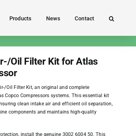
Products
News
Contact
/Oil Filter Kit for Atlas
ssor
-/Oil Filter Kit, an original and complete
as Copco Compressors
systems. This essential kit
suring clean intake air and efficient oil separation,
gine components and maintains high-quality
tection, install the genuine 3002 6004 50. This