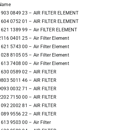
Name
1903 0849 23 – AIR FILTER ELEMENT
1604 0752 01 – AIR FILTER ELEMENT
1621 1389 99 – Air FILTER ELEMENT
2116 0401 25 – Air Filter Element
1621 5743 00 – Air Filter Element
1028 8105 05 – Air Filter Element
1613 7408 00 – Air Filter Element
1630 0589 02 – AIR FILTER
0803 5011 46 – AIR FILTER
9093 0032 71 – AIR FILTER
2202 7150 00 – AIR FILTER
1092 2002 81 – AIR FILTER
1089 9556 22 – AIR FILTER
1613 9503 00 – Air Filter