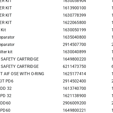
ER KIT
1630058904
ER KIT
1613900100
ER KIT
1630778399
ER KIT
1622065800
 Kit
1630050199
eparator
1635040800
eparator
2914507700
lter kit
1630040899
ter SAFETY CARTRIDGE
1649800220
ter SAFETY CARTRIDGE
6211473750
T AIF OSE WITH O-RING
1625177414
KIT PD6
2914502400
t DD 32
1613740700
t PD 32
1621138900
t DD60
2906009200
t PD60
1649800221