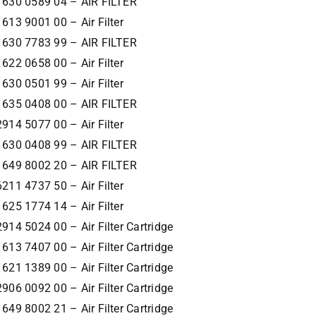
1630 0589 04 – AIR FILTER
1613 9001 00 – Air Filter
1630 7783 99 – AIR FILTER
1622 0658 00 – Air Filter
1630 0501 99 – Air Filter
1635 0408 00 – AIR FILTER
2914 5077 00 – Air Filter
1630 0408 99 – AIR FILTER
1649 8002 20 – AIR FILTER
6211 4737 50 – Air Filter
1625 1774 14 – Air Filter
2914 5024 00 – Air Filter Cartridge
1613 7407 00 – Air Filter Cartridge
1621 1389 00 – Air Filter Cartridge
2906 0092 00 – Air Filter Cartridge
1649 8002 21 – Air Filter Cartridge