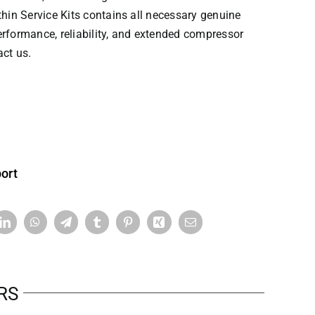
hin Service Kits contains all necessary genuine
erformance, reliability, and extended compressor
act us.
ort
RS