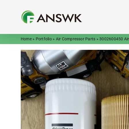
Skip
to
content
Home
»
Portfolio
»
Air Compressor Parts
»
3002600450 Air-