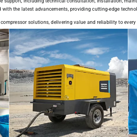
ice support, including technical consultation, installation, ma
with the latest advancements, providing cutting-edge technol
 compressor solutions, delivering value and reliability to ever