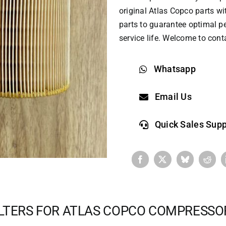
original
Atlas Copco parts
wit
parts to guarantee optimal p
service life. Welcome to cont
Whatsapp
Email Us
Quick Sales Supp
ILTERS FOR ATLAS COPCO COMPRESSO