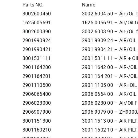
Parts NO.
Name
3002600450
3002 6004 50 – Air-/Oil fi
1625005691
1625 0056 91 – Air/Oil fil
3002600390
3002 6003 90 – Air-/Oil fi
2901990924
2901 9909 24 – AIR/OIL 
2901990421
2901 9904 21 – AIR/OIL 
3001531111
3001 5311 11 – AIR + OI
2901164200
2901 1642 00 – AIR-/OIL
2901164201
2901 164 201 – AIR-/OIL
2901110500
2901 1105 00 – AIR+OIL
2906066400
2906 0664 00 – AIR/OIL 
2906023000
2906 0230 00 – Air/Oil 
2906907900
2906 9079 00 – ZH9000/
3001151300
3001 1513 00 – AIR FILT
3001160210
3001 1602 10 – AIR FILT