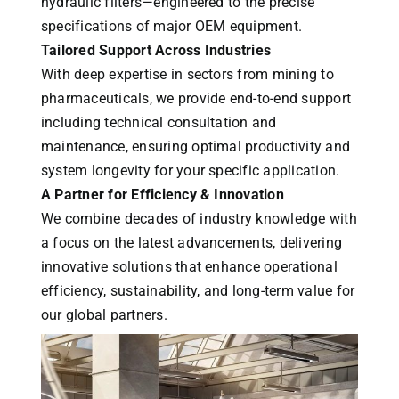
hydraulic filters—engineered to the precise
specifications of major OEM equipment.
Tailored Support Across Industries
With deep expertise in sectors from mining to
pharmaceuticals, we provide end-to-end support
including technical consultation and
maintenance, ensuring optimal productivity and
system longevity for your specific application.
A Partner for Efficiency & Innovation
We combine decades of industry knowledge with
a focus on the latest advancements, delivering
innovative solutions that enhance operational
efficiency, sustainability, and long-term value for
our global partners.