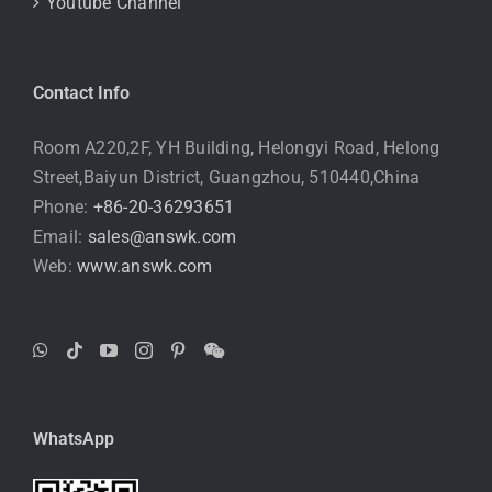
Youtube Channel
Contact Info
Room A220,2F, YH Building, Helongyi Road, Helong
Street,Baiyun District, Guangzhou, 510440,China
Phone:
+86-20-36293651
Email:
sales@answk.com
Web:
www.answk.com
WhatsApp