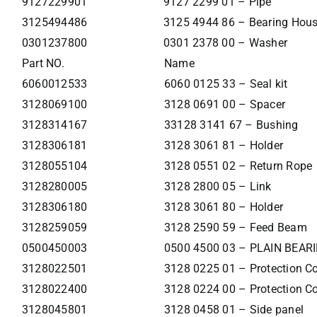
9127229901
9127 2299 01 – Pipe
3125494486
3125 4944 86 – Bearing Hou
0301237800
0301 2378 00 – Washer
Part NO.
Name
6060012533
6060 0125 33 – Seal kit
3128069100
3128 0691 00 – Spacer
3128314167
33128 3141 67 – Bushing
3128306181
3128 3061 81 – Holder
3128055104
3128 0551 02 – Return Rope
3128280005
3128 2800 05 – Link
3128306180
3128 3061 80 – Holder
3128259059
3128 2590 59 – Feed Beam
0500450003
0500 4500 03 – PLAIN BEAR
3128022501
3128 0225 01 – Protection Co
3128022400
3128 0224 00 – Protection Co
3128045801
3128 0458 01 – Side panel