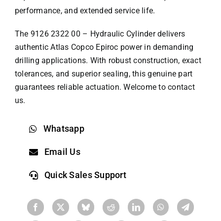
performance, and extended service life.
The 9126 2322 00 – Hydraulic Cylinder delivers
authentic Atlas Copco Epiroc power in demanding
drilling applications. With robust construction, exact
tolerances, and superior sealing, this genuine part
guarantees reliable actuation. Welcome to contact
us.
Whatsapp
Email Us
Quick Sales Support