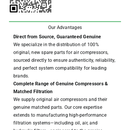
Our Advantages
Direct from Source, Guaranteed Genuine
We specialize in the distribution of 100%
original, new spare parts for air compressors,
sourced directly to ensure authenticity, reliability,
and perfect system compatibility for leading
brands.
Complete Range of Genuine Compressors &
Matched Filtration
We supply original air compressors and their
genuine matched parts. Our core expertise
extends to manufacturing high-performance
filtration systems—including oil, air, and