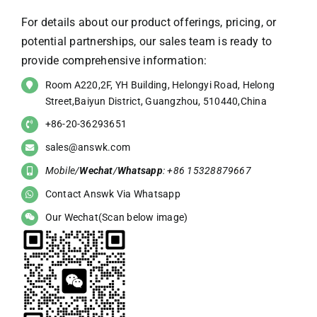
For details about our product offerings, pricing, or
potential partnerships, our sales team is ready to
provide comprehensive information:
Room A220,2F, YH Building, Helongyi Road, Helong
Street,Baiyun District, Guangzhou, 510440,China
+86-20-36293651
sales@answk.com
Mobile/
Wechat
/
Whatsapp
: +86 15328879667
Contact Answk Via Whatsapp
Our Wechat(Scan below image)