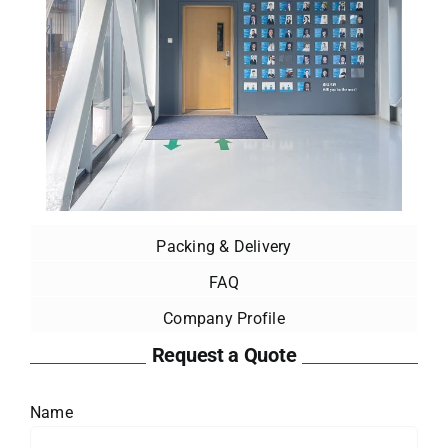
Packing & Delivery
FAQ
Company Profile
Request a Quote
Name