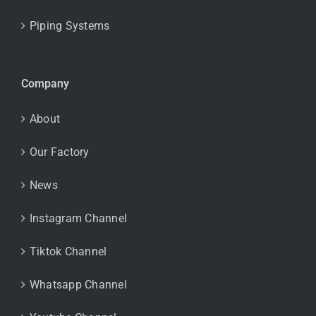
Piping Systems
Company
About
Our Factory
News
Instagram Channel
Tiktok Channel
Whatsapp Channel