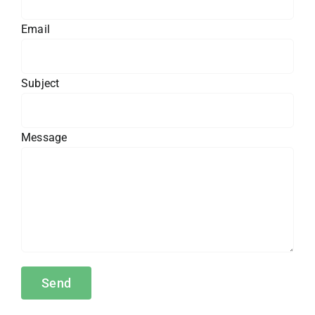
Email
Subject
Message