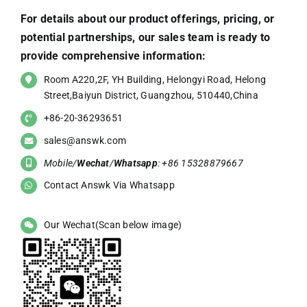
For details about our product offerings, pricing, or
potential partnerships, our sales team is ready to
provide comprehensive information:
Room A220,2F, YH Building, Helongyi Road, Helong
Street,Baiyun District, Guangzhou, 510440,China
+86-20-36293651
sales@answk.com
Mobile/
Wechat
/
Whatsapp
: +86 15328879667
Contact Answk Via Whatsapp
Our Wechat(Scan below image)