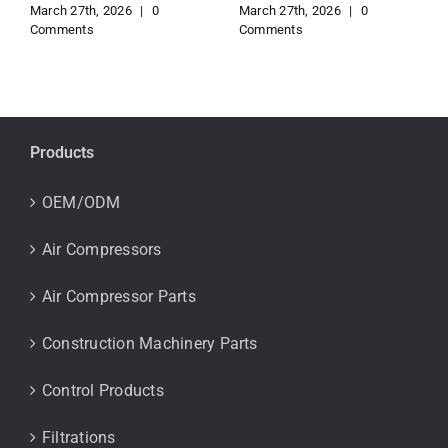
March 27th, 2026
|
0
March 27th, 2026
|
0
Comments
Comments
Products
OEM/ODM
Air Compressors
Air Compressor Parts
Construction Machinery Parts
Control Products
Filtrations