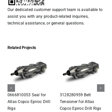
Our dedicated customer support team is available to
assist you with any product-related inquiries,
technical assistance, or general questions.
Related Projects
0259001100 Thread
3115295083 Front Head
Insert for Atlas Copco
Comp for Atlas Copco
Epiroc Drill Rigs
Epiroc Drill Rigs