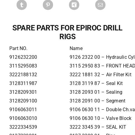
SPARE PARTS FOR EPIROC DRILL
RIGS
Part NO.
Name
9126232200
9126 2322 00 – Hydraulic Cyl
3115295083
3115 2950 83 – FRONT HEA
3222188132
3222 1881 32 – Air Filter Kit
3128311987
3128 3119 87 – Seal Kit
3128209301
3128 2093 01 – Sealing
3128209100
3128 2091 00 – Segment
9106063011
9106 0630 11 – Double Ch.va
9106063010
9106 0630 10 – Valve Block
3222334539
3222 3345 39 – SEAL KIT