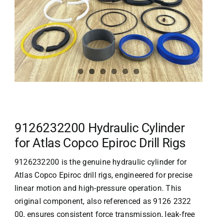
9126232200 Hydraulic Cylinder
for Atlas Copco Epiroc Drill Rigs
9126232200 is the genuine hydraulic cylinder for
Atlas Copco Epiroc drill rigs, engineered for precise
linear motion and high-pressure operation. This
original component, also referenced as 9126 2322
00, ensures consistent force transmission, leak-free