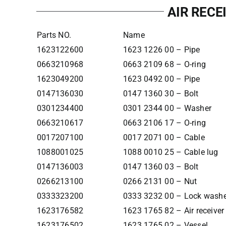
AIR RECE
Parts NO.
Name
1623122600
1623 1226 00 – Pipe
0663210968
0663 2109 68 – O-ring
1623049200
1623 0492 00 – Pipe
0147136030
0147 1360 30 – Bolt
0301234400
0301 2344 00 – Washer
0663210617
0663 2106 17 – O-ring
0017207100
0017 2071 00 – Cable
1088001025
1088 0010 25 – Cable lug
0147136003
0147 1360 03 – Bolt
0266213100
0266 2131 00 – Nut
0333323200
0333 3232 00 – Lock wash
1623176582
1623 1765 82 – Air receiver
1623176502
1623 1765 02 – Vessel