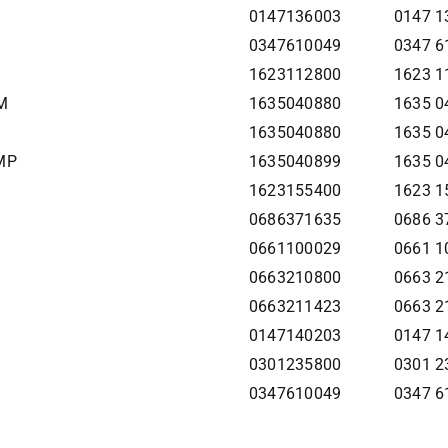
0147136003
0147 1
0347610049
0347 6
1623112800
1623 1
M
1635040880
1635 04
1635040880
1635 0
MP
1635040899
1635 04
1623155400
1623 1
0686371635
0686 3
0661100029
0661 1
0663210800
0663 2
0663211423
0663 2
0147140203
0147 1
0301235800
0301 2
0347610049
0347 6