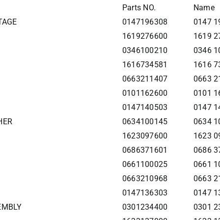
Parts NO.
Name
STAGE
0147196308
0147 1
1619276600
1619 2
0346100210
0346 1
1616734581
1616 7
0663211407
0663 2
0101162600
0101 1
0147140503
0147 1
HER
0634100145
0634 1
1623097600
1623 0
0686371601
0686 3
0661100025
0661 1
0663210968
0663 2
0147136303
0147 1
SEMBLY
0301234400
0301 2