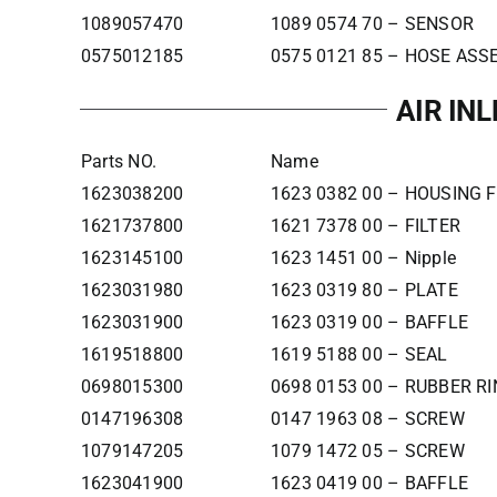
1089057470
1089 0574 70 – SENSOR
0575012185
0575 0121 85 – HOSE AS
AIR IN
Parts NO.
Name
1623038200
1623 0382 00 – HOUSING F
1621737800
1621 7378 00 – FILTER
1623145100
1623 1451 00 – Nipple
1623031980
1623 0319 80 – PLATE
1623031900
1623 0319 00 – BAFFLE
1619518800
1619 5188 00 – SEAL
0698015300
0698 0153 00 – RUBBER R
0147196308
0147 1963 08 – SCREW
1079147205
1079 1472 05 – SCREW
1623041900
1623 0419 00 – BAFFLE