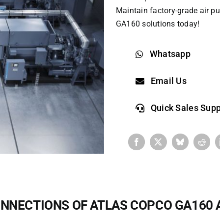
Maintain factory-grade air pu
GA160 solutions today!
Whatsapp
Email Us
Quick Sales Supp
NNECTIONS OF ATLAS COPCO GA160