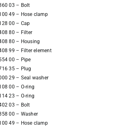
360 03 – Bolt
100 49 – Hose clamp
128 00 – Cap
08 80 – Filter
408 80 – Housing
08 99 – Filter element
554 00 – Pipe
716 35 – Plug
000 29 – Seal washer
108 00 – O-ring
114 23 – O-ring
402 03 – Bolt
358 00 – Washer
100 49 – Hose clamp