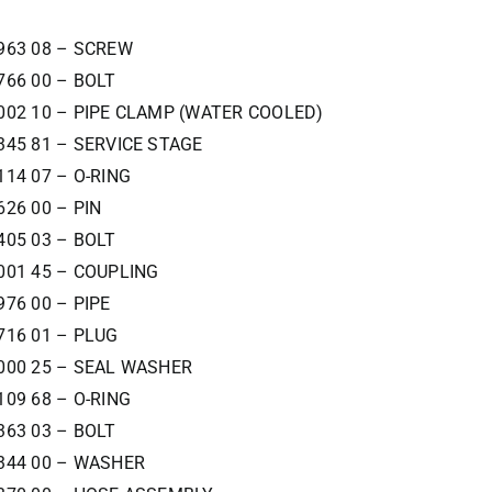
963 08 – SCREW
766 00 – BOLT
002 10 – PIPE CLAMP (WATER COOLED)
345 81 – SERVICE STAGE
114 07 – O-RING
626 00 – PIN
405 03 – BOLT
001 45 – COUPLING
976 00 – PIPE
716 01 – PLUG
000 25 – SEAL WASHER
109 68 – O-RING
363 03 – BOLT
344 00 – WASHER