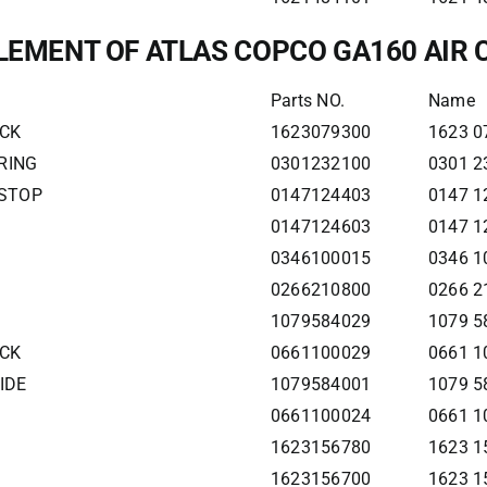
ELEMENT OF ATLAS COPCO GA160 AIR
Parts NO.
Name
ECK
1623079300
1623 0
RING
0301232100
0301 2
 STOP
0147124403
0147 1
0147124603
0147 1
0346100015
0346 1
0266210800
0266 2
1079584029
1079 5
ECK
0661100029
0661 1
IDE
1079584001
1079 5
0661100024
0661 1
1623156780
1623 1
1623156700
1623 1