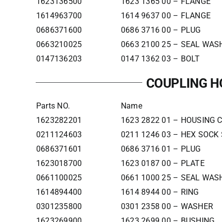
1623136500
1623 1365 00 – FLANGE
1614963700
1614 9637 00 – FLANGE
0686371600
0686 3716 00 – PLUG
0663210025
0663 2100 25 – SEAL WAS
0147136203
0147 1362 03 – BOLT
COUPLING H
Parts NO.
Name
1623282201
1623 2822 01 – HOUSING 
0211124603
0211 1246 03 – HEX SOCK
0686371601
0686 3716 01 – PLUG
1623018700
1623 0187 00 – PLATE
0661100025
0661 1000 25 – SEAL WAS
1614894400
1614 8944 00 – RING
0301235800
0301 2358 00 – WASHER
1623269900
1623 2699 00 – BUSHING