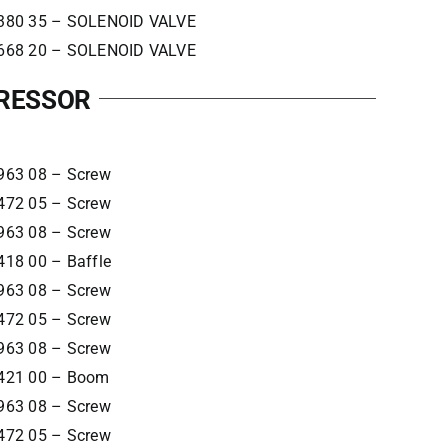
380 35 – SOLENOID VALVE
668 20 – SOLENOID VALVE
PRESSOR
963 08 – Screw
472 05 – Screw
963 08 – Screw
418 00 – Baffle
963 08 – Screw
472 05 – Screw
963 08 – Screw
421 00 – Boom
963 08 – Screw
472 05 – Screw