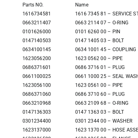
Parts NO.
Name
1616734581
1616 7345 81 – SERVICE 
0663211407
0663 2114 07 – O-RING
0101626000
0101 6260 00 – PIN
0147140503
0147 1405 03 – BOLT
0634100145
0634 1001 45 – COUPLING
1623056200
1623 0562 00 – PIPE
0686371601
0686 3716 01 – PLUG
0661100025
0661 1000 25 – SEAL WAS
1623056100
1623 0561 00 – PIPE
0686371060
0686 3710 60 – PLUG
0663210968
0663 2109 68 – O-RING
0147136303
0147 1363 03 – BOLT
0301234400
0301 2344 00 – WASHER
1623137000
1623 1370 00 – HOSE AS