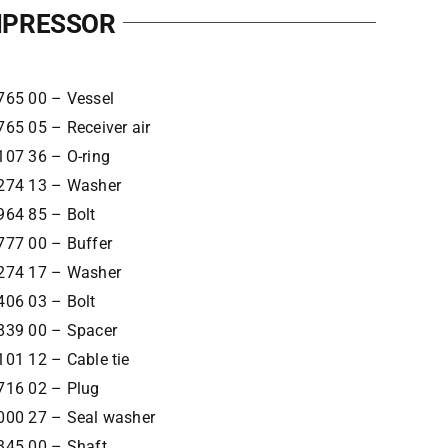
OMPRESSOR
765 00 – Vessel
65 05 – Receiver air
107 36 – O-ring
274 13 – Washer
964 85 – Bolt
777 00 – Buffer
274 17 – Washer
406 03 – Bolt
839 00 – Spacer
01 12 – Cable tie
716 02 – Plug
000 27 – Seal washer
345 00 – Shaft