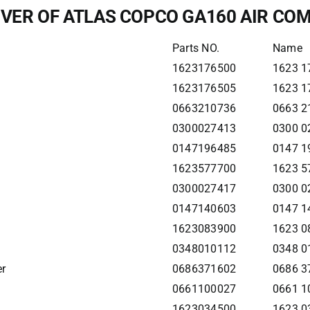
IVER OF ATLAS COPCO GA160 AIR C
Parts NO.
Name
1623176500
1623 1
1623176505
1623 17
0663210736
0663 2
0300027413
0300 0
0147196485
0147 1
1623577700
1623 5
0300027417
0300 0
0147140603
0147 1
1623083900
1623 0
0348010112
0348 01
er
0686371602
0686 3
0661100027
0661 1
1623034500
1623 0