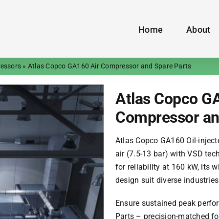
Home
About
ressors
»
Atlas Copco GA160 Air Compressor and Spare Parts
Atlas Copco GA
Compressor an
Atlas Copco GA160
Oil-injec
air (7.5-13 bar) with VSD te
for reliability at 160 kW, it
design suit diverse industries
Ensure sustained peak perf
Parts – precision-matched fo