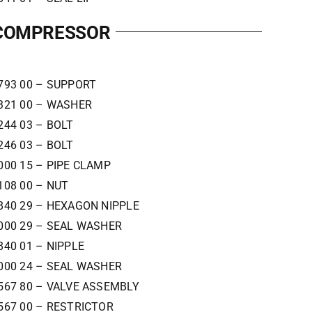
 COMPRESSOR
793 00 – SUPPORT
321 00 – WASHER
244 03 – BOLT
246 03 – BOLT
000 15 – PIPE CLAMP
108 00 – NUT
840 29 – HEXAGON NIPPLE
000 29 – SEAL WASHER
840 01 – NIPPLE
000 24 – SEAL WASHER
567 80 – VALVE ASSEMBLY
567 00 – RESTRICTOR