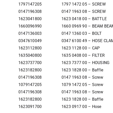
1797147205
1797 1472 05 – SCREW
0147196308
0147 1963 08 – SCREW
1623041800
1623 0418 00 – BATTLE
1660096990
1660 0969 90 – BEAM BEA
0147136003
0147 1360 03 – BOLT
0347610049
0347 6100 49 – HOSE CLA
1623112800
1623 1128 00 – CAP
1635040800
1635 0408 00 – FILTER
1623737700
1623 7377 00 – HOUSING
1623182800
1623 1828 00 – Baffle
0147196308
0147 1963 08 – Screw
1079147205
1079 1472 05 – Screw
0147196308
0147 1963 08 – Screw
1623182800
1623 1828 00 – Baffle
1623091700
1623 0917 00 – Hose