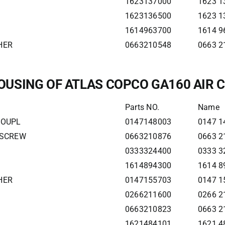
1623137000
1623 1
1623136500
1623 1
1614963700
1614 9
HER
0663210548
0663 2
OUSING OF ATLAS COPCO GA160 AIR
Parts NO.
Name
COUPL
0147148003
0147 1
 SCREW
0663210876
0663 2
0333324400
0333 3
1614894300
1614 8
HER
0147155703
0147 1
0266211600
0266 2
0663210823
0663 2
1621484101
1621 4