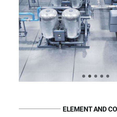
ELEMENT AND CO