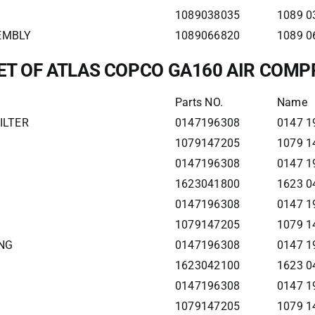
1089038035
1089 0
SEMBLY
1089066820
1089 0
LET OF ATLAS COPCO GA160 AIR COM
Parts NO.
Name
ILTER
0147196308
0147 1
1079147205
1079 1
0147196308
0147 1
1623041800
1623 0
0147196308
0147 1
1079147205
1079 1
ING
0147196308
0147 1
1623042100
1623 0
0147196308
0147 1
1079147205
1079 1