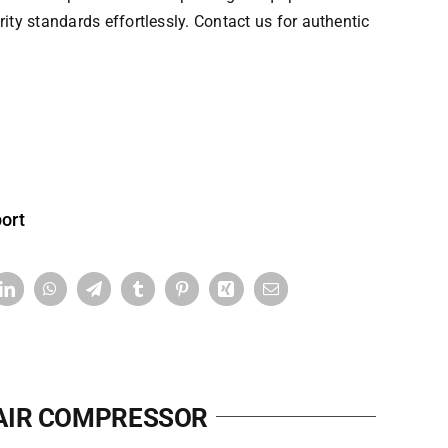
rity standards effortlessly. Contact us for authentic
ort
 AIR COMPRESSOR