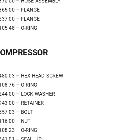
370 00 – HOSE ASSEMBLY
365 00 – FLANGE
637 00 – FLANGE
105 48 – O-RING
 COMPRESSOR
480 03 – HEX HEAD SCREW
108 76 – O-RING
244 00 – LOCK WASHER
943 00 – RETAINER
557 03 – BOLT
116 00 – NUT
108 23 – O-RING
841 01 – SEAL LIP