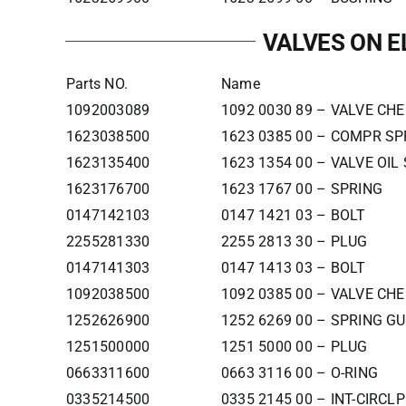
VALVES ON 
Parts NO.
Name
1092003089
1092 0030 89 – VALVE CH
1623038500
1623 0385 00 – COMPR SP
1623135400
1623 1354 00 – VALVE OIL
1623176700
1623 1767 00 – SPRING
0147142103
0147 1421 03 – BOLT
2255281330
2255 2813 30 – PLUG
0147141303
0147 1413 03 – BOLT
1092038500
1092 0385 00 – VALVE CH
1252626900
1252 6269 00 – SPRING GU
1251500000
1251 5000 00 – PLUG
0663311600
0663 3116 00 – O-RING
0335214500
0335 2145 00 – INT-CIRCLP