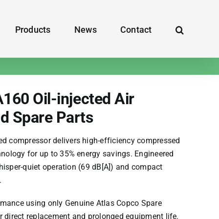
Products
News
Contact
160 Oil-injected Air
d Spare Parts
ted compressor delivers high-efficiency compressed
chnology for up to 35% energy savings. Engineered
s whisper-quiet operation (69 dB[A]) and compact
.
ormance using only Genuine
Atlas Copco
Spare
r direct replacement and prolonged equipment life.