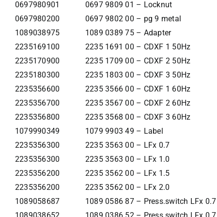
0697980901
0697 9809 01 – Locknut
0697980200
0697 9802 00 – pg 9 metal
1089038975
1089 0389 75 – Adapter
2235169100
2235 1691 00 – CDXF 1 50Hz
2235170900
2235 1709 00 – CDXF 2 50Hz
2235180300
2235 1803 00 – CDXF 3 50Hz
2235356600
2235 3566 00 – CDXF 1 60Hz
2235356700
2235 3567 00 – CDXF 2 60Hz
2235356800
2235 3568 00 – CDXF 3 60Hz
1079990349
1079 9903 49 – Label
2235356300
2235 3563 00 – LFx 0.7
2235356300
2235 3563 00 – LFx 1.0
2235356200
2235 3562 00 – LFx 1.5
2235356200
2235 3562 00 – LFx 2.0
1089058687
1089 0586 87 – Press.switch LFx 0.
1089038652
1089 0386 52 – Press.switch LFx 0.