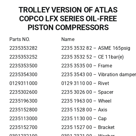
TROLLEY VERSION OF ATLAS
COPCO LFX SERIES OIL-FREE
PISTON COMPRESSORS
Parts NO.
Name
2235353282
2235 3532 82 – ASME 165psig
2235353252
2235 3532 52 – CE 11bar(e)
2235353500
2235 3535 00 – Frame
2235354300
2235 3543 00 – Vibration dampe
0129311000
0129 3110 00 – Rivet
2235302600
2235 3026 00 – Spacer
2235196300
2235 1963 00 – Wheel
2235152800
2235 1528 00 – Axis
2235113000
2235 1130 00 – Cap
2235152700
2235 1527 00 – Bracket