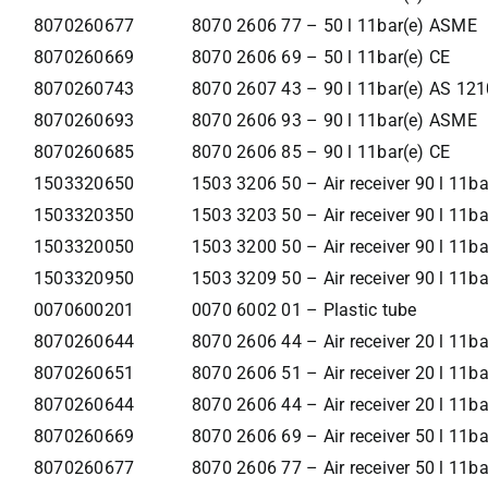
8070260677
8070 2606 77 – 50 l 11bar(e) ASME
8070260669
8070 2606 69 – 50 l 11bar(e) CE
8070260743
8070 2607 43 – 90 l 11bar(e) AS 121
8070260693
8070 2606 93 – 90 l 11bar(e) ASME
8070260685
8070 2606 85 – 90 l 11bar(e) CE
1503320650
1503 3206 50 – Air receiver 90 l 11b
1503320350
1503 3203 50 – Air receiver 90 l 11b
1503320050
1503 3200 50 – Air receiver 90 l 11ba
1503320950
1503 3209 50 – Air receiver 90 l 11
0070600201
0070 6002 01 – Plastic tube
8070260644
8070 2606 44 – Air receiver 20 l 11b
8070260651
8070 2606 51 – Air receiver 20 l 11b
8070260644
8070 2606 44 – Air receiver 20 l 11ba
8070260669
8070 2606 69 – Air receiver 50 l 11b
8070260677
8070 2606 77 – Air receiver 50 l 11b