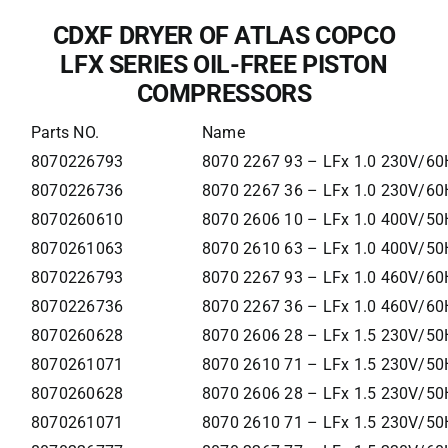
CDXF DRYER OF ATLAS COPCO
LFX SERIES OIL-FREE PISTON
COMPRESSORS
Parts NO.
Name
8070226793
8070 2267 93 – LFx 1.0 230V/60
8070226736
8070 2267 36 – LFx 1.0 230V/60
8070260610
8070 2606 10 – LFx 1.0 400V/50
8070261063
8070 2610 63 – LFx 1.0 400V/50H
8070226793
8070 2267 93 – LFx 1.0 460V/60
8070226736
8070 2267 36 – LFx 1.0 460V/60
8070260628
8070 2606 28 – LFx 1.5 230V/50
8070261071
8070 2610 71 – LFx 1.5 230V/50H
8070260628
8070 2606 28 – LFx 1.5 230V/50
8070261071
8070 2610 71 – LFx 1.5 230V/50H