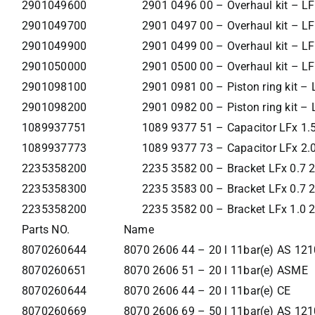
2901049600
2901 0496 00 – Overhaul kit – LF
2901049700
2901 0497 00 – Overhaul kit – LF
2901049900
2901 0499 00 – Overhaul kit – LF
2901050000
2901 0500 00 – Overhaul kit – LF
2901098100
2901 0981 00 – Piston ring kit – 
2901098200
2901 0982 00 – Piston ring kit – 
1089937751
1089 9377 51 – Capacitor LFx 1
1089937773
1089 9377 73 – Capacitor LFx 2
2235358200
2235 3582 00 – Bracket LFx 0.7
2235358300
2235 3583 00 – Bracket LFx 0.7
2235358200
2235 3582 00 – Bracket LFx 1.0
Parts NO.
Name
8070260644
8070 2606 44 – 20 l 11bar(e) AS 121
8070260651
8070 2606 51 – 20 l 11bar(e) ASME
8070260644
8070 2606 44 – 20 l 11bar(e) CE
8070260669
8070 2606 69 – 50 l 11bar(e) AS 121