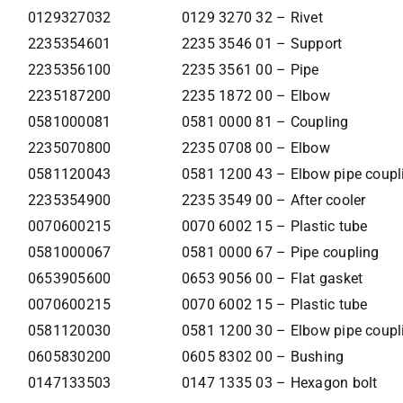
0129327032
0129 3270 32 – Rivet
2235354601
2235 3546 01 – Support
2235356100
2235 3561 00 – Pipe
2235187200
2235 1872 00 – Elbow
0581000081
0581 0000 81 – Coupling
2235070800
2235 0708 00 – Elbow
0581120043
0581 1200 43 – Elbow pipe coupl
2235354900
2235 3549 00 – After cooler
0070600215
0070 6002 15 – Plastic tube
0581000067
0581 0000 67 – Pipe coupling
0653905600
0653 9056 00 – Flat gasket
0070600215
0070 6002 15 – Plastic tube
0581120030
0581 1200 30 – Elbow pipe coupl
0605830200
0605 8302 00 – Bushing
0147133503
0147 1335 03 – Hexagon bolt