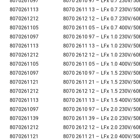
8070261097
8070 2610 97 – LFx 0.7 230V/50
8070261113
8070 2611 13 – LFx 0.7 230V/50
8070261212
8070 2612 12 – LFx 0.7 230V/60
8070261105
8070 2611 05 – LFx 0.7 400V/50
8070261097
8070 2610 97 – LFx 1.0 230V/50
8070261113
8070 2611 13 – LFx 1.0 230V/50
8070261212
8070 2612 12 – LFx 1.0 230V/60
8070261105
8070 2611 05 – LFx 1.0 400V/50
8070261097
8070 2610 97 – LFx 1.5 230V/50
8070261121
8070 2611 21 – LFx 1.5 230V/50
8070261212
8070 2612 12 – LFx 1.5 230V/60
8070261113
8070 2611 13 – LFx 1.5 400V/50
8070261097
8070 2610 97 – LFx 2.0 230V/50
8070261139
8070 2611 39 – LFx 2.0 230V/50
8070261212
8070 2612 12 – LFx 2.0 230V/60
8070261121
8070 2611 21 – LFx 2.0 400V/50