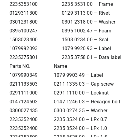
2235353100
2235 3531 00 – Frame
0129311300
0129 3113 00 – Rivet
0301231800
0301 2318 00 – Washer
0395100247
0395 1002 47 – Foam
1503023400
1503 0234 00 – Seal
1079992093
1079 9920 93 – Label
2235375801
2235 3758 01 – Data label
Parts NO.
Name
1079990349
1079 9903 49 – Label
0211133503
0211 1335 03 – Cap screw
0291111000
0291 1110 00 – Locknut
0147124603
0147 1246 03 – Hexagon bolt
0300027435
0300 0274 35 – Washer
2235352400
2235 3524 00 – LFx 0.7
2235352400
2235 3524 00 – LFx 1.0