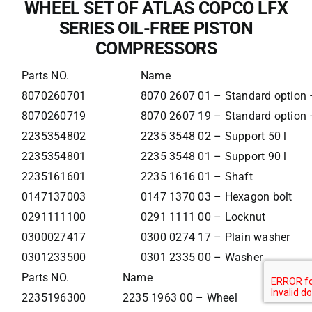
WHEEL SET OF ATLAS COPCO LFX
SERIES OIL-FREE PISTON
COMPRESSORS
Parts NO.
Name
8070260701
8070 2607 01 – Standard option –
8070260719
8070 2607 19 – Standard option –
2235354802
2235 3548 02 – Support 50 l
2235354801
2235 3548 01 – Support 90 l
2235161601
2235 1616 01 – Shaft
0147137003
0147 1370 03 – Hexagon bolt
0291111100
0291 1111 00 – Locknut
0300027417
0300 0274 17 – Plain washer
0301233500
0301 2335 00 – Washer
Parts NO.
Name
2235196300
2235 1963 00 – Wheel