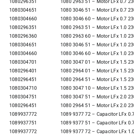
1080296351
1080 2963 51 – Motor LFx 0.7 2
1080304651
1080 3046 51 – Motor LFx 0.7 2
1080304660
1080 3046 60 – Motor LFx 0.7 2
1080296351
1080 2963 51 – Motor LFx 1.0 2
1080296360
1080 2963 60 – Motor LFx 1.0 2
1080304651
1080 3046 51 – Motor LFx 1.0 2
1080304660
1080 3046 60 – Motor LFx 1.0 2
1080304701
1080 3047 01 – Motor LFx 1.5 2
1080296401
1080 2964 01 – Motor LFx 1.5 2
1080296451
1080 2964 51 – Motor LFx 1.5 2
1080304710
1080 3047 10 – Motor LFx 1.5 2
1080304751
1080 3047 51 – Motor LFx 2.0 2
1080296451
1080 2964 51 – Motor LFx 2.0 2
1089937772
1089 9377 72 – Capacitor LFx 0
1089937751
1089 9377 51 – Capacitor LFx 0
1089937772
1089 9377 72 – Capacitor LFx 1