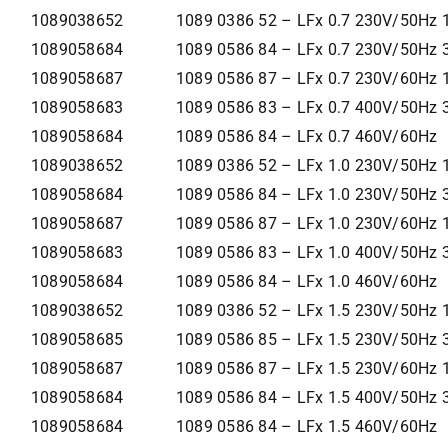
1089038652
1089 0386 52 – LFx 0.7 230V/50Hz 
1089058684
1089 0586 84 – LFx 0.7 230V/50Hz 
1089058687
1089 0586 87 – LFx 0.7 230V/60Hz 
1089058683
1089 0586 83 – LFx 0.7 400V/50Hz 
1089058684
1089 0586 84 – LFx 0.7 460V/60Hz
1089038652
1089 0386 52 – LFx 1.0 230V/50Hz 
1089058684
1089 0586 84 – LFx 1.0 230V/50Hz 
1089058687
1089 0586 87 – LFx 1.0 230V/60Hz 
1089058683
1089 0586 83 – LFx 1.0 400V/50Hz 
1089058684
1089 0586 84 – LFx 1.0 460V/60Hz
1089038652
1089 0386 52 – LFx 1.5 230V/50Hz 
1089058685
1089 0586 85 – LFx 1.5 230V/50Hz 
1089058687
1089 0586 87 – LFx 1.5 230V/60Hz 
1089058684
1089 0586 84 – LFx 1.5 400V/50Hz 
1089058684
1089 0586 84 – LFx 1.5 460V/60Hz