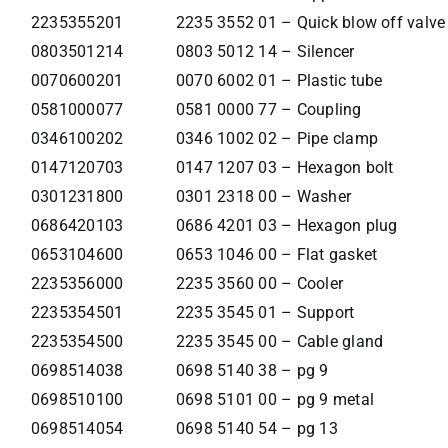
2235355201
2235 3552 01 – Quick blow off valve
0803501214
0803 5012 14 – Silencer
0070600201
0070 6002 01 – Plastic tube
0581000077
0581 0000 77 – Coupling
0346100202
0346 1002 02 – Pipe clamp
0147120703
0147 1207 03 – Hexagon bolt
0301231800
0301 2318 00 – Washer
0686420103
0686 4201 03 – Hexagon plug
0653104600
0653 1046 00 – Flat gasket
2235356000
2235 3560 00 – Cooler
2235354501
2235 3545 01 – Support
2235354500
2235 3545 00 – Cable gland
0698514038
0698 5140 38 – pg 9
0698510100
0698 5101 00 – pg 9 metal
0698514054
0698 5140 54 – pg 13