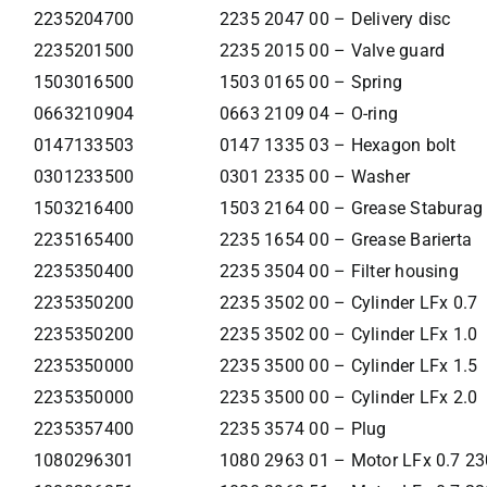
2235204700
2235 2047 00 – Delivery disc
2235201500
2235 2015 00 – Valve guard
1503016500
1503 0165 00 – Spring
0663210904
0663 2109 04 – O-ring
0147133503
0147 1335 03 – Hexagon bolt
0301233500
0301 2335 00 – Washer
1503216400
1503 2164 00 – Grease Staburag
2235165400
2235 1654 00 – Grease Barierta
2235350400
2235 3504 00 – Filter housing
2235350200
2235 3502 00 – Cylinder LFx 0.7
2235350200
2235 3502 00 – Cylinder LFx 1.0
2235350000
2235 3500 00 – Cylinder LFx 1.5
2235350000
2235 3500 00 – Cylinder LFx 2.0
2235357400
2235 3574 00 – Plug
1080296301
1080 2963 01 – Motor LFx 0.7 2