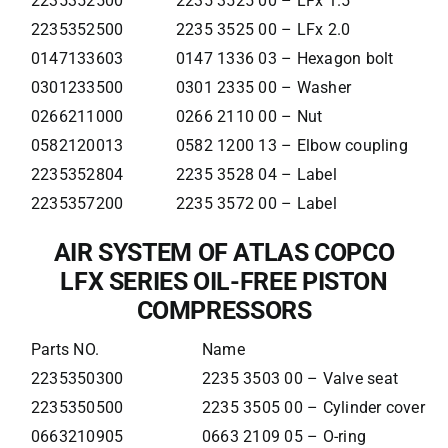
2235352500
2235 3525 00 – LFx 1.5
2235352500
2235 3525 00 – LFx 2.0
0147133603
0147 1336 03 – Hexagon bolt
0301233500
0301 2335 00 – Washer
0266211000
0266 2110 00 – Nut
0582120013
0582 1200 13 – Elbow coupling
2235352804
2235 3528 04 – Label
2235357200
2235 3572 00 – Label
AIR SYSTEM OF ATLAS COPCO
LFX SERIES OIL-FREE PISTON
COMPRESSORS
Parts NO.
Name
2235350300
2235 3503 00 – Valve seat
2235350500
2235 3505 00 – Cylinder cover
0663210905
0663 2109 05 – O-ring