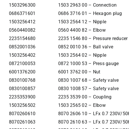
1503296300
1503 2963 00 – Connection
0686371601
0686 3716 01 – Hexagon plug
1503256412
1503 2564 12 – Nipple
0560440082
0560 4400 82 – Elbow
2235154680
2235 1546 80 – Pressure reducer
0852001036
0852 0010 36 – Ball valve
1503256402
1503 2564 02 – Nipple
0872100053
0872 1000 53 – Press gauge
6001376200
6001 3762 00 – Nut
0830100768
0830 1007 68 – Safety valve
0830100857
0830 1008 57 – Safety valve
2235353900
2235 3539 00 – Coupling
1503256502
1503 2565 02 – Elbow
8070260610
8070 2606 10 – LFx 0.7 230V/50
8070261063
8070 2610 63 – LFx 0.7 230V/50H