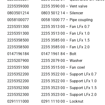
2235359000
2235 3590 00 – Vent valve
0803501214
0803 5012 14 – Silencer
0058100077
0058 1000 77 – Pipe coupling
2235351300
2235 3513 00 – Fan LFx 0.7
2235351300
2235 3513 00 – Fan LFx 1.0
2235358500
2235 3585 00 – Fan LFx 1.5
2235358500
2235 3585 00 – Fan LFx 2.0
0147196184
0147 1961 84 – Bolt
2235207900
2235 2079 00 – Washer
2235351500
2235 3515 00 – Fan cowl
2235352200
2235 3522 00 – Support LFx 0.7
2235352200
2235 3522 00 – Support LFx 1.0
2235352300
2235 3523 00 – Support LFx 1.5
2235352300
2235 3523 00 – Support LFx 2.0
0291111000
0291 1110 00 – Locknut