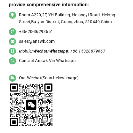
provide comprehensive information:
Room A220,2F, YH Building, Helongyi Road, Helong
Street,Baiyun District, Guangzhou, 510440,China
+86-20-36293651
sales@answk.com
Mobile/
Wechat
/
Whatsapp
: +86 15328879667
Contact Answk Via Whatsapp
Our Wechat(Scan below image)