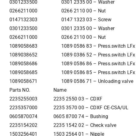
0301233500
0301 2335 00 – Washer
0266211000
0266 2110 00 – Nut
0147132303
0147 1323 03 – Screw
0301233500
0301 2335 00 – Washer
0266211000
0266 2110 00 – Nut
1089058683
1089 0586 83 – Press.switch LF
1089038652
1089 0386 52 – Press.switch LF
1089058686
1089 0586 86 – Press.switch LF
1089058685
1089 0586 85 – Press.switch LF
1089058671
1089 0586 71 – Unloading valve
Parts NO.
Name
2235255003
2235 2550 03 – CDXF
2235357000
2235 3570 00 – CDXF CE-CSA/UL
0605870074
0605 8700 74 – Bushing
2235154202
2235 1542 02 – Check valve
1503256401
1503 2564 01 – Nipple