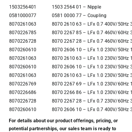
1503256401
1503 2564 01 – Nipple
0581000077
0581 0000 77 – Coupling
8070261063
8070 2610 63 – LFx 0.7 400V/50Hz 3
8070226785
8070 2267 85 – LFx 0.7 460V/60Hz 
8070226728
8070 2267 28 – LFx 0.7 460V/60Hz 
8070260610
8070 2606 10 – LFx 1.0 230V/50Hz 
8070261063
8070 2610 63 – LFx 1.0 230V/50Hz 1
8070260610
8070 2606 10 – LFx 1.0 230V/50Hz 
8070261063
8070 2610 63 – LFx 1.0 230V/50Hz 3
8070226769
8070 2267 69 – LFx 1.0 230V/60Hz 
8070226686
8070 2266 86 – LFx 1.0 230V/60Hz 
8070226728
8070 2267 28 – LFx 0.7 230V/60Hz 
8070260610
8070 2606 10 – LFx 0.7 400V/50Hz 
For details about our product offerings, pricing, or
potential partnerships, our sales team is ready to