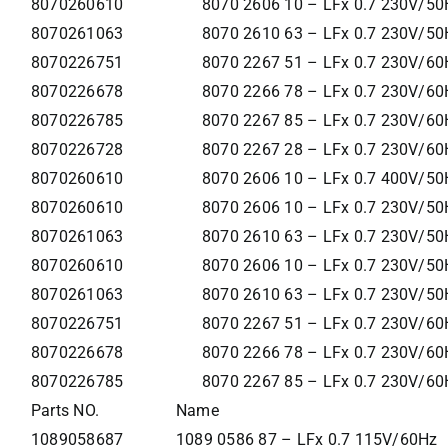
8070260610
8070 2606 10 – LFx 0.7 230V/50
8070261063
8070 2610 63 – LFx 0.7 230V/50H
8070226751
8070 2267 51 – LFx 0.7 230V/60
8070226678
8070 2266 78 – LFx 0.7 230V/60
8070226785
8070 2267 85 – LFx 0.7 230V/60
8070226728
8070 2267 28 – LFx 0.7 230V/60
8070260610
8070 2606 10 – LFx 0.7 400V/50
8070260610
8070 2606 10 – LFx 0.7 230V/50
8070261063
8070 2610 63 – LFx 0.7 230V/50H
8070260610
8070 2606 10 – LFx 0.7 230V/50
8070261063
8070 2610 63 – LFx 0.7 230V/50H
8070226751
8070 2267 51 – LFx 0.7 230V/60
8070226678
8070 2266 78 – LFx 0.7 230V/60
8070226785
8070 2267 85 – LFx 0.7 230V/60
Parts NO.
Name
1089058687
1089 0586 87 – LFx 0.7 115V/60Hz