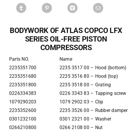
BODYWORK OF ATLAS COPCO LFX
SERIES OIL-FREE PISTON
COMPRESSORS
Parts NO.
Name
2235351700
2235 3517 00 – Hood (bottom)
2235351680
2235 3516 80 – Hood (top)
2235351800
2235 3518 00 – Grating
0226334383
0226 3343 83 – Tapping screw
1079290203
1079 2902 03 – Clip
2235352600
2235 3526 00 – Rubber damper
0301232100
0301 2321 00 – Washer
0266210800
0266 2108 00 – Nut