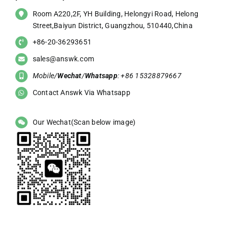
Room A220,2F, YH Building, Helongyi Road, Helong
Street,Baiyun District, Guangzhou, 510440,China
+86-20-36293651
sales@answk.com
Mobile/
Wechat
/
Whatsapp
: +86 15328879667
Contact Answk Via Whatsapp
Our Wechat(Scan below image)