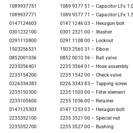
1089937751
1089 9377 51 – Capacitor LFx 1
1089937771
1089 9377 71 – Capacitor LFx 1
0147124603
0147 1246 03 – Hexagon bolt
0301232100
0301 2321 00 – Washer
0291110800
0291 1108 00 – Locknut
1503256531
1503 2565 31 – Elbow
0852001036
0852 0010 36 – Ball valve
2235356401
2235 3564 01 – Hose assembly
2235154200
2235 1542 00 – Check valve
0226334383
0226 3343 83 – Tapping screw
2235150300
2235 1503 00 – Filter element
2235105600
2235 1056 00 – Retainer
0147125303
0147 1253 03 – Hexagon bolt
2235352100
2235 3521 00 – Special nut
2235352700
2235 3527 00 – Bushing