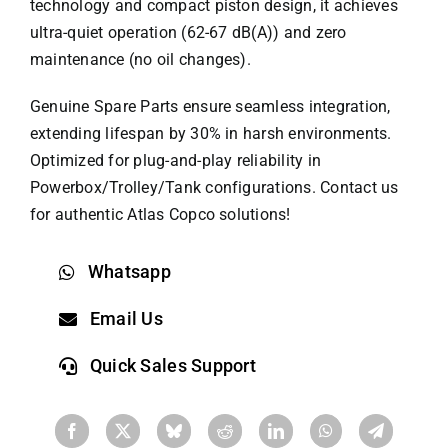
technology​​ and ​​compact piston design​​, it achieves
ultra-quiet operation (62-67 dB(A)) and zero
maintenance (no oil changes). ​​
Genuine Spare Parts​​ ensure seamless integration,
extending lifespan by ​​30%​​ in harsh environments.
Optimized for ​​plug-and-play reliability​​ in
Powerbox/Trolley/Tank configurations. Contact us
for authentic
Atlas Copco
solutions!
Whatsapp
Email Us
Quick Sales Support