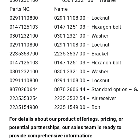
0301232100
0301 2321 00 – Washer
Parts NO.
Name
0291110800
0291 1108 00 – Locknut
0147125103
0147 1251 03 – Hexagon bolt
0301232100
0301 2321 00 – Washer
0291110800
0291 1108 00 – Locknut
2235353700
2235 3537 00 – Bracket
0147125103
0147 1251 03 – Hexagon bolt
0301232100
0301 2321 00 – Washer
0291110800
0291 1108 00 – Locknut
8070260644
8070 2606 44 – Standard option – Gal
2235353254
2235 3532 54 – Air receiver
2235154900
2235 1549 00 – Bolt
For details about our product offerings, pricing, or
potential partnerships, our sales team is ready to
provide comprehensive information: