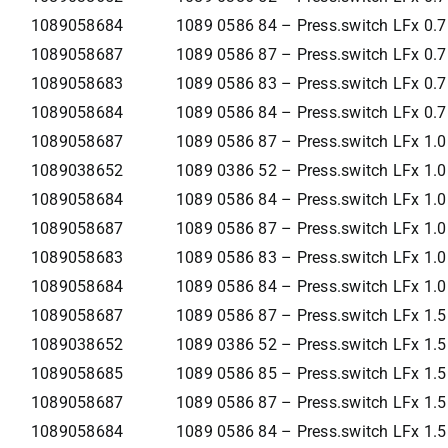
1089058684
1089 0586 84 – Press.switch LFx 0.
1089058687
1089 0586 87 – Press.switch LFx 0.
1089058683
1089 0586 83 – Press.switch LFx 0.
1089058684
1089 0586 84 – Press.switch LFx 0.
1089058687
1089 0586 87 – Press.switch LFx 1.
1089038652
1089 0386 52 – Press.switch LFx 1.
1089058684
1089 0586 84 – Press.switch LFx 1.
1089058687
1089 0586 87 – Press.switch LFx 1.
1089058683
1089 0586 83 – Press.switch LFx 1.
1089058684
1089 0586 84 – Press.switch LFx 1.
1089058687
1089 0586 87 – Press.switch LFx 1.
1089038652
1089 0386 52 – Press.switch LFx 1.
1089058685
1089 0586 85 – Press.switch LFx 1.
1089058687
1089 0586 87 – Press.switch LFx 1.
1089058684
1089 0586 84 – Press.switch LFx 1.