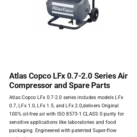
Atlas Copco LFx 0.7-2.0 Series Air
Compressor and Spare Parts
Atlas Copco LFx 0.7-2.0 series
​​ includes models LFx
0.7, LFx 1.0, LFx 1.5, and LFx 2.0,delivers ​​Original​​
100% oil-free air with ​​ISO 8573-1 CLASS 0 purity​​ for
sensitive applications like laboratories and food
packaging. Engineered with ​​patented Super-flow