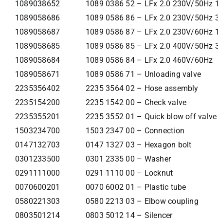
1089038652
1089 0386 52 – LFx 2.0 230V/50Hz 
1089058686
1089 0586 86 – LFx 2.0 230V/50Hz 
1089058687
1089 0586 87 – LFx 2.0 230V/60Hz 
1089058685
1089 0586 85 – LFx 2.0 400V/50Hz 
1089058684
1089 0586 84 – LFx 2.0 460V/60Hz
1089058671
1089 0586 71 – Unloading valve
2235356402
2235 3564 02 – Hose assembly
2235154200
2235 1542 00 – Check valve
2235355201
2235 3552 01 – Quick blow off valve
1503234700
1503 2347 00 – Connection
0147132703
0147 1327 03 – Hexagon bolt
0301233500
0301 2335 00 – Washer
0291111000
0291 1110 00 – Locknut
0070600201
0070 6002 01 – Plastic tube
0580221303
0580 2213 03 – Elbow coupling
0803501214
0803 5012 14 – Silencer