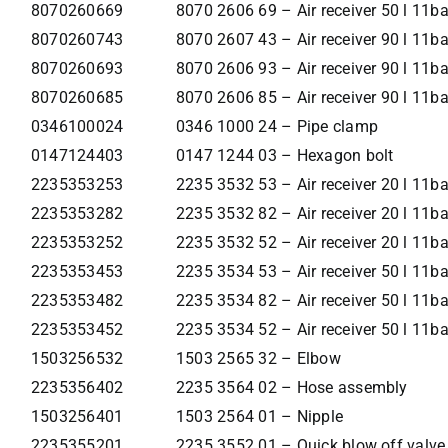
8070260669
8070 2606 69 – Air receiver 50 l 11ba
8070260743
8070 2607 43 – Air receiver 90 l 11b
8070260693
8070 2606 93 – Air receiver 90 l 11b
8070260685
8070 2606 85 – Air receiver 90 l 11ba
0346100024
0346 1000 24 – Pipe clamp
0147124403
0147 1244 03 – Hexagon bolt
2235353253
2235 3532 53 – Air receiver 20 l 11b
2235353282
2235 3532 82 – Air receiver 20 l 11b
2235353252
2235 3532 52 – Air receiver 20 l 11ba
2235353453
2235 3534 53 – Air receiver 50 l 11b
2235353482
2235 3534 82 – Air receiver 50 l 11b
2235353452
2235 3534 52 – Air receiver 50 l 11ba
1503256532
1503 2565 32 – Elbow
2235356402
2235 3564 02 – Hose assembly
1503256401
1503 2564 01 – Nipple
2235355201
2235 3552 01 – Quick blow off valve