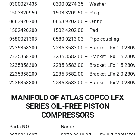
0300027435
0300 0274 35 – Washer
1503320950
1503 3209 50 – Plug
0663920200
0663 9202 00 – O-ring
1502420200
1502 4202 00 – Pad
0580021303
0580 0213 03 – Pipe coupling
2235358300
2235 3583 00 – Bracket LFx 1.0 23
2235358200
2235 3582 00 – Bracket LFx 1.5 23
2235358300
2235 3583 00 – Bracket LFx 1.5 23
2235358200
2235 3582 00 – Bracket LFx 2.0 23
2235358300
2235 3583 00 – Bracket LFx 2.0 23
MANIFOLD OF ATLAS COPCO LFX
SERIES OIL-FREE PISTON
COMPRESSORS
Parts NO.
Name