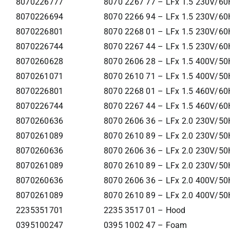
8070226777
8070 2267 77 – LFx 1.5 230V/60
8070226694
8070 2266 94 – LFx 1.5 230V/60
8070226801
8070 2268 01 – LFx 1.5 230V/60
8070226744
8070 2267 44 – LFx 1.5 230V/60
8070260628
8070 2606 28 – LFx 1.5 400V/50
8070261071
8070 2610 71 – LFx 1.5 400V/50H
8070226801
8070 2268 01 – LFx 1.5 460V/60
8070226744
8070 2267 44 – LFx 1.5 460V/60
8070260636
8070 2606 36 – LFx 2.0 230V/50
8070261089
8070 2610 89 – LFx 2.0 230V/50H
8070260636
8070 2606 36 – LFx 2.0 230V/50
8070261089
8070 2610 89 – LFx 2.0 230V/50H
8070260636
8070 2606 36 – LFx 2.0 400V/50
8070261089
8070 2610 89 – LFx 2.0 400V/50H
2235351701
2235 3517 01 – Hood
0395100247
0395 1002 47 – Foam