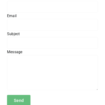
Email
Subject
Message