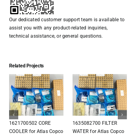
Our dedicated customer support team is available to
assist you with any product-related inquiries,
technical assistance, or general questions.
Related Projects
1626110502 Radiator
1625821300 HEAT
for Atlas Copco
EXCHANGER for Atlas