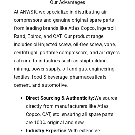
Our Advantages
At ANWSK, we specialize in distributing air
compressors and genuine original spare parts
from leading brands like Atlas Copco, Ingersoll
Rand, Epiroc, and CAT.
Our product range
includes oil-injected screw, oil-free screw, vane,
centrifugal, portable compressors, and air dryers,
catering to industries such as shipbuilding,
mining, power supply, oil and gas, engineering,
textiles, food & beverage, pharmaceuticals,
cement, and automotive.
Direct Sourcing & Authenticity:
We source
directly from manufacturers like Atlas
Copco, CAT, etc. ensuring all spare parts
are 100% original and new.
Industry Expertise:
With extensive