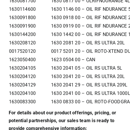
1630081700
1630 0817 00 – OLRIFNOURANGE 4
1630114600
1630 1146 00 – OIL RIF NDURANCE 
1630091800
1630 0918 00 – OIL RIF NDURANCE 
1630091900
1630 0919 00 – OIL RIF NDURANCE 
1630144200
1630 1442 00 – OIL RIF NDURANCE 
1630208120
1630 2081 20 – OIL RS ULTRA 20L
0017520120
0017 5201 20 – OIL ROTO-XTEND D
1623050400
1623 0504 00 – CAN
1630204105
1630 2041 05 – OIL RS ULTRA 5L
1630204120
1630 2041 20 – OIL RS ULTRA 20L
1630204129
1630 2041 29 – OIL RS ULTRA 209L
1630204100
1630 2041 00 – OIL RS ULTRA 1000
1630083300
1630 0833 00 – OIL ROTO-FOODGRA
For details about our product offerings, pricing, or
potential partnerships, our sales team is ready to
provide comprehensive information: