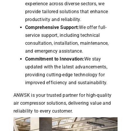
experience across diverse sectors, we
provide tailored solutions that enhance
productivity and reliability.
Comprehensive Support:
We offer full-
service support, including technical
consultation, installation, maintenance,
and emergency assistance.
Commitment to Innovation:
We stay
updated with the latest advancements,
providing cutting-edge technology for
improved efficiency and sustainability.
ANWSK is your trusted partner for high-quality
air compressor solutions, delivering value and
reliability to every customer.