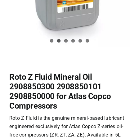
Roto Z Fluid Mineral Oil
2908850300 2908850101
2908850000 for Atlas Copco
Compressors
Roto Z Fluid
is the genuine mineral-based lubricant
engineered exclusively for Atlas Copco Z-series oil-
free
compressors (ZR, ZT, ZA, ZE)
. Available in 5L