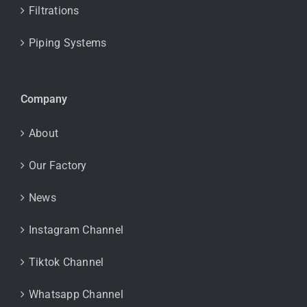
Filtrations
Piping Systems
Company
About
Our Factory
News
Instagram Channel
Tiktok Channel
Whatsapp Channel