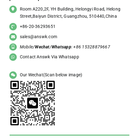
Room A220,2F, YH Building, Helongyi Road, Helong
Street,Baiyun District, Guangzhou, 510440,China
+86-20-36293651
sales@answk.com
Mobile/
Wechat
/
Whatsapp
: +86 15328879667
Contact Answk Via Whatsapp
Our Wechat(Scan below image)