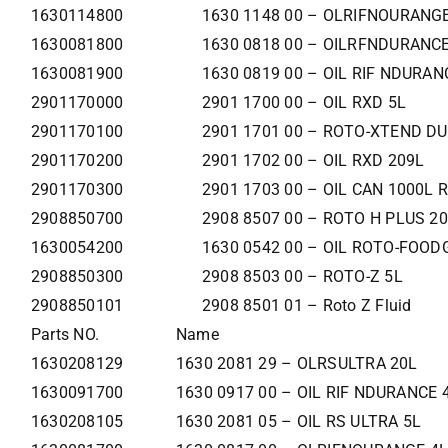
1630114800
1630 1148 00 – OLRIFNOURANG
1630081800
1630 0818 00 – OILRFNDURANCE
1630081900
1630 0819 00 – OIL RIF NDURAN
2901170000
2901 1700 00 – OIL RXD 5L
2901170100
2901 1701 00 – ROTO-XTEND DUT
2901170200
2901 1702 00 – OIL RXD 209L
2901170300
2901 1703 00 – OIL CAN 1000L 
2908850700
2908 8507 00 – ROTO H PLUS 2
1630054200
1630 0542 00 – OIL ROTO-FOOD
2908850300
2908 8503 00 – ROTO-Z 5L
2908850101
2908 8501 01 – Roto Z Fluid
Parts NO.
Name
1630208129
1630 2081 29 – OLRSULTRA 20L
1630091700
1630 0917 00 – OIL RIF NDURANCE 
1630208105
1630 2081 05 – OIL RS ULTRA 5L