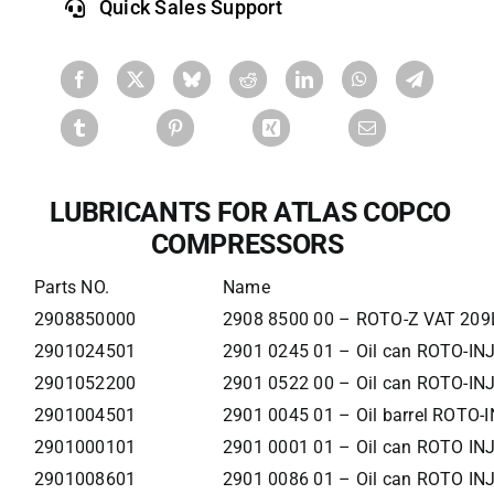
Quick Sales Support
LUBRICANTS
FOR ATLAS COPCO
COMPRESSORS
Parts NO.
Name
2908850000
2908 8500 00 – ROTO-Z VAT 209
2901024501
2901 0245 01 – Oil can ROTO-IN
2901052200
2901 0522 00 – Oil can ROTO-IN
2901004501
2901 0045 01 – Oil barrel ROTO
2901000101
2901 0001 01 – Oil can ROTO IN
2901008601
2901 0086 01 – Oil can ROTO IN