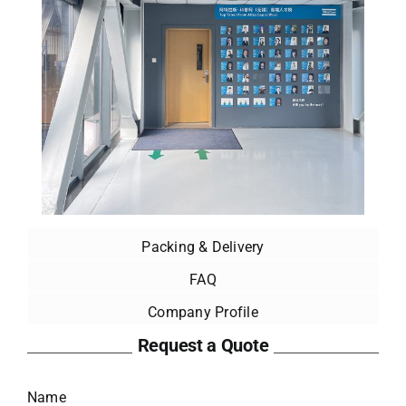
Packing & Delivery
FAQ
Company Profile
Request a Quote
Name