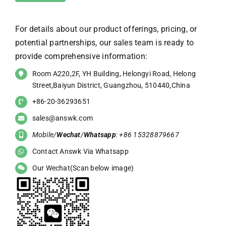
For details about our product offerings, pricing, or
potential partnerships, our sales team is ready to
provide comprehensive information:
Room A220,2F, YH Building, Helongyi Road, Helong
Street,Baiyun District, Guangzhou, 510440,China
+86-20-36293651
sales@answk.com
Mobile/
Wechat
/
Whatsapp
: +86 15328879667
Contact Answk Via Whatsapp
Our Wechat(Scan below image)