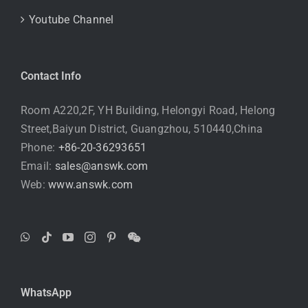
Youtube Channel
Contact Info
Room A220,2F, YH Building, Helongyi Road, Helong
Street,Baiyun District, Guangzhou, 510440,China
Phone:
+86-20-36293651
Email:
sales@answk.com
Web:
www.answk.com
WhatsApp