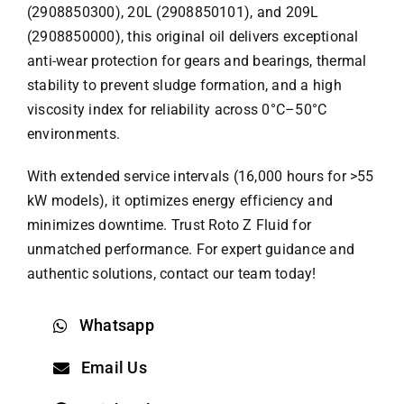
(2908850300), 20L (2908850101), and 209L
(2908850000), this original oil delivers exceptional
anti-wear protection for gears and bearings, thermal
stability to prevent sludge formation, and a high
viscosity index for reliability across 0°C–50°C
environments.
With extended service intervals (16,000 hours for >55
kW models), it optimizes energy efficiency and
minimizes downtime. Trust
Roto Z Fluid
for
unmatched performance. For expert guidance and
authentic solutions, contact our team today!
Whatsapp
Email Us