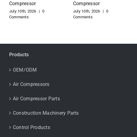
Compressor
Copco Compressor
July 10th, 2026
|
0
July 10th, 2026
|
0
Comments
Comments
Products
OEM/ODM
Air Compressors
Air Compressor Parts
Construction Machinery Parts
Control Products