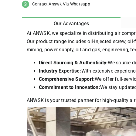
Contact Answk Via Whatsapp
Our Advantages
At ANWSK, we specialize in distributing air compr
Our product range includes oil-injected screw, oil-
mining, power supply, oil and gas, engineering, t
Direct Sourcing & Authenticity:
We source di
Industry Expertise:
With extensive experience
Comprehensive Support:
We offer full-serv
Commitment to Innovation:
We stay updated 
ANWSK is your trusted partner for high-quality air