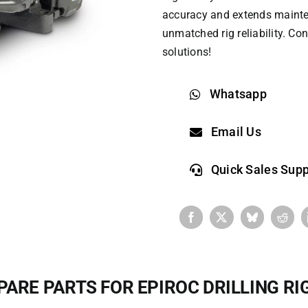
accuracy and extends maintenan
unmatched rig reliability. ​​C
solutions!​
Whatsapp
Email Us
Quick Sales Supp
PARE PARTS FOR EPIROC DRILLING RI