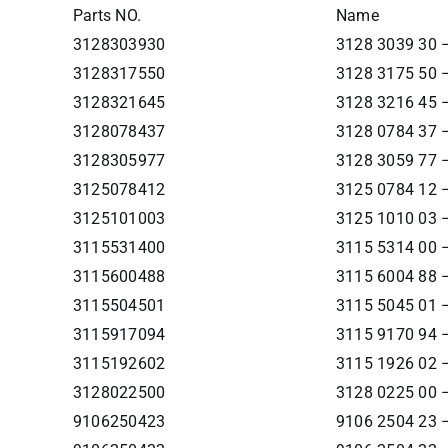
Parts NO.
Name
3128303930
3128 3039 30 –
3128317550
3128 3175 50 –
3128321645
3128 3216 45 –
3128078437
3128 0784 37 –
3128305977
3128 3059 77 –
3125078412
3125 0784 12 –
3125101003
3125 1010 03 –
3115531400
3115 5314 00 –
3115600488
3115 6004 88 –
3115504501
3115 5045 01 
3115917094
3115 9170 94 – 
3115192602
3115 1926 02 –
3128022500
3128 0225 00 –
9106250423
9106 2504 23