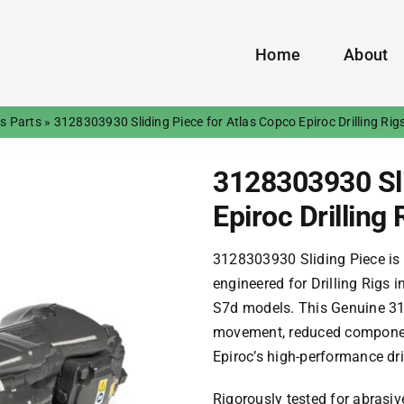
Home
About
gs Parts
»
3128303930 Sliding Piece for Atlas Copco Epiroc Drilling Rig
3128303930 Sli
Epiroc Drilling 
​​3128303930 Sliding Piece​​ is
engineered for ​​Drilling Rigs​​
S7d
models. This ​​Genuine 31
movement, reduced component
Epiroc’s high-performance dri
Rigorously tested for abrasiv