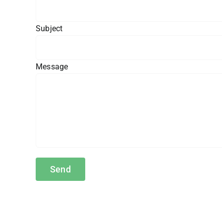
Subject
Message