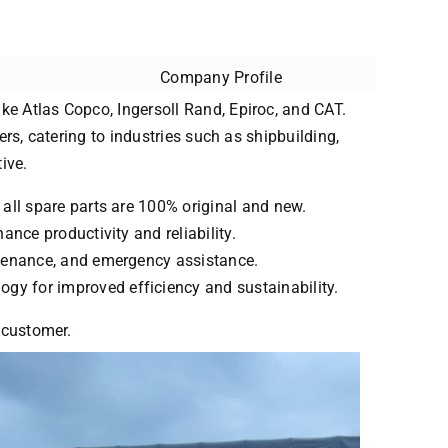
Company Profile
ke Atlas Copco, Ingersoll Rand, Epiroc, and CAT.
ers, catering to industries such as shipbuilding,
ive.
 all spare parts are 100% original and new.
ance productivity and reliability.
intenance, and emergency assistance.
ogy for improved efficiency and sustainability.
y customer.