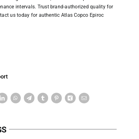
ce intervals. Trust ​​brand-authorized quality​​ for
ontact us today for authentic
Atlas Copco
Epiroc
ort
GS