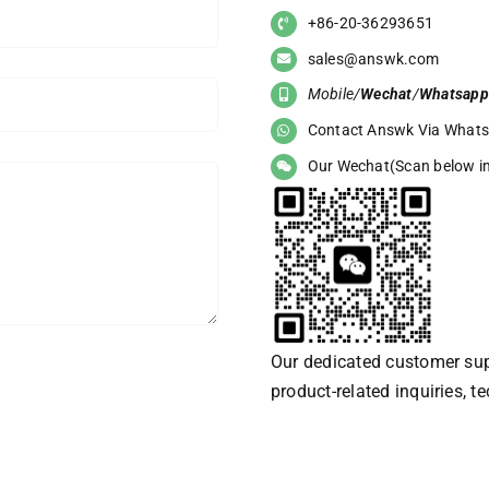
+86-20-36293651
sales@answk.com
Mobile/
Wechat
/
Whatsapp
Contact Answk Via What
Our Wechat(Scan below i
Our dedicated customer supp
product-related inquiries, t