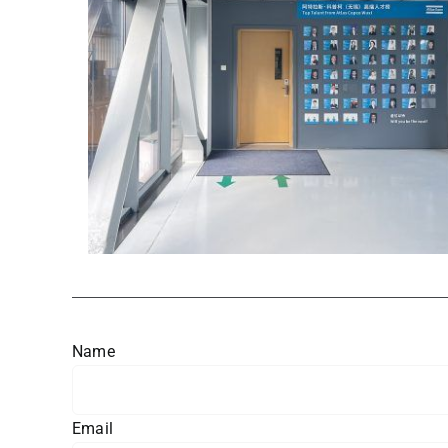
Name
Email