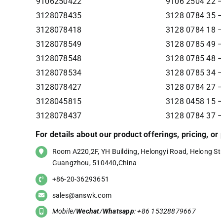
9106250422
9106 2504 22
3128078435
3128 0784 35 –
3128078418
3128 0784 18 –
3128078549
3128 0785 49 –
3128078548
3128 0785 48 –
3128078534
3128 0785 34 –
3128078427
3128 0784 27 –
3128045815
3128 0458 15 –
3128078437
3128 0784 37 –
For details about our product offerings, pricing, o
Room A220,2F, YH Building, Helongyi Road, Helong Str
Guangzhou, 510440,China
+86-20-36293651
sales@answk.com
Mobile/
Wechat
/
Whatsapp
: +86 15328879667