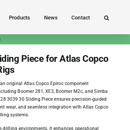
Products
News
Contact
s
ding Piece for Atlas Copco
Rigs
 an ​​original Atlas Copco Epiroc​​ component
 including
Boomer 281, XE3, Boomer M2c, and Simba
28 3039 30 Sliding Piece​​ ensures precision-guided
 wear, and seamless integration with Atlas Copco
lling systems.
e drilling environments, it enhances operational