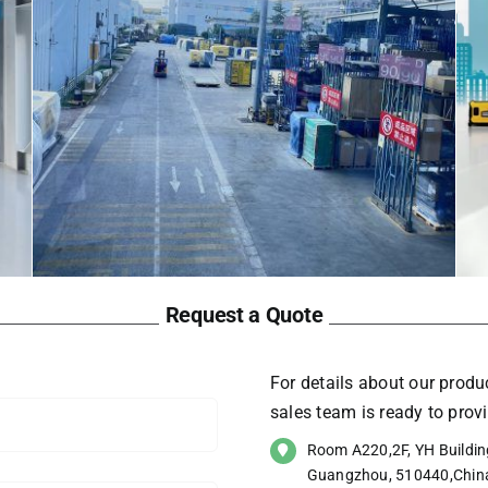
Request a Quote
For details about our produc
sales team is ready to pro
Room A220,2F, YH Building
Guangzhou, 510440,Chin