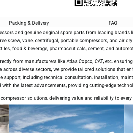
Packing & Delivery
FAQ
essors and genuine original spare parts from leading brands li
free screw, vane, centrifugal, portable compressors, and air dry
extiles, food & beverage, pharmaceuticals, cement, and automot
rectly from manufacturers like Atlas Copco, CAT, etc. ensuring
 across diverse sectors, we provide tailored solutions that enh
ice support, including technical consultation, installation, ma
with the latest advancements, providing cutting-edge technol
 compressor solutions, delivering value and reliability to ever