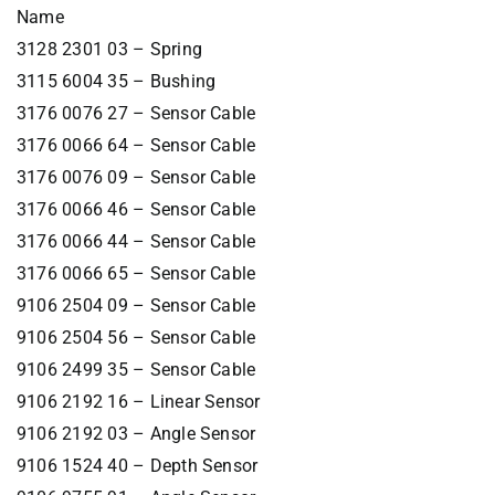
Name
3128 2301 03 – Spring
3115 6004 35 – Bushing
3176 0076 27 – Sensor Cable
3176 0066 64 – Sensor Cable
3176 0076 09 – Sensor Cable
3176 0066 46 – Sensor Cable
3176 0066 44 – Sensor Cable
3176 0066 65 – Sensor Cable
9106 2504 09 – Sensor Cable
9106 2504 56 – Sensor Cable
9106 2499 35 – Sensor Cable
9106 2192 16 – Linear Sensor
9106 2192 03 – Angle Sensor
9106 1524 40 – Depth Sensor