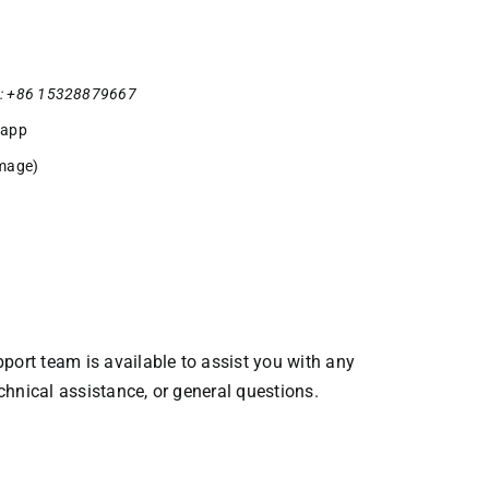
: +86 15328879667
sapp
mage)
ort team is available to assist you with any
echnical assistance, or general questions.