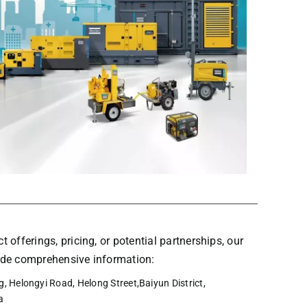
t offerings, pricing, or potential partnerships, our
vide comprehensive information:
, Helongyi Road, Helong Street,Baiyun District,
a