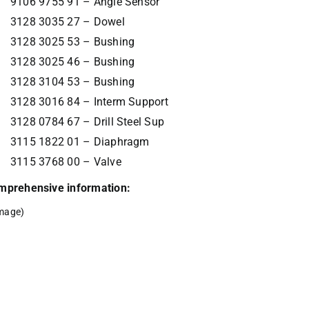
9106 9755 91 – Angle Sensor
3128 3035 27 – Dowel
3128 3025 53 – Bushing
3128 3025 46 – Bushing
3128 3104 53 – Bushing
3128 3016 84 – Interm Support
3128 0784 67 – Drill Steel Sup
3115 1822 01 – Diaphragm
3115 3768 00 – Valve
comprehensive information:
mage)