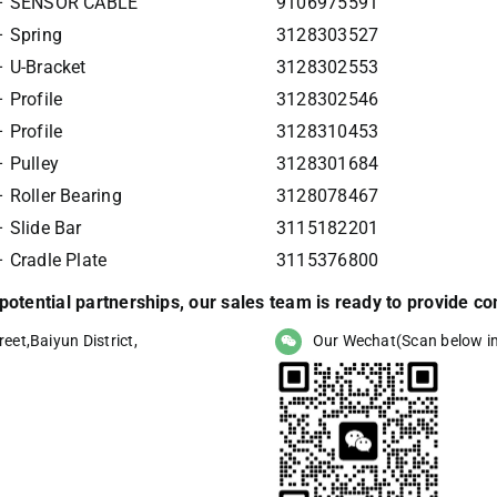
 – SENSOR CABLE
9106975591
 Spring
3128303527
 U-Bracket
3128302553
 Profile
3128302546
 Profile
3128310453
 Pulley
3128301684
 Roller Bearing
3128078467
 Slide Bar
3115182201
 Cradle Plate
3115376800
r potential partnerships, our sales team is ready to provide 
eet,Baiyun District,
Our Wechat(Scan below i