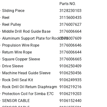
Parts NO.
 Sliding Piece
3128230103
 Reel
3115600435
 Reel Pulley
3176007627
 Middle Drill Rod Guide Base
3176006664
 Aluminum Support Plate for Rock Drill
3176007609
 Propulsion Wire Rope
3176006646
 Return Wire Rope
3176006644
 Square Copper Sleeve
3176006665
 Drive Sleeve
9106250409
– Machine Head Guide Sleeve
9106250456
Rock Drill Seal Kit
9106249935
 Rock Drill Oil Return Diaphragm
9106219216
 Protection Coil for Simba E7C
9106219203
 – SENSOR CABLE
9106152440