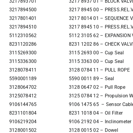
3217893701
3217 8937 01 – BLOCK VALV
3217894500
3217 8945 00 – PRESS.REL.
3217801401
3217 8014 01 – SEQUENCE 
3217894510
3217 8945 10 – PRESS.REL.
5112310562
5112 3105 62 – EXPANSION 
8231120286
8231 1202 86 – CHECK VALV
3115269300
3115 2693 00 – Cup Seal
3115336300
3115 3363 00 – Cup Seal
3128078411
3128 0784 11 – PULL ROPE
5590001189
5590 0011 89 – Seal
3128064702
3128 0647 02 – Pull Rope
3125078412
3125 0784 12 – Propulsion W
9106144765
9106 1475 65 – Sensor Cabl
8231101804
8231 1018 04 – Oil Filter
9106219204
9106 2192 04 – Inclinometer
3128001502
3128 0015 02 – Dowel