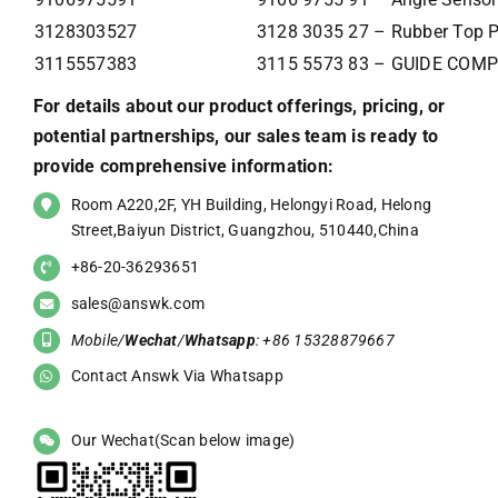
3128303527
3128 3035 27 – Rubber Top P
3115557383
3115 5573 83 – GUIDE COM
For details about our product offerings, pricing, or
potential partnerships, our sales team is ready to
provide comprehensive information:
Room A220,2F, YH Building, Helongyi Road, Helong
Street,Baiyun District, Guangzhou, 510440,China
+86-20-36293651
sales@answk.com
Mobile/
Wechat
/
Whatsapp
: +86 15328879667
Contact Answk Via Whatsapp
Our Wechat(Scan below image)