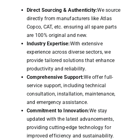
Direct Sourcing & Authenticity:
We source
directly from manufacturers like Atlas
Copco, CAT, etc. ensuring all spare parts
are 100% original and new.
Industry Expertise:
With extensive
experience across diverse sectors, we
provide tailored solutions that enhance
productivity and reliability.
Comprehensive Support:
We offer full-
service support, including technical
consultation, installation, maintenance,
and emergency assistance.
Commitment to Innovation:
We stay
updated with the latest advancements,
providing cutting-edge technology for
improved efficiency and sustainability.