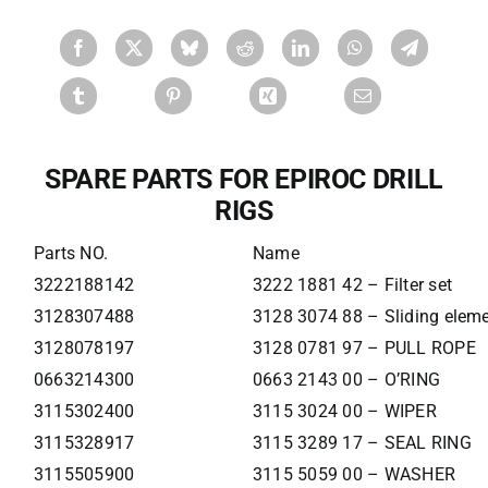
SPARE PARTS FOR EPIROC DRILL
RIGS
Parts NO.
Name
3222188142
3222 1881 42 – Filter set
3128307488
3128 3074 88 – Sliding elem
3128078197
3128 0781 97 – PULL ROPE
0663214300
0663 2143 00 – O’RING
3115302400
3115 3024 00 – WIPER
3115328917
3115 3289 17 – SEAL RING
3115505900
3115 5059 00 – WASHER