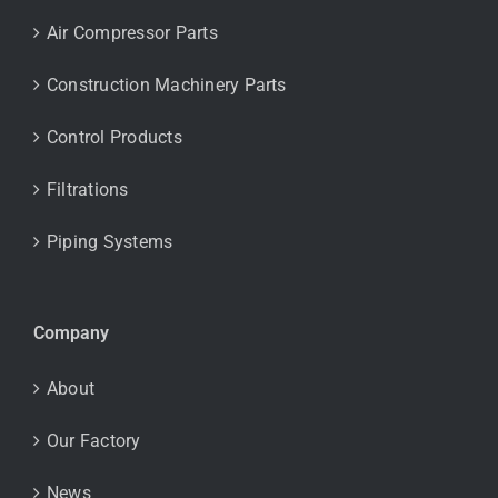
Air Compressor Parts
Construction Machinery Parts
Control Products
Filtrations
Piping Systems
Company
About
Our Factory
News