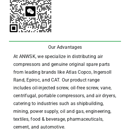
Our Advantages
At ANWSK, we specialize in distributing air
compressors and genuine original spare parts
from leading brands like Atlas Copco, Ingersoll
Rand, Epiroc, and CAT.
Our product range
includes oil-injected screw, oil-free screw, vane,
centrifugal, portable compressors, and air dryers,
catering to industries such as shipbuilding,
mining, power supply, oil and gas, engineering,
textiles, food & beverage, pharmaceuticals,
cement, and automotive.