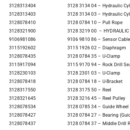
3128313404
3128 3134 04 – Hydraulic Cyl
3128313403
3128 3134 03 – Hydraulic Cyl
3128078410
3128 0784 10 – Pull Rope
3128321900
3128 3219 00 – HYDRAULIC
9106981086
9106 9810 86 – Sensor Cabl
3115192602
3115 1926 02 – Diaphragm
3128078435
3128 0784 35 – U-Clamp
3115917094
3115 9170 94 – Rock Drill Sea
3128230103
3128 2301 03 – U-Clamp
3128078418
3128 0784 18 – U-Bracket
3128317550
3128 3175 50 – Reel
3128321645
3128 3216 45 – Reel Pulley
3128078534
3128 0785 34 – Guide Wheel
3128078427
3128 0784 27 – Bearing (Gui
3128078437
3128 0784 37 – Middle Drill 