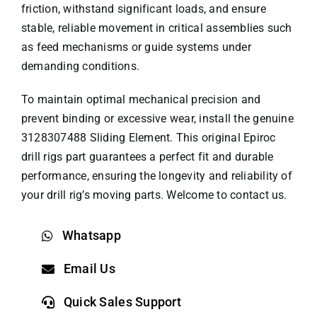
friction, withstand significant loads, and ensure
stable, reliable movement in critical assemblies such
as feed mechanisms or guide systems under
demanding conditions.
To maintain optimal mechanical precision and
prevent binding or excessive wear, install the genuine
3128307488 Sliding Element. This original
Epiroc
drill rigs part
guarantees a perfect fit and durable
performance, ensuring the longevity and reliability of
your drill rig’s moving parts. Welcome to contact us.
Whatsapp
Email Us
Quick Sales Support