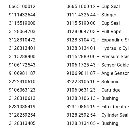
0665100012
0665 1000 12 – Cup Seal
9111432644
9111 4326 44 – Stinger
3115519000
3115 5190 00 – Cup Seal
3128064703
3128 0647 03 – Pull Rope
3128310472
3128 3104 72 – Expanding S
3128313401
3128 3134 01 – Hydraulic Cyl
3115288900
3115 2889 00 – Pressure Scr
9106172543
9106 1725 43 – Sensor Cable
9106981187
9106 9811 87 – Angle Sensor
3222310610
3222 3106 10 – Solenoid
9106063123
9106 0631 23 – Cartridge
3128310613
3128 3106 13 – Bushing
8231085419
8231 0854 19 – Filter breathe
3128259254
3128 2592 54 – Cylinder Seal
3128313405
3128 3134 05 – Bushing