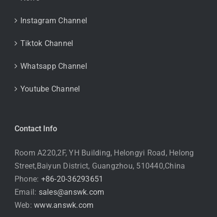
Instagram Channel
Tiktok Channel
Whatsapp Channel
Youtube Channel
Contact Info
Room A220,2F, YH Building, Helongyi Road, Helong
Street,Baiyun District, Guangzhou, 510440,China
Phone:
+86-20-36293651
Email:
sales@answk.com
Web:
www.answk.com