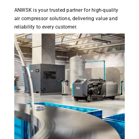
ANWSK is your trusted partner for high-quality
air compressor solutions, delivering value and
reliability to every customer.