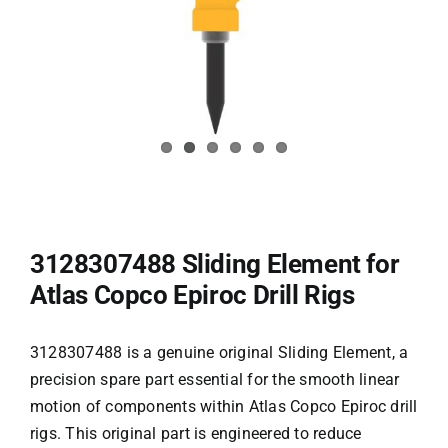
3128307488 Sliding Element for
Atlas Copco Epiroc Drill Rigs
3128307488 is a genuine original Sliding Element, a
precision spare part essential for the smooth linear
motion of components within Atlas Copco
Epiroc drill
rigs
. This original part is engineered to reduce