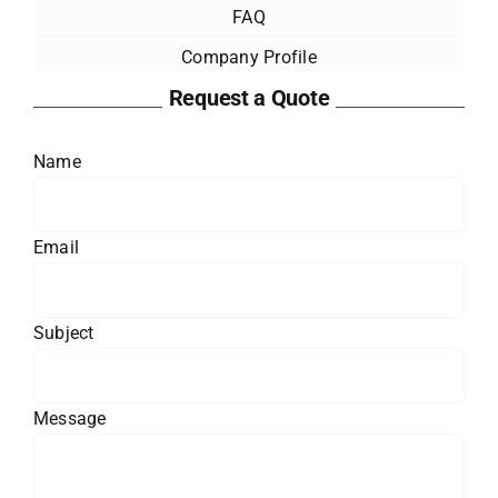
FAQ
Company Profile
Request a Quote
Name
Email
Subject
Message