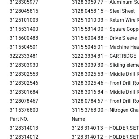
3128305977
3128 3059 77 – Aluminum Supp
3128045815
3128 0458 15 – Steel Sheet
3125101003
3125 1010 03 – Return Wire 
3115531400
3115 5314 00 – Square Coppe
3115600488
3115 6004 88 – Drive Sleeve
3115504501
3115 5045 01 – Machine Hea
3222333481
3222 3334 81 – CARTRIDGE
3128303930
3128 3039 30 – Sliding elem
3128302553
3128 3025 53 – Middle Drill
3128302546
3128 3025 46 – Front Drill R
3128301684
3128 3016 84 – Middle Drill 
3128078467
3128 0784 67 – Front Drill R
3115376800
3115 3768 00 – Nitrogen Cha
Part NO.
Name
3128314013
3128 3140 13 – HOLDER SET
3128314012
3128 3140 12 – HOLDER SET