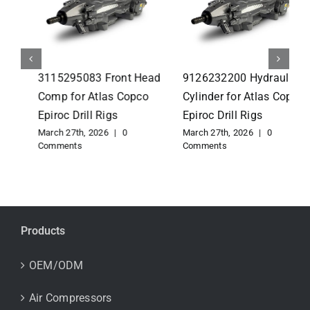
3115295083 Front Head
9126232200 Hydraulic
Comp for Atlas Copco
Cylinder for Atlas Copco
Epiroc Drill Rigs
Epiroc Drill Rigs
March 27th, 2026
|
0
March 27th, 2026
|
0
Comments
Comments
Products
OEM/ODM
Air Compressors