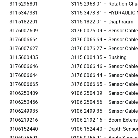
3115296801
3115 2968 01 – Rotation Chu
3115347381
3115 3473 81 – HYDRAULIC
3115182201
3115 1822 01 – Diaphragm
3176007609
3176 0076 09 – Sensor Cable
3176006664
3176 0066 64 – Sensor Cable
3176007627
3176 0076 27 – Sensor Cable
3115600435
3115 6004 35 – Bushing
3176006646
3176 0066 46 – Sensor Cable
3176006644
3176 0066 44 – Sensor Cable
3176006665
3176 0066 65 – Sensor Cable
9106250409
9106 2504 09 – Sensor Cable
9106250456
9106 2504 56 – Sensor Cable
9106249935
9106 2499 35 – Sensor Cable
9106219216
9106 2192 16 – Boom Extens
9106152440
9106 1524 40 – Depth Senso
9106975591
9106 9755 91 – Angle Sensor