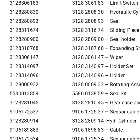
3128306183
3128 3061 83 – Limit Switch
3128280830
3128 2808 30 – Hydraulic Cyl
3128280893
3128 2808 93 – Seal
3128311674
3128 3116 74 – Sliding Piece
3128280900
3128 2809 00 – Seal holder
3128318768
3128 3187 68 – Expanding S
3128306147
3128 3061 47 – Wiper
3128314097
3128 3140 97 – Holder Set
3128314096
3128 3140 96 – Holder
3128000932
3128 0009 32 – Rotating As
5580013859
5580 0138 59 – Seal kit
3128281045
3128 2810 45 – Gear case a
9106172537
9106 1725 37 – Sensor cable
3128280914
3128 2809 14- Hydr Cylinder
9106189883
9106 1898 83 – Cable
9106172534
9106 1725 34 – Sensor cable