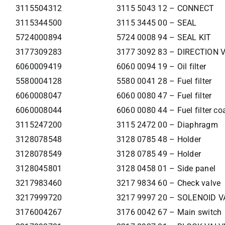
3115504312
3115 5043 12 – CONNECT
3115344500
3115 3445 00 – SEAL
5724000894
5724 0008 94 – SEAL KIT
3177309283
3177 3092 83 – DIRECTION 
6060009419
6060 0094 19 – Oil filter
5580004128
5580 0041 28 – Fuel filter
6060008047
6060 0080 47 – Fuel filter
6060008044
6060 0080 44 – Fuel filter co
3115247200
3115 2472 00 – Diaphragm
3128078548
3128 0785 48 – Holder
3128078549
3128 0785 49 – Holder
3128045801
3128 0458 01 – Side panel
3217983460
3217 9834 60 – Check valve
3217999720
3217 9997 20 – SOLENOID V
3176004267
3176 0042 67 – Main switch