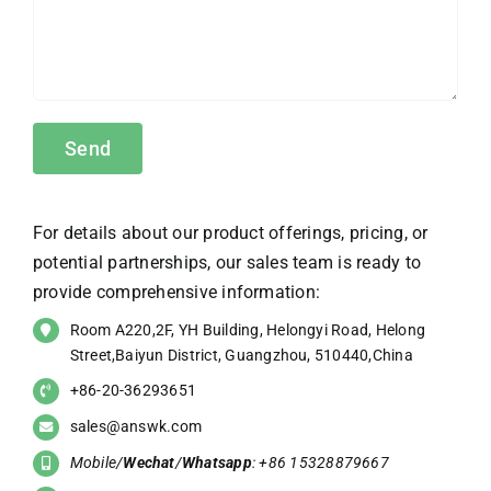
For details about our product offerings, pricing, or
potential partnerships, our sales team is ready to
provide comprehensive information:
Room A220,2F, YH Building, Helongyi Road, Helong
Street,Baiyun District, Guangzhou, 510440,China
+86-20-36293651
sales@answk.com
Mobile/
Wechat
/
Whatsapp
: +86 15328879667