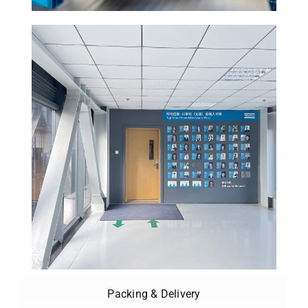
Packing & Delivery