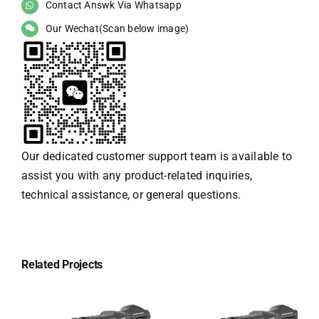
Contact Answk Via Whatsapp
Our Wechat(Scan below image)
Our dedicated customer support team is available to
assist you with any product-related inquiries,
technical assistance, or general questions.
Related Projects