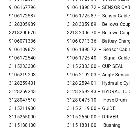
9106167796
9106 1898 72 – SENSOR CA
9106172587
9106 1725 87 – Sensor Cable
3128305989
3128 3059 89 – Bellows Cou
3218200670
3218 2006 70 – Bellows Cou
9106071336
9106 0713 36 – Battery Char
9106189872
9106 1898 72 – Sensor Cabl
9106172540
9106 1725 40 – Signal Cable
3115233300
3115 2333 00 – CUP SEAL
9106219203
9106 2192 03 – Angle Sensor
3128259401
3128 2594 01 – Hydraulic Cyl
3128259243
3128 2592 43 – HYDRAULIC
3128047510
3128 0475 10 – Hose Drum
3115211900
3115 2119 00 – GUIDE
3115265000
3115 2650 00 – DRIVER
3115188100
3115 1881 00 – Bushing