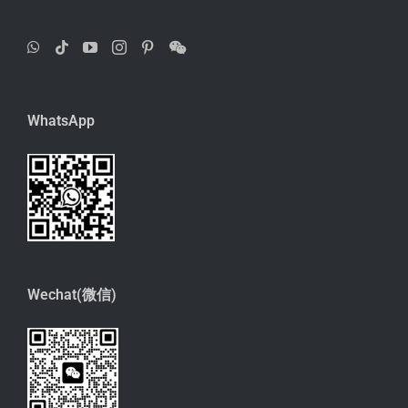
WhatsApp
Wechat(微信)