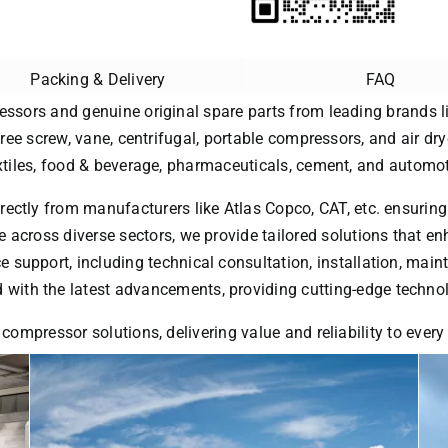
Packing & Delivery
FAQ
essors and genuine original spare parts from leading brands li
free screw, vane, centrifugal, portable compressors, and air dry
extiles, food & beverage, pharmaceuticals, cement, and automot
rectly from manufacturers like Atlas Copco, CAT, etc. ensuring
 across diverse sectors, we provide tailored solutions that enh
ice support, including technical consultation, installation, ma
with the latest advancements, providing cutting-edge technol
 compressor solutions, delivering value and reliability to ever