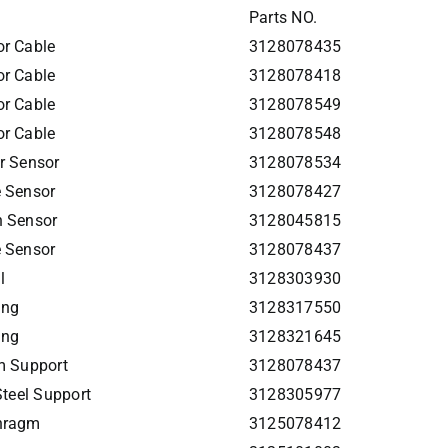
Parts NO.
r Cable
3128078435
r Cable
3128078418
r Cable
3128078549
r Cable
3128078548
r Sensor
3128078534
 Sensor
3128078427
h Sensor
3128045815
 Sensor
3128078437
l
3128303930
ing
3128317550
ing
3128321645
m Support
3128078437
Steel Support
3128305977
hragm
3125078412