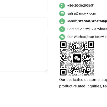
+86-20-36293651
sales@answk.com
Mobile/
Wechat
/
Whatsapp
Contact Answk Via What
Our Wechat(Scan below i
Our dedicated customer supp
product-related inquiries, t