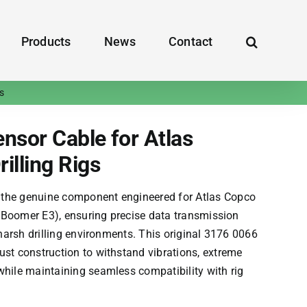
Products
News
Contact
s
sor Cable for Atlas
illing Rigs
 the genuine component engineered for
Atlas Copco
,
Boomer E3
), ensuring precise data transmission
n harsh drilling environments. This original 3176 0066
ust construction to withstand vibrations, extreme
while maintaining seamless compatibility with rig