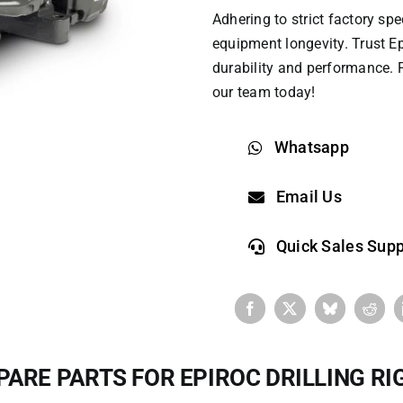
Adhering to strict factory s
equipment longevity. Trust
Ep
durability and performance. F
our team today!
Whatsapp
Email Us
Quick Sales Supp
PARE PARTS FOR EPIROC DRILLING RI