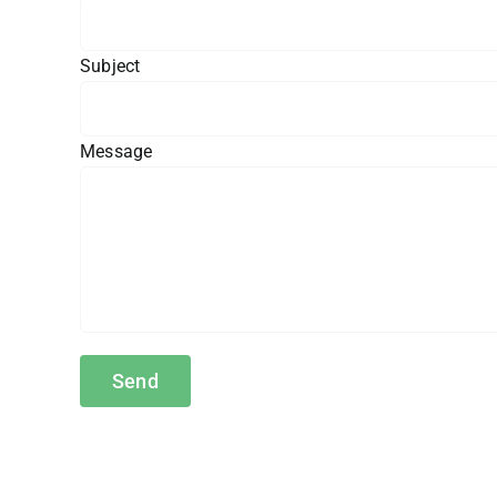
Subject
Message