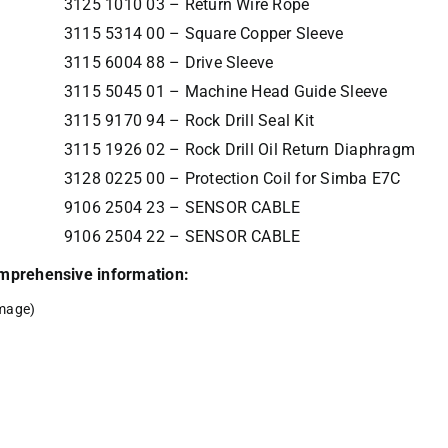
3125 1010 03 – Return Wire Rope
3115 5314 00 – Square Copper Sleeve
3115 6004 88 – Drive Sleeve
3115 5045 01 – Machine Head Guide Sleeve
3115 9170 94 – Rock Drill Seal Kit
3115 1926 02 – Rock Drill Oil Return Diaphragm
3128 0225 00 – Protection Coil for Simba E7C
9106 2504 23 – SENSOR CABLE
9106 2504 22 – SENSOR CABLE
comprehensive information:
mage)