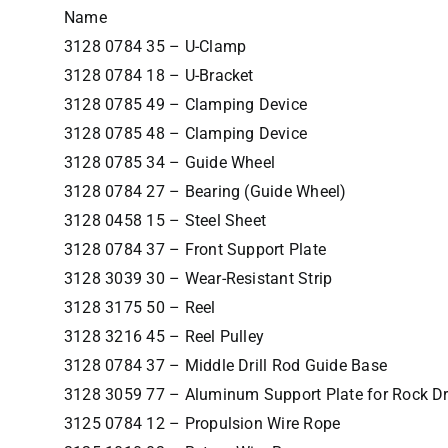
Name
3128 0784 35 – U-Clamp
3128 0784 18 – U-Bracket
3128 0785 49 – Clamping Device
3128 0785 48 – Clamping Device
3128 0785 34 – Guide Wheel
3128 0784 27 – Bearing (Guide Wheel)
3128 0458 15 – Steel Sheet
3128 0784 37 – Front Support Plate
3128 3039 30 – Wear-Resistant Strip
3128 3175 50 – Reel
3128 3216 45 – Reel Pulley
3128 0784 37 – Middle Drill Rod Guide Base
3128 3059 77 – Aluminum Support Plate for Rock Dri
3125 0784 12 – Propulsion Wire Rope