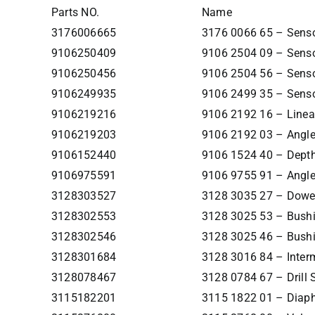
Parts NO.
Name
3176006665
3176 0066 65 – Senso
9106250409
9106 2504 09 – Senso
9106250456
9106 2504 56 – Senso
9106249935
9106 2499 35 – Senso
9106219216
9106 2192 16 – Linea
9106219203
9106 2192 03 – Angle
9106152440
9106 1524 40 – Dept
9106975591
9106 9755 91 – Angle
3128303527
3128 3035 27 – Dowe
3128302553
3128 3025 53 – Bush
3128302546
3128 3025 46 – Bush
3128301684
3128 3016 84 – Inter
3128078467
3128 0784 67 – Drill 
3115182201
3115 1822 01 – Diap