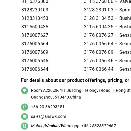
3115376800
3115 3768 00 – Valve
3128230103
3128 2301 03 – Sprin
3128310453
3128 3104 53 – Bush
3115600435
3115 6004 35 – Bush
3176007627
3176 0076 27 – Senso
3176006664
3176 0066 64 – Senso
3176007609
3176 0076 09 – Senso
3176006646
3176 0066 46 – Senso
3176006644
3176 0066 44 – Senso
For details about our product offerings, pricing, o
Room A220,2F, YH Building, Helongyi Road, Helong Str
Guangzhou, 510440,China
+86-20-36293651
sales@answk.com
Mobile/
Wechat
/
Whatsapp
: +86 15328879667