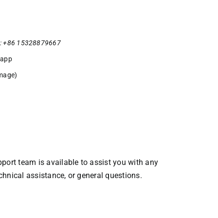
: +86 15328879667
sapp
mage)
ort team is available to assist you with any
echnical assistance, or general questions.