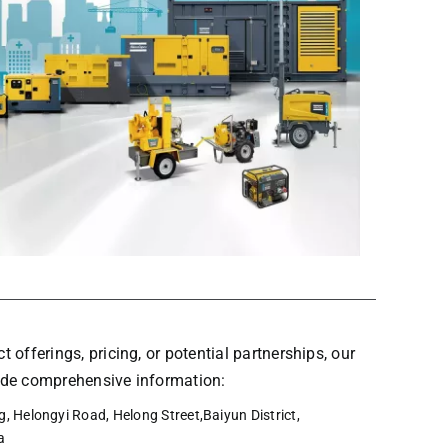
t offerings, pricing, or potential partnerships, our
vide comprehensive information:
, Helongyi Road, Helong Street,Baiyun District,
a