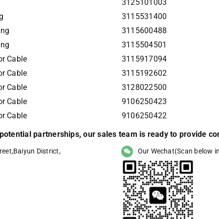
3125101003
g
3115531400
ing
3115600488
ing
3115504501
r Cable
3115917094
r Cable
3115192602
r Cable
3128022500
r Cable
9106250423
r Cable
9106250422
r potential partnerships, our sales team is ready to provide 
eet,Baiyun District,
Our Wechat(Scan below i