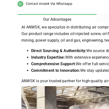
Contact Answk Via Whatsapp
Our Advantages
At ANWSK, we specialize in distributing air compr
Our product range includes oil-injected screw, oil-
mining, power supply, oil and gas, engineering, t
Direct Sourcing & Authenticity:
We source di
Industry Expertise:
With extensive experience
Comprehensive Support:
We offer full-serv
Commitment to Innovation:
We stay updated 
ANWSK is your trusted partner for high-quality air