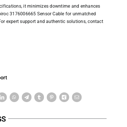
pecifications, it minimizes downtime and enhances
iroc
3176006665 Sensor Cable for unmatched
or expert support and authentic solutions, contact
ort
GS