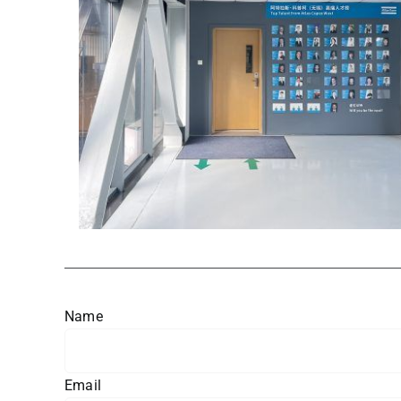
Name
Email