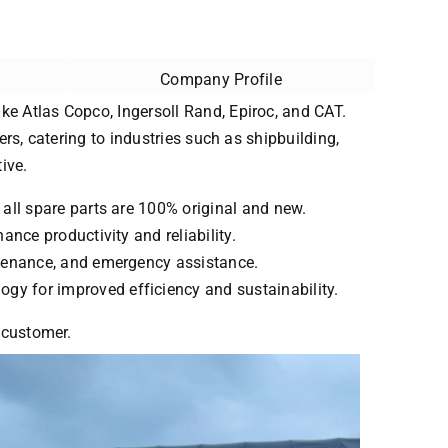
Company Profile
ke Atlas Copco, Ingersoll Rand, Epiroc, and CAT.
ers, catering to industries such as shipbuilding,
ive.
 all spare parts are 100% original and new.
ance productivity and reliability.
intenance, and emergency assistance.
ogy for improved efficiency and sustainability.
y customer.