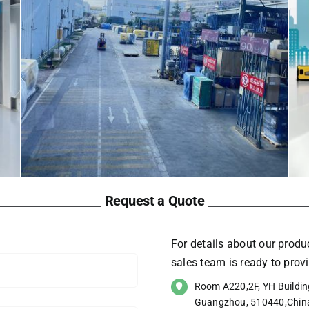
Request a Quote
For details about our produc
sales team is ready to pro
Room A220,2F, YH Building
Guangzhou, 510440,Chin