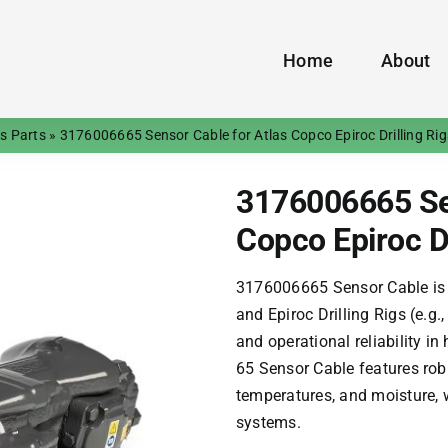
Home
About
gs Parts
»
3176006665 Sensor Cable for Atlas Copco Epiroc Drilling Rig
3176006665 Sen
Copco Epiroc Dr
3176006665 Sensor Cable is
and Epiroc Drilling Rigs (e.g.
and operational reliability i
65 Sensor Cable features rob
temperatures, and moisture, 
systems.