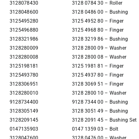
3128078430
3128 0784 30 – Roller
3128048600
3128 0486 00 – Bushing
3125495280
3125 4952 80 – Finger
3125496880
3125 4968 80 – Finger
3128321986
3128 3219 86 – Bushing
3128280009
3128 2800 09 – Washer
3128280008
3128 2800 08 – Washer
3125198181
3125 1981 81 – Finger
3125493780
3125 4937 80 – Finger
3128306951
3128 3069 51 – Finger
3128280010
3128 2800 10 – Washer
9128734400
9128 7344 00 – Bushing
3128305149
3128 3051 49 – Bushing
3128209145
3128 2091 45 – Bushing Set
0147135903
0147 1359 03 – Bolt
3128047600
3128 0476 00 – Washer