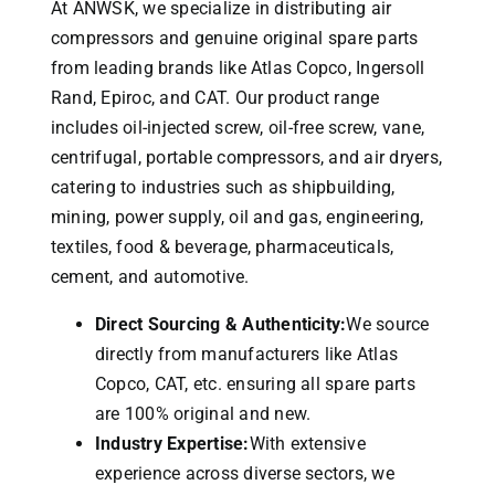
At ANWSK, we specialize in distributing air
compressors and genuine original spare parts
from leading brands like Atlas Copco, Ingersoll
Rand, Epiroc, and CAT.
Our product range
includes oil-injected screw, oil-free screw, vane,
centrifugal, portable compressors, and air dryers,
catering to industries such as shipbuilding,
mining, power supply, oil and gas, engineering,
textiles, food & beverage, pharmaceuticals,
cement, and automotive.
Direct Sourcing & Authenticity:
We source
directly from manufacturers like Atlas
Copco, CAT, etc. ensuring all spare parts
are 100% original and new.
Industry Expertise:
With extensive
experience across diverse sectors, we