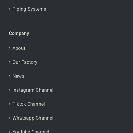
Piping Systems
Company
About
Our Factory
News
Instagram Channel
Tiktok Channel
Whatsapp Channel
Youtube Channel