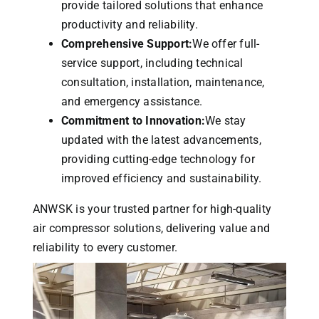
provide tailored solutions that enhance
productivity and reliability.
Comprehensive Support:
We offer full-
service support, including technical
consultation, installation, maintenance,
and emergency assistance.
Commitment to Innovation:
We stay
updated with the latest advancements,
providing cutting-edge technology for
improved efficiency and sustainability.
ANWSK is your trusted partner for high-quality
air compressor solutions, delivering value and
reliability to every customer.