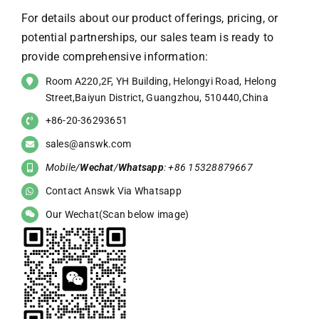
For details about our product offerings, pricing, or
potential partnerships, our sales team is ready to
provide comprehensive information:
Room A220,2F, YH Building, Helongyi Road, Helong
Street,Baiyun District, Guangzhou, 510440,China
+86-20-36293651
sales@answk.com
Mobile/
Wechat
/
Whatsapp
: +86 15328879667
Contact Answk Via Whatsapp
Our Wechat(Scan below image)