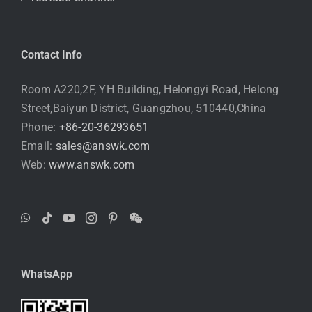
Contact Info
Room A220,2F, YH Building, Helongyi Road, Helong
Street,Baiyun District, Guangzhou, 510440,China
Phone:
+86-20-36293651
Email:
sales@answk.com
Web:
www.answk.com
WhatsApp