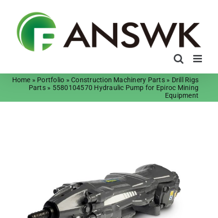
Skip
to
content
Home
»
Portfolio
»
Construction Machinery Parts
»
Drill Rigs
Parts
»
5580104570 Hydraulic Pump for Epiroc Mining
Equipment