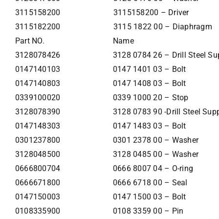
3115158200
3115158200 – Driver
3115182200
3115 1822 00 – Diaphragm
Part NO.
Name
3128078426
3128 0784 26 – Drill Steel Su
0147140103
0147 1401 03 – Bolt
0147140803
0147 1408 03 – Bolt
0339100020
0339 1000 20 – Stop
3128078390
3128 0783 90 -Drill Steel Sup
0147148303
0147 1483 03 – Bolt
0301237800
0301 2378 00 – Washer
3128048500
3128 0485 00 – Washer
0666800704
0666 8007 04 – O-ring
0666671800
0666 6718 00 – Seal
0147150003
0147 1500 03 – Bolt
0108335900
0108 3359 00 – Pin