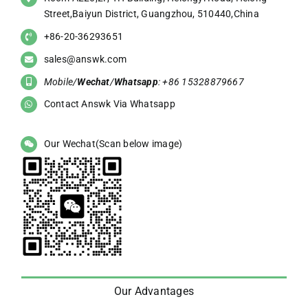
Street,Baiyun District, Guangzhou, 510440,China
+86-20-36293651
sales@answk.com
Mobile/
Wechat
/
Whatsapp
: +86 15328879667
Contact Answk Via Whatsapp
Our Wechat(Scan below image)
Our Advantages