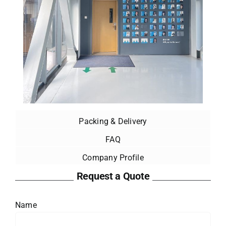
Packing & Delivery
FAQ
Company Profile
Request a Quote
Name