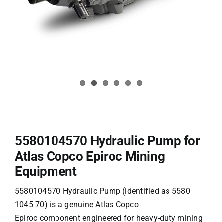
5580104570 Hydraulic Pump for
Atlas Copco Epiroc Mining
Equipment
5580104570 Hydraulic Pump (identified as 5580
1045 70) is a genuine Atlas Copco
Epiroc
component engineered for heavy-duty mining