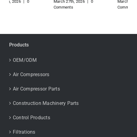
March 27th, 2026
|
0
March 27th, 2026
|
0
Comments
Comments
Products
OEM/ODM
Air Compressors
Air Compressor Parts
Construction Machinery Parts
Control Products
Filtrations