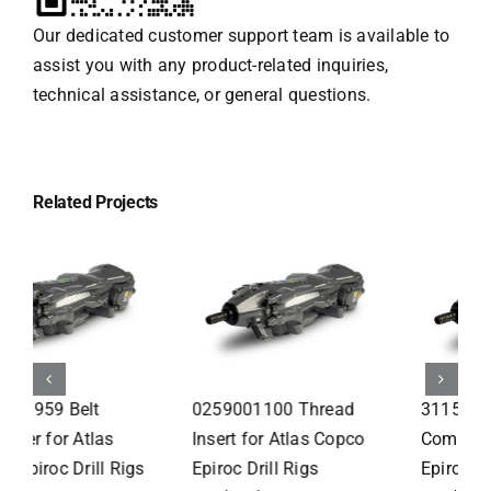
Our dedicated customer support team is available to
assist you with any product-related inquiries,
technical assistance, or general questions.
Related Projects
3115295083 Front Head
9126232200 Hydraulic
Comp for Atlas Copco
Cylinder for Atlas Copco
Epiroc Drill Rigs
Epiroc Drill Rigs