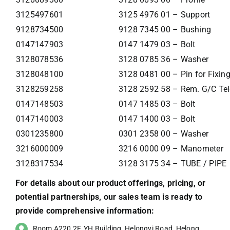
3125497601
3125 4976 01 – Support
9128734500
9128 7345 00 – Bushing
0147147903
0147 1479 03 – Bolt
3128078536
3128 0785 36 – Washer
3128048100
3128 0481 00 – Pin for Fixin
3128259258
3128 2592 58 – Rem. G/C Tel
0147148503
0147 1485 03 – Bolt
0147140003
0147 1400 03 – Bolt
0301235800
0301 2358 00 – Washer
3216000009
3216 0000 09 – Manometer
3128317534
3128 3175 34 – TUBE / PIPE
For details about our product offerings, pricing, or
potential partnerships, our sales team is ready to
provide comprehensive information:
Room A220,2F, YH Building, Helongyi Road, Helong