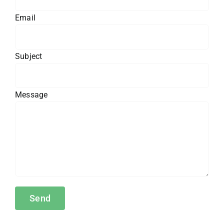
Email
Subject
Message