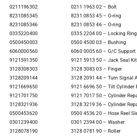
0211196302
0211 1963 02 – Bolt
8231085345
8231 0853 45 – O-ring
8231085346
8231 0853 46 – O-ring
0335220400
0335 2204 00 – Locking Ring
0500450003
0500 4500 03 – Bushing
6060000560
6060 0005 60 – G/C Support E
9121591350
9121 5913 50 – Jack Seal Kit
3128308303
3128 3083 03 – Finger
3128209144
3128 2091 44 – Turn Signal A
9121669650
9121 6696 50 – Tilt Cylinder 
9121701750
9121 7017 50 – Cylinder Repa
3128321936
3128 3219 36 – Cylinder Repa
0500453620
0500 4536 20 – Hose Reel Sl
0301239400
0301 2394 00 – Washer
3128078190
3128 0781 90 – Roller