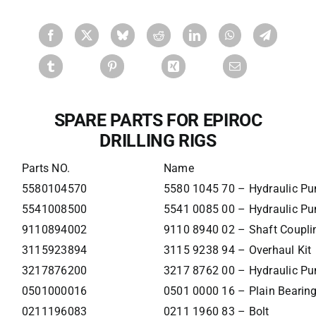
SPARE PARTS FOR EPIROC
DRILLING RIGS
Parts NO.
Name
5580104570
5580 1045 70 – Hydraulic P
5541008500
5541 0085 00 – Hydraulic P
9110894002
9110 8940 02 – Shaft Coupli
3115923894
3115 9238 94 – Overhaul Kit
3217876200
3217 8762 00 – Hydraulic P
0501000016
0501 0000 16 – Plain Bearin
0211196083
0211 1960 83 – Bolt