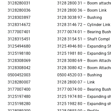
3128280031
3128 2800 31 – Boom attac
3128280036
3128 2800 36 – Boom Link
3128303897
3128 3038 97 – Bushing
3128314672
3128 3146 72 – Cylinder Link
3177007401
3177 0074 01 – Bearing Bush
3128315451
3128 3154 51 – Shaft Compl
3125494680
3125 4946 80 – Expanding S
3125198180
3125 1981 80 – Expanding S
3128308069
3128 3080 69 – Boom Attac
3128308042
3128 3080 42 – Boom Attac
0500452003
0500 4520 03 – Bushing
3128280007
3128 2800 07 – Link
3177007400
3177 0074 00 – Bearing Bush
3125197480
3125 1974 80 – Expanding sh
3125198280
3125 1982 80 – Expanding sh
3128089300
3128 0893 00 – Profile