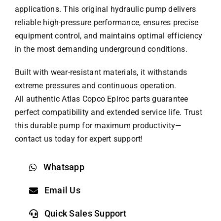
applications. This original hydraulic pump delivers
reliable high-pressure performance, ensures precise
equipment control, and maintains optimal efficiency
in the most demanding underground conditions.
Built with wear-resistant materials, it withstands
extreme pressures and continuous operation.
All authentic Atlas Copco
Epiroc parts
guarantee
perfect compatibility and extended service life. Trust
this durable pump for maximum productivity—
contact us today for expert support!
Whatsapp
Email Us
Quick Sales Support