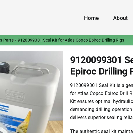
Home
About
gs Parts
»
9120099301 Seal Kit for Atlas Copco Epiroc Drilling Rigs
9120099301 Sea
Epiroc Drilling 
9120099301 Seal Kit is a gen
for Atlas Copco Epiroc Drill
Kit ensures optimal hydrauli
demanding drilling operations
delivers superior sealing reli
The authentic seal kit mainta