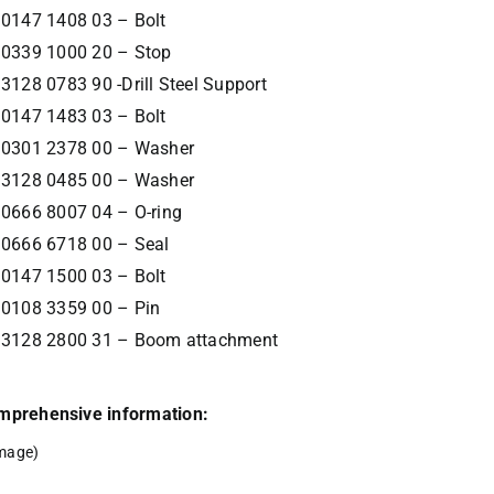
0147 1408 03 – Bolt
0339 1000 20 – Stop
3128 0783 90 -Drill Steel Support
0147 1483 03 – Bolt
0301 2378 00 – Washer
3128 0485 00 – Washer
0666 8007 04 – O-ring
0666 6718 00 – Seal
0147 1500 03 – Bolt
0108 3359 00 – Pin
3128 2800 31 – Boom attachment
comprehensive information:
mage)