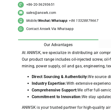
+86-20-36293651
sales@answk.com
Mobile/
Wechat
/
Whatsapp
: +86 15328879667
Contact Answk Via Whatsapp
Our Advantages
At ANWSK, we specialize in distributing air compr
Our product range includes oil-injected screw, oil-
mining, power supply, oil and gas, engineering, t
Direct Sourcing & Authenticity:
We source di
Industry Expertise:
With extensive experience
Comprehensive Support:
We offer full-serv
Commitment to Innovation:
We stay updated 
ANWSK is your trusted partner for high-quality air