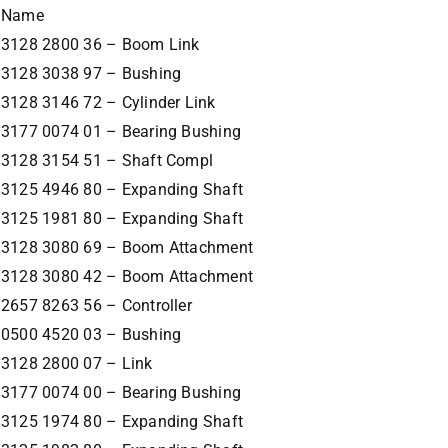
Name
3128 2800 36 – Boom Link
3128 3038 97 – Bushing
3128 3146 72 – Cylinder Link
3177 0074 01 – Bearing Bushing
3128 3154 51 – Shaft Compl
3125 4946 80 – Expanding Shaft
3125 1981 80 – Expanding Shaft
3128 3080 69 – Boom Attachment
3128 3080 42 – Boom Attachment
2657 8263 56 – Controller
0500 4520 03 – Bushing
3128 2800 07 – Link
3177 0074 00 – Bearing Bushing
3125 1974 80 – Expanding Shaft