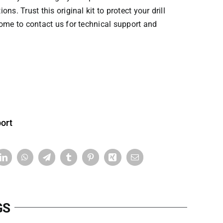
ns. Trust this original kit to protect your drill
come to contact us for technical support and
ort
GS