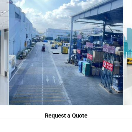
Request a Quote