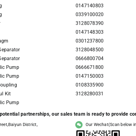
g
0147140803
g
0339100020
r
3128078390
0147148303
ragm
0301237800
Separator
3128048500
Separator
0666800704
lic Pump
0666671800
lic Pump
0147150003
Coupling
0108335900
l Kit
3128280031
lic Pump
r potential partnerships, our sales team is ready to provide 
eet,Baiyun District,
Our Wechat(Scan below i