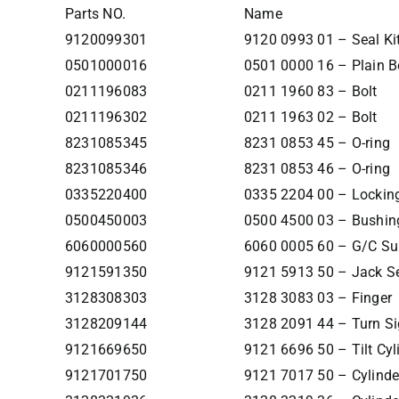
Parts NO.
Name
9120099301
9120 0993 01 – Seal Ki
0501000016
0501 0000 16 – Plain B
0211196083
0211 1960 83 – Bolt
0211196302
0211 1963 02 – Bolt
8231085345
8231 0853 45 – O-ring
8231085346
8231 0853 46 – O-ring
0335220400
0335 2204 00 – Lockin
0500450003
0500 4500 03 – Bushin
6060000560
6060 0005 60 – G/C Sup
9121591350
9121 5913 50 – Jack Se
3128308303
3128 3083 03 – Finger
3128209144
3128 2091 44 – Turn Si
9121669650
9121 6696 50 – Tilt Cyli
9121701750
9121 7017 50 – Cylinder