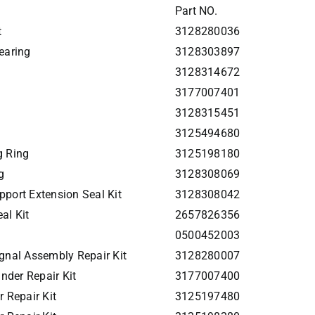
Part NO.
t
3128280036
earing
3128303897
3128314672
3177007401
3128315451
3125494680
g Ring
3125198180
g
3128308069
port Extension Seal Kit
3128308042
al Kit
2657826356
0500452003
gnal Assembly Repair Kit
3128280007
nder Repair Kit
3177007400
 Repair Kit
3125197480