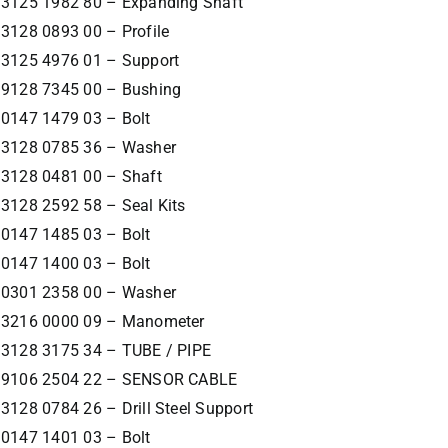
3125 1982 80 – Expanding Shaft
3128 0893 00 – Profile
3125 4976 01 – Support
9128 7345 00 – Bushing
0147 1479 03 – Bolt
3128 0785 36 – Washer
3128 0481 00 – Shaft
3128 2592 58 – Seal Kits
0147 1485 03 – Bolt
0147 1400 03 – Bolt
0301 2358 00 – Washer
3216 0000 09 – Manometer
3128 3175 34 – TUBE / PIPE
9106 2504 22 – SENSOR CABLE
3128 0784 26 – Drill Steel Support
0147 1401 03 – Bolt