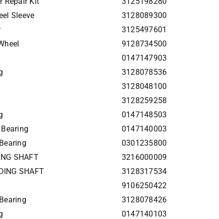
 Repair Kit
3125198280
el Sleeve
3128089300
r
3125497601
Wheel
9128734500
0147147903
g
3128078536
3128048100
3128259258
g
0147148503
 Bearing
0147140003
Bearing
0301235800
DING SHAFT
3216000009
NDING SHAFT
3128317534
9106250422
Bearing
3128078426
g
0147140103